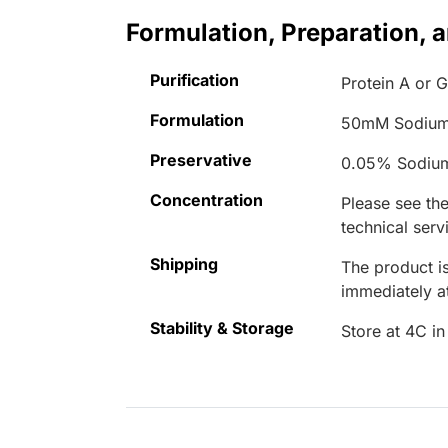
Formulation, Preparation, 
Purification
Protein A or 
Formulation
50mM Sodium
Preservative
0.05% Sodiu
Concentration
Please see the
technical serv
Shipping
The product is
immediately 
Stability & Storage
Store at 4C in