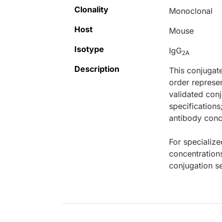
Clonality
Monoclonal
Host
Mouse
Isotype
IgG
2A
Description
This conjugat
order represen
validated conj
specifications
antibody conce
For specialize
concentration
conjugation se