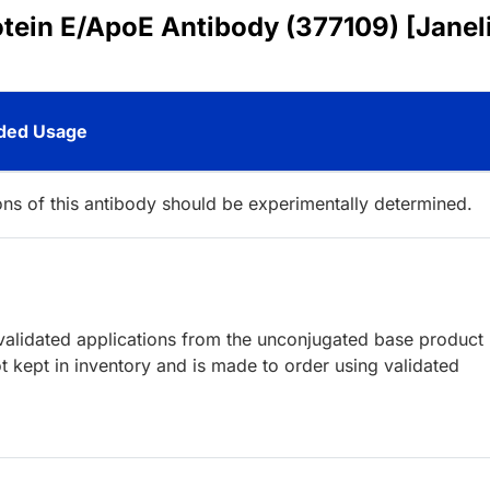
otein E/ApoE Antibody (377109) [Janel
ed Usage
ions of this antibody should be experimentally determined.
lidated applications from the unconjugated base product
 kept in inventory and is made to order using validated