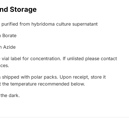
and Storage
G purified from hybridoma culture supernatant
 Borate
m Azide
 vial label for concentration. If unlisted please contact
ices.
 shipped with polar packs. Upon receipt, store it
at the temperature recommended below.
 the dark.