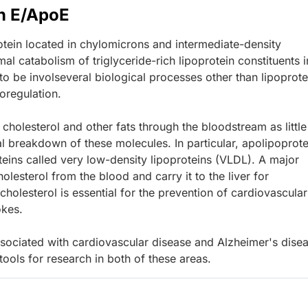
n E/ApoE
tein located in chylomicrons and intermediate-density
mal catabolism of triglyceride-rich lipoprotein constituents i
o be involseveral biological processes other than lipoprote
oregulation.
 cholesterol and other fats through the bloodstream as little
l breakdown of these molecules. In particular, apolipoprote
teins called very low-density lipoproteins (VLDL). A major
lesterol from the blood and carry it to the liver for
cholesterol is essential for the prevention of cardiovascular
okes.
sociated with cardiovascular disease and Alzheimer's disea
ols for research in both of these areas.