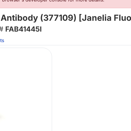
Antibody (377109) [Janelia Flu
 #
FAB41445I
ts
Lo