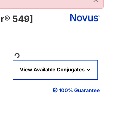
or® 549]
ading...
View Available Conjugates
100% Guarantee