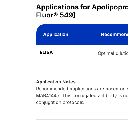
Applications for Apolipopr
Fluor® 549]
Application
Recommend
ELISA
Optimal dilut
Application Notes
Recommended applications are based on va
MAB41445. This conjugated antibody is not
conjugation protocols.