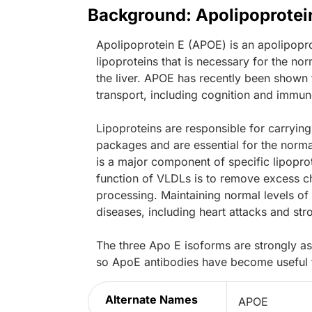
Background: Apolipoprotei
Apolipoprotein E (APOE) is an apolipopro
lipoproteins that is necessary for the nor
the liver. APOE has recently been shown t
transport, including cognition and immun
Lipoproteins are responsible for carrying
packages and are essential for the norma
is a major component of specific lipopro
function of VLDLs is to remove excess cho
processing. Maintaining normal levels of 
diseases, including heart attacks and str
The three Apo E isoforms are strongly as
so ApoE antibodies have become useful to
Alternate Names
APOE