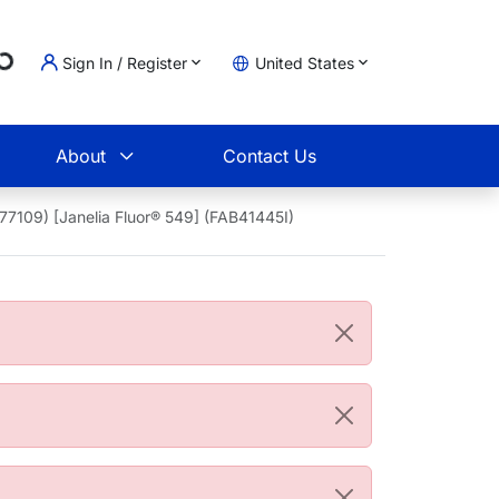
g...
Sign In / Register
United States
t
About
Contact Us
77109) [Janelia Fluor® 549] (FAB41445I)