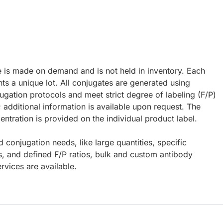
e is made on demand and is not held in inventory. Each
ts a unique lot. All conjugates are generated using
ugation protocols and meet strict degree of labeling (F/P)
; additional information is available upon request. The
ntration is provided on the individual product label.
d conjugation needs, like large quantities, specific
s, and defined F/P ratios, bulk and custom antibody
rvices are available.