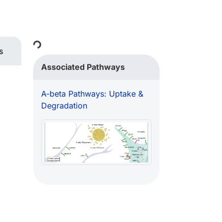
Loading...
s
Associated Pathways
A-beta Pathways: Uptake &
Degradation