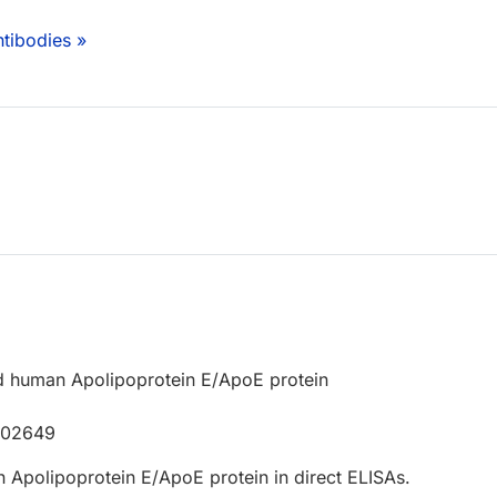
tibodies »
d human Apolipoprotein E/ApoE protein
P02649
 Apolipoprotein E/ApoE protein in direct ELISAs.