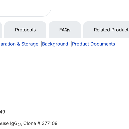
Protocols
FAQs
Related Product
aration & Storage
|
Background
|
Product Documents
|
549
ouse IgG
Clone # 377109
2A