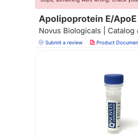
Error message
Apolipoprotein E/ApoE 
Novus Biologicals | Catalog
Submit a review
Product Documen