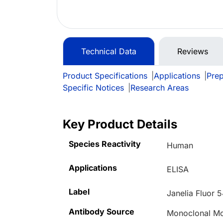
Technical Data
Reviews
Product Specifications
|
Applications
|
Prep
Specific Notices
|
Research Areas
Key Product Details
Species Reactivity
Human
Applications
ELISA
Label
Janelia Fluor 
Antibody Source
Monoclonal M