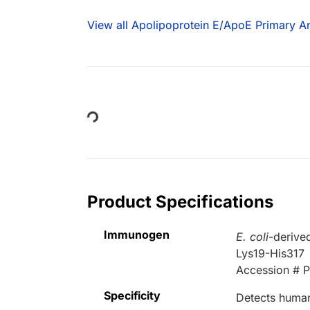
View all Apolipoprotein E/ApoE Primary An
Loading...
Product Specifications
Immunogen
E. coli
-derive
Lys19-His317
Accession # 
Specificity
Detects human