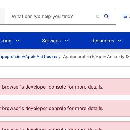
Loadin
Car
uring
Services
Resources
lipoprotein E/ApoE Antibodies
Apolipoprotein E/ApoE Antibody (3
browser's developer console for more details.
browser's developer console for more details.
browser's developer console for more details.