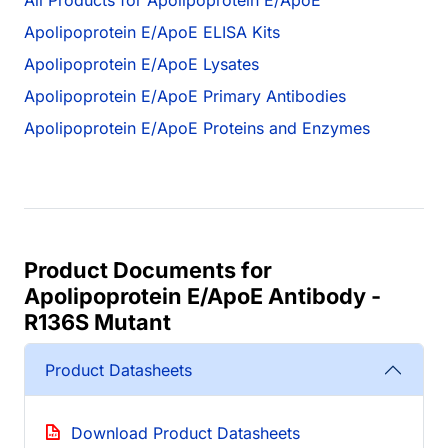
All Products for Apolipoprotein E/ApoE
Apolipoprotein E/ApoE ELISA Kits
Apolipoprotein E/ApoE Lysates
Apolipoprotein E/ApoE Primary Antibodies
Apolipoprotein E/ApoE Proteins and Enzymes
Product Documents for
Apolipoprotein E/ApoE Antibody -
R136S Mutant
Product Datasheets
Download Product Datasheets