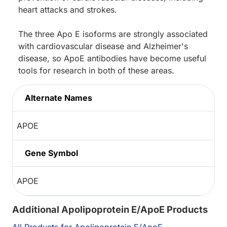
heart attacks and strokes.
The three Apo E isoforms are strongly associated
with cardiovascular disease and Alzheimer's
disease, so ApoE antibodies have become useful
tools for research in both of these areas.
Alternate Names
APOE
Gene Symbol
APOE
Additional Apolipoprotein E/ApoE Products