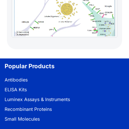
Popular Products
Antibodies
ELISA Kits
Luminex Assays & Instruments
Recombinant Proteins
Small Molecules