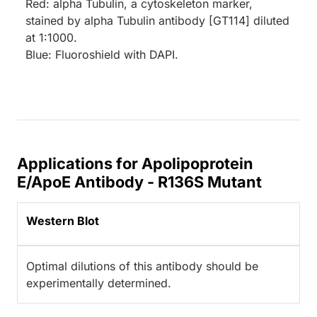
Red: alpha Tubulin, a cytoskeleton marker,
stained by alpha Tubulin antibody [GT114] diluted
at 1:1000.
Blue: Fluoroshield with DAPI.
Applications for Apolipoprotein
E/ApoE Antibody - R136S Mutant
Western Blot
Optimal dilutions of this antibody should be
experimentally determined.