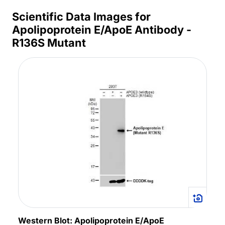
Scientific Data Images for
Apolipoprotein E/ApoE Antibody -
R136S Mutant
Western Blot: Apolipoprotein E/ApoE