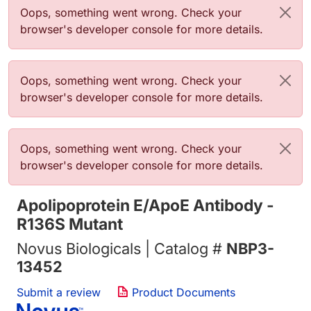
Error message
Oops, something went wrong. Check your
browser's developer console for more details.
Error message
Oops, something went wrong. Check your
browser's developer console for more details.
Error message
Oops, something went wrong. Check your
browser's developer console for more details.
Apolipoprotein E/ApoE Antibody -
R136S Mutant
Novus Biologicals | Catalog #
NBP3-
13452
Submit a review
Product Documents