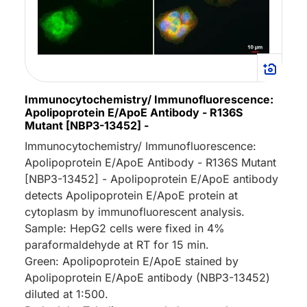
Immunocytochemistry/ Immunofluorescence:
Apolipoprotein E/ApoE Antibody - R136S
Mutant [NBP3-13452] -
Immunocytochemistry/ Immunofluorescence:
Apolipoprotein E/ApoE Antibody - R136S Mutant
[NBP3-13452] - Apolipoprotein E/ApoE antibody
detects Apolipoprotein E/ApoE protein at
cytoplasm by immunofluorescent analysis.
Sample: HepG2 cells were fixed in 4%
paraformaldehyde at RT for 15 min.
Green: Apolipoprotein E/ApoE stained by
Apolipoprotein E/ApoE antibody (NBP3-13452)
diluted at 1:500.