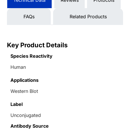
Technical Data
Reviews
Protocols
FAQs
Related Products
Key Product Details
Species Reactivity
Human
Applications
Western Blot
Label
Unconjugated
Antibody Source