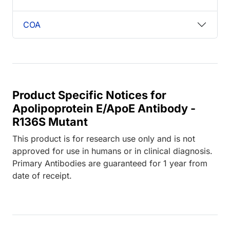
COA
Product Specific Notices for
Apolipoprotein E/ApoE Antibody -
R136S Mutant
This product is for research use only and is not
approved for use in humans or in clinical diagnosis.
Primary Antibodies are guaranteed for 1 year from
date of receipt.