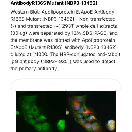
AntibodyR136S Mutant [NBP3-13452]
Western Blot: Apolipoprotein E/ApoE Antibody -
R136S Mutant [NBP3-13452] - Non-transfected
(-) and transfected (+) 293T whole cell extracts
(30 ug) were separated by 12% SDS-PAGE, and
the membrane was blotted with Apolipoprotein
E/ApoE (Mutant R136S) antibody (NBP3-13452)
diluted at 1:1000. The HRP-conjugated anti-rabbit
IgG antibody (NBP2-19301) was used to detect
the primary antibody.