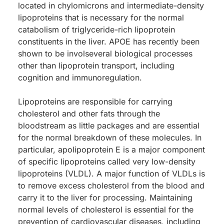
located in chylomicrons and intermediate-density
lipoproteins that is necessary for the normal
catabolism of triglyceride-rich lipoprotein
constituents in the liver. APOE has recently been
shown to be involseveral biological processes
other than lipoprotein transport, including
cognition and immunoregulation.
Lipoproteins are responsible for carrying
cholesterol and other fats through the
bloodstream as little packages and are essential
for the normal breakdown of these molecules. In
particular, apolipoprotein E is a major component
of specific lipoproteins called very low-density
lipoproteins (VLDL). A major function of VLDLs is
to remove excess cholesterol from the blood and
carry it to the liver for processing. Maintaining
normal levels of cholesterol is essential for the
prevention of cardiovascular diseases, including