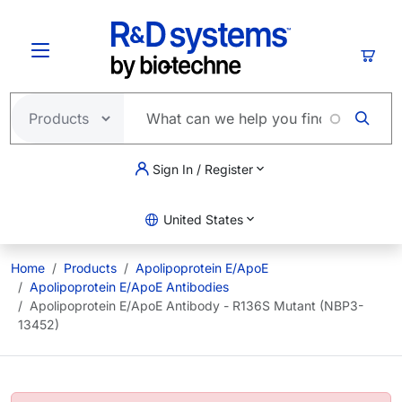
Skip to main content
Cart
Sign In / Register
United States
Home
Products
Apolipoprotein E/ApoE
Apolipoprotein E/ApoE Antibodies
Apolipoprotein E/ApoE Antibody - R136S Mutant (NBP3-
13452)