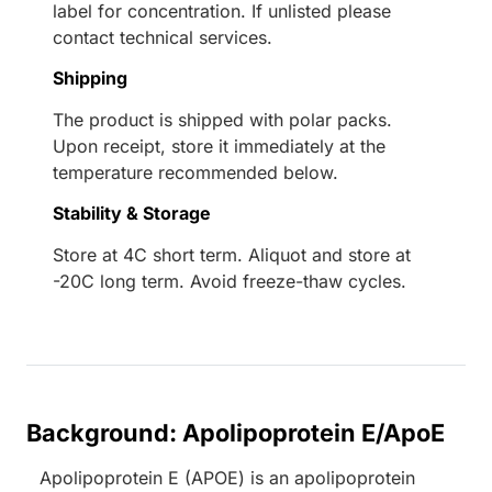
label for concentration. If unlisted please
contact technical services.
Shipping
The product is shipped with polar packs.
Upon receipt, store it immediately at the
temperature recommended below.
Stability & Storage
Store at 4C short term. Aliquot and store at
-20C long term. Avoid freeze-thaw cycles.
Background: Apolipoprotein E/ApoE
Apolipoprotein E (APOE) is an apolipoprotein