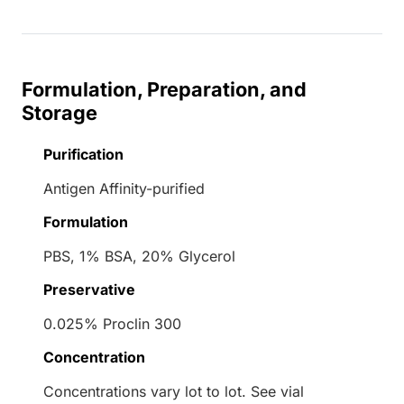
Formulation, Preparation, and
Storage
Purification
Antigen Affinity-purified
Formulation
PBS, 1% BSA, 20% Glycerol
Preservative
0.025% Proclin 300
Concentration
Concentrations vary lot to lot. See vial