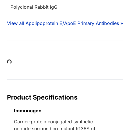
Polyclonal Rabbit IgG
View all Apolipoprotein E/ApoE Primary Antibodies »
Loading...
Product Specifications
Immunogen
Carrier-protein conjugated synthetic
peptide surrounding mutant R136S of