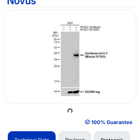
Loading...
100% Guarantee