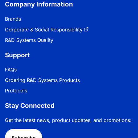
Company Information
Brands
Corporate & Social Responsibility
R&D Systems Quality
Support
FAQs
Ordering R&D Systems Products
Protocols
Stay Connected
Get the latest news, product updates, and promotions:
Subscribe