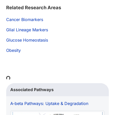
Related Research Areas
Cancer Biomarkers
Glial Lineage Markers
Glucose Homeostasis
Obesity
Loading...
Associated Pathways
A-beta Pathways: Uptake & Degradation