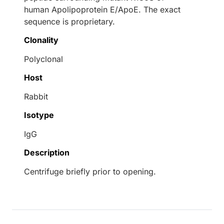
human Apolipoprotein E/ApoE. The exact
sequence is proprietary.
Clonality
Polyclonal
Host
Rabbit
Isotype
IgG
Description
Centrifuge briefly prior to opening.