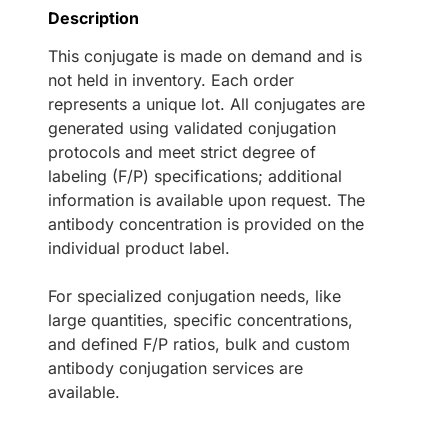
Description
This conjugate is made on demand and is
not held in inventory. Each order
represents a unique lot. All conjugates are
generated using validated conjugation
protocols and meet strict degree of
labeling (F/P) specifications; additional
information is available upon request. The
antibody concentration is provided on the
individual product label.
For specialized conjugation needs, like
large quantities, specific concentrations,
and defined F/P ratios, bulk and custom
antibody conjugation services are
available.