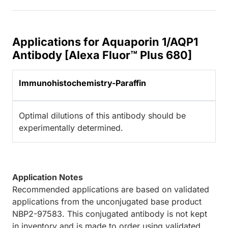
Applications for Aquaporin 1/AQP1
Antibody [Alexa Fluor™ Plus 680]
Immunohistochemistry-Paraffin
Optimal dilutions of this antibody should be
experimentally determined.
Application Notes
Recommended applications are based on validated
applications from the unconjugated base product
NBP2-97583. This conjugated antibody is not kept
in inventory and is made to order using validated