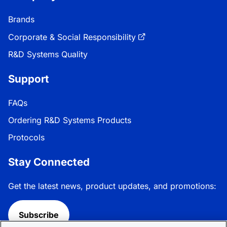
Brands
Corporate & Social Responsibility
R&D Systems Quality
Support
FAQs
Ordering R&D Systems Products
Protocols
Stay Connected
Get the latest news, product updates, and promotions:
Subscribe