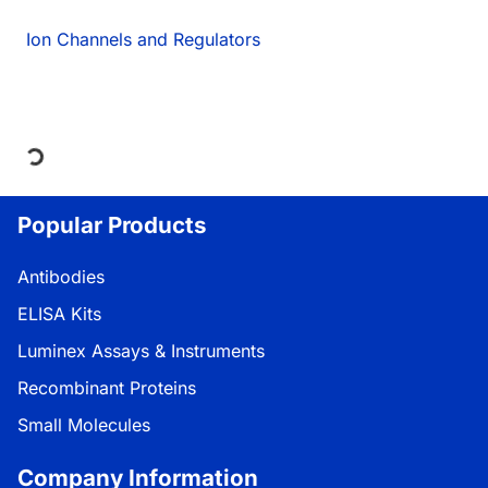
Ion Channels and Regulators
Loading...
Popular Products
Antibodies
ELISA Kits
Luminex Assays & Instruments
Recombinant Proteins
Small Molecules
Company Information