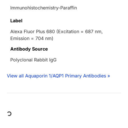
Immunohistochemistry-Paraffin
Label
Alexa Fluor Plus 680 (Excitation = 687 nm,
Emission = 704 nm)
Antibody Source
Polyclonal Rabbit IgG
View all Aquaporin 1/AQP1 Primary Antibodies »
Loading...