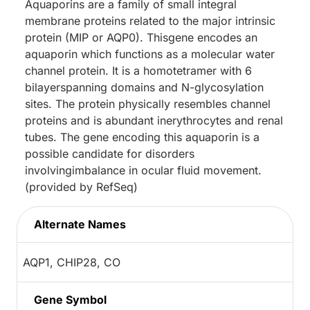
Aquaporins are a family of small integral
membrane proteins related to the major intrinsic
protein (MIP or AQP0). Thisgene encodes an
aquaporin which functions as a molecular water
channel protein. It is a homotetramer with 6
bilayerspanning domains and N-glycosylation
sites. The protein physically resembles channel
proteins and is abundant inerythrocytes and renal
tubes. The gene encoding this aquaporin is a
possible candidate for disorders
involvingimbalance in ocular fluid movement.
(provided by RefSeq)
Alternate Names
AQP1, CHIP28, CO
Gene Symbol