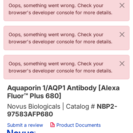
Error message
Oops, something went wrong. Check your
browser's developer console for more details.
Error message
Oops, something went wrong. Check your
browser's developer console for more details.
Error message
Oops, something went wrong. Check your
browser's developer console for more details.
Aquaporin 1/AQP1 Antibody [Alexa
Fluor™ Plus 680]
Novus Biologicals | Catalog #
NBP2-
97583AFP680
Submit a review
Product Documents