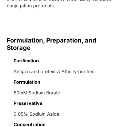
conjugation protocols.
Formulation, Preparation, and
Storage
Purification
Antigen and protein A Affinity-purified
Formulation
50mM Sodium Borate
Preservative
0.05% Sodium Azide
Concentration