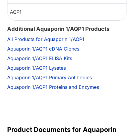
AQP1
Additional Aquaporin 1/AQP1 Products
All Products for Aquaporin 1/AQP1
Aquaporin 1/AQP1 cDNA Clones
Aquaporin 1/AQP1 ELISA Kits
Aquaporin 1/AQP1 Lysates
Aquaporin 1/AQP1 Primary Antibodies
Aquaporin 1/AQP1 Proteins and Enzymes
Product Documents for Aquaporin