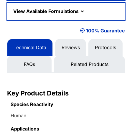
View Available Formulations
100% Guarantee
Technical Data
Reviews
Protocols
FAQs
Related Products
Key Product Details
Species Reactivity
Human
Applications