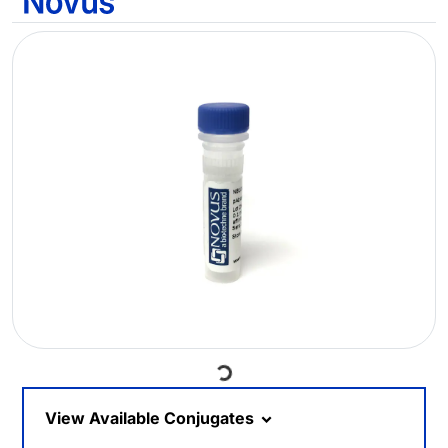
Loading...
View Available Conjugates