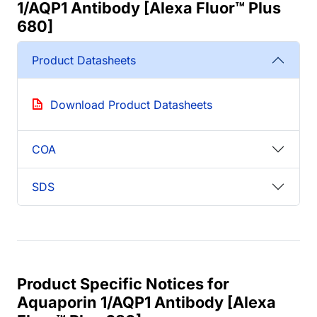
1/AQP1 Antibody [Alexa Fluor™ Plus
680]
Product Datasheets
Download Product Datasheets
COA
SDS
Product Specific Notices for
Aquaporin 1/AQP1 Antibody [Alexa