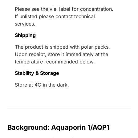
Please see the vial label for concentration.
If unlisted please contact technical
services.
Shipping
The product is shipped with polar packs.
Upon receipt, store it immediately at the
temperature recommended below.
Stability & Storage
Store at 4C in the dark.
Background: Aquaporin 1/AQP1