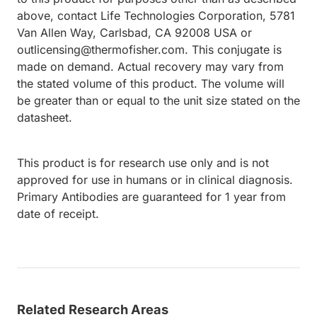
above, contact Life Technologies Corporation, 5781
Van Allen Way, Carlsbad, CA 92008 USA or
outlicensing@thermofisher.com. This conjugate is
made on demand. Actual recovery may vary from
the stated volume of this product. The volume will
be greater than or equal to the unit size stated on the
datasheet.
This product is for research use only and is not
approved for use in humans or in clinical diagnosis.
Primary Antibodies are guaranteed for 1 year from
date of receipt.
Related Research Areas