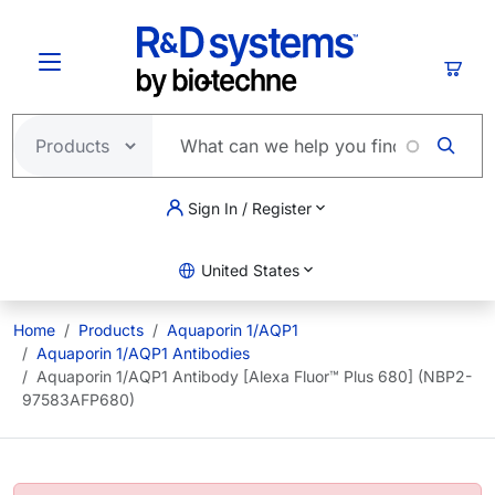
Skip to main content
Cart
Sign In / Register
United States
Home
Products
Aquaporin 1/AQP1
Aquaporin 1/AQP1 Antibodies
Aquaporin 1/AQP1 Antibody [Alexa Fluor™ Plus 680] (NBP2-
97583AFP680)