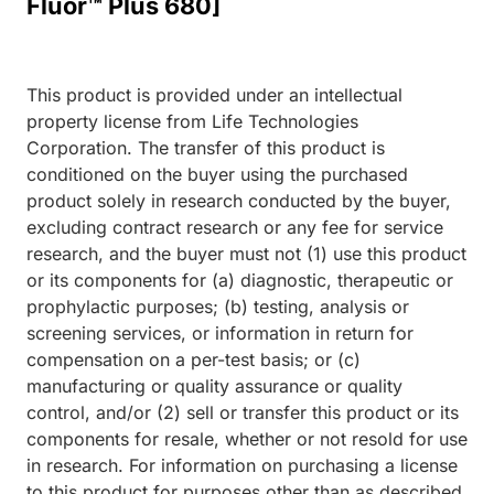
Fluor™ Plus 680]
This product is provided under an intellectual
property license from Life Technologies
Corporation. The transfer of this product is
conditioned on the buyer using the purchased
product solely in research conducted by the buyer,
excluding contract research or any fee for service
research, and the buyer must not (1) use this product
or its components for (a) diagnostic, therapeutic or
prophylactic purposes; (b) testing, analysis or
screening services, or information in return for
compensation on a per-test basis; or (c)
manufacturing or quality assurance or quality
control, and/or (2) sell or transfer this product or its
components for resale, whether or not resold for use
in research. For information on purchasing a license
to this product for purposes other than as described