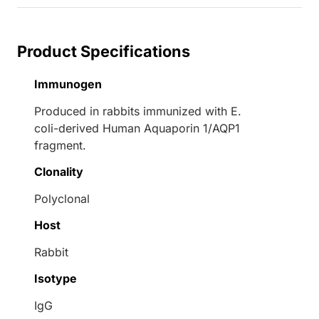
Product Specifications
Immunogen
Produced in rabbits immunized with E.
coli-derived Human Aquaporin 1/AQP1
fragment.
Clonality
Polyclonal
Host
Rabbit
Isotype
IgG