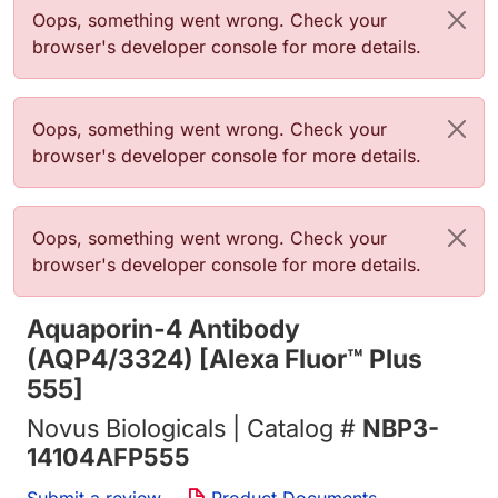
Error message
Oops, something went wrong. Check your
browser's developer console for more details.
Error message
Oops, something went wrong. Check your
browser's developer console for more details.
Error message
Oops, something went wrong. Check your
browser's developer console for more details.
Aquaporin-4 Antibody
(AQP4/3324) [Alexa Fluor™ Plus
555]
Novus Biologicals | Catalog #
NBP3-
14104AFP555