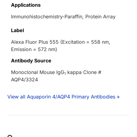
Applications
Immunohistochemistry-Paraffin, Protein Array
Label
Alexa Fluor Plus 555 (Excitation = 558 nm,
Emission = 572 nm)
Antibody Source
Monoclonal Mouse IgG
kappa Clone #
1
AQP4/3324
View all Aquaporin 4/AQP4 Primary Antibodies »