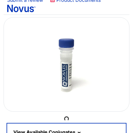
Submit a review
Product Documents
Loading...
View Available Conjugates