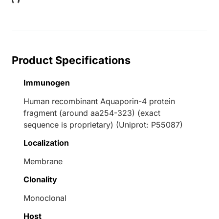
Loading...
Product Specifications
Immunogen
Human recombinant Aquaporin-4 protein
fragment (around aa254-323) (exact
sequence is proprietary) (Uniprot: P55087)
Localization
Membrane
Clonality
Monoclonal
Host