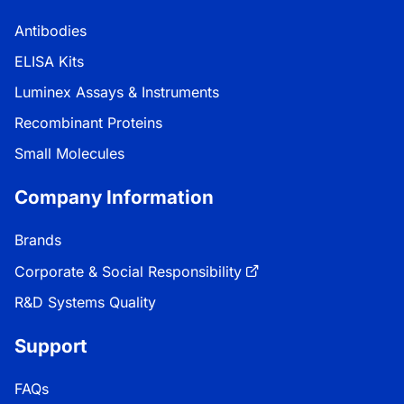
Antibodies
ELISA Kits
Luminex Assays & Instruments
Recombinant Proteins
Small Molecules
Company Information
Brands
Corporate & Social Responsibility
R&D Systems Quality
Support
FAQs