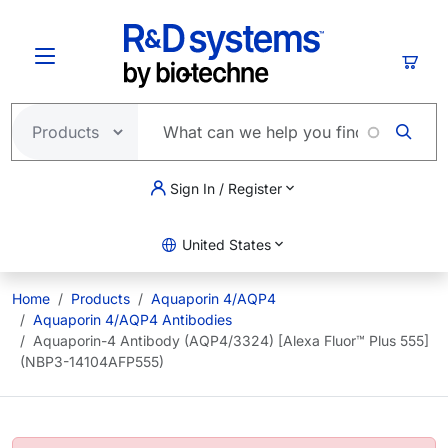
Skip to main content
Cart
Sign In / Register
United States
Home
Products
Aquaporin 4/AQP4
Aquaporin 4/AQP4 Antibodies
Aquaporin-4 Antibody (AQP4/3324) [Alexa Fluor™ Plus 555]
(NBP3-14104AFP555)