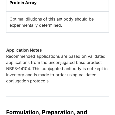
Protein Array
Optimal dilutions of this antibody should be
experimentally determined.
Application Notes
Recommended applications are based on validated
applications from the unconjugated base product
NBP3-14104. This conjugated antibody is not kept in
inventory and is made to order using validated
conjugation protocols.
Formulation, Preparation, and