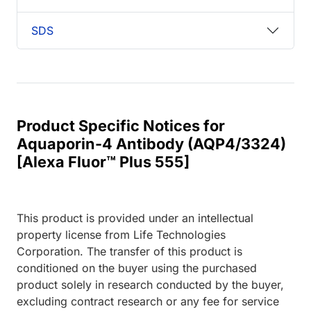
SDS
Product Specific Notices for
Aquaporin-4 Antibody (AQP4/3324)
[Alexa Fluor™ Plus 555]
This product is provided under an intellectual
property license from Life Technologies
Corporation. The transfer of this product is
conditioned on the buyer using the purchased
product solely in research conducted by the buyer,
excluding contract research or any fee for service