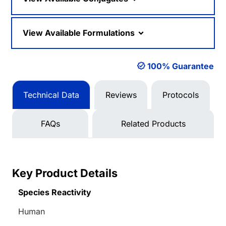
View Available Formulations
100% Guarantee
Technical Data
Reviews
Protocols
FAQs
Related Products
Key Product Details
Species Reactivity
Human