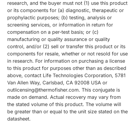
research, and the buyer must not (1) use this product
or its components for (a) diagnostic, therapeutic or
prophylactic purposes; (b) testing, analysis or
screening services, or information in return for
compensation on a per-test basis; or (c)
manufacturing or quality assurance or quality
control, and/or (2) sell or transfer this product or its
components for resale, whether or not resold for use
in research. For information on purchasing a license
to this product for purposes other than as described
above, contact Life Technologies Corporation, 5781
Van Allen Way, Carlsbad, CA 92008 USA or
outlicensing@thermofisher.com. This conjugate is
made on demand. Actual recovery may vary from
the stated volume of this product. The volume will
be greater than or equal to the unit size stated on the
datasheet.