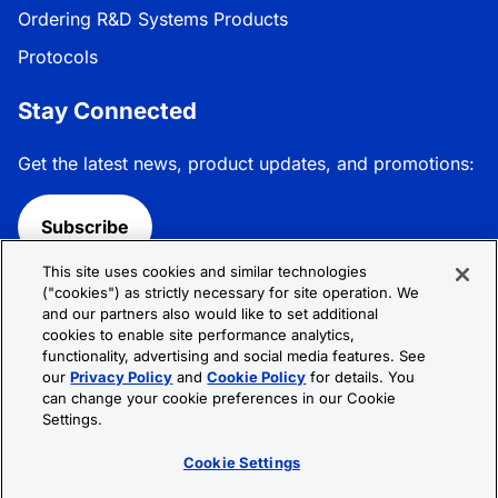
Ordering R&D Systems Products
Protocols
Stay Connected
Get the latest news, product updates, and promotions:
Subscribe
This site uses cookies and similar technologies
Follow R&D Systems:
("cookies") as strictly necessary for site operation. We
and our partners also would like to set additional
cookies to enable site performance analytics,
functionality, advertising and social media features. See
our
Privacy Policy
and
Cookie Policy
for details. You
can change your cookie preferences in our Cookie
Privacy Policy
Cookie Policy
Terms &
Settings.
Conditions
Cookie Settings
Sitemap
Cookie Settings
© 2026 R&D Systems, Inc. All Rights Reserved.