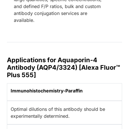
and defined F/P ratios, bulk and custom
antibody conjugation services are
available.
Applications for Aquaporin-4
Antibody (AQP4/3324) [Alexa Fluor™
Plus 555]
Immunohistochemistry-Paraffin
Optimal dilutions of this antibody should be
experimentally determined.