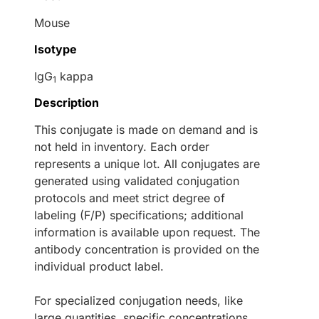
Mouse
Isotype
IgG
kappa
1
Description
This conjugate is made on demand and is
not held in inventory. Each order
represents a unique lot. All conjugates are
generated using validated conjugation
protocols and meet strict degree of
labeling (F/P) specifications; additional
information is available upon request. The
antibody concentration is provided on the
individual product label.
For specialized conjugation needs, like
large quantities, specific concentrations,