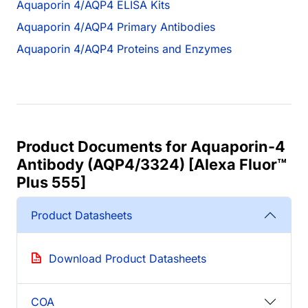
Aquaporin 4/AQP4 ELISA Kits
Aquaporin 4/AQP4 Primary Antibodies
Aquaporin 4/AQP4 Proteins and Enzymes
Product Documents for Aquaporin-4
Antibody (AQP4/3324) [Alexa Fluor™
Plus 555]
Product Datasheets
Download Product Datasheets
COA