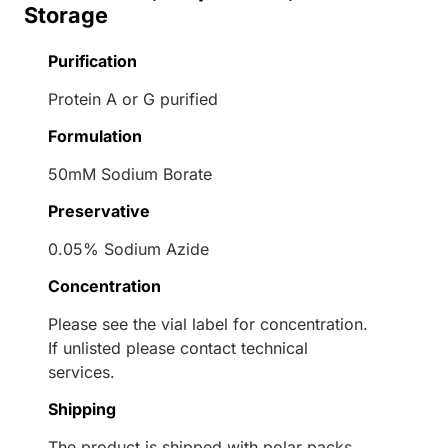
Storage
Purification
Protein A or G purified
Formulation
50mM Sodium Borate
Preservative
0.05% Sodium Azide
Concentration
Please see the vial label for concentration.
If unlisted please contact technical
services.
Shipping
The product is shipped with polar packs.