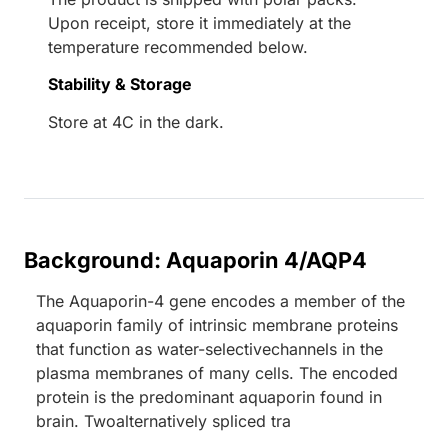
Upon receipt, store it immediately at the
temperature recommended below.
Stability & Storage
Store at 4C in the dark.
Background: Aquaporin 4/AQP4
The Aquaporin-4 gene encodes a member of the
aquaporin family of intrinsic membrane proteins
that function as water-selectivechannels in the
plasma membranes of many cells. The encoded
protein is the predominant aquaporin found in
brain. Twoalternatively spliced tra