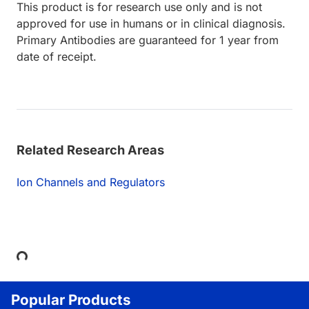
This product is for research use only and is not
approved for use in humans or in clinical diagnosis.
Primary Antibodies are guaranteed for 1 year from
date of receipt.
Related Research Areas
Ion Channels and Regulators
Loading...
Popular Products