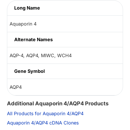
Long Name
Aquaporin 4
Alternate Names
AQP-4, AQP4, MIWC, WCH4
Gene Symbol
AQP4
Additional Aquaporin 4/AQP4 Products
All Products for Aquaporin 4/AQP4
Aquaporin 4/AQP4 cDNA Clones