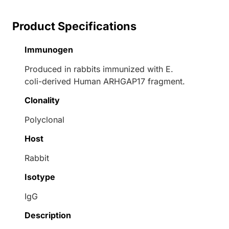
Product Specifications
Immunogen
Produced in rabbits immunized with E.
coli-derived Human ARHGAP17 fragment.
Clonality
Polyclonal
Host
Rabbit
Isotype
IgG
Description