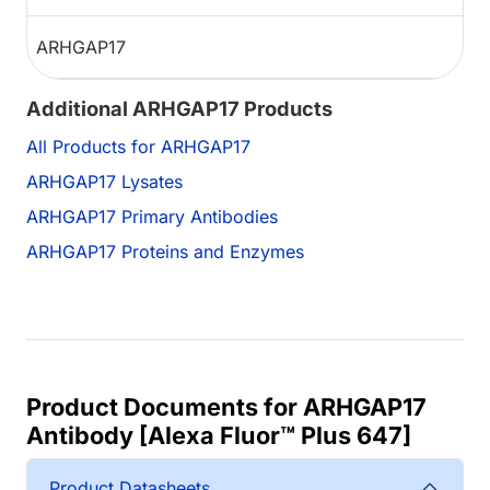
ARHGAP17
Additional ARHGAP17 Products
All Products for ARHGAP17
ARHGAP17 Lysates
ARHGAP17 Primary Antibodies
ARHGAP17 Proteins and Enzymes
Product Documents for ARHGAP17
Antibody [Alexa Fluor™ Plus 647]
Product Datasheets