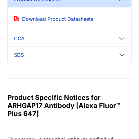
Download Product Datasheets
COA
SDS
Product Specific Notices for
ARHGAP17 Antibody [Alexa Fluor™
Plus 647]
This product is provided under an intellectual