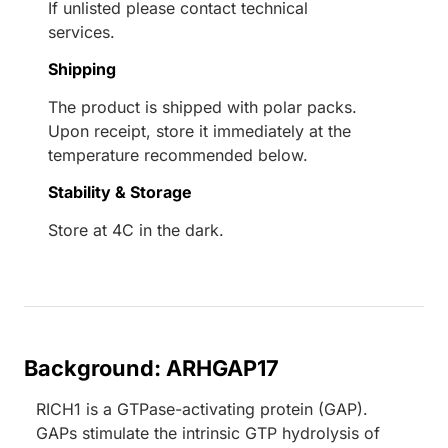
If unlisted please contact technical
services.
Shipping
The product is shipped with polar packs.
Upon receipt, store it immediately at the
temperature recommended below.
Stability & Storage
Store at 4C in the dark.
Background: ARHGAP17
RICH1 is a GTPase-activating protein (GAP).
GAPs stimulate the intrinsic GTP hydrolysis of