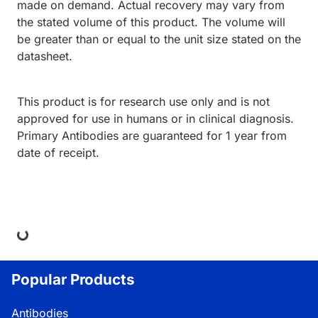
made on demand. Actual recovery may vary from
the stated volume of this product. The volume will
be greater than or equal to the unit size stated on the
datasheet.
This product is for research use only and is not
approved for use in humans or in clinical diagnosis.
Primary Antibodies are guaranteed for 1 year from
date of receipt.
ing...
Popular Products
Antibodies