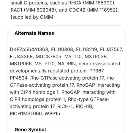
small G proteins, such as RHOA (MIM 165390),
RAC1 (MIM 602048), and CDC42 (MIM 116952).
[supplied by OMIM]
Alternate Names
DKFZp564A1363, FLJ10308, FLJ13219, FLJ37567,
FLJ43368, MGC87805, MST110, MSTP038,
MSTP066, MSTP110, NADRIN, neuron-associated
developmentally regulated protein, PP367,
PP4534, Rho GTPase activating protein 17, rho
GTPase-activating protein 17, RhoGAP interacting
with CIP4 homologs 1, RhoGAP interacting with
CIP4 homologs protein 1, Rho-type GTPase-
activating protein 17, RICH-1, RICH1B,
RICH1MST066, WBP15
Gene Symbol