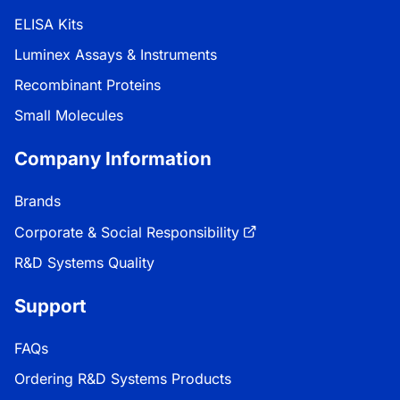
ELISA Kits
Luminex Assays & Instruments
Recombinant Proteins
Small Molecules
Company Information
Brands
Corporate & Social Responsibility
R&D Systems Quality
Support
FAQs
Ordering R&D Systems Products