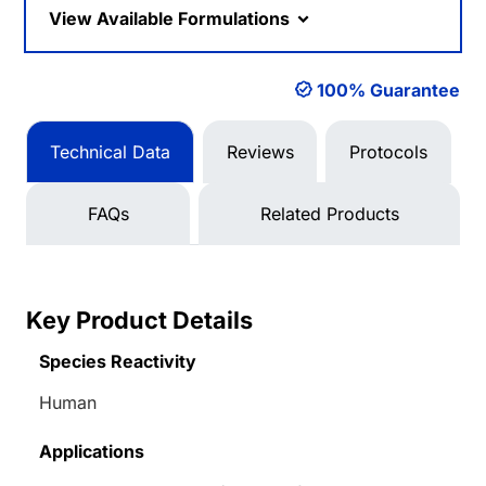
View Available Formulations
100% Guarantee
Technical Data
Reviews
Protocols
FAQs
Related Products
Key Product Details
Species Reactivity
Human
Applications