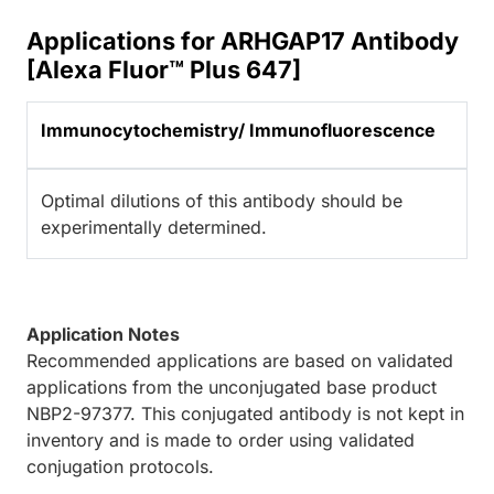
Applications for ARHGAP17 Antibody
[Alexa Fluor™ Plus 647]
Immunocytochemistry/ Immunofluorescence
Optimal dilutions of this antibody should be
experimentally determined.
Application Notes
Recommended applications are based on validated
applications from the unconjugated base product
NBP2-97377. This conjugated antibody is not kept in
inventory and is made to order using validated
conjugation protocols.