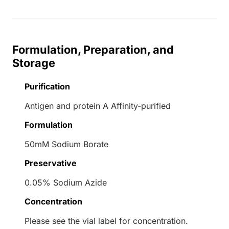
Formulation, Preparation, and
Storage
Purification
Antigen and protein A Affinity-purified
Formulation
50mM Sodium Borate
Preservative
0.05% Sodium Azide
Concentration
Please see the vial label for concentration.