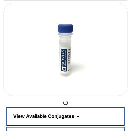
Loading...
View Available Conjugates