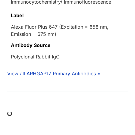
Immunocytochemistry/ Immunofluorescence
Label
Alexa Fluor Plus 647 (Excitation = 658 nm,
Emission = 675 nm)
Antibody Source
Polyclonal Rabbit IgG
View all ARHGAP17 Primary Antibodies »
ing...