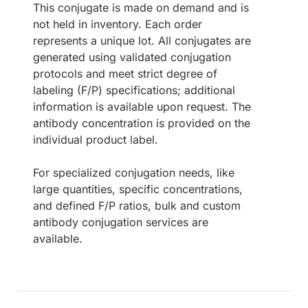
This conjugate is made on demand and is
not held in inventory. Each order
represents a unique lot. All conjugates are
generated using validated conjugation
protocols and meet strict degree of
labeling (F/P) specifications; additional
information is available upon request. The
antibody concentration is provided on the
individual product label.
For specialized conjugation needs, like
large quantities, specific concentrations,
and defined F/P ratios, bulk and custom
antibody conjugation services are
available.