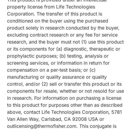
property license from Life Technologies
Corporation. The transfer of this product is
conditioned on the buyer using the purchased
product solely in research conducted by the buyer,
excluding contract research or any fee for service
research, and the buyer must not (1) use this product
or its components for (a) diagnostic, therapeutic or
prophylactic purposes; (b) testing, analysis or
screening services, or information in return for
compensation on a per-test basis; or (c)
manufacturing or quality assurance or quality
control, and/or (2) sell or transfer this product or its
components for resale, whether or not resold for use
in research. For information on purchasing a license
to this product for purposes other than as described
above, contact Life Technologies Corporation, 5781
Van Allen Way, Carlsbad, CA 92008 USA or
outlicensing@thermofisher.com. This conjugate is