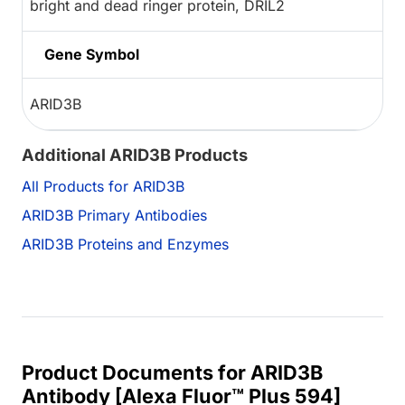
bright and dead ringer protein, DRIL2
Gene Symbol
ARID3B
Additional ARID3B Products
All Products for ARID3B
ARID3B Primary Antibodies
ARID3B Proteins and Enzymes
Product Documents for ARID3B
Antibody [Alexa Fluor™ Plus 594]