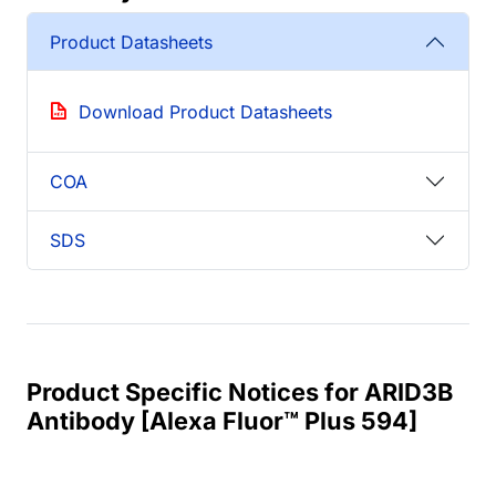
Product Datasheets
Download Product Datasheets
COA
SDS
Product Specific Notices for ARID3B
Antibody [Alexa Fluor™ Plus 594]