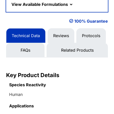
View Available Formulations
100% Guarantee
Technical Data
Reviews
Protocols
FAQs
Related Products
Key Product Details
Species Reactivity
Human
Applications