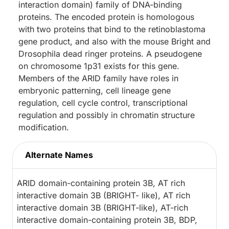
interaction domain) family of DNA-binding
proteins. The encoded protein is homologous
with two proteins that bind to the retinoblastoma
gene product, and also with the mouse Bright and
Drosophila dead ringer proteins. A pseudogene
on chromosome 1p31 exists for this gene.
Members of the ARID family have roles in
embryonic patterning, cell lineage gene
regulation, cell cycle control, transcriptional
regulation and possibly in chromatin structure
modification.
Alternate Names
ARID domain-containing protein 3B, AT rich
interactive domain 3B (BRIGHT- like), AT rich
interactive domain 3B (BRIGHT-like), AT-rich
interactive domain-containing protein 3B, BDP,