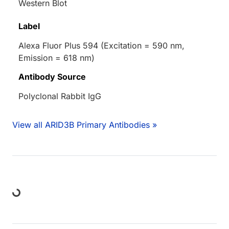
Western Blot
Label
Alexa Fluor Plus 594 (Excitation = 590 nm,
Emission = 618 nm)
Antibody Source
Polyclonal Rabbit IgG
View all ARID3B Primary Antibodies »
ding...