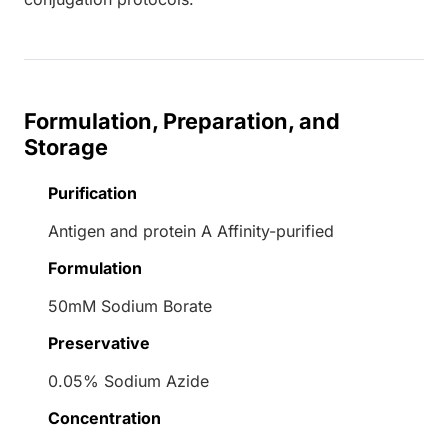
Formulation, Preparation, and
Storage
Purification
Antigen and protein A Affinity-purified
Formulation
50mM Sodium Borate
Preservative
0.05% Sodium Azide
Concentration