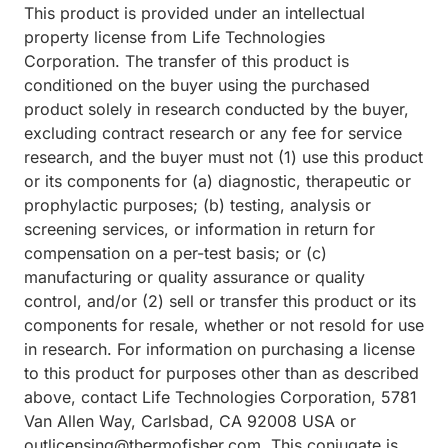
This product is provided under an intellectual
property license from Life Technologies
Corporation. The transfer of this product is
conditioned on the buyer using the purchased
product solely in research conducted by the buyer,
excluding contract research or any fee for service
research, and the buyer must not (1) use this product
or its components for (a) diagnostic, therapeutic or
prophylactic purposes; (b) testing, analysis or
screening services, or information in return for
compensation on a per-test basis; or (c)
manufacturing or quality assurance or quality
control, and/or (2) sell or transfer this product or its
components for resale, whether or not resold for use
in research. For information on purchasing a license
to this product for purposes other than as described
above, contact Life Technologies Corporation, 5781
Van Allen Way, Carlsbad, CA 92008 USA or
outlicensing@thermofisher.com. This conjugate is