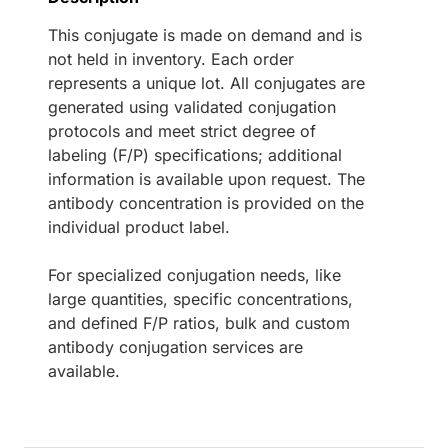
This conjugate is made on demand and is
not held in inventory. Each order
represents a unique lot. All conjugates are
generated using validated conjugation
protocols and meet strict degree of
labeling (F/P) specifications; additional
information is available upon request. The
antibody concentration is provided on the
individual product label.
For specialized conjugation needs, like
large quantities, specific concentrations,
and defined F/P ratios, bulk and custom
antibody conjugation services are
available.