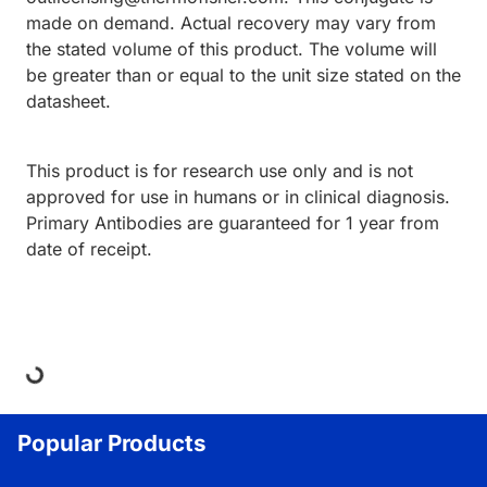
made on demand. Actual recovery may vary from
the stated volume of this product. The volume will
be greater than or equal to the unit size stated on the
datasheet.
This product is for research use only and is not
approved for use in humans or in clinical diagnosis.
Primary Antibodies are guaranteed for 1 year from
date of receipt.
ding...
Popular Products