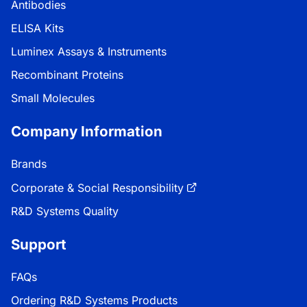
Antibodies
ELISA Kits
Luminex Assays & Instruments
Recombinant Proteins
Small Molecules
Company Information
Brands
Corporate & Social Responsibility
R&D Systems Quality
Support
FAQs
Ordering R&D Systems Products