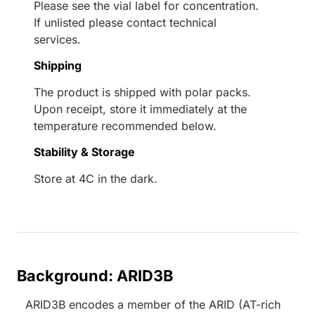
Please see the vial label for concentration.
If unlisted please contact technical
services.
Shipping
The product is shipped with polar packs.
Upon receipt, store it immediately at the
temperature recommended below.
Stability & Storage
Store at 4C in the dark.
Background: ARID3B
ARID3B encodes a member of the ARID (AT-rich