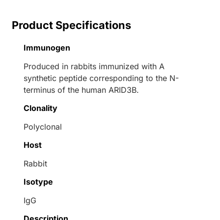
Product Specifications
Immunogen
Produced in rabbits immunized with A
synthetic peptide corresponding to the N-
terminus of the human ARID3B.
Clonality
Polyclonal
Host
Rabbit
Isotype
IgG
Description