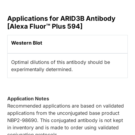
Applications for ARID3B Antibody
[Alexa Fluor™ Plus 594]
Western Blot
Optimal dilutions of this antibody should be
experimentally determined.
Application Notes
Recommended applications are based on validated
applications from the unconjugated base product
NBP2-98690. This conjugated antibody is not kept
in inventory and is made to order using validated
conjugation protocols.