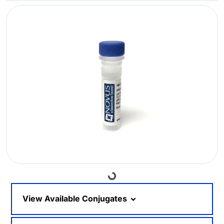
Loading...
View Available Conjugates