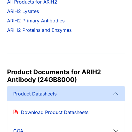
All Products for ARIH2
ARIH2 Lysates
ARIH2 Primary Antibodies
ARIH2 Proteins and Enzymes
Product Documents for ARIH2
Antibody (24GB8000)
Product Datasheets
Download Product Datasheets
COA