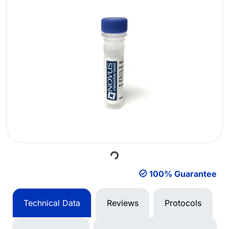
Loading...
100% Guarantee
Technical Data
Reviews
Protocols