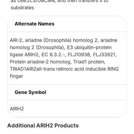
as UBE2L3/UBCM4, and then transfers it to
substrates
Alternate Names
ARI-2, ariadne (Drosophila) homolog 2, ariadne
homolog 2 (Drosophila), E3 ubiquitin-protein
ligase ARIH2, EC 6.3.2.-, FLJ10938, FLJ33921,
Protein ariadne-2 homolog, Triad1 protein,
TRIAD1ARI2all-trans retinoic acid inducible RING
finger
Gene Symbol
ARIH2
Additional ARIH2 Products