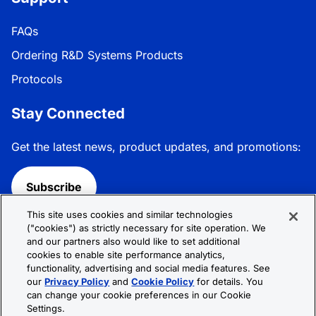
FAQs
Ordering R&D Systems Products
Protocols
Stay Connected
Get the latest news, product updates, and promotions:
Subscribe
This site uses cookies and similar technologies
Follow R&D Systems:
("cookies") as strictly necessary for site operation. We
and our partners also would like to set additional
cookies to enable site performance analytics,
functionality, advertising and social media features. See
our
Privacy Policy
and
Cookie Policy
for details. You
can change your cookie preferences in our Cookie
Privacy Policy
Cookie Policy
Terms &
Settings.