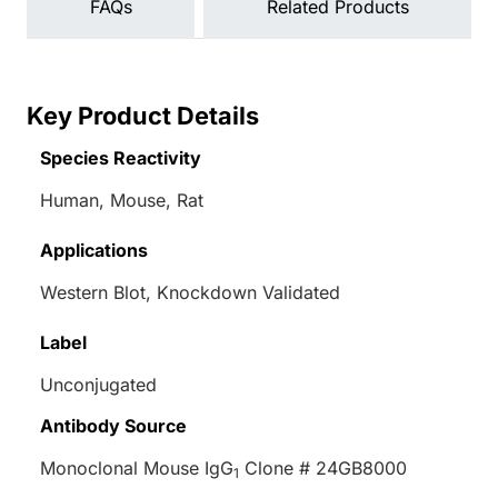
FAQs
Related Products
Key Product Details
Species Reactivity
Human, Mouse, Rat
Applications
Western Blot, Knockdown Validated
Label
Unconjugated
Antibody Source
Monoclonal Mouse IgG
Clone # 24GB8000
1