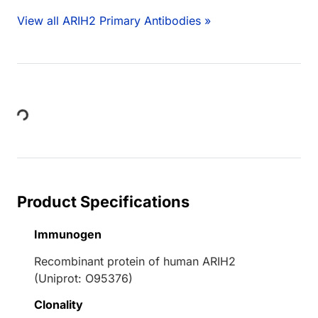
View all ARIH2 Primary Antibodies »
Loading...
Product Specifications
Immunogen
Recombinant protein of human ARIH2
(Uniprot: O95376)
Clonality