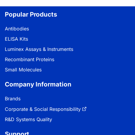
Popular Products
Antibodies
ELISA Kits
Luminex Assays & Instruments
Recombinant Proteins
Small Molecules
Company Information
Brands
Corporate & Social Responsibility
R&D Systems Quality
Support