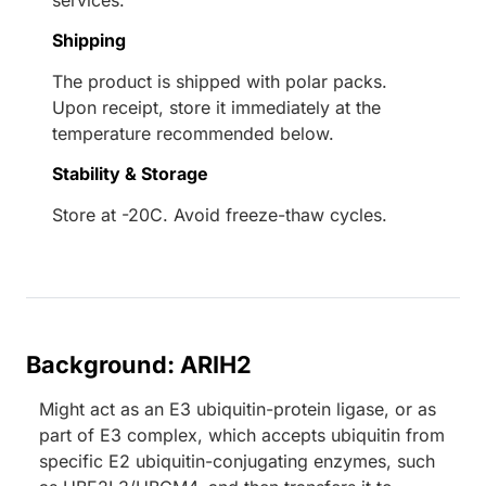
services.
Shipping
The product is shipped with polar packs.
Upon receipt, store it immediately at the
temperature recommended below.
Stability & Storage
Store at -20C. Avoid freeze-thaw cycles.
Background: ARIH2
Might act as an E3 ubiquitin-protein ligase, or as
part of E3 complex, which accepts ubiquitin from
specific E2 ubiquitin-conjugating enzymes, such