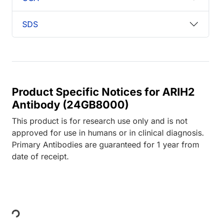
SDS
Product Specific Notices for ARIH2
Antibody (24GB8000)
This product is for research use only and is not
approved for use in humans or in clinical diagnosis.
Primary Antibodies are guaranteed for 1 year from
date of receipt.
Loading...