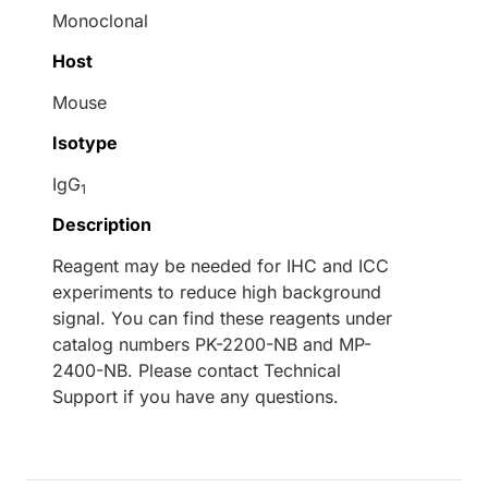
Monoclonal
Host
Mouse
Isotype
IgG
1
Description
Reagent may be needed for IHC and ICC
experiments to reduce high background
signal. You can find these reagents under
catalog numbers PK-2200-NB and MP-
2400-NB. Please contact Technical
Support if you have any questions.