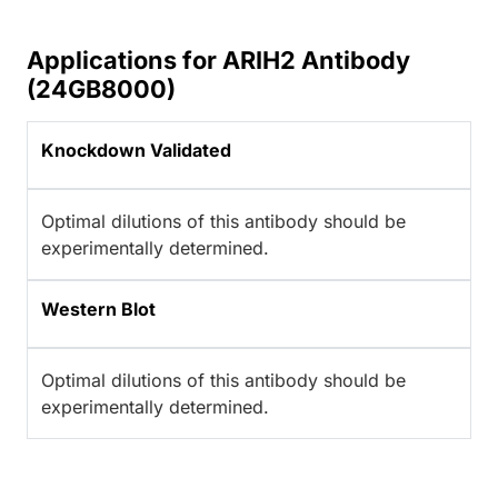
Applications for ARIH2 Antibody
(24GB8000)
Knockdown Validated
Optimal dilutions of this antibody should be
experimentally determined.
Western Blot
Optimal dilutions of this antibody should be
experimentally determined.