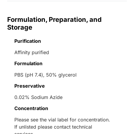
Formulation, Preparation, and
Storage
Purification
Affinity purified
Formulation
PBS (pH 7.4), 50% glycerol
Preservative
0.02% Sodium Azide
Concentration
Please see the vial label for concentration.
If unlisted please contact technical