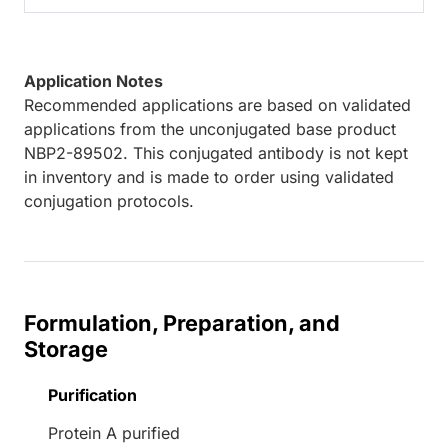
Application Notes
Recommended applications are based on validated
applications from the unconjugated base product
NBP2-89502. This conjugated antibody is not kept
in inventory and is made to order using validated
conjugation protocols.
Formulation, Preparation, and
Storage
Purification
Protein A purified