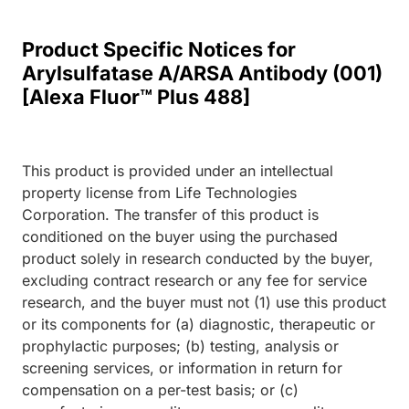
Product Specific Notices for
Arylsulfatase A/ARSA Antibody (001)
[Alexa Fluor™ Plus 488]
This product is provided under an intellectual
property license from Life Technologies
Corporation. The transfer of this product is
conditioned on the buyer using the purchased
product solely in research conducted by the buyer,
excluding contract research or any fee for service
research, and the buyer must not (1) use this product
or its components for (a) diagnostic, therapeutic or
prophylactic purposes; (b) testing, analysis or
screening services, or information in return for
compensation on a per-test basis; or (c)