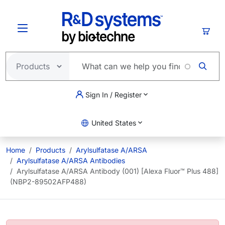
Skip to main content
Cart
Sign In / Register
United States
Home
Products
Arylsulfatase A/ARSA
Arylsulfatase A/ARSA Antibodies
Arylsulfatase A/ARSA Antibody (001) [Alexa Fluor™ Plus 488]
(NBP2-89502AFP488)