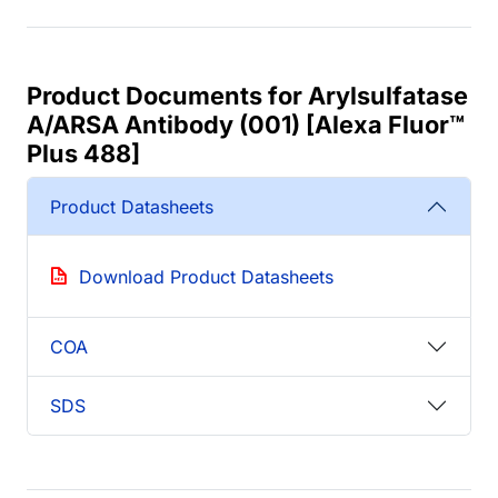
Product Documents for Arylsulfatase
A/ARSA Antibody (001) [Alexa Fluor™
Plus 488]
Product Datasheets
Download Product Datasheets
COA
SDS