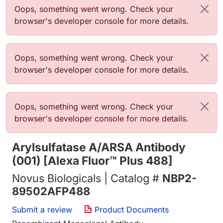
Error message
Oops, something went wrong. Check your
browser's developer console for more details.
Error message
Oops, something went wrong. Check your
browser's developer console for more details.
Error message
Oops, something went wrong. Check your
browser's developer console for more details.
Arylsulfatase A/ARSA Antibody
(001) [Alexa Fluor™ Plus 488]
Novus Biologicals | Catalog #
NBP2-
89502AFP488
Submit a review
Product Documents