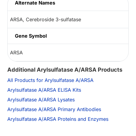
Alternate Names
ARSA, Cerebroside 3-sulfatase
Gene Symbol
ARSA
Additional Arylsulfatase A/ARSA Products
All Products for Arylsulfatase A/ARSA
Arylsulfatase A/ARSA ELISA Kits
Arylsulfatase A/ARSA Lysates
Arylsulfatase A/ARSA Primary Antibodies
Arylsulfatase A/ARSA Proteins and Enzymes