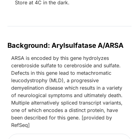
Store at 4C in the dark.
Background: Arylsulfatase A/ARSA
ARSA is encoded by this gene hydrolyzes
cerebroside sulfate to cerebroside and sulfate.
Defects in this gene lead to metachromatic
leucodystrophy (MLD), a progressive
demyelination disease which results in a variety
of neurological symptoms and ultimately death.
Multiple alternatively spliced transcript variants,
one of which encodes a distinct protein, have
been described for this gene. [provided by
RefSeq]