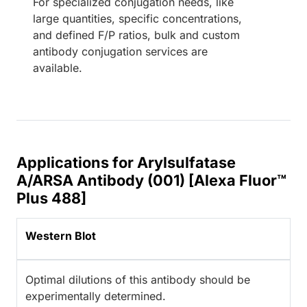
For specialized conjugation needs, like
large quantities, specific concentrations,
and defined F/P ratios, bulk and custom
antibody conjugation services are
available.
Applications for Arylsulfatase
A/ARSA Antibody (001) [Alexa Fluor™
Plus 488]
Western Blot
Optimal dilutions of this antibody should be
experimentally determined.