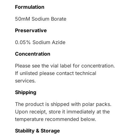
Formulation
50mM Sodium Borate
Preservative
0.05% Sodium Azide
Concentration
Please see the vial label for concentration.
If unlisted please contact technical
services.
Shipping
The product is shipped with polar packs.
Upon receipt, store it immediately at the
temperature recommended below.
Stability & Storage