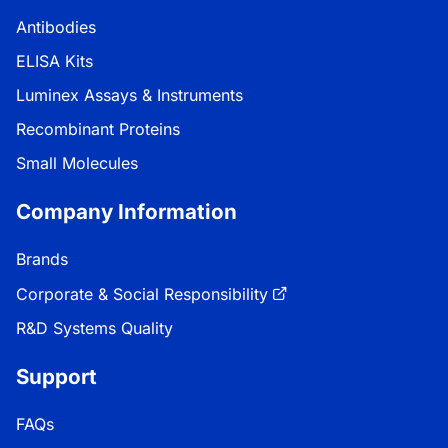
Antibodies
ELISA Kits
Luminex Assays & Instruments
Recombinant Proteins
Small Molecules
Company Information
Brands
Corporate & Social Responsibility
R&D Systems Quality
Support
FAQs