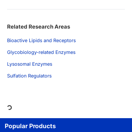
Related Research Areas
Bioactive Lipids and Receptors
Glycobiology-related Enzymes
Lysosomal Enzymes
Sulfation Regulators
Loading...
Popular Products