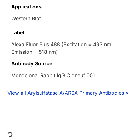
Applications
Western Blot
Label
Alexa Fluor Plus 488 (Excitation = 493 nm,
Emission = 518 nm)
Antibody Source
Monoclonal Rabbit IgG Clone # 001
View all Arylsulfatase A/ARSA Primary Antibodies »