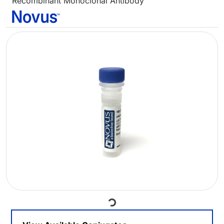
Recombinant Monoclonal Antibody
Loading...