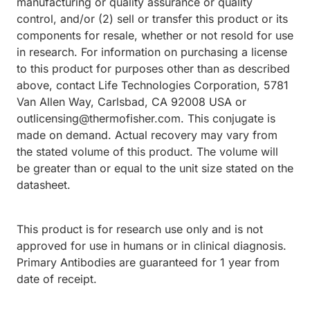
manufacturing or quality assurance or quality
control, and/or (2) sell or transfer this product or its
components for resale, whether or not resold for use
in research. For information on purchasing a license
to this product for purposes other than as described
above, contact Life Technologies Corporation, 5781
Van Allen Way, Carlsbad, CA 92008 USA or
outlicensing@thermofisher.com. This conjugate is
made on demand. Actual recovery may vary from
the stated volume of this product. The volume will
be greater than or equal to the unit size stated on the
datasheet.
This product is for research use only and is not
approved for use in humans or in clinical diagnosis.
Primary Antibodies are guaranteed for 1 year from
date of receipt.