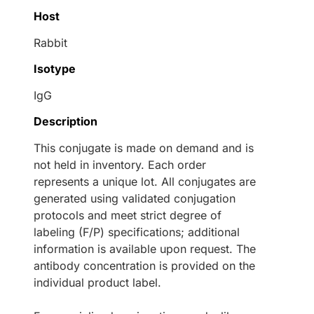
Host
Rabbit
Isotype
IgG
Description
This conjugate is made on demand and is
not held in inventory. Each order
represents a unique lot. All conjugates are
generated using validated conjugation
protocols and meet strict degree of
labeling (F/P) specifications; additional
information is available upon request. The
antibody concentration is provided on the
individual product label.