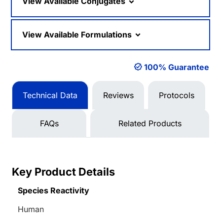
View Available Conjugates
View Available Formulations
100% Guarantee
Technical Data
Reviews
Protocols
FAQs
Related Products
Key Product Details
Species Reactivity
Human