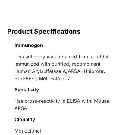
Loading...
Product Specifications
Immunogen
This antibody was obtained from a rabbit
immunized with purified, recombinant
Human Arylsulfatase A/ARSA (Uniprot#:
P15289-1; Met 1-Ala 507).
Specificity
Has cross-reactivity in ELISA with: Mouse
ARSA
Clonality
Monoclonal