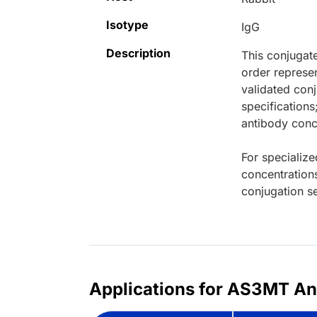
Isotype
IgG
Description
This conjugat
order represen
validated conj
specifications
antibody conce
For specialize
concentration
conjugation se
Applications for AS3MT Ant