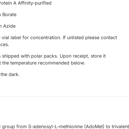
otein A Affinity-purified
 Borate
m Azide
 vial label for concentration. If unlisted please contact
ices.
 shipped with polar packs. Upon receipt, store it
at the temperature recommended below.
 the dark.
l group from S-adenosyl-L-methionine (AdoMet) to trivalent