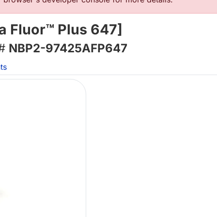
 Fluor™ Plus 647]
 #
NBP2-97425AFP647
ts
Lo