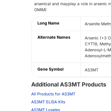
arsenical and mayplay a role in arsenic 
OMIM)
Long Name
Arsenite Meth
Alternate Names
Arsenic (+3 O
CYT19, Methyl
Adenosyl-L-Met
Adenosylmethio
Gene Symbol
AS3MT
Additional AS3MT Products
All Products for AS3MT
AS3MT ELISA Kits
AS3MT Lysates