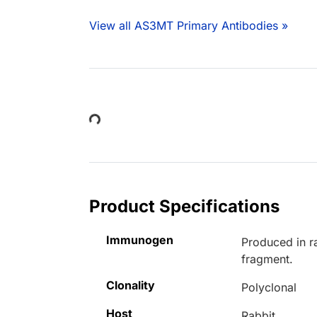
View all AS3MT Primary Antibodies »
Loading...
Product Specifications
Immunogen
Produced in r
fragment.
Clonality
Polyclonal
Host
Rabbit