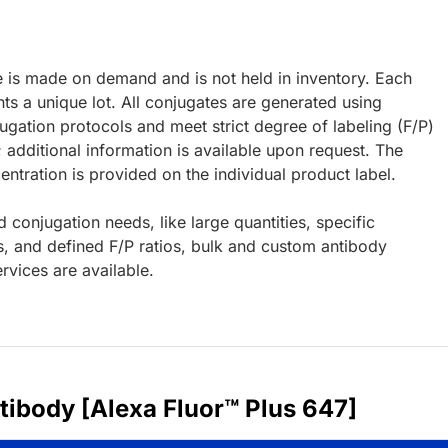
e is made on demand and is not held in inventory. Each
ts a unique lot. All conjugates are generated using
ugation protocols and meet strict degree of labeling (F/P)
; additional information is available upon request. The
ntration is provided on the individual product label.
d conjugation needs, like large quantities, specific
s, and defined F/P ratios, bulk and custom antibody
rvices are available.
ibody [Alexa Fluor™ Plus 647]