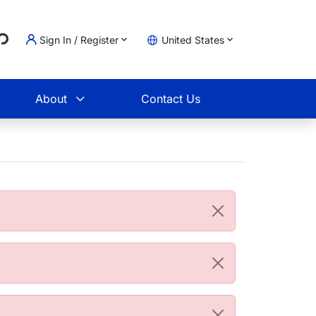
...
Sign In / Register
United States
t
About
Contact Us