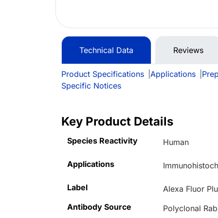
Technical Data
Reviews
Product Specifications
|
Applications
|
Prep
Specific Notices
Key Product Details
Species Reactivity
Human
Applications
Immunohistoche
Label
Alexa Fluor Pl
Antibody Source
Polyclonal Rab