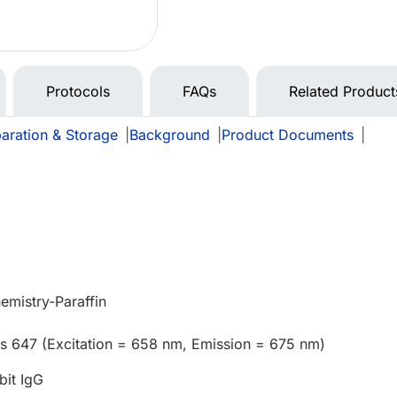
Protocols
FAQs
Related Product
aration & Storage
|
Background
|
Product Documents
|
mistry-Paraffin
us 647 (Excitation = 658 nm, Emission = 675 nm)
bit IgG