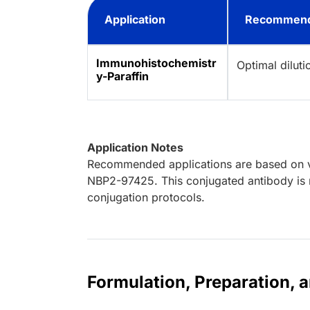
Application
Recommend
Immunohistochemistr
Optimal dilut
y-Paraffin
Application Notes
Recommended applications are based on va
NBP2-97425. This conjugated antibody is n
conjugation protocols.
Formulation, Preparation, 