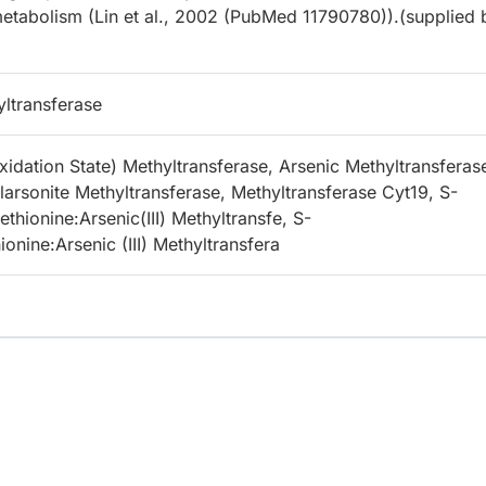
metabolism (Lin et al., 2002 (PubMed 11790780)).(supplied 
yltransferase
xidation State) Methyltransferase, Arsenic Methyltransferas
arsonite Methyltransferase, Methyltransferase Cyt19, S-
hionine:Arsenic(III) Methyltransfe, S-
nine:Arsenic (III) Methyltransfera