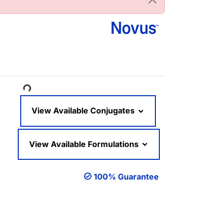
ading...
View Available Conjugates
View Available Formulations
100% Guarantee