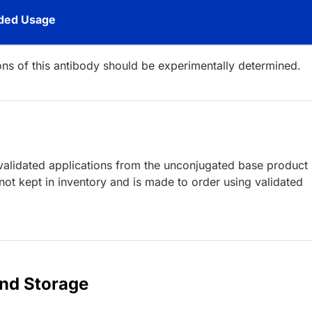
ed Usage
ions of this antibody should be experimentally determined.
lidated applications from the unconjugated base product
ot kept in inventory and is made to order using validated
and Storage