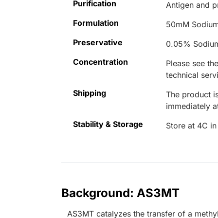
Purification
Antigen and pr
Formulation
50mM Sodium
Preservative
0.05% Sodiu
Concentration
Please see the
technical serv
Shipping
The product is
immediately 
Stability & Storage
Store at 4C in
Background: AS3MT
AS3MT catalyzes the transfer of a methy