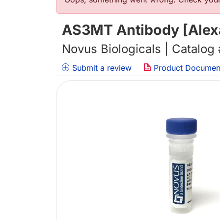
Error message
AS3MT Antibody [Alexa
Novus Biologicals | Catalog
Submit a review
Product Documen