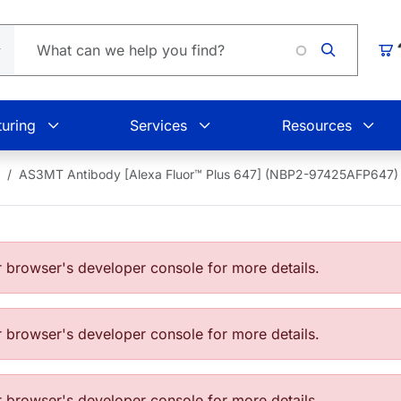
Loading
Car
uring
Services
Resources
AS3MT Antibody [Alexa Fluor™ Plus 647] (NBP2-97425AFP647)
browser's developer console for more details.
browser's developer console for more details.
browser's developer console for more details.