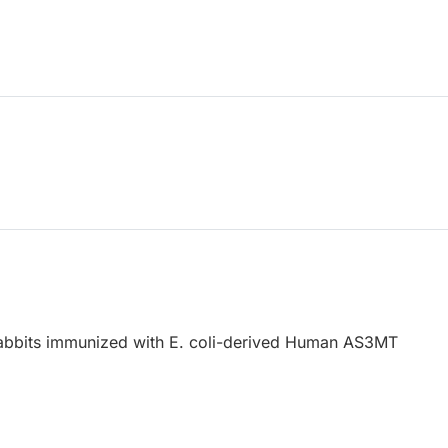
abbits immunized with E. coli-derived Human AS3MT