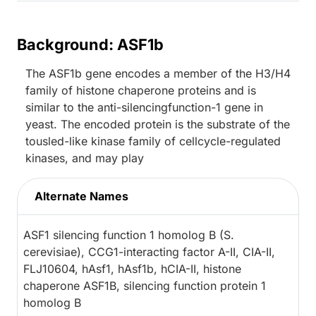
Background: ASF1b
The ASF1b gene encodes a member of the H3/H4
family of histone chaperone proteins and is
similar to the anti-silencingfunction-1 gene in
yeast. The encoded protein is the substrate of the
tousled-like kinase family of cellcycle-regulated
kinases, and may play
Alternate Names
ASF1 silencing function 1 homolog B (S.
cerevisiae), CCG1-interacting factor A-II, CIA-II,
FLJ10604, hAsf1, hAsf1b, hCIA-II, histone
chaperone ASF1B, silencing function protein 1
homolog B