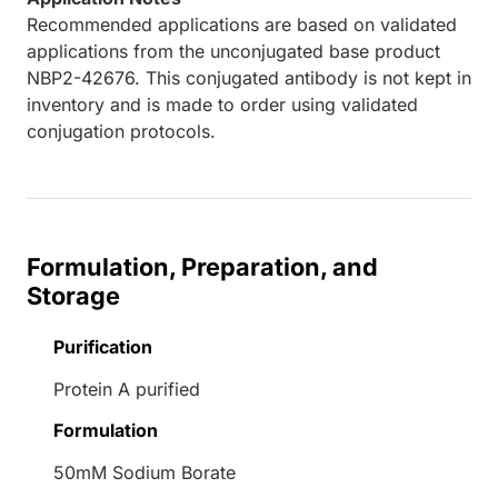
Recommended applications are based on validated
applications from the unconjugated base product
NBP2-42676. This conjugated antibody is not kept in
inventory and is made to order using validated
conjugation protocols.
Formulation, Preparation, and
Storage
Purification
Protein A purified
Formulation
50mM Sodium Borate