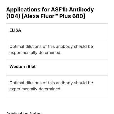
Applications for ASF1b Antibody
(1D4) [Alexa Fluor™ Plus 680]
ELISA
Optimal dilutions of this antibody should be
experimentally determined.
Western Blot
Optimal dilutions of this antibody should be
experimentally determined.
Application Notes