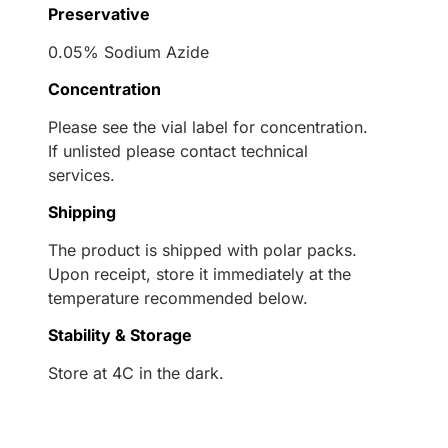
Preservative
0.05% Sodium Azide
Concentration
Please see the vial label for concentration.
If unlisted please contact technical
services.
Shipping
The product is shipped with polar packs.
Upon receipt, store it immediately at the
temperature recommended below.
Stability & Storage
Store at 4C in the dark.