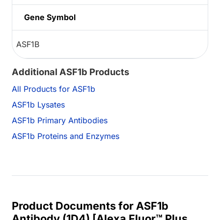
Gene Symbol
ASF1B
Additional ASF1b Products
All Products for ASF1b
ASF1b Lysates
ASF1b Primary Antibodies
ASF1b Proteins and Enzymes
Product Documents for ASF1b
Antibody (1D4) [Alexa Fluor™ Plus