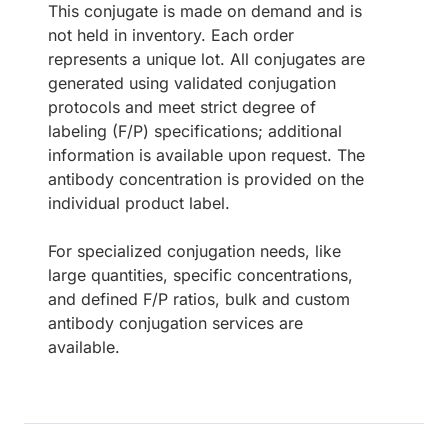
This conjugate is made on demand and is
not held in inventory. Each order
represents a unique lot. All conjugates are
generated using validated conjugation
protocols and meet strict degree of
labeling (F/P) specifications; additional
information is available upon request. The
antibody concentration is provided on the
individual product label.
For specialized conjugation needs, like
large quantities, specific concentrations,
and defined F/P ratios, bulk and custom
antibody conjugation services are
available.