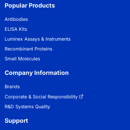
Popular Products
Antibodies
ELISA Kits
Luminex Assays & Instruments
Recombinant Proteins
Small Molecules
Company Information
Brands
Corporate & Social Responsibility
R&D Systems Quality
Support