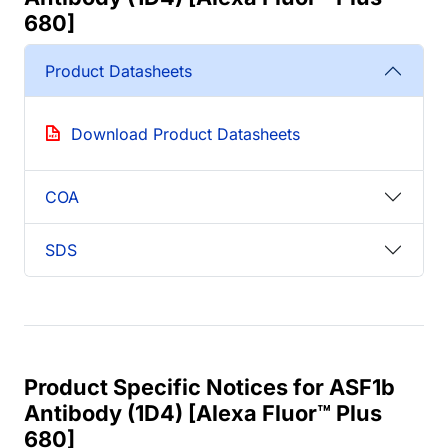
680]
Product Datasheets
Download Product Datasheets
COA
SDS
Product Specific Notices for ASF1b
Antibody (1D4) [Alexa Fluor™ Plus
680]