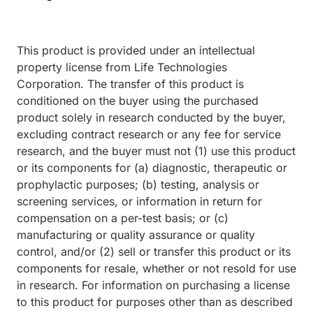
This product is provided under an intellectual
property license from Life Technologies
Corporation. The transfer of this product is
conditioned on the buyer using the purchased
product solely in research conducted by the buyer,
excluding contract research or any fee for service
research, and the buyer must not (1) use this product
or its components for (a) diagnostic, therapeutic or
prophylactic purposes; (b) testing, analysis or
screening services, or information in return for
compensation on a per-test basis; or (c)
manufacturing or quality assurance or quality
control, and/or (2) sell or transfer this product or its
components for resale, whether or not resold for use
in research. For information on purchasing a license
to this product for purposes other than as described