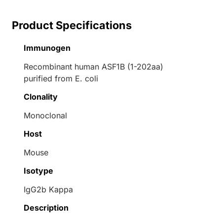
Product Specifications
Immunogen
Recombinant human ASF1B (1-202aa)
purified from E. coli
Clonality
Monoclonal
Host
Mouse
Isotype
IgG2b Kappa
Description