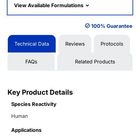
View Available Formulations
100% Guarantee
Technical Data
Reviews
Protocols
FAQs
Related Products
Key Product Details
Species Reactivity
Human
Applications