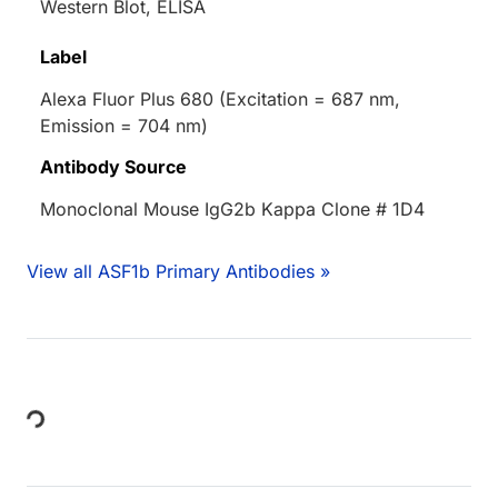
Western Blot, ELISA
Label
Alexa Fluor Plus 680 (Excitation = 687 nm,
Emission = 704 nm)
Antibody Source
Monoclonal Mouse IgG2b Kappa Clone # 1D4
View all ASF1b Primary Antibodies »
Loading...