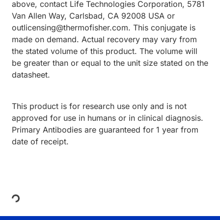
above, contact Life Technologies Corporation, 5781
Van Allen Way, Carlsbad, CA 92008 USA or
outlicensing@thermofisher.com. This conjugate is
made on demand. Actual recovery may vary from
the stated volume of this product. The volume will
be greater than or equal to the unit size stated on the
datasheet.
This product is for research use only and is not
approved for use in humans or in clinical diagnosis.
Primary Antibodies are guaranteed for 1 year from
date of receipt.
Loading...