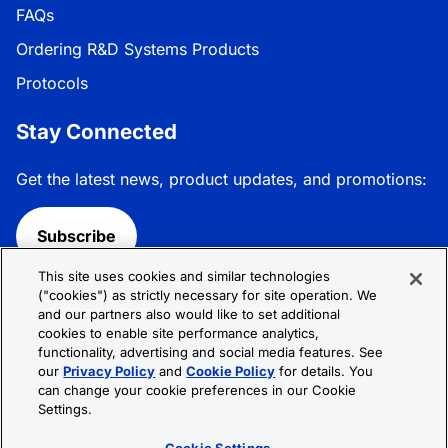
FAQs
Ordering R&D Systems Products
Protocols
Stay Connected
Get the latest news, product updates, and promotions:
Subscribe
This site uses cookies and similar technologies
Follow R&D Systems:
("cookies") as strictly necessary for site operation. We
and our partners also would like to set additional
cookies to enable site performance analytics,
functionality, advertising and social media features. See
our
Privacy Policy
and
Cookie Policy
for details. You
can change your cookie preferences in our Cookie
Privacy Policy
Cookie Policy
Terms &
Settings.
Conditions
Cookie Settings
Sitemap