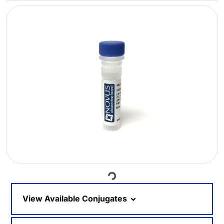
Loading...
View Available Conjugates