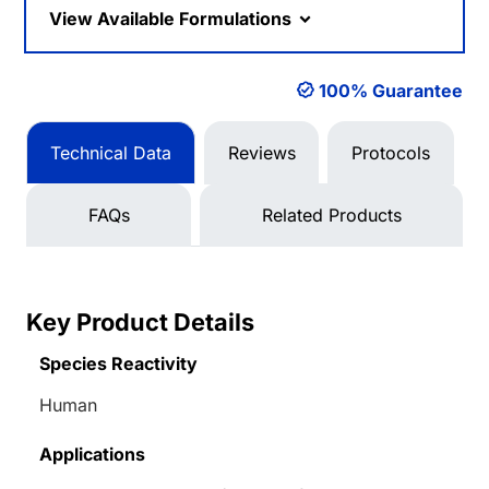
View Available Formulations
100% Guarantee
Technical Data
Reviews
Protocols
FAQs
Related Products
Key Product Details
Species Reactivity
Human
Applications