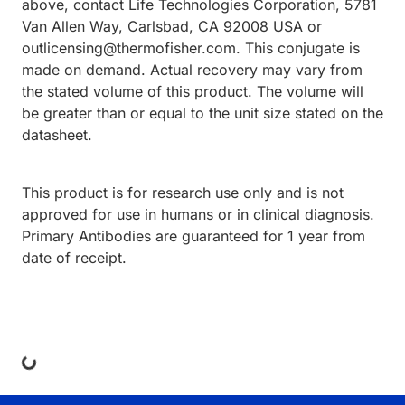
above, contact Life Technologies Corporation, 5781
Van Allen Way, Carlsbad, CA 92008 USA or
outlicensing@thermofisher.com. This conjugate is
made on demand. Actual recovery may vary from
the stated volume of this product. The volume will
be greater than or equal to the unit size stated on the
datasheet.
This product is for research use only and is not
approved for use in humans or in clinical diagnosis.
Primary Antibodies are guaranteed for 1 year from
date of receipt.
ing...