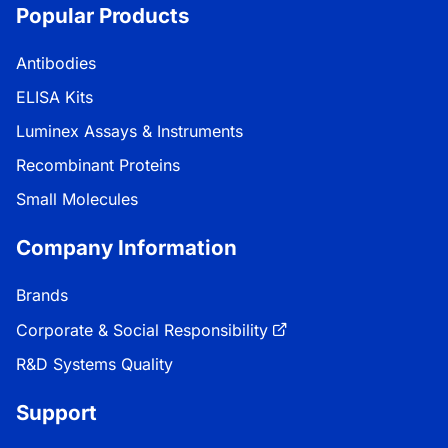
Popular Products
Antibodies
ELISA Kits
Luminex Assays & Instruments
Recombinant Proteins
Small Molecules
Company Information
Brands
Corporate & Social Responsibility
R&D Systems Quality
Support