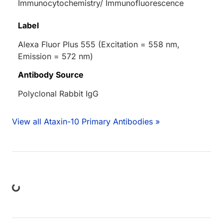
Immunocytochemistry/ Immunofluorescence
Label
Alexa Fluor Plus 555 (Excitation = 558 nm,
Emission = 572 nm)
Antibody Source
Polyclonal Rabbit IgG
View all Ataxin-10 Primary Antibodies »
ing...