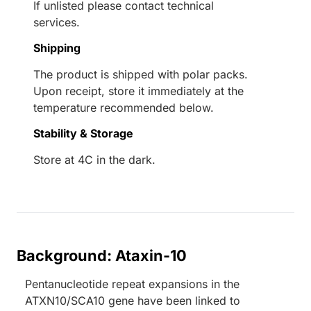
If unlisted please contact technical
services.
Shipping
The product is shipped with polar packs.
Upon receipt, store it immediately at the
temperature recommended below.
Stability & Storage
Store at 4C in the dark.
Background: Ataxin-10
Pentanucleotide repeat expansions in the
ATXN10/SCA10 gene have been linked to