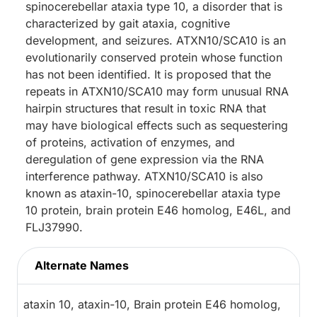
spinocerebellar ataxia type 10, a disorder that is
characterized by gait ataxia, cognitive
development, and seizures. ATXN10/SCA10 is an
evolutionarily conserved protein whose function
has not been identified. It is proposed that the
repeats in ATXN10/SCA10 may form unusual RNA
hairpin structures that result in toxic RNA that
may have biological effects such as sequestering
of proteins, activation of enzymes, and
deregulation of gene expression via the RNA
interference pathway. ATXN10/SCA10 is also
known as ataxin-10, spinocerebellar ataxia type
10 protein, brain protein E46 homolog, E46L, and
FLJ37990.
Alternate Names
ataxin 10, ataxin-10, Brain protein E46 homolog,