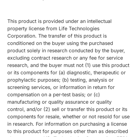
This product is provided under an intellectual
property license from Life Technologies
Corporation. The transfer of this product is
conditioned on the buyer using the purchased
product solely in research conducted by the buyer,
excluding contract research or any fee for service
research, and the buyer must not (1) use this product
or its components for (a) diagnostic, therapeutic or
prophylactic purposes; (b) testing, analysis or
screening services, or information in return for
compensation on a per-test basis; or (c)
manufacturing or quality assurance or quality
control, and/or (2) sell or transfer this product or its
components for resale, whether or not resold for use
in research. For information on purchasing a license
to this product for purposes other than as described