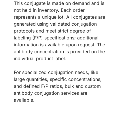
This conjugate is made on demand and is
not held in inventory. Each order
represents a unique lot. All conjugates are
generated using validated conjugation
protocols and meet strict degree of
labeling (F/P) specifications; additional
information is available upon request. The
antibody concentration is provided on the
individual product label.
For specialized conjugation needs, like
large quantities, specific concentrations,
and defined F/P ratios, bulk and custom
antibody conjugation services are
available.