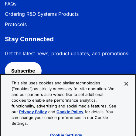
FAQs
Ordering R&D Systems Products
Protocols
Stay Connected
Get the latest news, product updates, and promotions:
Subscribe
This site uses cookies and similar technologies
Follow R&D Systems:
("cookies") as strictly necessary for site operation. We
and our partners also would like to set additional
cookies to enable site performance analytics,
functionality, advertising and social media features. See
our
Privacy Policy
and
Cookie Policy
for details. You
can change your cookie preferences in our Cookie
Privacy Policy
Cookie Policy
Terms &
Settings.
Conditions
Cookie Settings
Sitemap
Cookie Settings