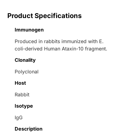
Product Specifications
Immunogen
Produced in rabbits immunized with E.
coli-derived Human Ataxin-10 fragment.
Clonality
Polyclonal
Host
Rabbit
Isotype
IgG
Description