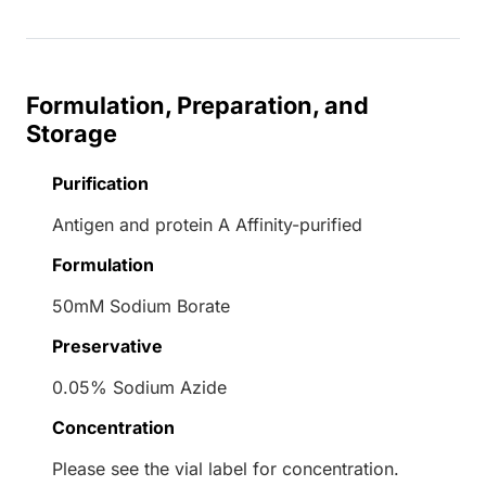
Formulation, Preparation, and
Storage
Purification
Antigen and protein A Affinity-purified
Formulation
50mM Sodium Borate
Preservative
0.05% Sodium Azide
Concentration
Please see the vial label for concentration.