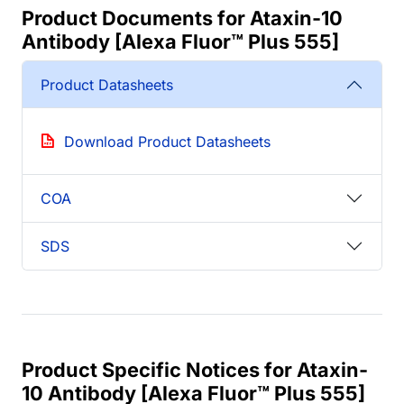
Product Documents for Ataxin-10
Antibody [Alexa Fluor™ Plus 555]
Product Datasheets
Download Product Datasheets
COA
SDS
Product Specific Notices for Ataxin-
10 Antibody [Alexa Fluor™ Plus 555]