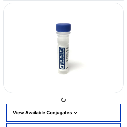
Loading...
View Available Conjugates