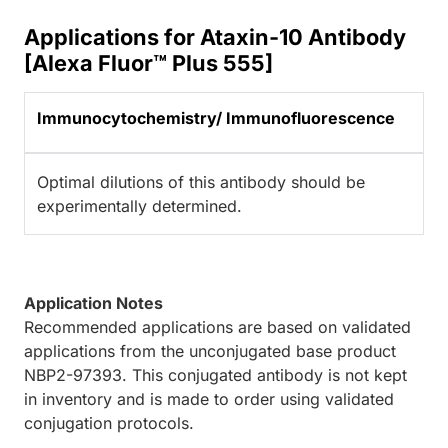
Applications for Ataxin-10 Antibody
[Alexa Fluor™ Plus 555]
Immunocytochemistry/ Immunofluorescence
Optimal dilutions of this antibody should be
experimentally determined.
Application Notes
Recommended applications are based on validated
applications from the unconjugated base product
NBP2-97393. This conjugated antibody is not kept
in inventory and is made to order using validated
conjugation protocols.