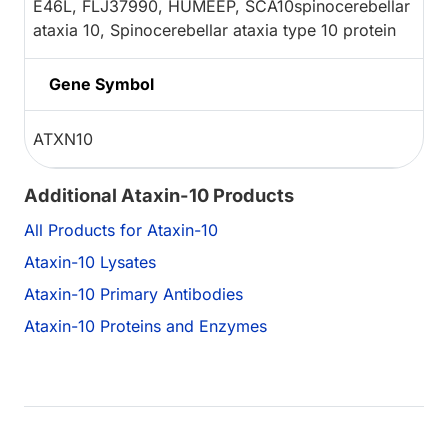
E46L, FLJ37990, HUMEEP, SCA10spinocerebellar
ataxia 10, Spinocerebellar ataxia type 10 protein
Gene Symbol
ATXN10
Additional Ataxin-10 Products
All Products for Ataxin-10
Ataxin-10 Lysates
Ataxin-10 Primary Antibodies
Ataxin-10 Proteins and Enzymes