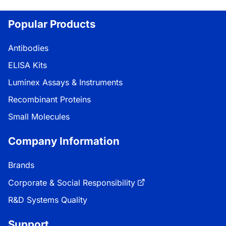
Loading...
Popular Products
Antibodies
ELISA Kits
Luminex Assays & Instruments
Recombinant Proteins
Small Molecules
Company Information
Brands
Corporate & Social Responsibility
R&D Systems Quality
Support