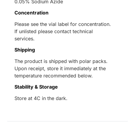
0.05% Sodium Azide
Concentration
Please see the vial label for concentration.
If unlisted please contact technical
services.
Shipping
The product is shipped with polar packs.
Upon receipt, store it immediately at the
temperature recommended below.
Stability & Storage
Store at 4C in the dark.