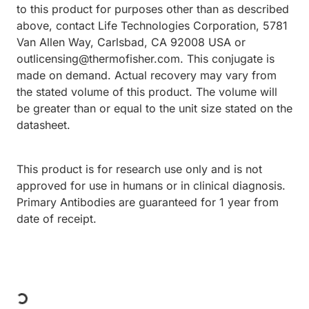
to this product for purposes other than as described
above, contact Life Technologies Corporation, 5781
Van Allen Way, Carlsbad, CA 92008 USA or
outlicensing@thermofisher.com. This conjugate is
made on demand. Actual recovery may vary from
the stated volume of this product. The volume will
be greater than or equal to the unit size stated on the
datasheet.
This product is for research use only and is not
approved for use in humans or in clinical diagnosis.
Primary Antibodies are guaranteed for 1 year from
date of receipt.