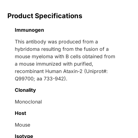
Product Specifications
Immunogen
This antibody was produced from a
hybridoma resulting from the fusion of a
mouse myeloma with B cells obtained from
a mouse immunized with purified,
recombinant Human Ataxin-2 (Uniprot#:
Q99700; aa 733-942).
Clonality
Monoclonal
Host
Mouse
Isotype