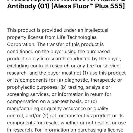
Antibody (01) [Alexa Fluor™ Plus 555]
This product is provided under an intellectual
property license from Life Technologies
Corporation. The transfer of this product is
conditioned on the buyer using the purchased
product solely in research conducted by the buyer,
excluding contract research or any fee for service
research, and the buyer must not (1) use this product
or its components for (a) diagnostic, therapeutic or
prophylactic purposes; (b) testing, analysis or
screening services, or information in return for
compensation on a per-test basis; or (c)
manufacturing or quality assurance or quality
control, and/or (2) sell or transfer this product or its
components for resale, whether or not resold for use
in research. For information on purchasing a license