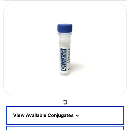
Loading...
View Available Conjugates