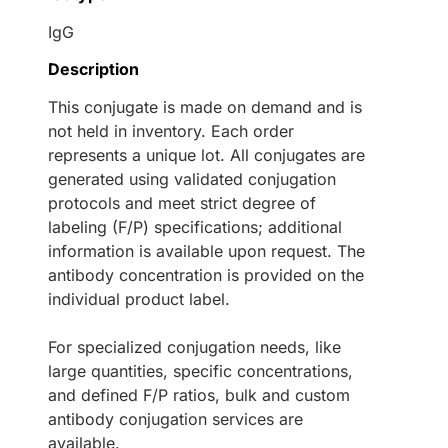
IgG
Description
This conjugate is made on demand and is
not held in inventory. Each order
represents a unique lot. All conjugates are
generated using validated conjugation
protocols and meet strict degree of
labeling (F/P) specifications; additional
information is available upon request. The
antibody concentration is provided on the
individual product label.
For specialized conjugation needs, like
large quantities, specific concentrations,
and defined F/P ratios, bulk and custom
antibody conjugation services are
available.