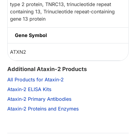
type 2 protein, TNRC13, trinucleotide repeat
containing 13, Trinucleotide repeat-containing
gene 13 protein
Gene Symbol
ATXN2
Additional Ataxin-2 Products
All Products for Ataxin-2
Ataxin-2 ELISA Kits
Ataxin-2 Primary Antibodies
Ataxin-2 Proteins and Enzymes