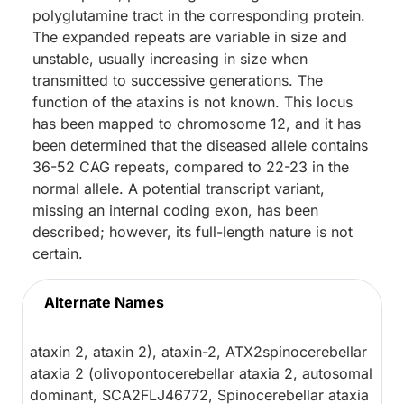
polyglutamine tract in the corresponding protein.
The expanded repeats are variable in size and
unstable, usually increasing in size when
transmitted to successive generations. The
function of the ataxins is not known. This locus
has been mapped to chromosome 12, and it has
been determined that the diseased allele contains
36-52 CAG repeats, compared to 22-23 in the
normal allele. A potential transcript variant,
missing an internal coding exon, has been
described; however, its full-length nature is not
certain.
Alternate Names
ataxin 2, ataxin 2), ataxin-2, ATX2spinocerebellar
ataxia 2 (olivopontocerebellar ataxia 2, autosomal
dominant, SCA2FLJ46772, Spinocerebellar ataxia