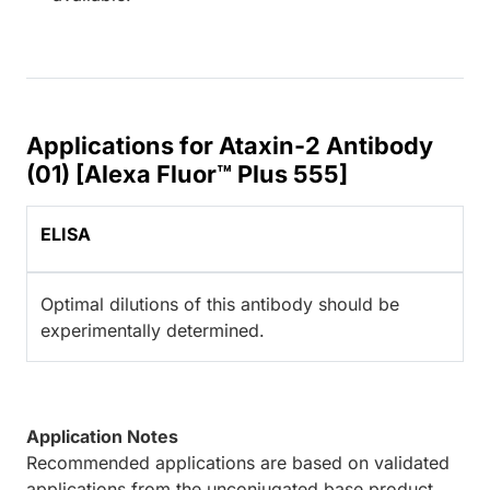
Applications for Ataxin-2 Antibody
(01) [Alexa Fluor™ Plus 555]
ELISA
Optimal dilutions of this antibody should be
experimentally determined.
Application Notes
Recommended applications are based on validated
applications from the unconjugated base product