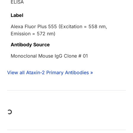
ELISA
Label
Alexa Fluor Plus 555 (Excitation = 558 nm,
Emission = 572 nm)
Antibody Source
Monoclonal Mouse IgG Clone # 01
View all Ataxin-2 Primary Antibodies »
Loading...