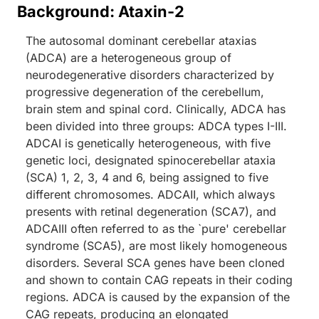
Background: Ataxin-2
The autosomal dominant cerebellar ataxias
(ADCA) are a heterogeneous group of
neurodegenerative disorders characterized by
progressive degeneration of the cerebellum,
brain stem and spinal cord. Clinically, ADCA has
been divided into three groups: ADCA types I-III.
ADCAI is genetically heterogeneous, with five
genetic loci, designated spinocerebellar ataxia
(SCA) 1, 2, 3, 4 and 6, being assigned to five
different chromosomes. ADCAII, which always
presents with retinal degeneration (SCA7), and
ADCAIII often referred to as the `pure' cerebellar
syndrome (SCA5), are most likely homogeneous
disorders. Several SCA genes have been cloned
and shown to contain CAG repeats in their coding
regions. ADCA is caused by the expansion of the
CAG repeats, producing an elongated