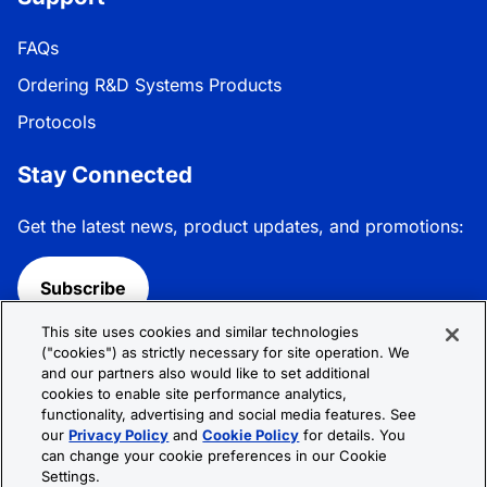
FAQs
Ordering R&D Systems Products
Protocols
Stay Connected
Get the latest news, product updates, and promotions:
Subscribe
This site uses cookies and similar technologies
Follow R&D Systems:
("cookies") as strictly necessary for site operation. We
and our partners also would like to set additional
cookies to enable site performance analytics,
functionality, advertising and social media features. See
our
Privacy Policy
and
Cookie Policy
for details. You
can change your cookie preferences in our Cookie
Privacy Policy
Cookie Policy
Terms &
Settings.