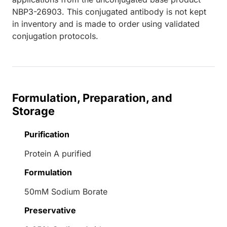
NBP3-26903. This conjugated antibody is not kept
in inventory and is made to order using validated
conjugation protocols.
Formulation, Preparation, and
Storage
Purification
Protein A purified
Formulation
50mM Sodium Borate
Preservative