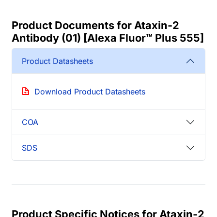
Product Documents for Ataxin-2
Antibody (01) [Alexa Fluor™ Plus 555]
Product Datasheets
Download Product Datasheets
COA
SDS
Product Specific Notices for Ataxin-2