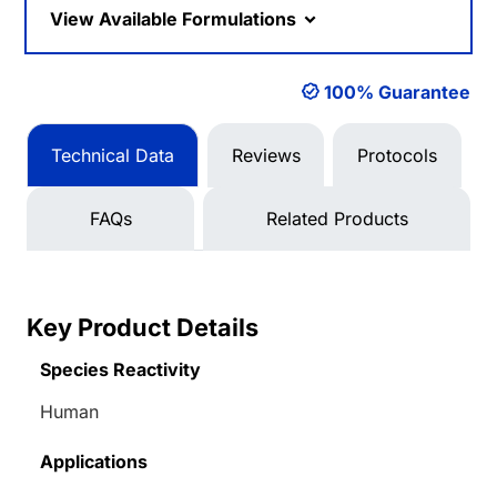
View Available Formulations
100% Guarantee
Technical Data
Reviews
Protocols
FAQs
Related Products
Key Product Details
Species Reactivity
Human
Applications