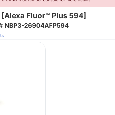
 [Alexa Fluor™ Plus 594]
 #
NBP3-26904AFP594
ts