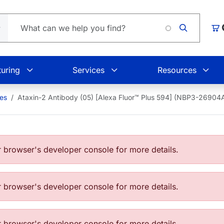
Car
uring
Services
Resources
ies
Ataxin-2 Antibody (05) [Alexa Fluor™ Plus 594] (NBP3-2690
browser's developer console for more details.
browser's developer console for more details.
browser's developer console for more details.