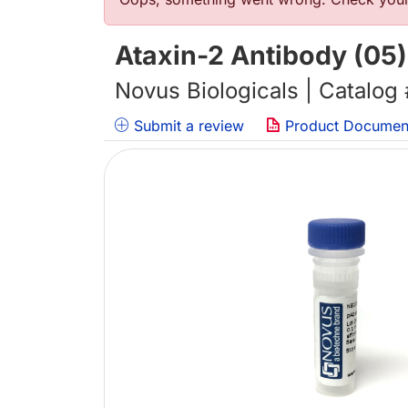
Error message
Ataxin-2 Antibody (05)
Novus Biologicals | Catalog
Submit a review
Product Documen