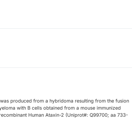
 was produced from a hybridoma resulting from the fusion
eloma with B cells obtained from a mouse immunized
, recombinant Human Ataxin-2 (Uniprot#: Q99700; aa 733-