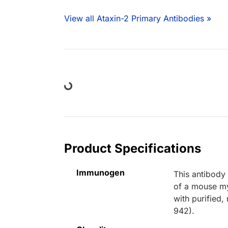
View all Ataxin-2 Primary Antibodies »
Loading...
Product Specifications
Immunogen
This antibody
of a mouse my
with purified
942).