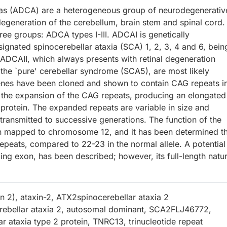
ias (ADCA) are a heterogeneous group of neurodegenerativ
egeneration of the cerebellum, brain stem and spinal cord.
ree groups: ADCA types I-III. ADCAI is genetically
signated spinocerebellar ataxia (SCA) 1, 2, 3, 4 and 6, bein
ADCAII, which always presents with retinal degeneration
 the `pure' cerebellar syndrome (SCA5), are most likely
nes have been cloned and shown to contain CAG repeats i
 the expansion of the CAG repeats, producing an elongated
 protein. The expanded repeats are variable in size and
 transmitted to successive generations. The function of the
en mapped to chromosome 12, and it has been determined t
epeats, compared to 22-23 in the normal allele. A potential
ding exon, has been described; however, its full-length natur
in 2), ataxin-2, ATX2spinocerebellar ataxia 2
rebellar ataxia 2, autosomal dominant, SCA2FLJ46772,
r ataxia type 2 protein, TNRC13, trinucleotide repeat