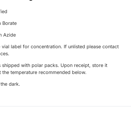
fied
 Borate
m Azide
 vial label for concentration. If unlisted please contact
ices.
 shipped with polar packs. Upon receipt, store it
at the temperature recommended below.
 the dark.