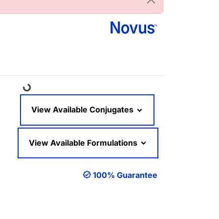
Loading...
View Available Conjugates
View Available Formulations
100% Guarantee