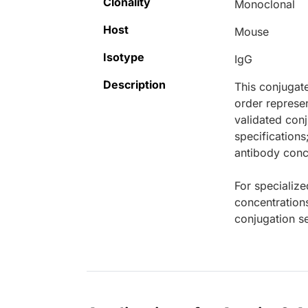
Clonality
Monoclonal
Host
Mouse
Isotype
IgG
Description
This conjugat
order represen
validated conj
specifications
antibody conce
For specialize
concentration
conjugation se