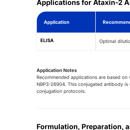
Applications for Ataxin-2 A
Application
Recommend
ELISA
Optimal dilut
Application Notes
Recommended applications are based on va
NBP3-26904. This conjugated antibody is n
conjugation protocols.
Formulation, Preparation, 