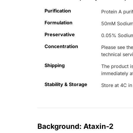
Purification
Protein A puri
Formulation
50mM Sodium
Preservative
0.05% Sodiu
Concentration
Please see the
technical serv
Shipping
The product is
immediately 
Stability & Storage
Store at 4C in
Background: Ataxin-2