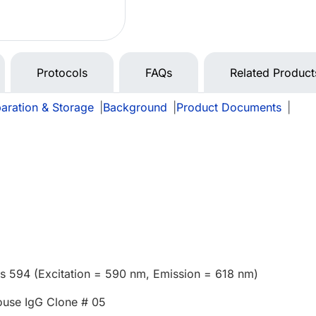
Protocols
FAQs
Related Product
aration & Storage
|
Background
|
Product Documents
|
us 594 (Excitation = 590 nm, Emission = 618 nm)
use IgG Clone # 05