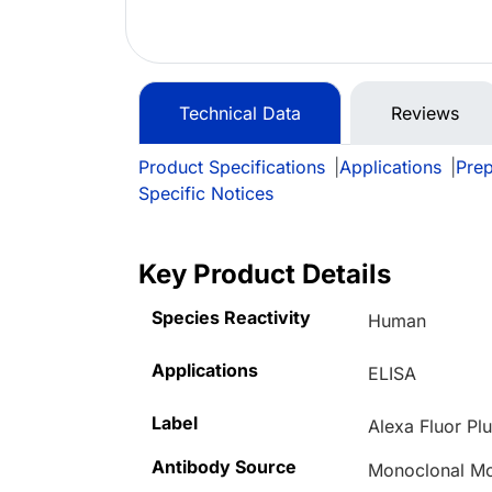
Technical Data
Reviews
Product Specifications
|
Applications
|
Prep
Specific Notices
Key Product Details
Species Reactivity
Human
Applications
ELISA
Label
Alexa Fluor Pl
Antibody Source
Monoclonal Mo