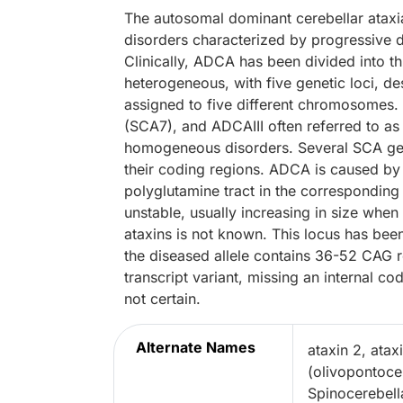
The autosomal dominant cerebellar atax
disorders characterized by progressive d
Clinically, ADCA has been divided into th
heterogeneous, with five genetic loci, de
assigned to five different chromosomes. 
(SCA7), and ADCAIII often referred to as
homogeneous disorders. Several SCA ge
their coding regions. ADCA is caused by
polyglutamine tract in the corresponding
unstable, usually increasing in size when
ataxins is not known. This locus has be
the diseased allele contains 36-52 CAG r
transcript variant, missing an internal co
not certain.
Alternate Names
ataxin 2, atax
(olivopontoce
Spinocerebella