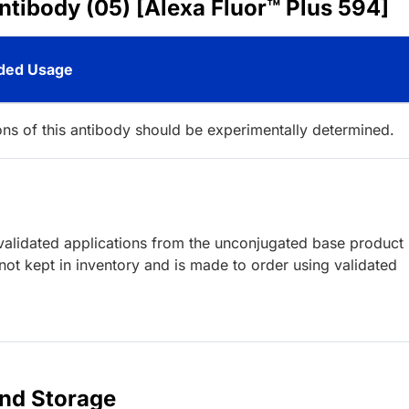
ntibody (05) [Alexa Fluor™ Plus 594]
ed Usage
ions of this antibody should be experimentally determined.
lidated applications from the unconjugated base product
ot kept in inventory and is made to order using validated
and Storage