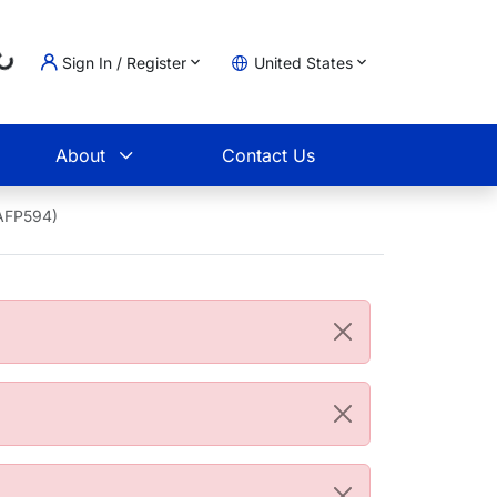
Sign In / Register
United States
Loading...
t
About
Contact Us
4AFP594)