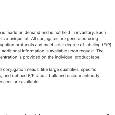
e is made on demand and is not held in inventory. Each
ts a unique lot. All conjugates are generated using
ugation protocols and meet strict degree of labeling (F/P)
; additional information is available upon request. The
ntration is provided on the individual product label.
d conjugation needs, like large quantities, specific
s, and defined F/P ratios, bulk and custom antibody
rvices are available.