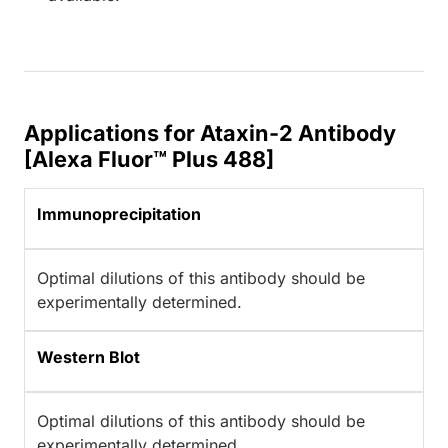
Applications for Ataxin-2 Antibody
[Alexa Fluor™ Plus 488]
Immunoprecipitation
Optimal dilutions of this antibody should be
experimentally determined.
Western Blot
Optimal dilutions of this antibody should be
experimentally determined.