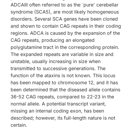
ADCAIII often referred to as the `pure' cerebellar
syndrome (SCA5), are most likely homogeneous
disorders. Several SCA genes have been cloned
and shown to contain CAG repeats in their coding
regions. ADCA is caused by the expansion of the
CAG repeats, producing an elongated
polyglutamine tract in the corresponding protein.
The expanded repeats are variable in size and
unstable, usually increasing in size when
transmitted to successive generations. The
function of the ataxins is not known. This locus
has been mapped to chromosome 12, and it has
been determined that the diseased allele contains
36-52 CAG repeats, compared to 22-23 in the
normal allele. A potential transcript variant,
missing an internal coding exon, has been
described; however, its full-length nature is not
certain.