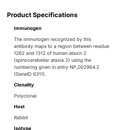
Product Specifications
Immunogen
The immunogen recognized by this
antibody maps to a region between residue
1262 and 1312 of human ataxin 2
(spinocerebellar ataxia 2) using the
numbering given in entry NP_002964.2
(GeneID 6311).
Clonality
Polyclonal
Host
Rabbit
Isotype