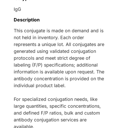
IgG
Description
This conjugate is made on demand and is
not held in inventory. Each order
represents a unique lot. All conjugates are
generated using validated conjugation
protocols and meet strict degree of
labeling (F/P) specifications; additional
information is available upon request. The
antibody concentration is provided on the
individual product label.
For specialized conjugation needs, like
large quantities, specific concentrations,
and defined F/P ratios, bulk and custom
antibody conjugation services are
available.