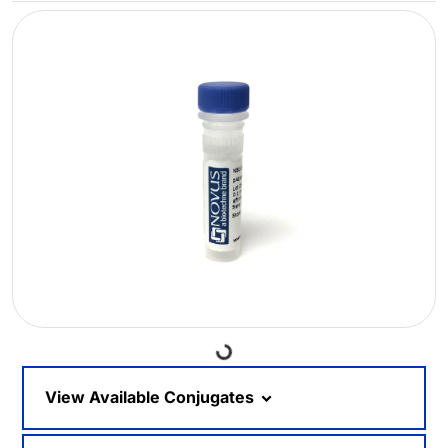
Loading...
View Available Conjugates