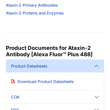
Ataxin-2 Primary Antibodies
Ataxin-2 Proteins and Enzymes
Product Documents for Ataxin-2
Antibody [Alexa Fluor™ Plus 488]
Product Datasheets
Download Product Datasheets
COA
SDS