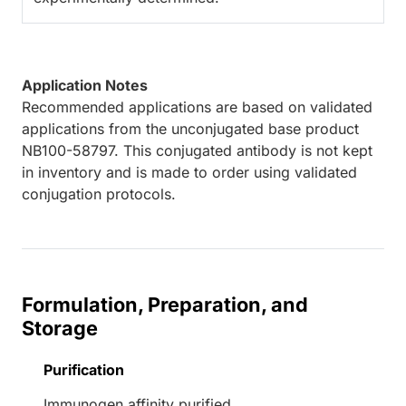
Application Notes
Recommended applications are based on validated
applications from the unconjugated base product
NB100-58797. This conjugated antibody is not kept
in inventory and is made to order using validated
conjugation protocols.
Formulation, Preparation, and
Storage
Purification
Immunogen affinity purified