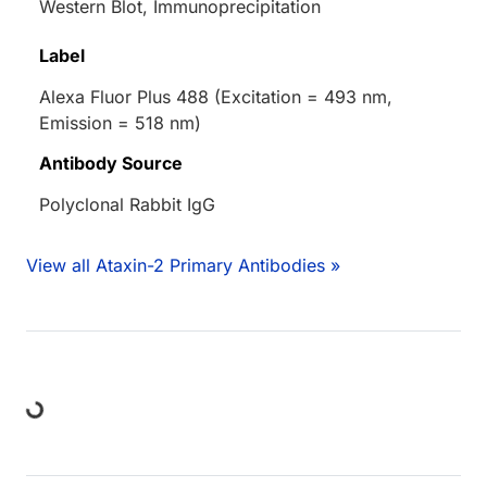
Western Blot, Immunoprecipitation
Label
Alexa Fluor Plus 488 (Excitation = 493 nm,
Emission = 518 nm)
Antibody Source
Polyclonal Rabbit IgG
View all Ataxin-2 Primary Antibodies »
ing...