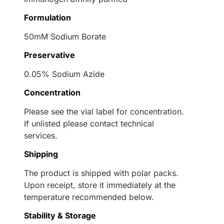
Formulation
50mM Sodium Borate
Preservative
0.05% Sodium Azide
Concentration
Please see the vial label for concentration.
If unlisted please contact technical
services.
Shipping
The product is shipped with polar packs.
Upon receipt, store it immediately at the
temperature recommended below.
Stability & Storage