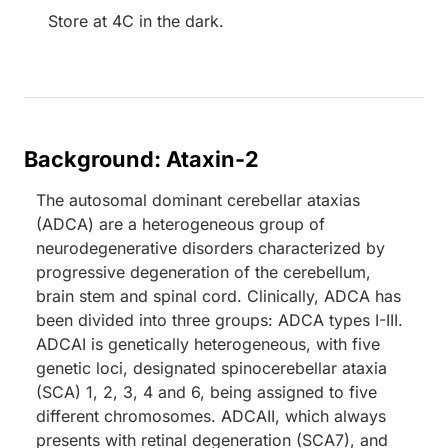
Store at 4C in the dark.
Background: Ataxin-2
The autosomal dominant cerebellar ataxias
(ADCA) are a heterogeneous group of
neurodegenerative disorders characterized by
progressive degeneration of the cerebellum,
brain stem and spinal cord. Clinically, ADCA has
been divided into three groups: ADCA types I-III.
ADCAI is genetically heterogeneous, with five
genetic loci, designated spinocerebellar ataxia
(SCA) 1, 2, 3, 4 and 6, being assigned to five
different chromosomes. ADCAII, which always
presents with retinal degeneration (SCA7), and