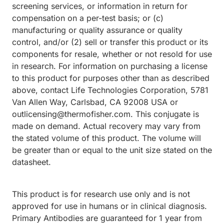
screening services, or information in return for
compensation on a per-test basis; or (c)
manufacturing or quality assurance or quality
control, and/or (2) sell or transfer this product or its
components for resale, whether or not resold for use
in research. For information on purchasing a license
to this product for purposes other than as described
above, contact Life Technologies Corporation, 5781
Van Allen Way, Carlsbad, CA 92008 USA or
outlicensing@thermofisher.com. This conjugate is
made on demand. Actual recovery may vary from
the stated volume of this product. The volume will
be greater than or equal to the unit size stated on the
datasheet.
This product is for research use only and is not
approved for use in humans or in clinical diagnosis.
Primary Antibodies are guaranteed for 1 year from