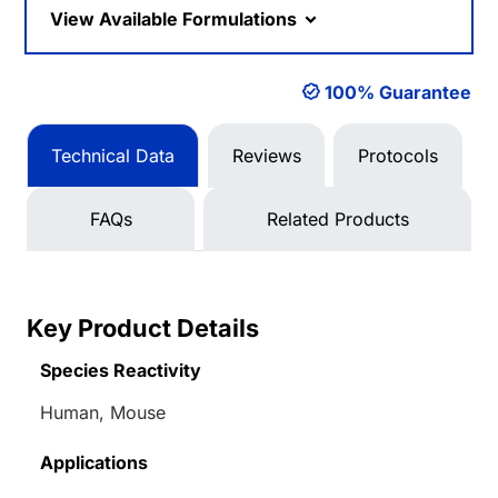
View Available Formulations
100% Guarantee
Technical Data
Reviews
Protocols
FAQs
Related Products
Key Product Details
Species Reactivity
Human, Mouse
Applications