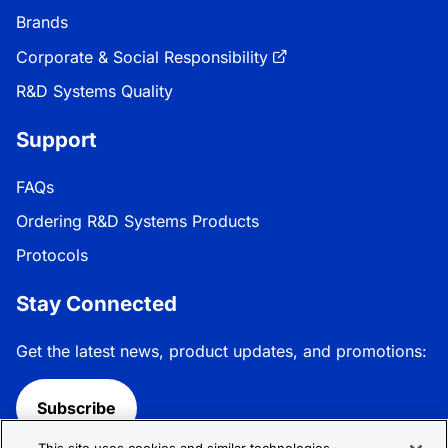
Brands
Corporate & Social Responsibility
R&D Systems Quality
Support
FAQs
Ordering R&D Systems Products
Protocols
Stay Connected
Get the latest news, product updates, and promotions:
Subscribe