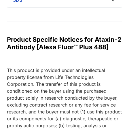
Product Specific Notices for Ataxin-2
Antibody [Alexa Fluor™ Plus 488]
This product is provided under an intellectual
property license from Life Technologies
Corporation. The transfer of this product is
conditioned on the buyer using the purchased
product solely in research conducted by the buyer,
excluding contract research or any fee for service
research, and the buyer must not (1) use this product
or its components for (a) diagnostic, therapeutic or
prophylactic purposes; (b) testing, analysis or