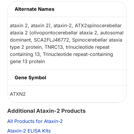
Alternate Names
ataxin 2, ataxin 2), ataxin-2, ATX2spinocerebellar
ataxia 2 (olivopontocerebellar ataxia 2, autosomal
dominant, SCA2FLJ46772, Spinocerebellar ataxia
type 2 protein, TNRC13, trinucleotide repeat
containing 13, Trinucleotide repeat-containing
gene 13 protein
Gene Symbol
ATXN2
Additional Ataxin-2 Products
All Products for Ataxin-2
Ataxin-2 ELISA Kits