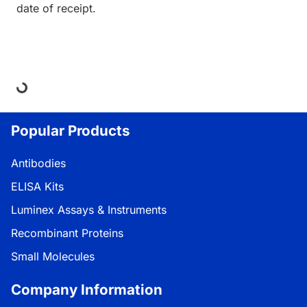
date of receipt.
ing...
Popular Products
Antibodies
ELISA Kits
Luminex Assays & Instruments
Recombinant Proteins
Small Molecules
Company Information