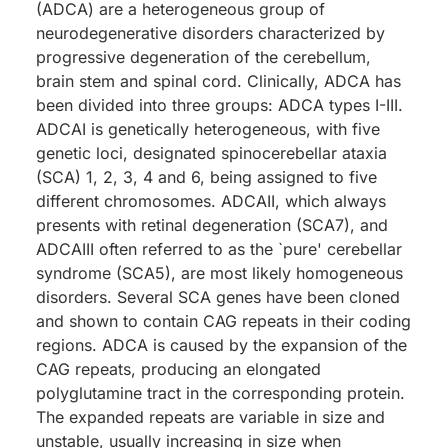
(ADCA) are a heterogeneous group of
neurodegenerative disorders characterized by
progressive degeneration of the cerebellum,
brain stem and spinal cord. Clinically, ADCA has
been divided into three groups: ADCA types I-III.
ADCAI is genetically heterogeneous, with five
genetic loci, designated spinocerebellar ataxia
(SCA) 1, 2, 3, 4 and 6, being assigned to five
different chromosomes. ADCAII, which always
presents with retinal degeneration (SCA7), and
ADCAIII often referred to as the `pure' cerebellar
syndrome (SCA5), are most likely homogeneous
disorders. Several SCA genes have been cloned
and shown to contain CAG repeats in their coding
regions. ADCA is caused by the expansion of the
CAG repeats, producing an elongated
polyglutamine tract in the corresponding protein.
The expanded repeats are variable in size and
unstable, usually increasing in size when