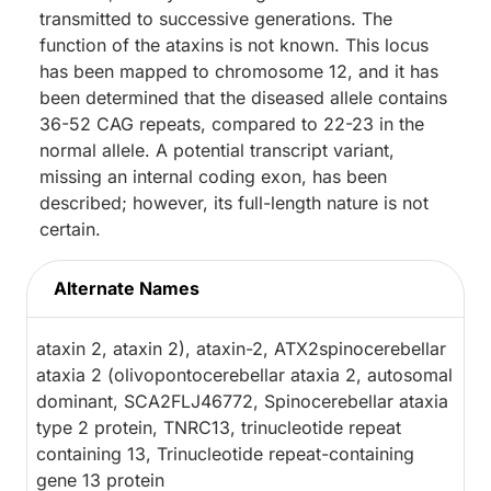
transmitted to successive generations. The
function of the ataxins is not known. This locus
has been mapped to chromosome 12, and it has
been determined that the diseased allele contains
36-52 CAG repeats, compared to 22-23 in the
normal allele. A potential transcript variant,
missing an internal coding exon, has been
described; however, its full-length nature is not
certain.
Alternate Names
ataxin 2, ataxin 2), ataxin-2, ATX2spinocerebellar
ataxia 2 (olivopontocerebellar ataxia 2, autosomal
dominant, SCA2FLJ46772, Spinocerebellar ataxia
type 2 protein, TNRC13, trinucleotide repeat
containing 13, Trinucleotide repeat-containing
gene 13 protein