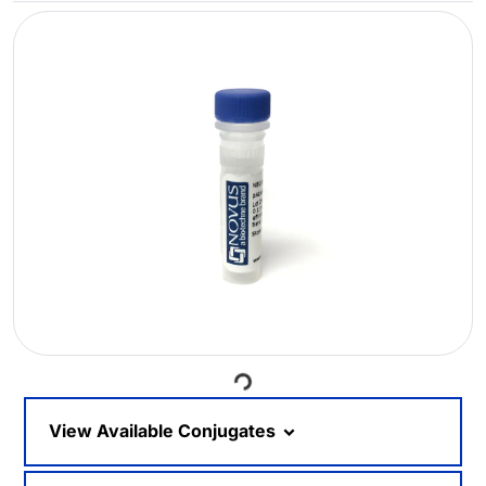
Loading...
View Available Conjugates