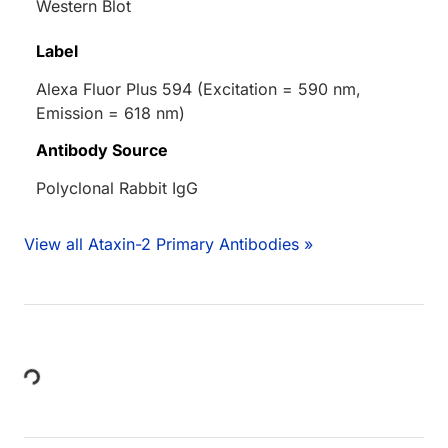
Western Blot
Label
Alexa Fluor Plus 594 (Excitation = 590 nm,
Emission = 618 nm)
Antibody Source
Polyclonal Rabbit IgG
View all Ataxin-2 Primary Antibodies »
Loading...