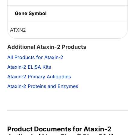
Gene Symbol
ATXN2
Additional Ataxin-2 Products
All Products for Ataxin-2
Ataxin-2 ELISA Kits
Ataxin-2 Primary Antibodies
Ataxin-2 Proteins and Enzymes
Product Documents for Ataxin-2