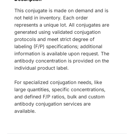
This conjugate is made on demand and is
not held in inventory. Each order
represents a unique lot. All conjugates are
generated using validated conjugation
protocols and meet strict degree of
labeling (F/P) specifications; additional
information is available upon request. The
antibody concentration is provided on the
individual product label.
For specialized conjugation needs, like
large quantities, specific concentrations,
and defined F/P ratios, bulk and custom
antibody conjugation services are
available.