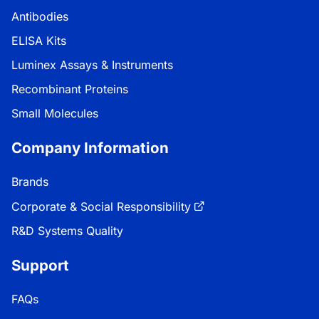
Antibodies
ELISA Kits
Luminex Assays & Instruments
Recombinant Proteins
Small Molecules
Company Information
Brands
Corporate & Social Responsibility
R&D Systems Quality
Support
FAQs