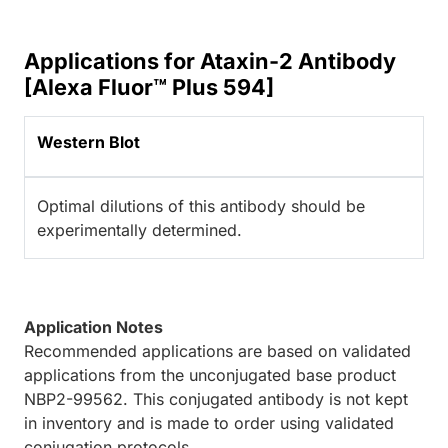
Applications for Ataxin-2 Antibody
[Alexa Fluor™ Plus 594]
Western Blot
Optimal dilutions of this antibody should be
experimentally determined.
Application Notes
Recommended applications are based on validated
applications from the unconjugated base product
NBP2-99562. This conjugated antibody is not kept
in inventory and is made to order using validated
conjugation protocols.