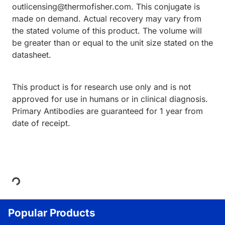
outlicensing@thermofisher.com. This conjugate is
made on demand. Actual recovery may vary from
the stated volume of this product. The volume will
be greater than or equal to the unit size stated on the
datasheet.
This product is for research use only and is not
approved for use in humans or in clinical diagnosis.
Primary Antibodies are guaranteed for 1 year from
date of receipt.
Loading...
Popular Products