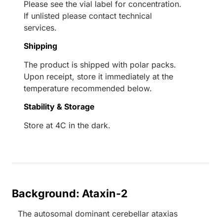
Please see the vial label for concentration.
If unlisted please contact technical
services.
Shipping
The product is shipped with polar packs.
Upon receipt, store it immediately at the
temperature recommended below.
Stability & Storage
Store at 4C in the dark.
Background: Ataxin-2
The autosomal dominant cerebellar ataxias