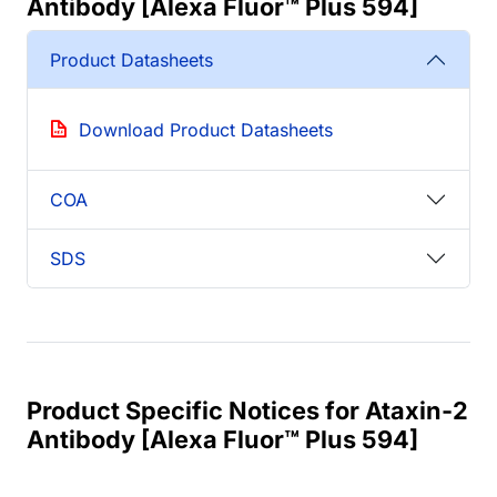
Antibody [Alexa Fluor™ Plus 594]
Product Datasheets
Download Product Datasheets
COA
SDS
Product Specific Notices for Ataxin-2
Antibody [Alexa Fluor™ Plus 594]