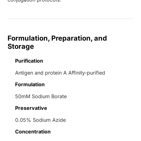
Formulation, Preparation, and
Storage
Purification
Antigen and protein A Affinity-purified
Formulation
50mM Sodium Borate
Preservative
0.05% Sodium Azide
Concentration