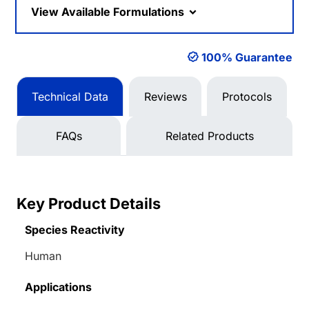
View Available Formulations
100% Guarantee
Technical Data
Reviews
Protocols
FAQs
Related Products
Key Product Details
Species Reactivity
Human
Applications