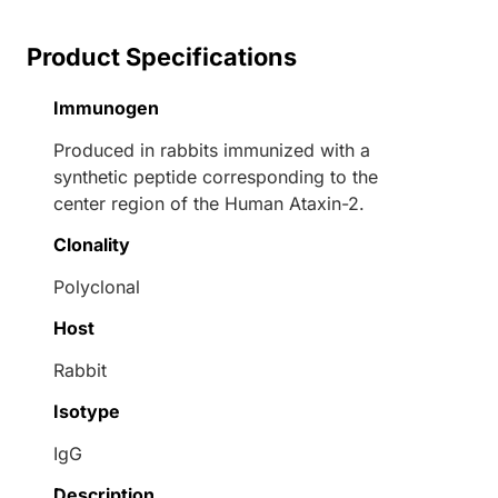
Product Specifications
Immunogen
Produced in rabbits immunized with a
synthetic peptide corresponding to the
center region of the Human Ataxin-2.
Clonality
Polyclonal
Host
Rabbit
Isotype
IgG
Description