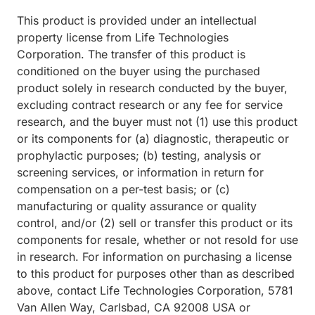
This product is provided under an intellectual
property license from Life Technologies
Corporation. The transfer of this product is
conditioned on the buyer using the purchased
product solely in research conducted by the buyer,
excluding contract research or any fee for service
research, and the buyer must not (1) use this product
or its components for (a) diagnostic, therapeutic or
prophylactic purposes; (b) testing, analysis or
screening services, or information in return for
compensation on a per-test basis; or (c)
manufacturing or quality assurance or quality
control, and/or (2) sell or transfer this product or its
components for resale, whether or not resold for use
in research. For information on purchasing a license
to this product for purposes other than as described
above, contact Life Technologies Corporation, 5781
Van Allen Way, Carlsbad, CA 92008 USA or