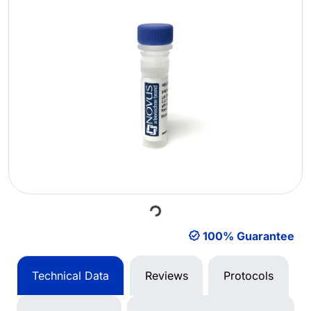
Loading...
100% Guarantee
Technical Data
Reviews
Protocols