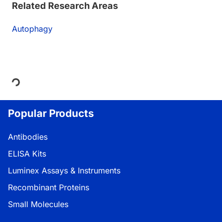
Related Research Areas
Autophagy
Loading...
Popular Products
Antibodies
ELISA Kits
Luminex Assays & Instruments
Recombinant Proteins
Small Molecules