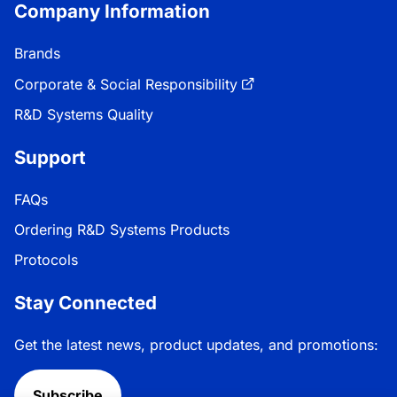
Company Information
Brands
Corporate & Social Responsibility
R&D Systems Quality
Support
FAQs
Ordering R&D Systems Products
Protocols
Stay Connected
Get the latest news, product updates, and promotions:
Subscribe