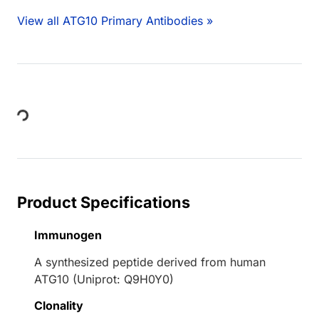
View all ATG10 Primary Antibodies »
Loading...
Product Specifications
Immunogen
A synthesized peptide derived from human
ATG10 (Uniprot: Q9H0Y0)
Clonality