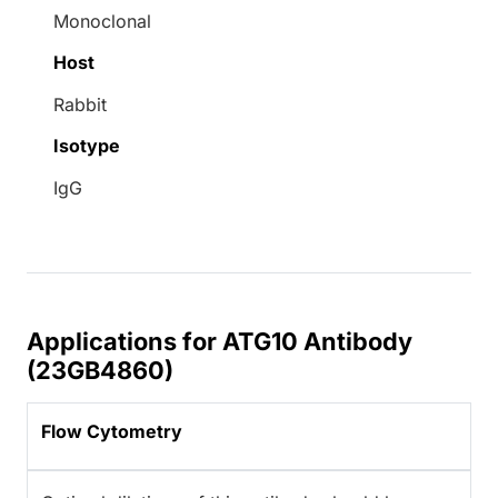
Monoclonal
Host
Rabbit
Isotype
IgG
Applications for ATG10 Antibody
(23GB4860)
Flow Cytometry