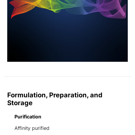
Formulation, Preparation, and
Storage
Purification
Affinity purified