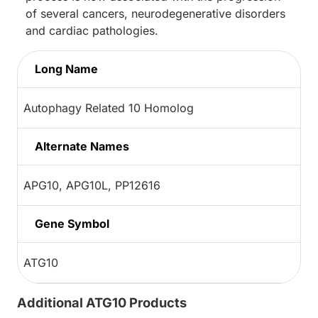
of several cancers, neurodegenerative disorders
and cardiac pathologies.
Long Name
Autophagy Related 10 Homolog
Alternate Names
APG10, APG10L, PP12616
Gene Symbol
ATG10
Additional ATG10 Products