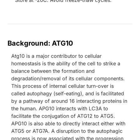
Store at -20C. Avoid freeze-thaw cycles.
Background: ATG10
Atg10 is a major contributor to cellular
homeostasis is the ability of the cell to strike a
balance between the formation and
degradation/removal of its cellular components.
This process of internal cellular turn-over is
called autophagy (self-eating), and is facilitated
by a pathway of around 16 interacting proteins in
the human. APG10 interacts with LC3A to
facilitate the conjugation of ATG12 to ATG5.
APG10 is also able to directly interact either with
ATG5 or ATG7A. A disruption to the autophagic
process is now associated with the progression