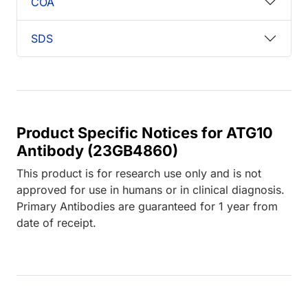
COA
SDS
Product Specific Notices for ATG10
Antibody (23GB4860)
This product is for research use only and is not
approved for use in humans or in clinical diagnosis.
Primary Antibodies are guaranteed for 1 year from
date of receipt.