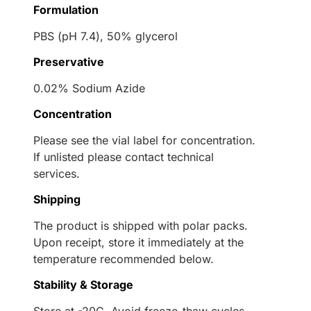
Formulation
PBS (pH 7.4), 50% glycerol
Preservative
0.02% Sodium Azide
Concentration
Please see the vial label for concentration.
If unlisted please contact technical
services.
Shipping
The product is shipped with polar packs.
Upon receipt, store it immediately at the
temperature recommended below.
Stability & Storage