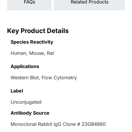
FAQs
Related Products
Key Product Details
Species Reactivity
Human, Mouse, Rat
Applications
Western Blot, Flow Cytometry
Label
Unconjugated
Antibody Source
Monoclonal Rabbit IgG Clone # 23GB4860