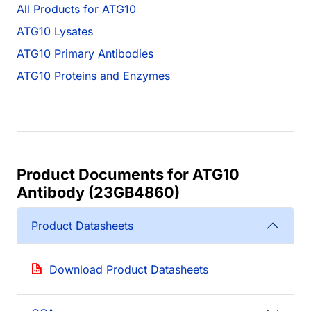
All Products for ATG10
ATG10 Lysates
ATG10 Primary Antibodies
ATG10 Proteins and Enzymes
Product Documents for ATG10
Antibody (23GB4860)
Product Datasheets
Download Product Datasheets