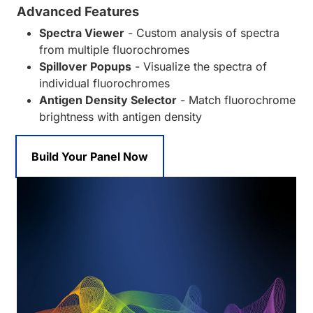
Advanced Features
Spectra Viewer
- Custom analysis of spectra
from multiple fluorochromes
Spillover Popups
- Visualize the spectra of
individual fluorochromes
Antigen Density Selector
- Match fluorochrome
brightness with antigen density
Build Your Panel Now