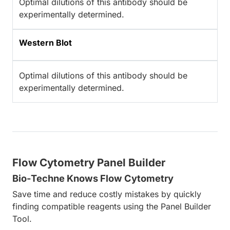
Optimal dilutions of this antibody should be
experimentally determined.
Western Blot
Optimal dilutions of this antibody should be
experimentally determined.
Flow Cytometry Panel Builder
Bio-Techne Knows Flow Cytometry
Save time and reduce costly mistakes by quickly
finding compatible reagents using the Panel Builder
Tool.