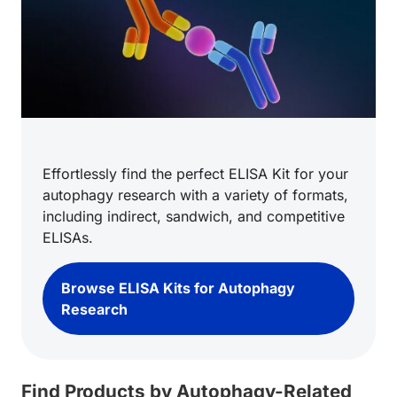
Effortlessly find the perfect ELISA Kit for your
autophagy research with a variety of formats,
including indirect, sandwich, and competitive
ELISAs.
Browse ELISA Kits for Autophagy
Research
Find Products by Autophagy-Related