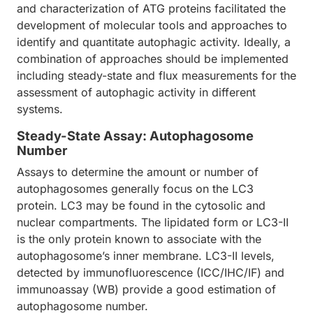
and characterization of ATG proteins facilitated the
development of molecular tools and approaches to
identify and quantitate autophagic activity. Ideally, a
combination of approaches should be implemented
including steady-state and flux measurements for the
assessment of autophagic activity in different
systems.
Steady-State Assay: Autophagosome
Number
Assays to determine the amount or number of
autophagosomes generally focus on the LC3
protein. LC3 may be found in the cytosolic and
nuclear compartments. The lipidated form or LC3-II
is the only protein known to associate with the
autophagosome’s inner membrane. LC3-II levels,
detected by immunofluorescence (ICC/IHC/IF) and
immunoassay (WB) provide a good estimation of
autophagosome number.