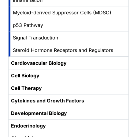
Inflammation
Myeloid-derived Suppressor Cells (MDSC)
p53 Pathway
Signal Transduction
Steroid Hormone Receptors and Regulators
Cardiovascular Biology
Cell Biology
Cell Therapy
Cytokines and Growth Factors
Developmental Biology
Endocrinology