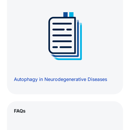
Autophagy in Neurodegenerative Diseases
FAQs