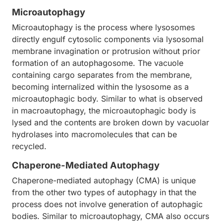
Microautophagy
Microautophagy is the process where lysosomes
directly engulf cytosolic components via lysosomal
membrane invagination or protrusion without prior
formation of an autophagosome. The vacuole
containing cargo separates from the membrane,
becoming internalized within the lysosome as a
microautophagic body. Similar to what is observed
in macroautophagy, the microautophagic body is
lysed and the contents are broken down by vacuolar
hydrolases into macromolecules that can be
recycled.
Chaperone-Mediated Autophagy
Chaperone-mediated autophagy (CMA) is unique
from the other two types of autophagy in that the
process does not involve generation of autophagic
bodies. Similar to microautophagy, CMA also occurs