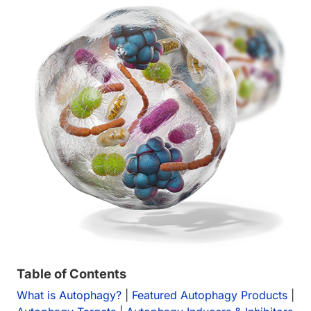
Table of Contents
What is Autophagy?
|
Featured Autophagy Products
|