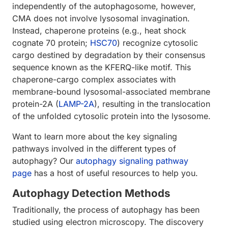
independently of the autophagosome, however,
CMA does not involve lysosomal invagination.
Instead, chaperone proteins (e.g., heat shock
cognate 70 protein;
HSC70
) recognize cytosolic
cargo destined by degradation by their consensus
sequence known as the KFERQ-like motif. This
chaperone-cargo complex associates with
membrane-bound lysosomal-associated membrane
protein-2A (
LAMP-2A
), resulting in the translocation
of the unfolded cytosolic protein into the lysosome.
Want to learn more about the key signaling
pathways involved in the different types of
autophagy? Our
autophagy signaling pathway
page
has a host of useful resources to help you.
Autophagy Detection Methods
Traditionally, the process of autophagy has been
studied using electron microscopy. The discovery