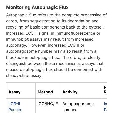
Monitoring Autophagic Flux
Autophagic flux refers to the complete processing of
cargo, from sequestration to its degradation and
recycling of basic components back to the cytosol.
Increased LC3-II signal in immunofluorescence or
immunoblot assays may result from increased
autophagy. However, increased LC3-II or
autophagosome number may also result from a
blockade in autophagic flux. Therefore, to clearly
distinguish between these mechanisms, assays that
measure autophagic flux should be combined with
steady-state assays.
Prot
Assay
Method
Activity
Res
LC3-II
ICC/IHC/IF
Autophagosome
Immu
Puncta
number
Para