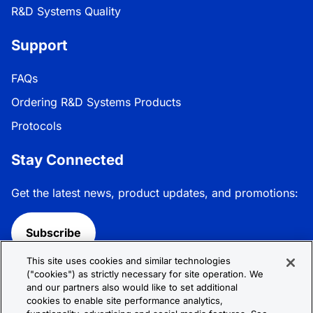
R&D Systems Quality
Support
FAQs
Ordering R&D Systems Products
Protocols
Stay Connected
Get the latest news, product updates, and promotions:
Subscribe
This site uses cookies and similar technologies
Follow R&D Systems:
("cookies") as strictly necessary for site operation. We
and our partners also would like to set additional
cookies to enable site performance analytics,