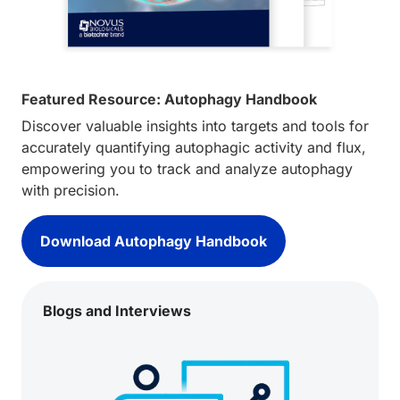
Featured Resource: Autophagy Handbook
Discover valuable insights into targets and tools for
accurately quantifying autophagic activity and flux,
empowering you to track and analyze autophagy
with precision.
Download Autophagy Handbook
Blogs and Interviews