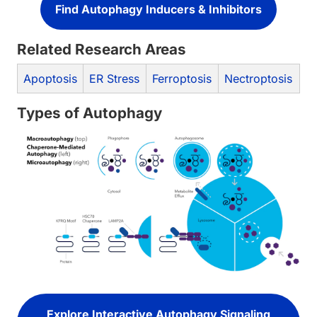
Find Autophagy Inducers & Inhibitors
Related Research Areas
Apoptosis
ER Stress
Ferroptosis
Nectroptosis
Types of Autophagy
Explore Interactive Autophagy Signaling