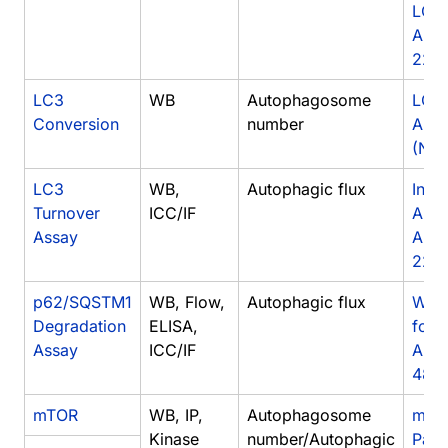
LC3
Anti
222
LC3
WB
Autophagosome
LC3
Conversion
number
Anti
(NB9
LC3
WB,
Autophagic flux
Inhib
Turnover
ICC/IF
Auto
Assay
Anti
2220
p62/SQSTM1
WB, Flow,
Autophagic flux
West
Degradation
ELISA,
for 
Assay
ICC/IF
Anti
483
mTOR
WB, IP,
Autophagosome
mTOR
Kinase
number/Autophagic
Pat