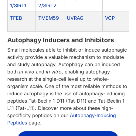
1/SIRT1
2/SIRT2
TFEB
TMEM59
UVRAG
VCP
Autophagy Inducers and Inhibitors
Small molecules able to inhibit or induce autophagic
activity provide a valuable mechanism to modulate
and study autophagy. Autophagy can be induced
both
in vivo
and
in vitro
, enabling autophagy
research at the single-cell level up to whole-
organism scale. One of the most reliable methods to
induce autophagy is the use of autophagy-inducing
peptides Tat-Beclin 1 D11 (Tat-D11) and Tat-Beclin 1
L11 (Tat-L11). Discover more about these high-
specificity peptides on our
Autophagy-Inducing
Peptides
page.