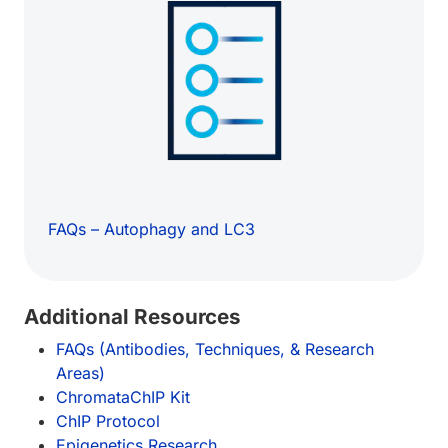
FAQs – Autophagy and LC3
Additional Resources
FAQs (Antibodies, Techniques, & Research
Areas)
ChromataChIP Kit
ChIP Protocol
Epigenetics Research