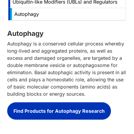
Ubiquitin-like Modifiers (UBLs) and Regulators
Autophagy
Autophagy
Autophagy is a conserved cellular process whereby
long-lived and aggregated proteins, as well as
excess and damaged organelles, are targeted by a
double membrane vesicle or autophagosome for
elimination. Basal autophagic activity is present in all
cells and plays a homeostatic role, allowing the use
of basic molecular components (amino acids) as
building blocks or energy sources.
Find Products for Autophagy Research