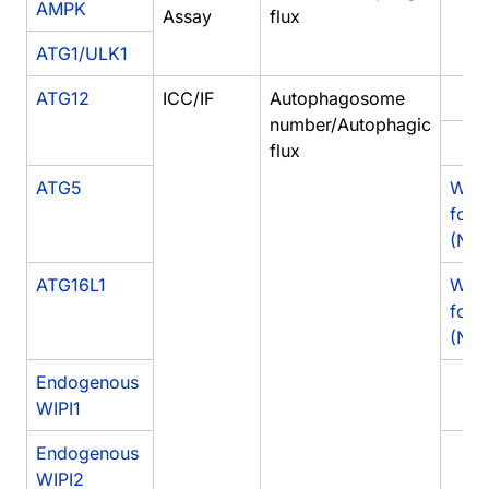
AMPK
Assay
flux
ATG1/ULK1
ATG12
ICC/IF
Autophagosome
number/Autophagic
flux
ATG5
West
for 
(NB1
ATG16L1
West
for 
(NB
Endogenous
WIPI1
Endogenous
WIPI2