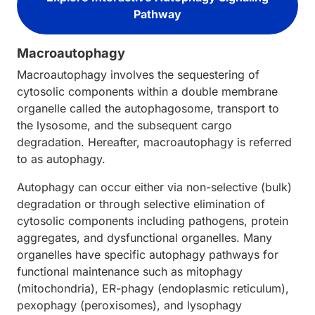
Pathway
Macroautophagy
Macroautophagy involves the sequestering of
cytosolic components within a double membrane
organelle called the autophagosome, transport to
the lysosome, and the subsequent cargo
degradation. Hereafter, macroautophagy is referred
to as autophagy.
Autophagy can occur either via non-selective (bulk)
degradation or through selective elimination of
cytosolic components including pathogens, protein
aggregates, and dysfunctional organelles. Many
organelles have specific autophagy pathways for
functional maintenance such as mitophagy
(mitochondria), ER-phagy (endoplasmic reticulum),
pexophagy (peroxisomes), and lysophagy