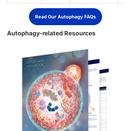
Read Our Autophagy FAQs
Autophagy-related Resources