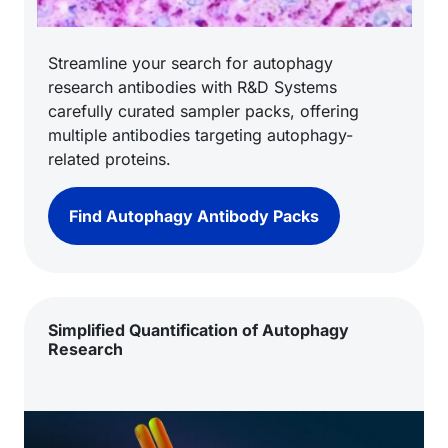
Streamline your search for autophagy
research antibodies with R&D Systems
carefully curated sampler packs, offering
multiple antibodies targeting autophagy-
related proteins.
Find Autophagy Antibody Packs
Simplified Quantification of Autophagy
Research