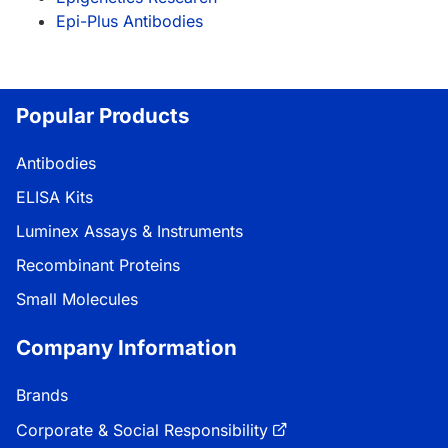
Epi-Plus Antibodies
Popular Products
Antibodies
ELISA Kits
Luminex Assays & Instruments
Recombinant Proteins
Small Molecules
Company Information
Brands
Corporate & Social Responsibility