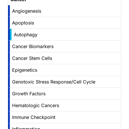
Angiogenesis
Apoptosis
Autophagy
Cancer Biomarkers
Cancer Stem Cells
Epigenetics
Genotoxic Stress Response/Cell Cycle
Growth Factors
Hematologic Cancers
Immune Checkpoint