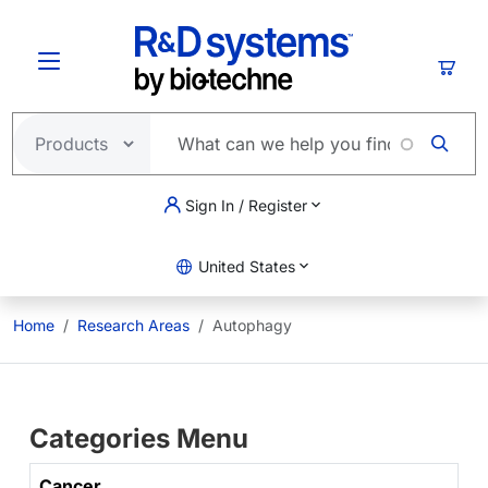
Skip to main content
Cart
Sign In / Register
United States
Home
Research Areas
Autophagy
Categories Menu
Cancer