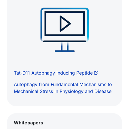
Tat-D11 Autophagy Inducing Peptide
Autophagy from Fundamental Mechanisms to
Mechanical Stress in Physiology and Disease
Whitepapers