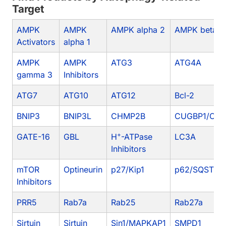
Target
AMPK
AMPK
AMPK alpha 2
AMPK beta 1
Activators
alpha 1
AMPK
AMPK
ATG3
ATG4A
gamma 3
Inhibitors
ATG7
ATG10
ATG12
Bcl-2
BNIP3
BNIP3L
CHMP2B
CUGBP1/CEL
+
GATE-16
GBL
H
-ATPase
LC3A
Inhibitors
mTOR
Optineurin
p27/Kip1
p62/SQSTM1
Inhibitors
PRR5
Rab7a
Rab25
Rab27a
Sirtuin
Sirtuin
Sin1/MAPKAP1
SMPD1