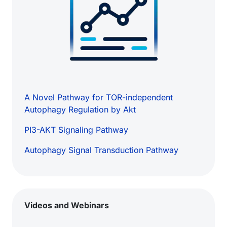
A Novel Pathway for TOR-independent
Autophagy Regulation by Akt
PI3-AKT Signaling Pathway
Autophagy Signal Transduction Pathway
Videos and Webinars