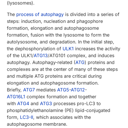
(lysosomes).
The
process of autophagy
is divided into a series of
steps: induction, nucleation and phagophore
formation, elongation and autophagosome
formation, fusion with the lysosome to form the
autolysosome, and degradation. In the initial step,
the dephosphorylation of
ULK1
increases the activity
of the ULK1/
ATG13
/ATG101 complex, and induces
autophagy. Autophagy-related (
ATG
) proteins and
complexes are at the center of many of these steps
and multiple ATG proteins are critical during
elongation and autophagosome formation.
Briefly,
ATG7
mediates
ATG5
-
ATG12
-
ATG16L1
complex formation and together
with
ATG4
and
ATG3
processes pro-LC3 to
phosphatidylethanolamine (PE) lipid-conjugated
form,
LC3-II
, which associates with the
autophagosome membrane.