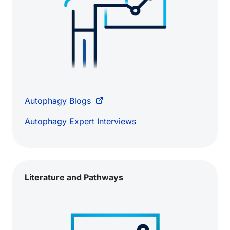
Autophagy Blogs
Autophagy Expert Interviews
Literature and Pathways