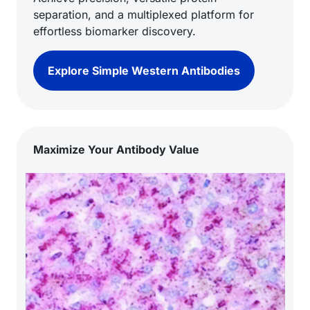
separation, and a multiplexed platform for
effortless biomarker discovery.
Explore Simple Western Antibodies
Maximize Your Antibody Value