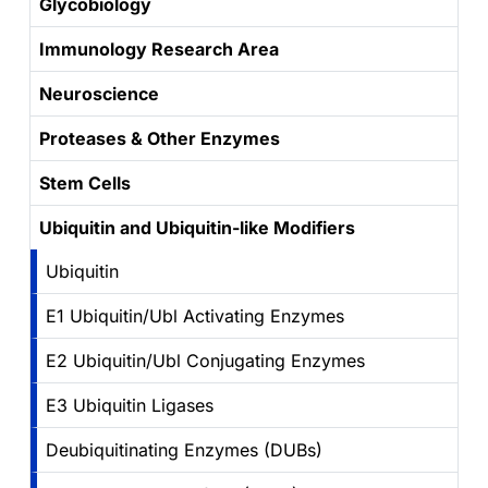
Glycobiology
Immunology Research Area
Neuroscience
Proteases & Other Enzymes
Stem Cells
Ubiquitin and Ubiquitin-like Modifiers
Ubiquitin
E1 Ubiquitin/Ubl Activating Enzymes
E2 Ubiquitin/Ubl Conjugating Enzymes
E3 Ubiquitin Ligases
Deubiquitinating Enzymes (DUBs)