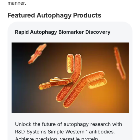
manner.
Featured Autophagy Products
Rapid Autophagy Biomarker Discovery
Unlock the future of autophagy research with
R&D Systems Simple Western™ antibodies.
Achieve precision, versatile protein