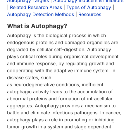
Autophagy Targets
|
Autophagy Inducers & Inhibitors
|
Related Research Areas
|
Types of Autophagy
|
Autophagy Detection Methods
|
Resources
What is Autophagy?
Autophagy is the biological process in which
endogenous proteins and damaged organelles are
degraded by cellular self-digestion. Autophagy
plays critical roles during organismal development
and immune response, by regulating growth and
cooperating with the adaptive immune system. In
disease states, such
as neurodegenerative conditions, inefficient
autophagic activity leads to the accumulation of
abnormal proteins and formation of intracellular
aggregates. Autophagy provides a mechanism to
battle and eliminate infectious pathogens. In cancer,
autophagy plays a role in promoting or inhibiting
tumor growth in a system and stage dependent