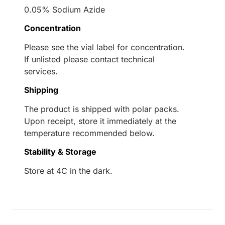
0.05% Sodium Azide
Concentration
Please see the vial label for concentration.
If unlisted please contact technical
services.
Shipping
The product is shipped with polar packs.
Upon receipt, store it immediately at the
temperature recommended below.
Stability & Storage
Store at 4C in the dark.