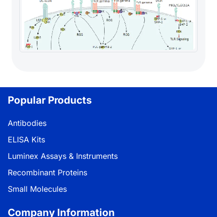
Popular Products
Antibodies
ELISA Kits
Luminex Assays & Instruments
Recombinant Proteins
Small Molecules
Company Information