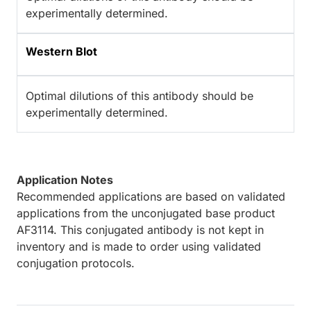
experimentally determined.
Western Blot
Optimal dilutions of this antibody should be
experimentally determined.
Application Notes
Recommended applications are based on validated
applications from the unconjugated base product
AF3114. This conjugated antibody is not kept in
inventory and is made to order using validated
conjugation protocols.