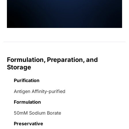
Formulation, Preparation, and
Storage
Purification
Antigen Affinity-purified
Formulation
50mM Sodium Borate
Preservative