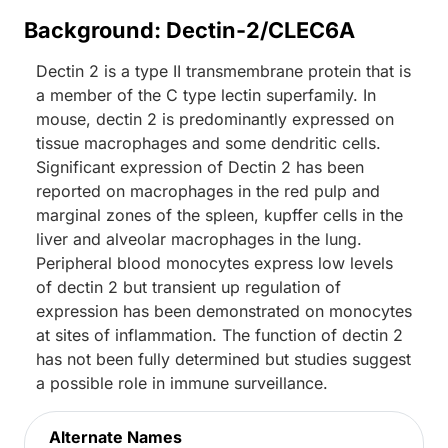
Background: Dectin-2/CLEC6A
Dectin 2 is a type II transmembrane protein that is
a member of the C type lectin superfamily. In
mouse, dectin 2 is predominantly expressed on
tissue macrophages and some dendritic cells.
Significant expression of Dectin 2 has been
reported on macrophages in the red pulp and
marginal zones of the spleen, kupffer cells in the
liver and alveolar macrophages in the lung.
Peripheral blood monocytes express low levels
of dectin 2 but transient up regulation of
expression has been demonstrated on monocytes
at sites of inflammation. The function of dectin 2
has not been fully determined but studies suggest
a possible role in immune surveillance.
Alternate Names