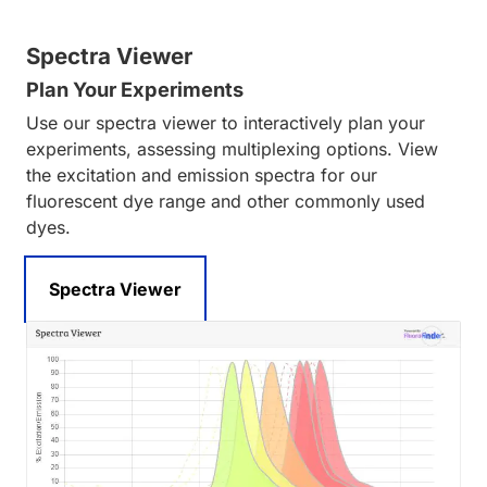
Spectra Viewer
Plan Your Experiments
Use our spectra viewer to interactively plan your
experiments, assessing multiplexing options. View
the excitation and emission spectra for our
fluorescent dye range and other commonly used
dyes.
Spectra Viewer