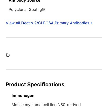
Antibody Source
Polyclonal Goat IgG
View all Dectin-2/CLEC6A Primary Antibodies »
Loading...
Product Specifications
Immunogen
Mouse myeloma cell line NS0-derived