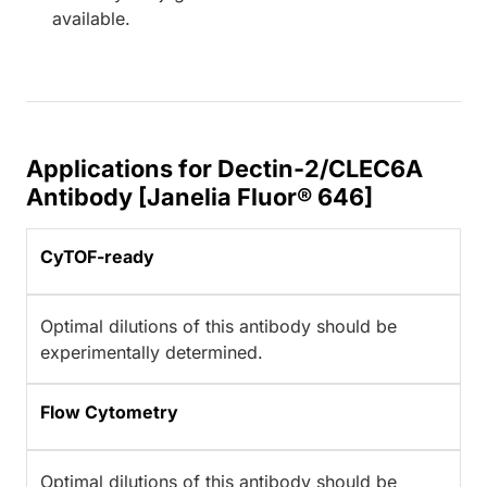
available.
Applications for Dectin-2/CLEC6A
Antibody [Janelia Fluor® 646]
CyTOF-ready
Optimal dilutions of this antibody should be
experimentally determined.
Flow Cytometry
Optimal dilutions of this antibody should be