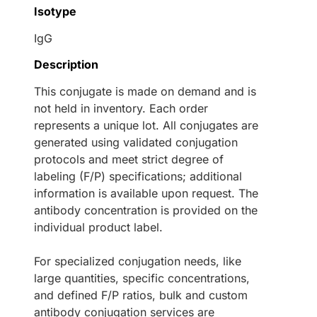
Isotype
IgG
Description
This conjugate is made on demand and is
not held in inventory. Each order
represents a unique lot. All conjugates are
generated using validated conjugation
protocols and meet strict degree of
labeling (F/P) specifications; additional
information is available upon request. The
antibody concentration is provided on the
individual product label.
For specialized conjugation needs, like
large quantities, specific concentrations,
and defined F/P ratios, bulk and custom
antibody conjugation services are