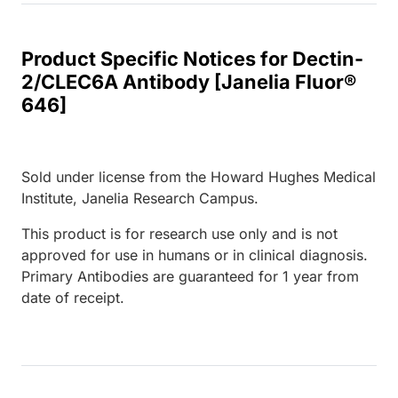
Product Specific Notices for Dectin-
2/CLEC6A Antibody [Janelia Fluor®
646]
Sold under license from the Howard Hughes Medical
Institute, Janelia Research Campus.
This product is for research use only and is not
approved for use in humans or in clinical diagnosis.
Primary Antibodies are guaranteed for 1 year from
date of receipt.