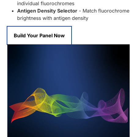
individual fluorochromes
Antigen Density Selector
- Match fluorochrome
brightness with antigen density
Build Your Panel Now