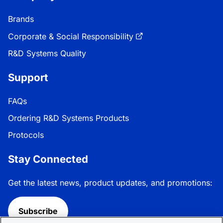
Brands
Corporate & Social Responsibility
R&D Systems Quality
Support
FAQs
Ordering R&D Systems Products
Protocols
Stay Connected
Get the latest news, product updates, and promotions:
Subscribe