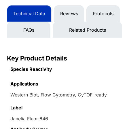
Technical Data
Reviews
Protocols
FAQs
Related Products
Key Product Details
Species Reactivity
Applications
Western Blot, Flow Cytometry, CyTOF-ready
Label
Janelia Fluor 646