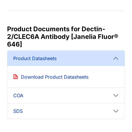
Product Documents for Dectin-
2/CLEC6A Antibody [Janelia Fluor®
646]
Product Datasheets
Download Product Datasheets
COA
SDS