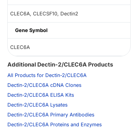
CLEC6A, CLECSF10, Dectin2
Gene Symbol
CLEC6A
Additional Dectin-2/CLEC6A Products
All Products for Dectin-2/CLEC6A
Dectin-2/CLEC6A cDNA Clones
Dectin-2/CLEC6A ELISA Kits
Dectin-2/CLEC6A Lysates
Dectin-2/CLEC6A Primary Antibodies
Dectin-2/CLEC6A Proteins and Enzymes