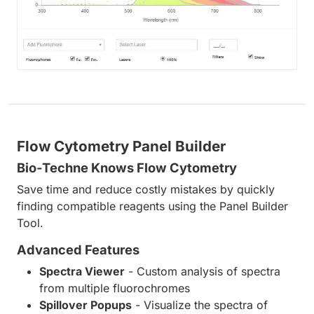
Flow Cytometry Panel Builder
Bio-Techne Knows Flow Cytometry
Save time and reduce costly mistakes by quickly
finding compatible reagents using the Panel Builder
Tool.
Advanced Features
Spectra Viewer
- Custom analysis of spectra
from multiple fluorochromes
Spillover Popups
- Visualize the spectra of