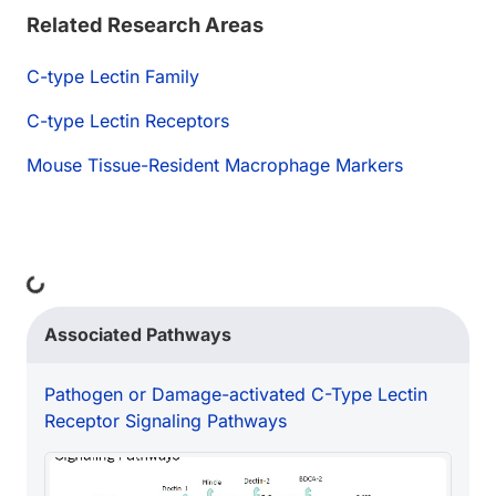
Related Research Areas
C-type Lectin Family
C-type Lectin Receptors
Mouse Tissue-Resident Macrophage Markers
Loading...
Associated Pathways
Pathogen or Damage-activated C-Type Lectin
Receptor Signaling Pathways