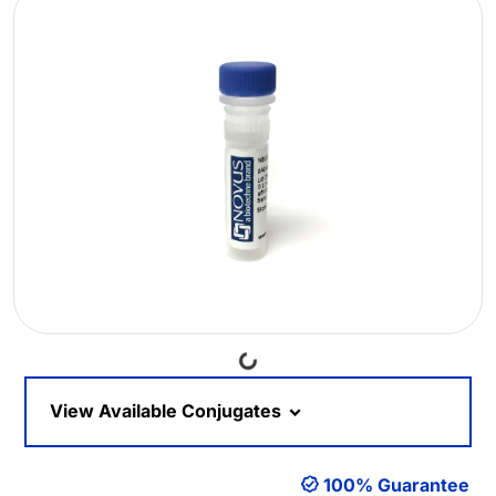
Loading...
View Available Conjugates
100% Guarantee