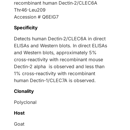
recombinant human Dectin‑2/CLEC6A
Thr46-Leu209
Accession # Q6EIG7
Specificity
Detects human Dectin‑2/CLEC6A in direct
ELISAs and Western blots. In direct ELISAs
and Western blots, approximately 5%
cross-reactivity with recombinant mouse
Dectin-2 alpha is observed and less than
1% cross-reactivity with recombinant
human Dectin-1/CLEC7A is observed.
Clonality
Polyclonal
Host
Goat