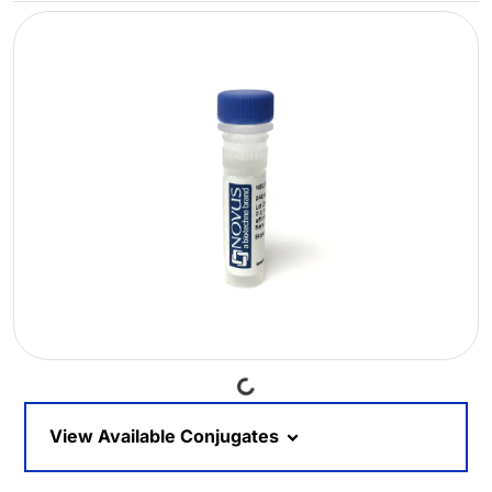
Loading...
View Available Conjugates