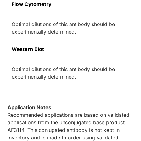
Flow Cytometry
Optimal dilutions of this antibody should be
experimentally determined.
Western Blot
Optimal dilutions of this antibody should be
experimentally determined.
Application Notes
Recommended applications are based on validated
applications from the unconjugated base product
AF3114. This conjugated antibody is not kept in
inventory and is made to order using validated