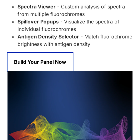
Spectra Viewer
- Custom analysis of spectra
from multiple fluorochromes
Spillover Popups
- Visualize the spectra of
individual fluorochromes
Antigen Density Selector
- Match fluorochrome
brightness with antigen density
Build Your Panel Now