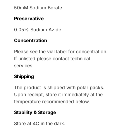
50mM Sodium Borate
Preservative
0.05% Sodium Azide
Concentration
Please see the vial label for concentration.
If unlisted please contact technical
services.
Shipping
The product is shipped with polar packs.
Upon receipt, store it immediately at the
temperature recommended below.
Stability & Storage
Store at 4C in the dark.