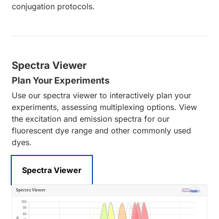
conjugation protocols.
Spectra Viewer
Plan Your Experiments
Use our spectra viewer to interactively plan your
experiments, assessing multiplexing options. View
the excitation and emission spectra for our
fluorescent dye range and other commonly used
dyes.
Spectra Viewer