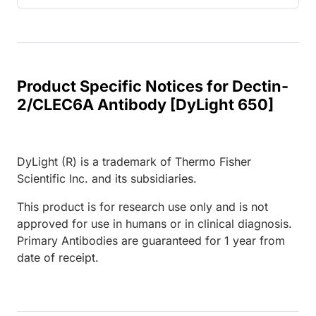
Product Specific Notices for Dectin-
2/CLEC6A Antibody [DyLight 650]
DyLight (R) is a trademark of Thermo Fisher
Scientific Inc. and its subsidiaries.
This product is for research use only and is not
approved for use in humans or in clinical diagnosis.
Primary Antibodies are guaranteed for 1 year from
date of receipt.