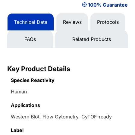
100% Guarantee
Technical Data
Reviews
Protocols
FAQs
Related Products
Key Product Details
Species Reactivity
Human
Applications
Western Blot, Flow Cytometry, CyTOF-ready
Label