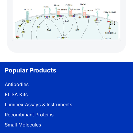
Popular Products
Antibodies
ELISA Kits
Luminex Assays & Instruments
Recombinant Proteins
Small Molecules