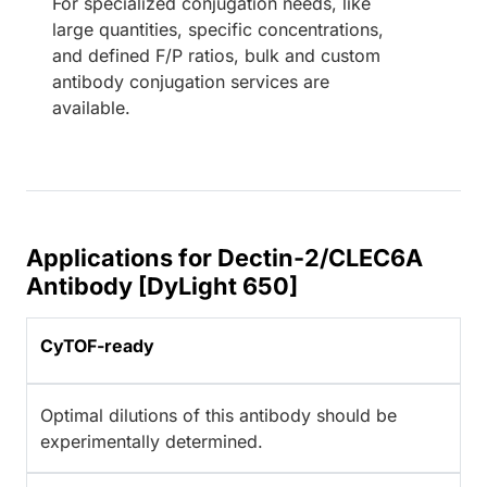
For specialized conjugation needs, like
large quantities, specific concentrations,
and defined F/P ratios, bulk and custom
antibody conjugation services are
available.
Applications for Dectin-2/CLEC6A
Antibody [DyLight 650]
CyTOF-ready
Optimal dilutions of this antibody should be
experimentally determined.