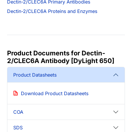
Dectin-2/CLEC6A Primary Antibodies
Dectin-2/CLEC6A Proteins and Enzymes
Product Documents for Dectin-
2/CLEC6A Antibody [DyLight 650]
Product Datasheets
Download Product Datasheets
COA
SDS