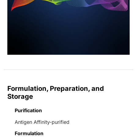
Formulation, Preparation, and
Storage
Purification
Antigen Affinity-purified
Formulation