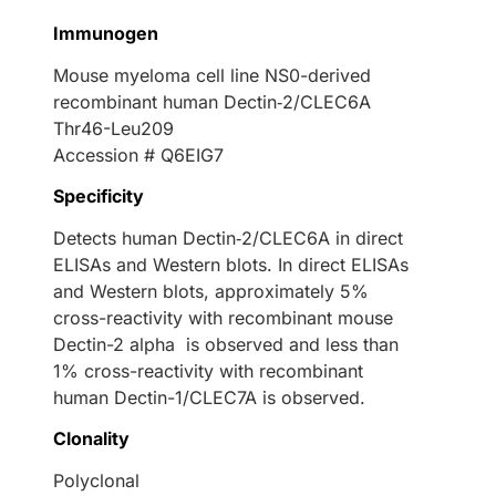
Immunogen
Mouse myeloma cell line NS0-derived
recombinant human Dectin‑2/CLEC6A
Thr46-Leu209
Accession # Q6EIG7
Specificity
Detects human Dectin‑2/CLEC6A in direct
ELISAs and Western blots. In direct ELISAs
and Western blots, approximately 5%
cross-reactivity with recombinant mouse
Dectin-2 alpha is observed and less than
1% cross-reactivity with recombinant
human Dectin-1/CLEC7A is observed.
Clonality
Polyclonal