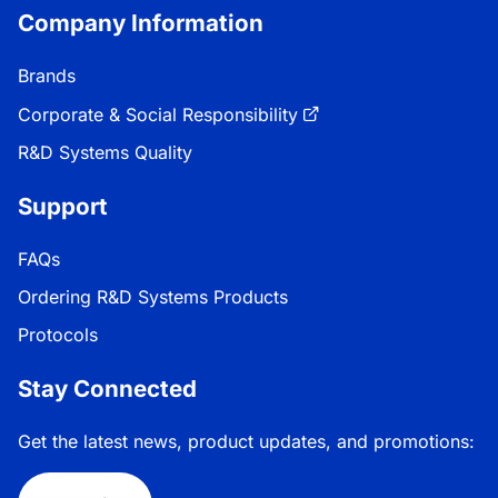
Company Information
Brands
Corporate & Social Responsibility
R&D Systems Quality
Support
FAQs
Ordering R&D Systems Products
Protocols
Stay Connected
Get the latest news, product updates, and promotions: