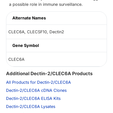
a possible role in immune surveillance.
Alternate Names
CLEC6A, CLECSF10, Dectin2
Gene Symbol
CLEC6A
Additional Dectin-2/CLEC6A Products
All Products for Dectin-2/CLEC6A
Dectin-2/CLEC6A cDNA Clones
Dectin-2/CLEC6A ELISA Kits
Dectin-2/CLEC6A Lysates