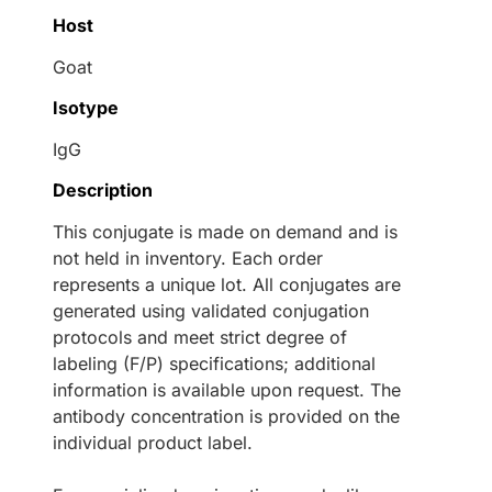
Host
Goat
Isotype
IgG
Description
This conjugate is made on demand and is
not held in inventory. Each order
represents a unique lot. All conjugates are
generated using validated conjugation
protocols and meet strict degree of
labeling (F/P) specifications; additional
information is available upon request. The
antibody concentration is provided on the
individual product label.