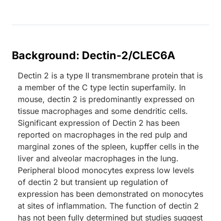
Background: Dectin-2/CLEC6A
Dectin 2 is a type II transmembrane protein that is
a member of the C type lectin superfamily. In
mouse, dectin 2 is predominantly expressed on
tissue macrophages and some dendritic cells.
Significant expression of Dectin 2 has been
reported on macrophages in the red pulp and
marginal zones of the spleen, kupffer cells in the
liver and alveolar macrophages in the lung.
Peripheral blood monocytes express low levels
of dectin 2 but transient up regulation of
expression has been demonstrated on monocytes
at sites of inflammation. The function of dectin 2
has not been fully determined but studies suggest