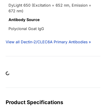
DyLight 650 (Excitation = 652 nm, Emission =
672 nm)
Antibody Source
Polyclonal Goat IgG
View all Dectin-2/CLEC6A Primary Antibodies »
Loading...
Product Specifications