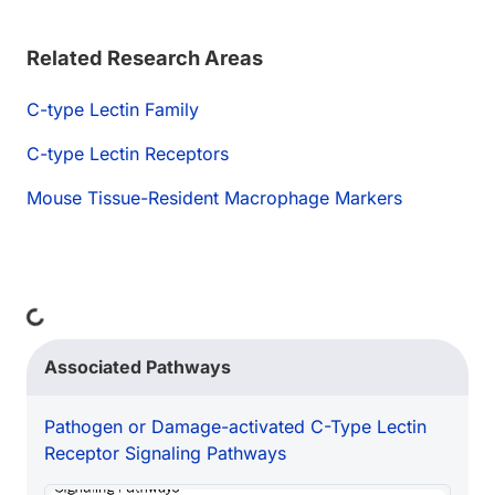
Related Research Areas
C-type Lectin Family
C-type Lectin Receptors
Mouse Tissue-Resident Macrophage Markers
Loading...
Associated Pathways
Pathogen or Damage-activated C-Type Lectin
Receptor Signaling Pathways