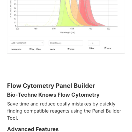
Flow Cytometry Panel Builder
Bio-Techne Knows Flow Cytometry
Save time and reduce costly mistakes by quickly
finding compatible reagents using the Panel Builder
Tool.
Advanced Features