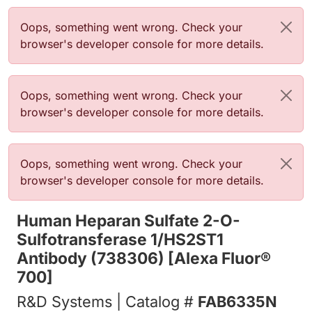
Error message
Oops, something went wrong. Check your
browser's developer console for more details.
Error message
Oops, something went wrong. Check your
browser's developer console for more details.
Error message
Oops, something went wrong. Check your
browser's developer console for more details.
Human Heparan Sulfate 2-O-
Sulfotransferase 1/HS2ST1
Antibody (738306) [Alexa Fluor®
700]
R&D Systems | Catalog #
FAB6335N