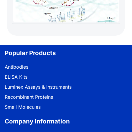
Popular Products
Antibodies
ELISA Kits
Luminex Assays & Instruments
Recombinant Proteins
Small Molecules
Company Information