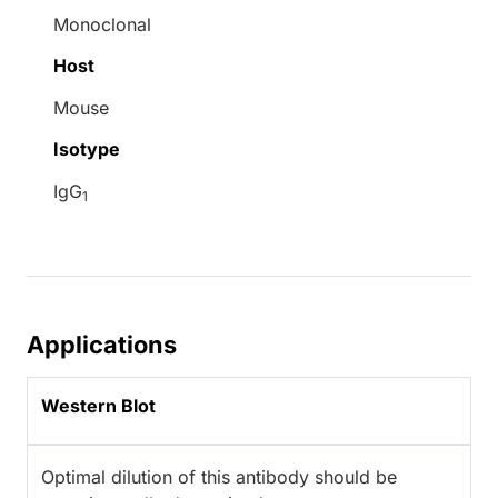
Monoclonal
Host
Mouse
Isotype
IgG
1
Applications
Western Blot
Optimal dilution of this antibody should be