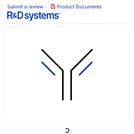
Submit a review
Product Documents