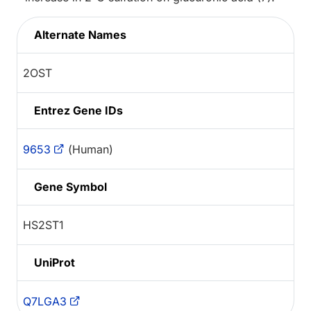
Alternate Names
2OST
Entrez Gene IDs
9653
(Human)
Gene Symbol
HS2ST1
UniProt
Q7LGA3