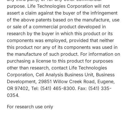
purpose. Life Technologies Corporation will not
assert a claim against the buyer of the infringement
of the above patents based on the manufacture, use
or sale of a commercial product developed in
research by the buyer in which this product or its
components was employed, provided that neither
this product nor any of its components was used in
the manufacture of such product. For information on
purchasing a license to this product for purposes
other than research, contact Life Technologies
Corporation, Cell Analysis Business Unit, Business
Development, 29851 Willow Creek Road, Eugene,
OR 97402, Tel: (541) 465-8300. Fax: (541) 335-
0354.
For research use only