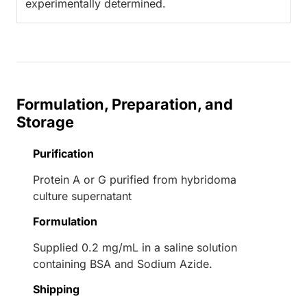
experimentally determined.
Formulation, Preparation, and
Storage
Purification
Protein A or G purified from hybridoma
culture supernatant
Formulation
Supplied 0.2 mg/mL in a saline solution
containing BSA and Sodium Azide.
Shipping