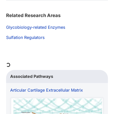
Related Research Areas
Glycobiology-related Enzymes
Sulfation Regulators
Loading...
Associated Pathways
Articular Cartilage Extracellular Matrix