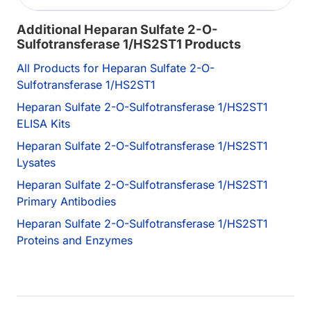
Additional Heparan Sulfate 2-O-
Sulfotransferase 1/HS2ST1 Products
All Products for Heparan Sulfate 2-O-
Sulfotransferase 1/HS2ST1
Heparan Sulfate 2-O-Sulfotransferase 1/HS2ST1
ELISA Kits
Heparan Sulfate 2-O-Sulfotransferase 1/HS2ST1
Lysates
Heparan Sulfate 2-O-Sulfotransferase 1/HS2ST1
Primary Antibodies
Heparan Sulfate 2-O-Sulfotransferase 1/HS2ST1
Proteins and Enzymes