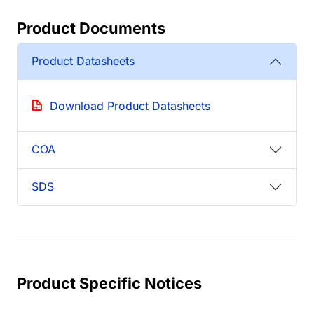
Product Documents
Product Datasheets
Download Product Datasheets
COA
SDS
Product Specific Notices