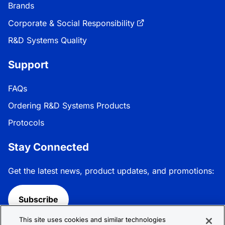
Brands
Corporate & Social Responsibility
R&D Systems Quality
Support
FAQs
Ordering R&D Systems Products
Protocols
Stay Connected
Get the latest news, product updates, and promotions:
Subscribe
This site uses cookies and similar technologies