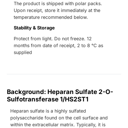
The product is shipped with polar packs.
Upon receipt, store it immediately at the
temperature recommended below.
Stability & Storage
Protect from light. Do not freeze. 12
months from date of receipt, 2 to 8 °C as
supplied
Background: Heparan Sulfate 2-O-
Sulfotransferase 1/HS2ST1
Heparan sulfate is a highly sulfated
polysaccharide found on the cell surface and
within the extracellular matrix. Typically, it is