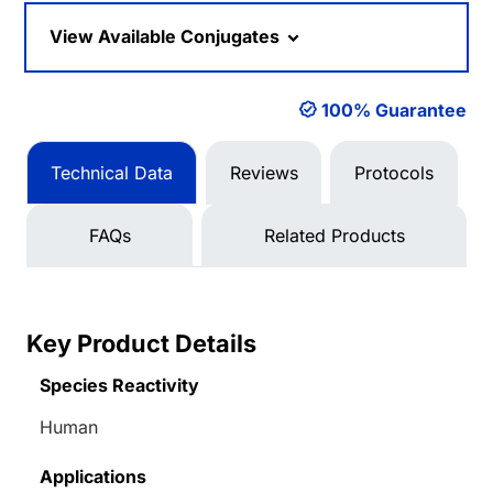
Loading...
View Available Conjugates
100% Guarantee
Technical Data
Reviews
Protocols
FAQs
Related Products
Key Product Details
Species Reactivity
Human
Applications