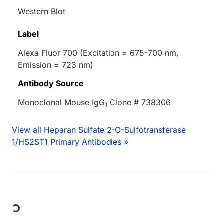
Western Blot
Label
Alexa Fluor 700 (Excitation = 675-700 nm,
Emission = 723 nm)
Antibody Source
Monoclonal Mouse IgG
Clone # 738306
1
View all Heparan Sulfate 2-O-Sulfotransferase
1/HS2ST1 Primary Antibodies »