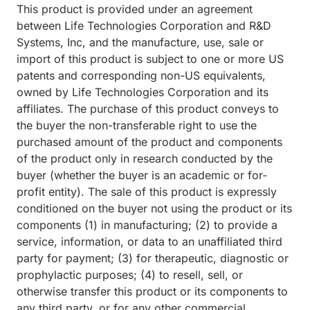
This product is provided under an agreement
between Life Technologies Corporation and R&D
Systems, Inc, and the manufacture, use, sale or
import of this product is subject to one or more US
patents and corresponding non-US equivalents,
owned by Life Technologies Corporation and its
affiliates. The purchase of this product conveys to
the buyer the non-transferable right to use the
purchased amount of the product and components
of the product only in research conducted by the
buyer (whether the buyer is an academic or for-
profit entity). The sale of this product is expressly
conditioned on the buyer not using the product or its
components (1) in manufacturing; (2) to provide a
service, information, or data to an unaffiliated third
party for payment; (3) for therapeutic, diagnostic or
prophylactic purposes; (4) to resell, sell, or
otherwise transfer this product or its components to
any third party, or for any other commercial