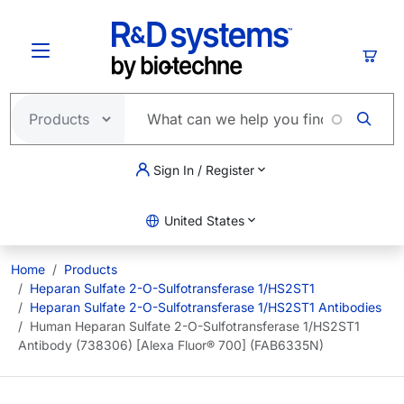
Skip to main content
Cart
Sign In / Register
United States
Home
Products
Heparan Sulfate 2-O-Sulfotransferase 1/HS2ST1
Heparan Sulfate 2-O-Sulfotransferase 1/HS2ST1 Antibodies
Human Heparan Sulfate 2-O-Sulfotransferase 1/HS2ST1
Antibody (738306) [Alexa Fluor® 700] (FAB6335N)