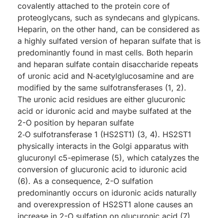
covalently attached to the protein core of
proteoglycans, such as syndecans and glypicans.
Heparin, on the other hand, can be considered as
a highly sulfated version of heparan sulfate that is
predominantly found in mast cells. Both heparin
and heparan sulfate contain disaccharide repeats
of uronic acid and N‑acetylglucosamine and are
modified by the same sulfotransferases (1, 2).
The uronic acid residues are either glucuronic
acid or iduronic acid and maybe sulfated at the
2-O position by heparan sulfate
2‑O sulfotransferase 1 (HS2ST1) (3, 4). HS2ST1
physically interacts in the Golgi apparatus with
glucuronyl c5-epimerase (5), which catalyzes the
conversion of glucuronic acid to iduronic acid
(6). As a consequence, 2-O sulfation
predominantly occurs on iduronic acids naturally
and overexpression of HS2ST1 alone causes an
increase in 2-O sulfation on glucuronic acid (7).