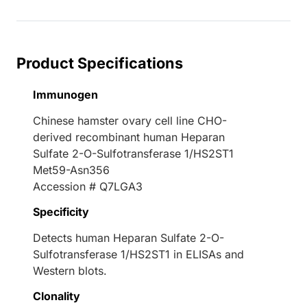
Loading...
Product Specifications
Immunogen
Chinese hamster ovary cell line CHO-
derived recombinant human Heparan
Sulfate 2-O-Sulfotransferase 1/HS2ST1
Met59-Asn356
Accession # Q7LGA3
Specificity
Detects human Heparan Sulfate 2-O-
Sulfotransferase 1/HS2ST1 in ELISAs and
Western blots.
Clonality