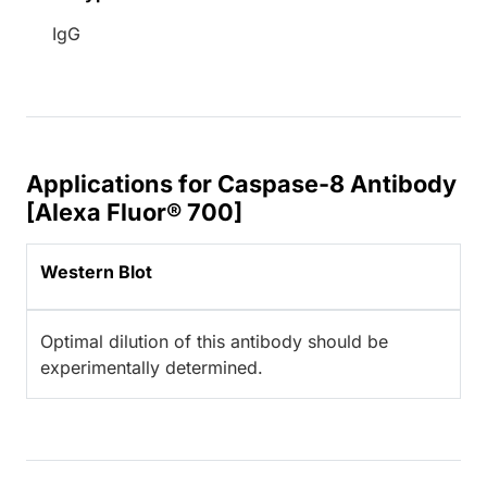
IgG
Applications for Caspase-8 Antibody
[Alexa Fluor® 700]
Western Blot
Optimal dilution of this antibody should be
experimentally determined.