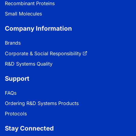
Recombinant Proteins
Small Molecules
Company Information
Brands
Corporate & Social Responsibility
R&D Systems Quality
Support
FAQs
Ordering R&D Systems Products
Protocols
Stay Connected