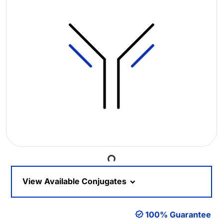
Loading...
View Available Conjugates
100% Guarantee