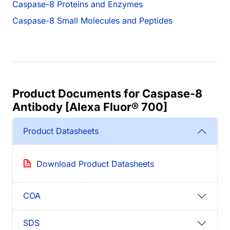
Caspase-8 Proteins and Enzymes
Caspase-8 Small Molecules and Peptides
Product Documents for Caspase-8
Antibody [Alexa Fluor® 700]
Product Datasheets
Download Product Datasheets
COA
SDS