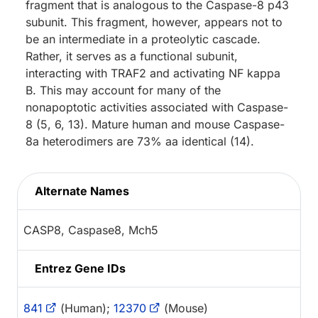
fragment that is analogous to the Caspase-8 p43
subunit. This fragment, however, appears not to
be an intermediate in a proteolytic cascade.
Rather, it serves as a functional subunit,
interacting with TRAF2 and activating NF kappa
B. This may account for many of the
nonapoptotic activities associated with Caspase-
8 (5, 6, 13). Mature human and mouse Caspase-
8a heterodimers are 73% aa identical (14).
Alternate Names
CASP8, Caspase8, Mch5
Entrez Gene IDs
841
(Human);
12370
(Mouse)