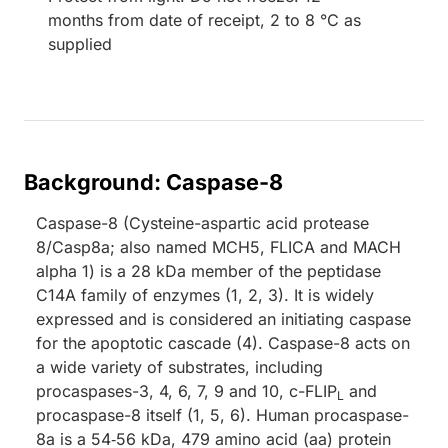
months from date of receipt, 2 to 8 °C as
supplied
Background: Caspase-8
Caspase-8 (Cysteine-aspartic acid protease
8/Casp8a; also named MCH5, FLICA and MACH
alpha 1) is a 28 kDa member of the peptidase
C14A family of enzymes (1, 2, 3). It is widely
expressed and is considered an initiating caspase
for the apoptotic cascade (4). Caspase-8 acts on
a wide variety of substrates, including
procaspases-3, 4, 6, 7, 9 and 10, c-FLIP
and
L
procaspase-8 itself (1, 5, 6). Human procaspase-
8a is a 54‑56 kDa, 479 amino acid (aa) protein