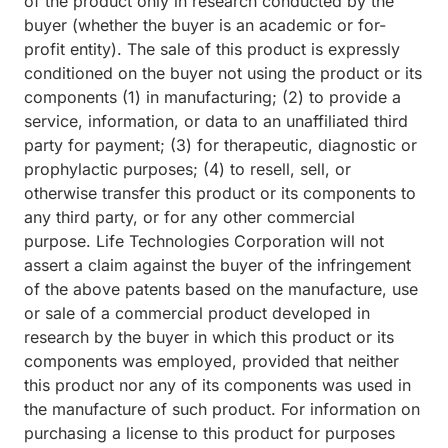
of the product only in research conducted by the
buyer (whether the buyer is an academic or for-
profit entity). The sale of this product is expressly
conditioned on the buyer not using the product or its
components (1) in manufacturing; (2) to provide a
service, information, or data to an unaffiliated third
party for payment; (3) for therapeutic, diagnostic or
prophylactic purposes; (4) to resell, sell, or
otherwise transfer this product or its components to
any third party, or for any other commercial
purpose. Life Technologies Corporation will not
assert a claim against the buyer of the infringement
of the above patents based on the manufacture, use
or sale of a commercial product developed in
research by the buyer in which this product or its
components was employed, provided that neither
this product nor any of its components was used in
the manufacture of such product. For information on
purchasing a license to this product for purposes