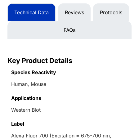
Technical Data
Reviews
Protocols
FAQs
Key Product Details
Species Reactivity
Human, Mouse
Applications
Western Blot
Label
Alexa Fluor 700 (Excitation = 675-700 nm,