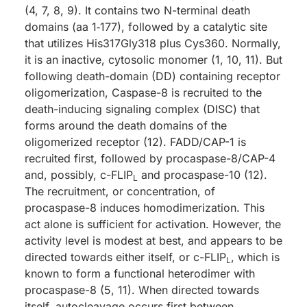
(4, 7, 8, 9). It contains two N-terminal death
domains (aa 1‑177), followed by a catalytic site
that utilizes His317Gly318 plus Cys360. Normally,
it is an inactive, cytosolic monomer (1, 10, 11). But
following death-domain (DD) containing receptor
oligomerization, Caspase-8 is recruited to the
death-inducing signaling complex (DISC) that
forms around the death domains of the
oligomerized receptor (12). FADD/CAP-1 is
recruited first, followed by procaspase-8/CAP-4
and, possibly, c-FLIP
and procaspase-10 (12).
L
The recruitment, or concentration, of
procaspase-8 induces homodimerization. This
act alone is sufficient for activation. However, the
activity level is modest at best, and appears to be
directed towards either itself, or c-FLIP
, which is
L
known to form a functional heterodimer with
procaspase-8 (5, 11). When directed towards
itself, autocleavage occurs first between