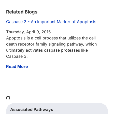
Related Blogs
Caspase 3 - An Important Marker of Apoptosis
Thursday, April 9, 2015
Apoptosis is a cell process that utilizes the cell
death receptor family signaling pathway, which
ultimately activates caspase proteases like
Caspase 3.
Read More
Loading...
Associated Pathways