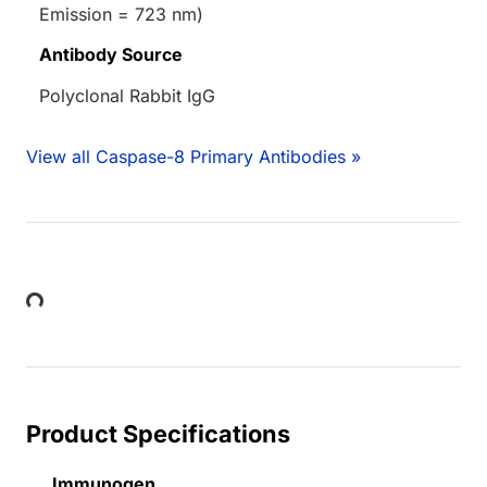
Emission = 723 nm)
Antibody Source
Polyclonal Rabbit IgG
View all Caspase-8 Primary Antibodies »
Loading...
Product Specifications
Immunogen