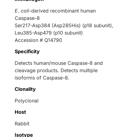
E. coli
-derived recombinant human
Caspase-8
Ser217-Asp384 (Asp285His) (p18 subunit),
Leu385-Asp479 (p10 subunit)
Accession # Q14790
Specificity
Detects human/mouse Caspase-8 and
cleavage products. Detects multiple
isoforms of Caspase-8.
Clonality
Polyclonal
Host
Rabbit
Isotype