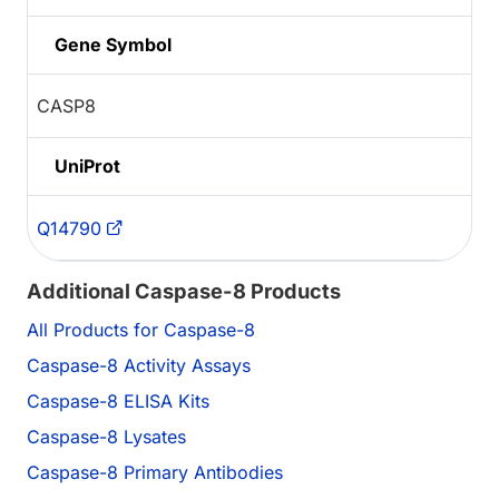
Gene Symbol
CASP8
UniProt
Q14790
Additional Caspase-8 Products
All Products for Caspase-8
Caspase-8 Activity Assays
Caspase-8 ELISA Kits
Caspase-8 Lysates
Caspase-8 Primary Antibodies