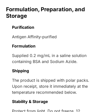
Formulation, Preparation, and
Storage
Purification
Antigen Affinity-purified
Formulation
Supplied 0.2 mg/mL in a saline solution
containing BSA and Sodium Azide.
Shipping
The product is shipped with polar packs.
Upon receipt, store it immediately at the
temperature recommended below.
Stability & Storage
Protect from light. Do not freeze. 12