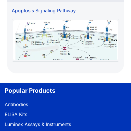
Apoptosis Signaling Pathway
Popular Products
Antibodies
ELISA Kits
Luminex Assays & Instruments