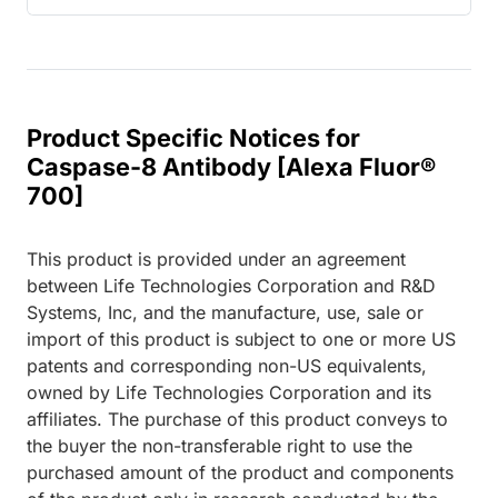
Product Specific Notices for
Caspase-8 Antibody [Alexa Fluor®
700]
This product is provided under an agreement
between Life Technologies Corporation and R&D
Systems, Inc, and the manufacture, use, sale or
import of this product is subject to one or more US
patents and corresponding non-US equivalents,
owned by Life Technologies Corporation and its
affiliates. The purchase of this product conveys to
the buyer the non-transferable right to use the
purchased amount of the product and components