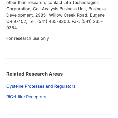
other than research, contact Life Technologies
Corporation, Cell Analysis Business Unit, Business
Development, 29851 Willow Creek Road, Eugene,
OR 97402, Tel: (541) 465-8300. Fax: (541) 335-
0354.
For research use only
Related Research Areas
Cysteine Proteases and Regulators
RIG-I-like Receptors