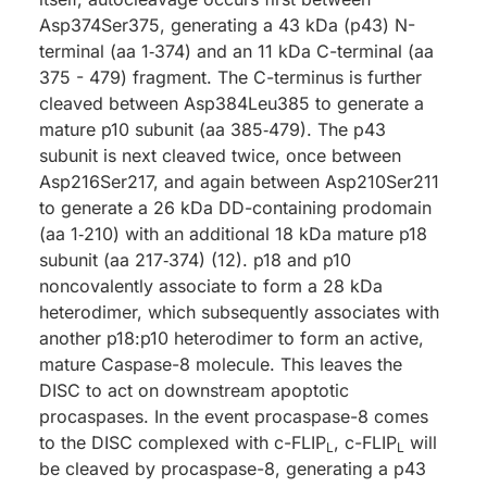
Asp374Ser375, generating a 43 kDa (p43) N-
terminal (aa 1‑374) and an 11 kDa C-terminal (aa
375 - 479) fragment. The C-terminus is further
cleaved between Asp384Leu385 to generate a
mature p10 subunit (aa 385‑479). The p43
subunit is next cleaved twice, once between
Asp216Ser217, and again between Asp210Ser211
to generate a 26 kDa DD-containing prodomain
(aa 1‑210) with an additional 18 kDa mature p18
subunit (aa 217‑374) (12). p18 and p10
noncovalently associate to form a 28 kDa
heterodimer, which subsequently associates with
another p18:p10 heterodimer to form an active,
mature Caspase-8 molecule. This leaves the
DISC to act on downstream apoptotic
procaspases. In the event procaspase-8 comes
to the DISC complexed with c-FLIP
, c-FLIP
will
L
L
be cleaved by procaspase-8, generating a p43