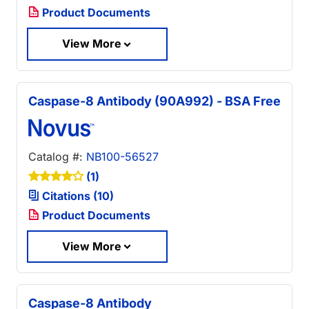
Product Documents
View More
Caspase-8 Antibody (90A992) - BSA Free
Catalog #:
NB100-56527
(1)
Citations (10)
Product Documents
View More
Caspase-8 Antibody