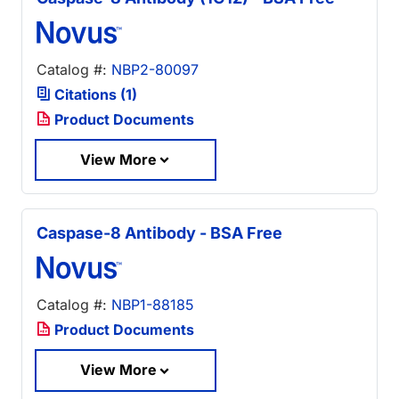
Catalog #:
NBP2-80097
Citations (1)
Product Documents
View More
Caspase-8 Antibody - BSA Free
Catalog #:
NBP1-88185
Product Documents
View More