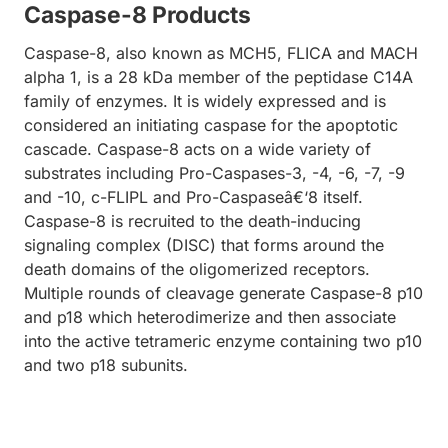
Caspase-8 Products
Caspase-8, also known as MCH5, FLICA and MACH
alpha 1, is a 28 kDa member of the peptidase C14A
family of enzymes. It is widely expressed and is
considered an initiating caspase for the apoptotic
cascade. Caspase-8 acts on a wide variety of
substrates including Pro-Caspases-3, -4, -6, -7, -9
and -10, c-FLIPL and Pro-Caspaseâ€‘8 itself.
Caspase-8 is recruited to the death-inducing
signaling complex (DISC) that forms around the
death domains of the oligomerized receptors.
Multiple rounds of cleavage generate Caspase-8 p10
and p18 which heterodimerize and then associate
into the active tetrameric enzyme containing two p10
and two p18 subunits.