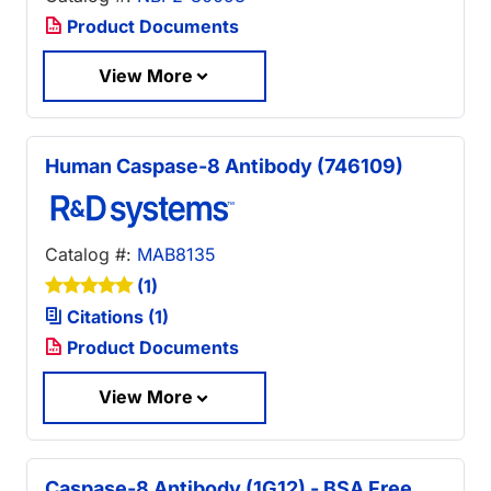
Product Documents
View More
Human Caspase-8 Antibody (746109)
Catalog #:
MAB8135
(1)
Citations (1)
Product Documents
View More
Caspase-8 Antibody (1G12) - BSA Free