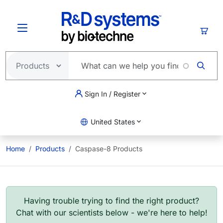
Skip to main content
Cart
Sign In / Register
United States
Home
Products
Caspase-8 Products
Having trouble trying to find the right product?
Chat with our scientists below - we're here to help!