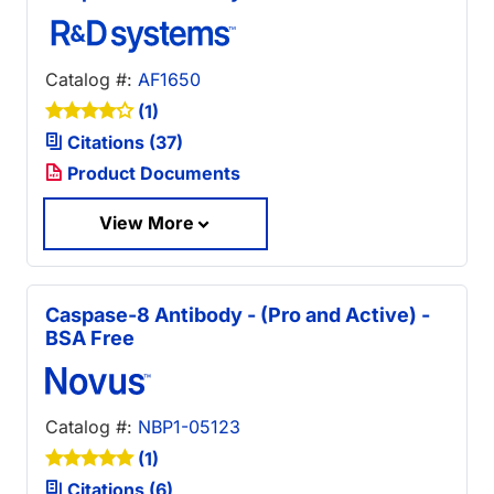
Catalog #:
AF1650
(1)
Citations (37)
Product Documents
View More
Caspase-8 Antibody - (Pro and Active) -
BSA Free
Catalog #:
NBP1-05123
(1)
Citations (6)