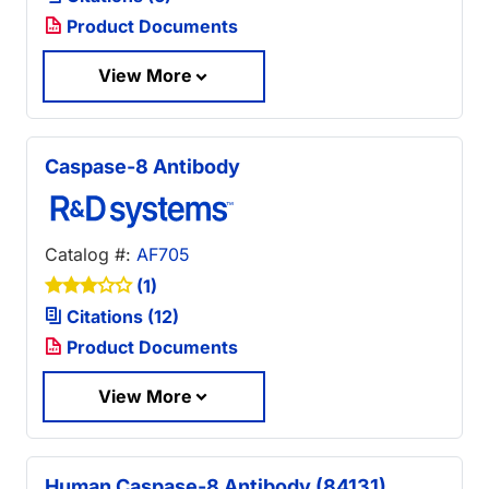
Product Documents
View More
Caspase-8 Antibody
Catalog #:
AF705
(1)
Citations (12)
Product Documents
View More
Human Caspase-8 Antibody (84131)