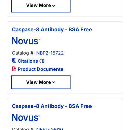
View More
Caspase-8 Antibody - BSA Free
Catalog #:
NBP2-15722
Citations (1)
Product Documents
View More
Caspase-8 Antibody - BSA Free
Catalog #:
NBP1-76610