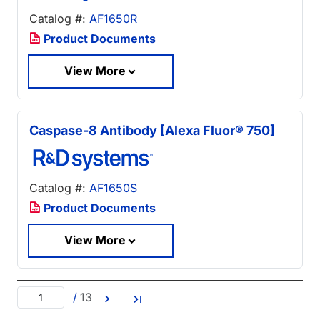
Catalog #:
AF1650R
Product Documents
View More
Caspase-8 Antibody [Alexa Fluor® 750]
Catalog #:
AF1650S
Product Documents
View More
/
13