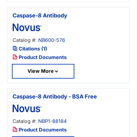
Caspase-8 Antibody
Catalog #:
NB600-576
Citations (1)
Product Documents
View More
Caspase-8 Antibody - BSA Free
Catalog #:
NBP1-88184
Product Documents