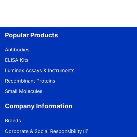
Popular Products
Antibodies
ELISA Kits
Luminex Assays & Instruments
Recombinant Proteins
Small Molecules
Company Information
Brands
Corporate & Social Responsibility