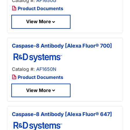
Catalog #:
AF1650G
Product Documents
View More
Caspase-8 Antibody [Alexa Fluor® 700]
Catalog #:
AF1650N
Product Documents
View More
Caspase-8 Antibody [Alexa Fluor® 647]