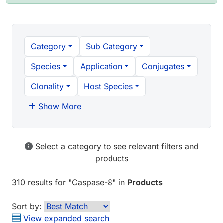
Category
Sub Category
Species
Application
Conjugates
Clonality
Host Species
Show More
Select a category to see relevant filters and
products
310 results
for "
Caspase-8
" in
Products
Sort by:
View expanded search