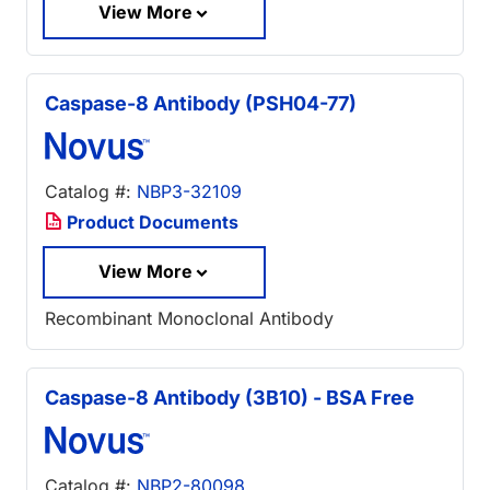
View More
Caspase-8 Antibody (PSH04-77)
Catalog #:
NBP3-32109
Product Documents
View More
Recombinant Monoclonal Antibody
Caspase-8 Antibody (3B10) - BSA Free
Catalog #:
NBP2-80098