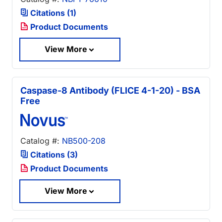
Citations (1)
Product Documents
View More
Caspase-8 Antibody (FLICE 4-1-20) - BSA
Free
Catalog #:
NB500-208
Citations (3)
Product Documents
View More