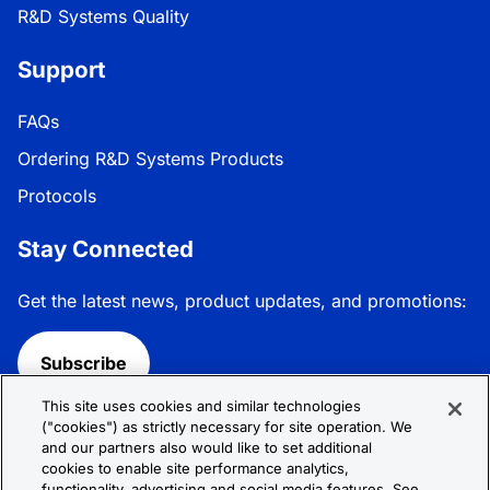
R&D Systems Quality
Support
FAQs
Ordering R&D Systems Products
Protocols
Stay Connected
Get the latest news, product updates, and promotions:
Subscribe
This site uses cookies and similar technologies
Follow R&D Systems:
("cookies") as strictly necessary for site operation. We
and our partners also would like to set additional
cookies to enable site performance analytics,
functionality, advertising and social media features. See