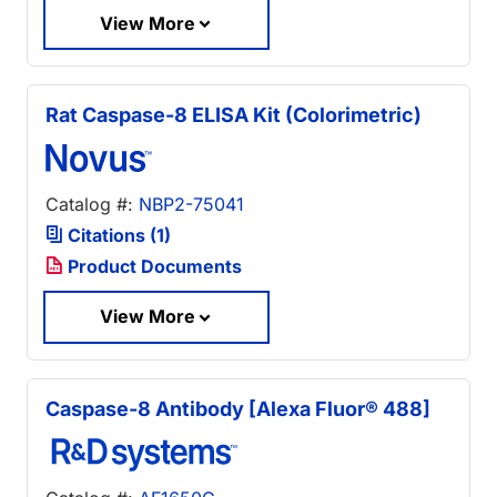
View More
Rat Caspase-8 ELISA Kit (Colorimetric)
Catalog #:
NBP2-75041
Citations (1)
Product Documents
View More
Caspase-8 Antibody [Alexa Fluor® 488]