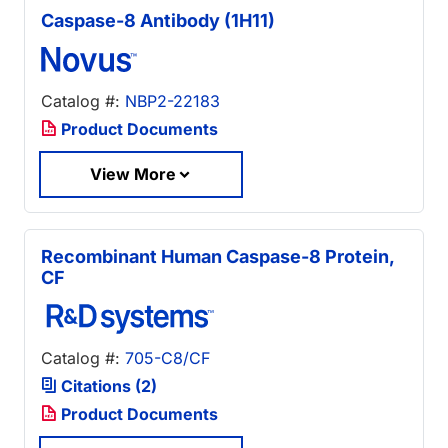
Caspase-8 Antibody (1H11)
Catalog #:
NBP2-22183
Product Documents
View More
Recombinant Human Caspase-8 Protein,
CF
Catalog #:
705-C8/CF
Citations (2)
Product Documents