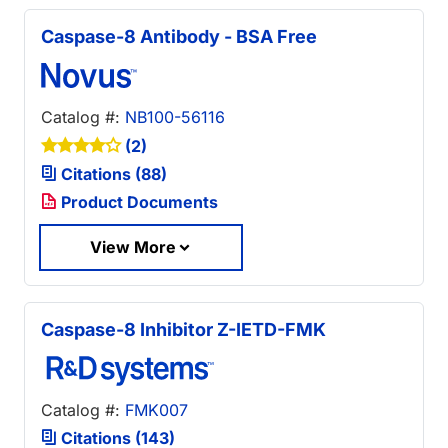
Caspase-8 Antibody - BSA Free
Catalog #:
NB100-56116
(2)
Citations (88)
Product Documents
View More
Caspase-8 Inhibitor Z-IETD-FMK
Catalog #:
FMK007
Citations (143)