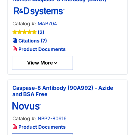
Catalog #:
MAB704
(2)
Citations (7)
Product Documents
View More
Caspase-8 Antibody (90A992) - Azide
and BSA Free
Catalog #:
NBP2-80616
Product Documents