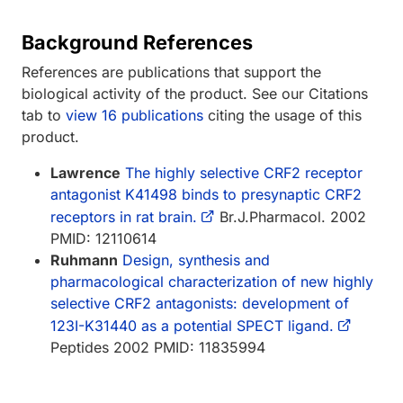
Background References
References are publications that support the
biological activity of the product. See our Citations
tab to
view 16 publications
citing the usage of this
product.
Lawrence
The highly selective CRF2 receptor
antagonist K41498 binds to presynaptic CRF2
receptors in rat brain.
Br.J.Pharmacol. 2002
PMID: 12110614
Ruhmann
Design, synthesis and
pharmacological characterization of new highly
selective CRF2 antagonists: development of
123I-K31440 as a potential SPECT ligand.
Peptides 2002 PMID: 11835994