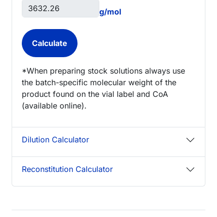
g/mol
*When preparing stock solutions always use
the batch-specific molecular weight of the
product found on the vial label and CoA
(available online).
Dilution Calculator
Reconstitution Calculator