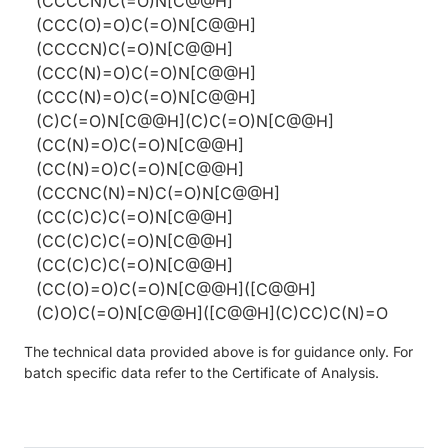
(CCCCN)C(=O)N[C@@H]
(CCC(O)=O)C(=O)N[C@@H]
(CCCCN)C(=O)N[C@@H]
(CCC(N)=O)C(=O)N[C@@H]
(CCC(N)=O)C(=O)N[C@@H]
(C)C(=O)N[C@@H](C)C(=O)N[C@@H]
(CC(N)=O)C(=O)N[C@@H]
(CC(N)=O)C(=O)N[C@@H]
(CCCNC(N)=N)C(=O)N[C@@H]
(CC(C)C)C(=O)N[C@@H]
(CC(C)C)C(=O)N[C@@H]
(CC(C)C)C(=O)N[C@@H]
(CC(O)=O)C(=O)N[C@@H]([C@@H]
(C)O)C(=O)N[C@@H]([C@@H](C)CC)C(N)=O
The technical data provided above is for guidance only. For
batch specific data refer to the Certificate of Analysis.