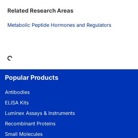
Related Research Areas
Metabolic Peptide Hormones and Regulators
Loading...
Popular Products
Antibodies
ELISA Kits
Luminex Assays & Instruments
Recombinant Proteins
Small Molecules