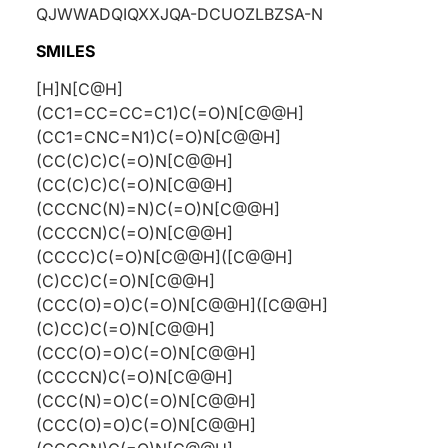
QJWWADQIQXXJQA-DCUOZLBZSA-N
SMILES
[H]N[C@H]
(CC1=CC=CC=C1)C(=O)N[C@@H]
(CC1=CNC=N1)C(=O)N[C@@H]
(CC(C)C)C(=O)N[C@@H]
(CC(C)C)C(=O)N[C@@H]
(CCCNC(N)=N)C(=O)N[C@@H]
(CCCCN)C(=O)N[C@@H]
(CCCC)C(=O)N[C@@H]([C@@H]
(C)CC)C(=O)N[C@@H]
(CCC(O)=O)C(=O)N[C@@H]([C@@H]
(C)CC)C(=O)N[C@@H]
(CCC(O)=O)C(=O)N[C@@H]
(CCCCN)C(=O)N[C@@H]
(CCC(N)=O)C(=O)N[C@@H]
(CCC(O)=O)C(=O)N[C@@H]