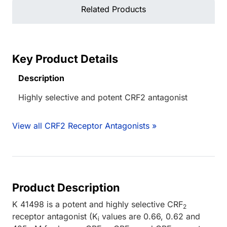
Related Products
Key Product Details
Description
Highly selective and potent CRF2 antagonist
View all CRF2 Receptor Antagonists »
Product Description
K 41498 is a potent and highly selective CRF
2
receptor antagonist (K
values are 0.66, 0.62 and
i