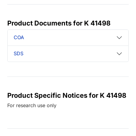
Product Documents for K 41498
COA
SDS
Product Specific Notices for K 41498
For research use only