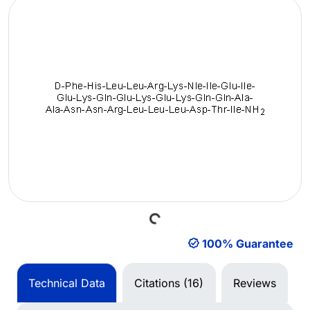
Loading...
100% Guarantee
Technical Data
Citations (16)
Reviews