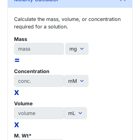
Calculate the mass, volume, or concentration
required for a solution.
Mass
=
Concentration
x
Volume
x
M. Wt*