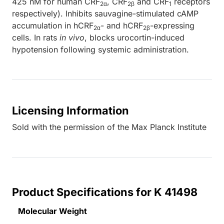
425 nM for human CRF
, CRF
and CRF
receptors
2α
2β
1
respectively). Inhibits sauvagine-stimulated cAMP
accumulation in hCRF
- and hCRF
-expressing
2α
2β
cells. In rats
in vivo
, blocks urocortin-induced
hypotension following systemic administration.
Licensing Information
Sold with the permission of the Max Planck Institute
Product Specifications for K 41498
Molecular Weight