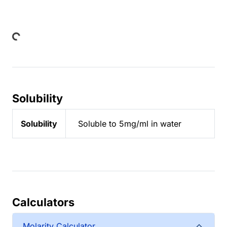
Loading...
Solubility
Solubility
Soluble to 5mg/ml in water
Calculators
Molarity Calculator