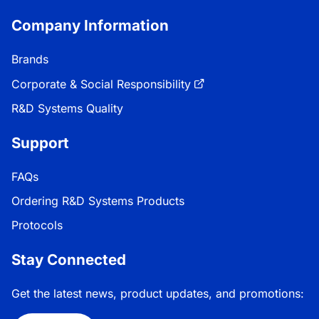
Company Information
Brands
Corporate & Social Responsibility
R&D Systems Quality
Support
FAQs
Ordering R&D Systems Products
Protocols
Stay Connected
Get the latest news, product updates, and promotions: