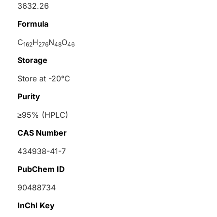
3632.26
Formula
C
H
N
O
162
276
48
46
Storage
Store at -20°C
Purity
≥95% (HPLC)
CAS Number
434938-41-7
PubChem ID
90488734
InChI Key