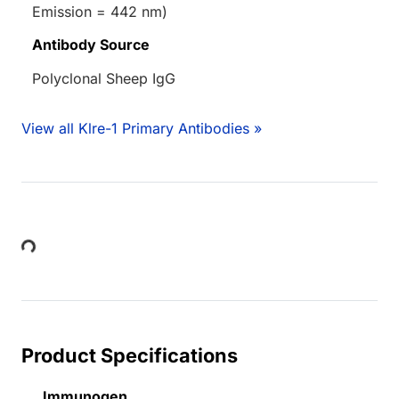
Emission = 442 nm)
Antibody Source
Polyclonal Sheep IgG
View all Klre-1 Primary Antibodies »
Loading...
Product Specifications
Immunogen