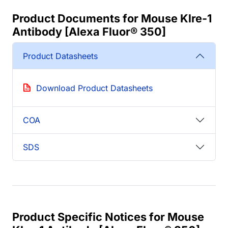
Product Documents for Mouse Klre-1
Antibody [Alexa Fluor® 350]
Product Datasheets
Download Product Datasheets
COA
SDS
Product Specific Notices for Mouse