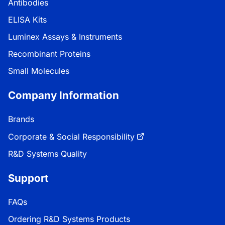
Antibodies
ELISA Kits
Luminex Assays & Instruments
Recombinant Proteins
Small Molecules
Company Information
Brands
Corporate & Social Responsibility
R&D Systems Quality
Support
FAQs
Ordering R&D Systems Products