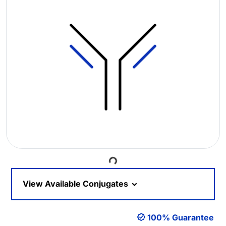
Loading...
View Available Conjugates
100% Guarantee