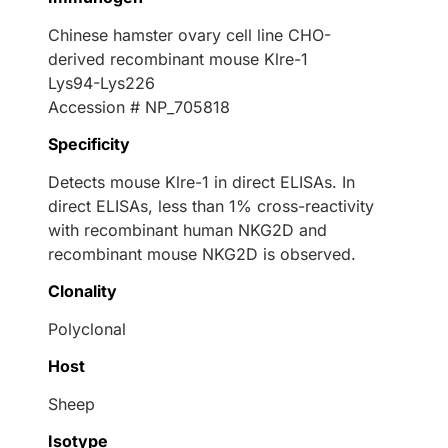
Chinese hamster ovary cell line CHO-
derived recombinant mouse Klre-1
Lys94-Lys226
Accession # NP_705818
Specificity
Detects mouse Klre-1 in direct ELISAs. In
direct ELISAs, less than 1% cross-reactivity
with recombinant human NKG2D and
recombinant mouse NKG2D is observed.
Clonality
Polyclonal
Host
Sheep
Isotype