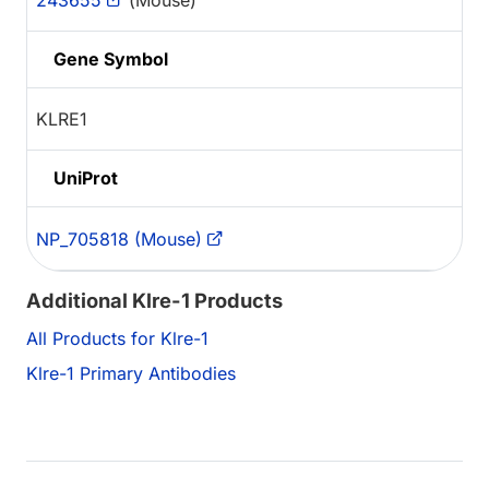
243655
(Mouse)
Gene Symbol
KLRE1
UniProt
NP_705818 (Mouse)
Additional Klre-1 Products
All Products for Klre-1
Klre-1 Primary Antibodies