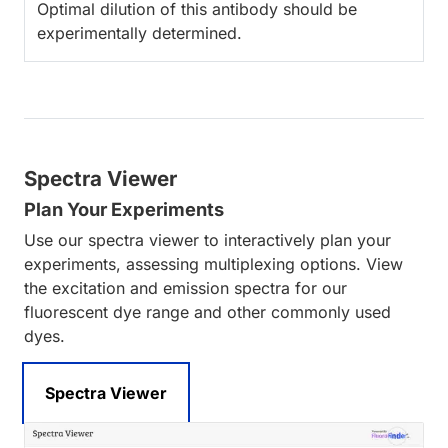
Optimal dilution of this antibody should be
experimentally determined.
Spectra Viewer
Plan Your Experiments
Use our spectra viewer to interactively plan your
experiments, assessing multiplexing options. View
the excitation and emission spectra for our
fluorescent dye range and other commonly used
dyes.
Spectra Viewer