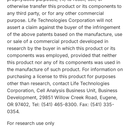
otherwise transfer this product or its components to
any third party, or for any other commercial
purpose. Life Technologies Corporation will not
assert a claim against the buyer of the infringement
of the above patents based on the manufacture, use
or sale of a commercial product developed in
research by the buyer in which this product or its
components was employed, provided that neither
this product nor any of its components was used in
the manufacture of such product. For information on
purchasing a license to this product for purposes
other than research, contact Life Technologies
Corporation, Cell Analysis Business Unit, Business
Development, 29851 Willow Creek Road, Eugene,
OR 97402, Tel: (541) 465-8300. Fax: (541) 335-
0354.
For research use only