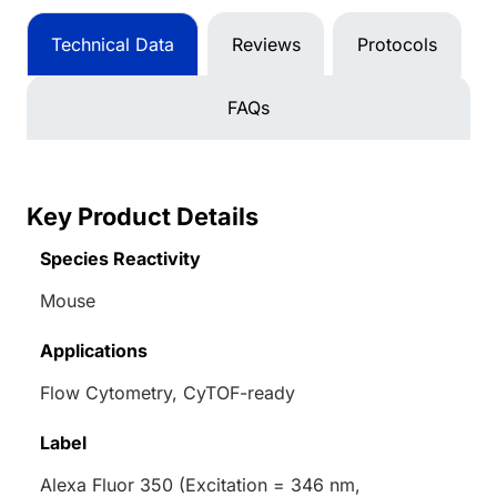
Technical Data
Reviews
Protocols
FAQs
Key Product Details
Species Reactivity
Mouse
Applications
Flow Cytometry, CyTOF-ready
Label
Alexa Fluor 350 (Excitation = 346 nm,