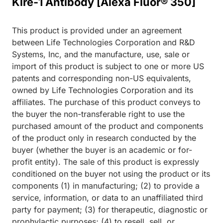
Klre-1 Antibody [Alexa Fluor® 350]
This product is provided under an agreement
between Life Technologies Corporation and R&D
Systems, Inc, and the manufacture, use, sale or
import of this product is subject to one or more US
patents and corresponding non-US equivalents,
owned by Life Technologies Corporation and its
affiliates. The purchase of this product conveys to
the buyer the non-transferable right to use the
purchased amount of the product and components
of the product only in research conducted by the
buyer (whether the buyer is an academic or for-
profit entity). The sale of this product is expressly
conditioned on the buyer not using the product or its
components (1) in manufacturing; (2) to provide a
service, information, or data to an unaffiliated third
party for payment; (3) for therapeutic, diagnostic or
prophylactic purposes; (4) to resell, sell, or