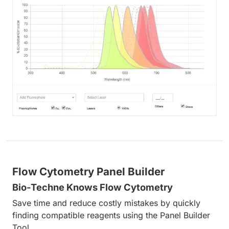
Flow Cytometry Panel Builder
Bio-Techne Knows Flow Cytometry
Save time and reduce costly mistakes by quickly
finding compatible reagents using the Panel Builder
Tool.