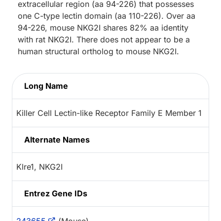
extracellular region (aa 94-226) that possesses
one C-type lectin domain (aa 110-226). Over aa
94-226, mouse NKG2I shares 82% aa identity
with rat NKG2I. There does not appear to be a
human structural ortholog to mouse NKG2I.
Long Name
Killer Cell Lectin-like Receptor Family E Member 1
Alternate Names
Klre1, NKG2I
Entrez Gene IDs