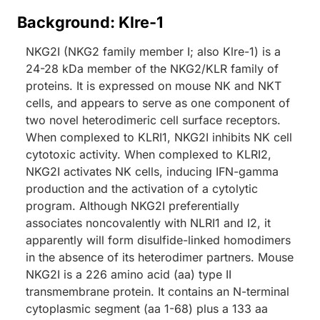
Background: Klre-1
NKG2I (NKG2 family member I; also Klre-1) is a
24-28 kDa member of the NKG2/KLR family of
proteins. It is expressed on mouse NK and NKT
cells, and appears to serve as one component of
two novel heterodimeric cell surface receptors.
When complexed to KLRI1, NKG2I inhibits NK cell
cytotoxic activity. When complexed to KLRI2,
NKG2I activates NK cells, inducing IFN-gamma
production and the activation of a cytolytic
program. Although NKG2I preferentially
associates noncovalently with NLRI1 and I2, it
apparently will form disulfide-linked homodimers
in the absence of its heterodimer partners. Mouse
NKG2I is a 226 amino acid (aa) type II
transmembrane protein. It contains an N-terminal
cytoplasmic segment (aa 1-68) plus a 133 aa