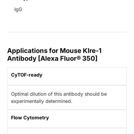
IgG
Applications for Mouse Klre-1
Antibody [Alexa Fluor® 350]
CyTOF-ready
Optimal dilution of this antibody should be
experimentally determined.
Flow Cytometry