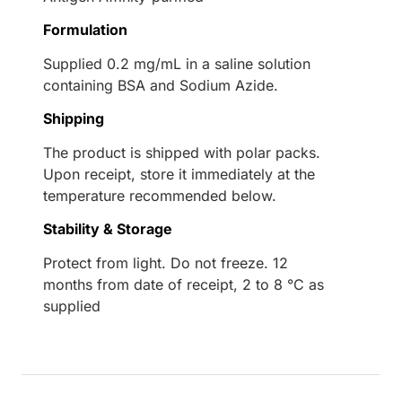
Formulation
Supplied 0.2 mg/mL in a saline solution
containing BSA and Sodium Azide.
Shipping
The product is shipped with polar packs.
Upon receipt, store it immediately at the
temperature recommended below.
Stability & Storage
Protect from light. Do not freeze. 12
months from date of receipt, 2 to 8 °C as
supplied