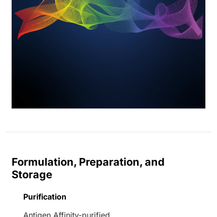
Formulation, Preparation, and
Storage
Purification
Antigen Affinity-purified