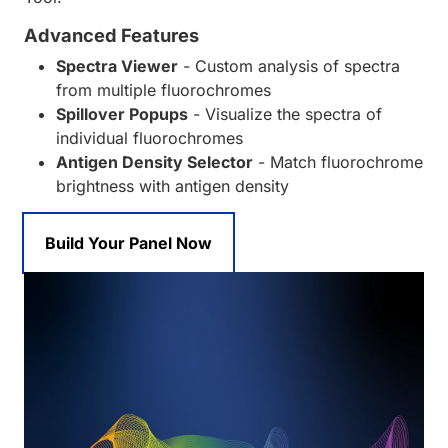
Advanced Features
Spectra Viewer
- Custom analysis of spectra
from multiple fluorochromes
Spillover Popups
- Visualize the spectra of
individual fluorochromes
Antigen Density Selector
- Match fluorochrome
brightness with antigen density
Build Your Panel Now