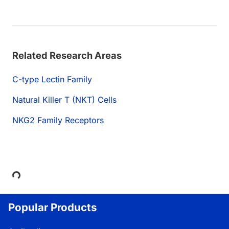
Related Research Areas
C-type Lectin Family
Natural Killer T (NKT) Cells
NKG2 Family Receptors
Loading...
Popular Products