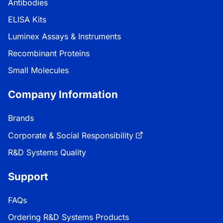
Antibodies
ELISA Kits
Luminex Assays & Instruments
Recombinant Proteins
Small Molecules
Company Information
Brands
Corporate & Social Responsibility
R&D Systems Quality
Support
FAQs
Ordering R&D Systems Products