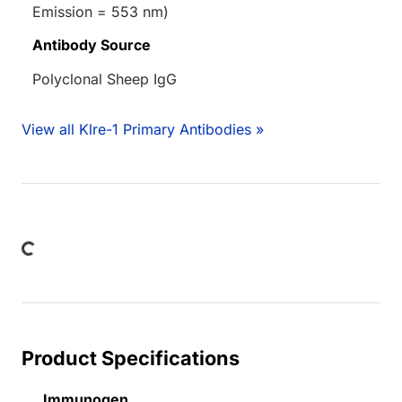
Emission = 553 nm)
Antibody Source
Polyclonal Sheep IgG
View all Klre-1 Primary Antibodies »
Loading...
Product Specifications
Immunogen