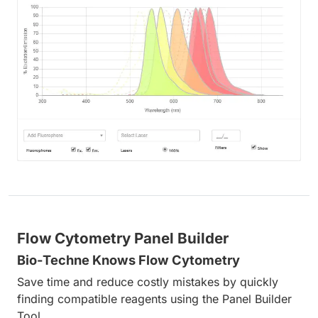
Flow Cytometry Panel Builder
Bio-Techne Knows Flow Cytometry
Save time and reduce costly mistakes by quickly
finding compatible reagents using the Panel Builder
Tool.