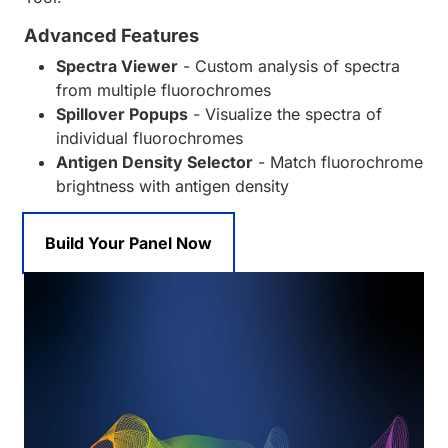
Advanced Features
Spectra Viewer
- Custom analysis of spectra
from multiple fluorochromes
Spillover Popups
- Visualize the spectra of
individual fluorochromes
Antigen Density Selector
- Match fluorochrome
brightness with antigen density
Build Your Panel Now