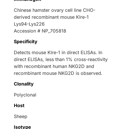
Chinese hamster ovary cell line CHO-
derived recombinant mouse Klre-1
Lys94-Lys226
Accession # NP_705818
Specificity
Detects mouse Klre-1 in direct ELISAs. In
direct ELISAs, less than 1% cross-reactivity
with recombinant human NKG2D and
recombinant mouse NKG2D is observed.
Clonality
Polyclonal
Host
Sheep
Isotype