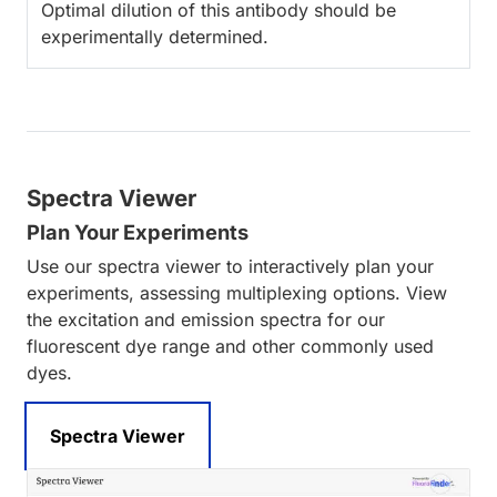
Optimal dilution of this antibody should be
experimentally determined.
Spectra Viewer
Plan Your Experiments
Use our spectra viewer to interactively plan your
experiments, assessing multiplexing options. View
the excitation and emission spectra for our
fluorescent dye range and other commonly used
dyes.
Spectra Viewer