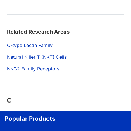
Related Research Areas
C-type Lectin Family
Natural Killer T (NKT) Cells
NKG2 Family Receptors
Loading...
Popular Products