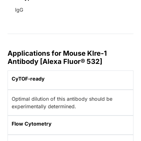
IgG
Applications for Mouse Klre-1
Antibody [Alexa Fluor® 532]
CyTOF-ready
Optimal dilution of this antibody should be
experimentally determined.
Flow Cytometry