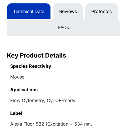
Technical Data
Reviews
Protocols
FAQs
Key Product Details
Species Reactivity
Mouse
Applications
Flow Cytometry, CyTOF-ready
Label
Alexa Fluor 532 (Excitation = 534 nm,