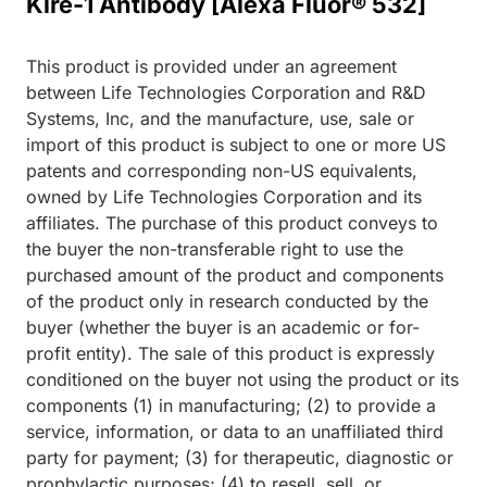
Klre-1 Antibody [Alexa Fluor® 532]
This product is provided under an agreement
between Life Technologies Corporation and R&D
Systems, Inc, and the manufacture, use, sale or
import of this product is subject to one or more US
patents and corresponding non-US equivalents,
owned by Life Technologies Corporation and its
affiliates. The purchase of this product conveys to
the buyer the non-transferable right to use the
purchased amount of the product and components
of the product only in research conducted by the
buyer (whether the buyer is an academic or for-
profit entity). The sale of this product is expressly
conditioned on the buyer not using the product or its
components (1) in manufacturing; (2) to provide a
service, information, or data to an unaffiliated third
party for payment; (3) for therapeutic, diagnostic or
prophylactic purposes; (4) to resell, sell, or