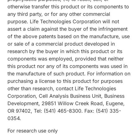
otherwise transfer this product or its components to
any third party, or for any other commercial
purpose. Life Technologies Corporation will not
assert a claim against the buyer of the infringement
of the above patents based on the manufacture, use
or sale of a commercial product developed in
research by the buyer in which this product or its
components was employed, provided that neither
this product nor any of its components was used in
the manufacture of such product. For information on
purchasing a license to this product for purposes
other than research, contact Life Technologies
Corporation, Cell Analysis Business Unit, Business
Development, 29851 Willow Creek Road, Eugene,
OR 97402, Tel: (541) 465-8300. Fax: (541) 335-
0354.
For research use only