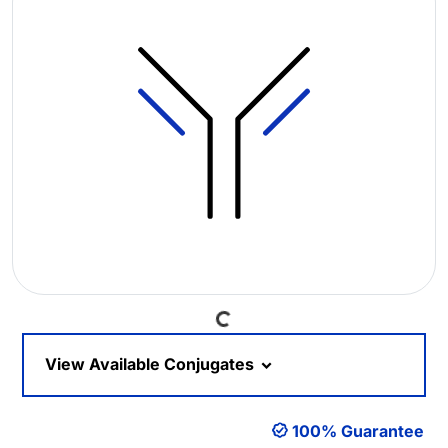
Loading...
View Available Conjugates
100% Guarantee