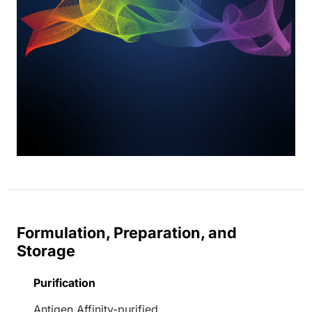
Formulation, Preparation, and
Storage
Purification
Antigen Affinity-purified