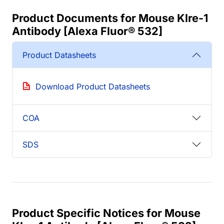
Product Documents for Mouse Klre-1
Antibody [Alexa Fluor® 532]
Product Datasheets
Download Product Datasheets
COA
SDS
Product Specific Notices for Mouse