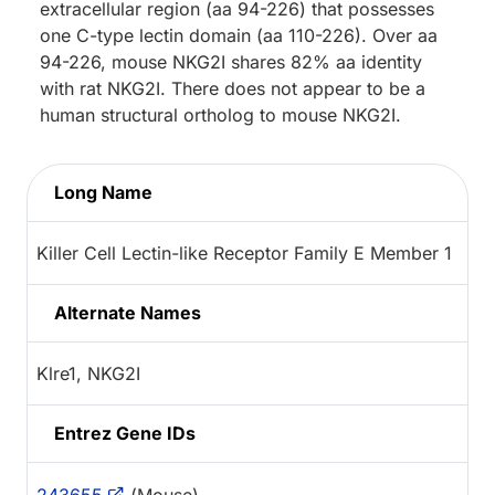
extracellular region (aa 94-226) that possesses
one C-type lectin domain (aa 110-226). Over aa
94-226, mouse NKG2I shares 82% aa identity
with rat NKG2I. There does not appear to be a
human structural ortholog to mouse NKG2I.
Long Name
Killer Cell Lectin-like Receptor Family E Member 1
Alternate Names
Klre1, NKG2I
Entrez Gene IDs