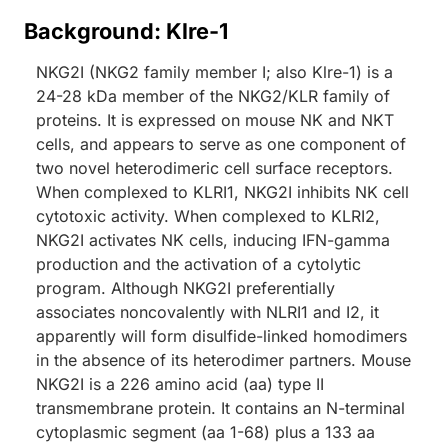
Background: Klre-1
NKG2I (NKG2 family member I; also Klre-1) is a
24-28 kDa member of the NKG2/KLR family of
proteins. It is expressed on mouse NK and NKT
cells, and appears to serve as one component of
two novel heterodimeric cell surface receptors.
When complexed to KLRI1, NKG2I inhibits NK cell
cytotoxic activity. When complexed to KLRI2,
NKG2I activates NK cells, inducing IFN-gamma
production and the activation of a cytolytic
program. Although NKG2I preferentially
associates noncovalently with NLRI1 and I2, it
apparently will form disulfide-linked homodimers
in the absence of its heterodimer partners. Mouse
NKG2I is a 226 amino acid (aa) type II
transmembrane protein. It contains an N-terminal
cytoplasmic segment (aa 1-68) plus a 133 aa