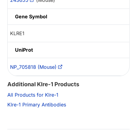
243655
(Mouse)
Gene Symbol
KLRE1
UniProt
NP_705818 (Mouse)
Additional Klre-1 Products
All Products for Klre-1
Klre-1 Primary Antibodies