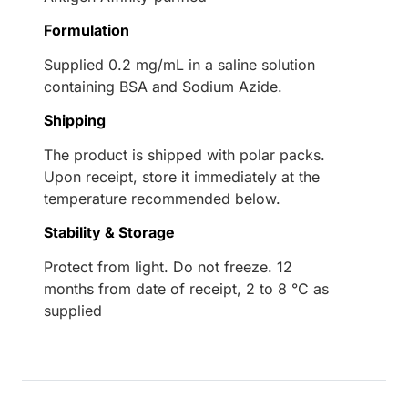
Formulation
Supplied 0.2 mg/mL in a saline solution
containing BSA and Sodium Azide.
Shipping
The product is shipped with polar packs.
Upon receipt, store it immediately at the
temperature recommended below.
Stability & Storage
Protect from light. Do not freeze. 12
months from date of receipt, 2 to 8 °C as
supplied