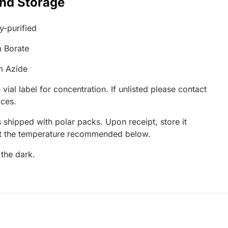
and Storage
ty-purified
 Borate
m Azide
 vial label for concentration. If unlisted please contact
ices.
 shipped with polar packs. Upon receipt, store it
at the temperature recommended below.
 the dark.