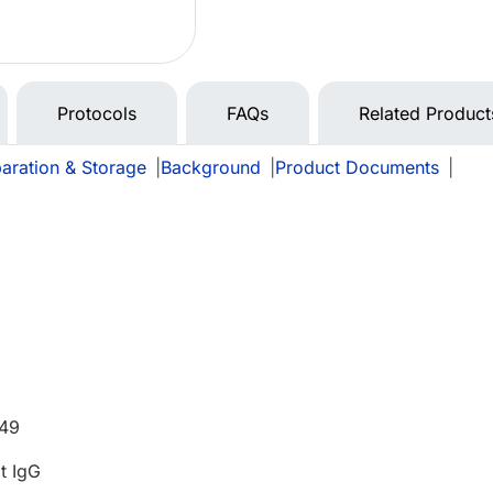
Protocols
FAQs
Related Product
aration & Storage
|
Background
|
Product Documents
|
549
t IgG