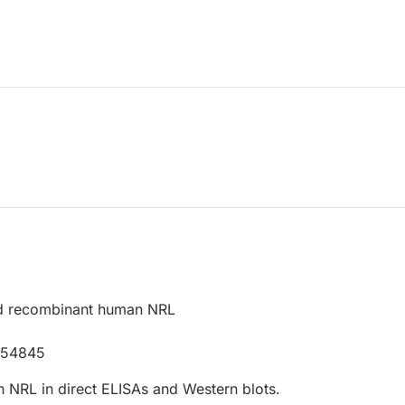
d recombinant human NRL
P54845
 NRL in direct ELISAs and Western blots.