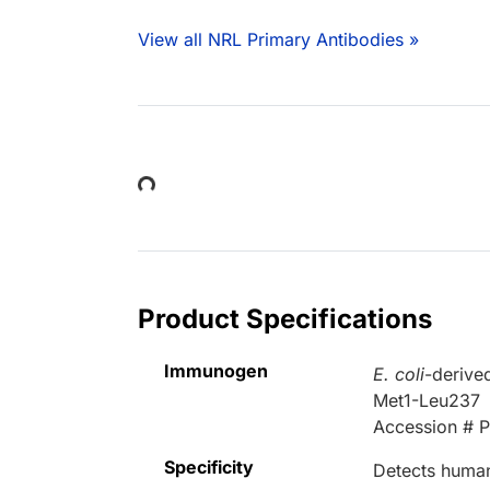
View all NRL Primary Antibodies »
Loading...
Product Specifications
Immunogen
E. coli
-derive
Met1-Leu237
Accession # 
Specificity
Detects human