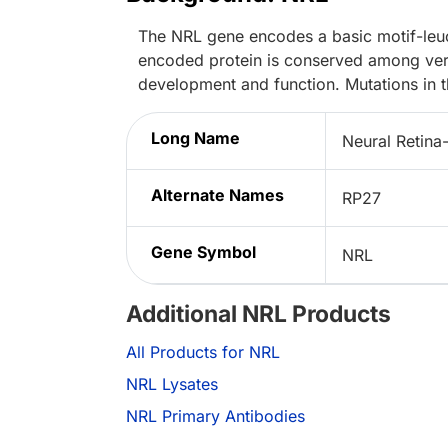
The NRL gene encodes a basic motif-leuci
encoded protein is conserved among verteb
development and function. Mutations in 
Long Name
Neural Retina-
Alternate Names
RP27
Gene Symbol
NRL
Additional NRL Products
All Products for NRL
NRL Lysates
NRL Primary Antibodies