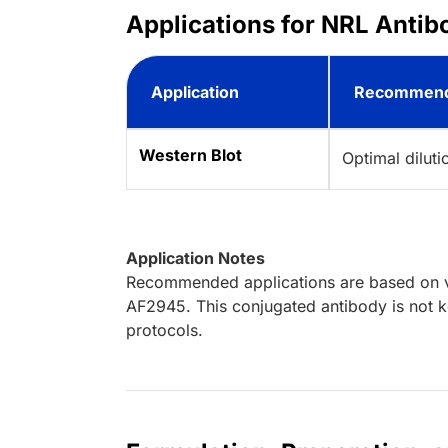
Applications for NRL Antib
Application
Recommend
Western Blot
Optimal dilut
Application Notes
Recommended applications are based on va
AF2945. This conjugated antibody is not k
protocols.