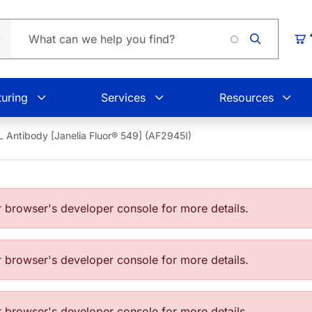
Loading
Car
uring
Services
Resources
 Antibody [Janelia Fluor® 549] (AF2945I)
browser's developer console for more details.
browser's developer console for more details.
browser's developer console for more details.