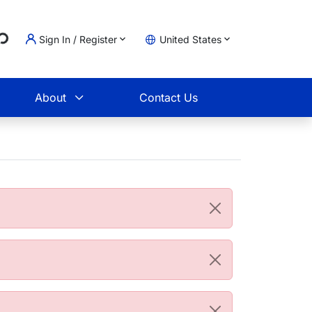
...
Sign In / Register
United States
t
About
Contact Us