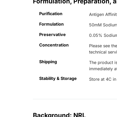
Formulation, Preparation, 
Purification
Antigen Affini
Formulation
50mM Sodium
Preservative
0.05% Sodiu
Concentration
Please see the
technical serv
Shipping
The product is
immediately 
Stability & Storage
Store at 4C in
Background: NRL