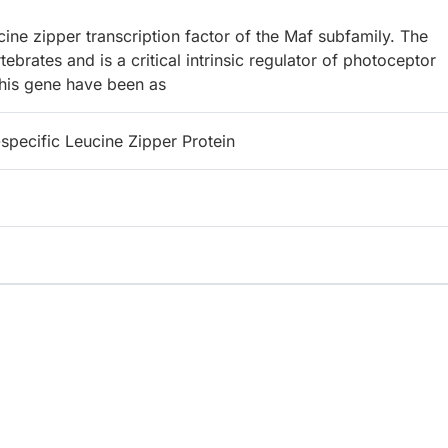
ne zipper transcription factor of the Maf subfamily. The
rates and is a critical intrinsic regulator of photoceptor
this gene have been as
specific Leucine Zipper Protein