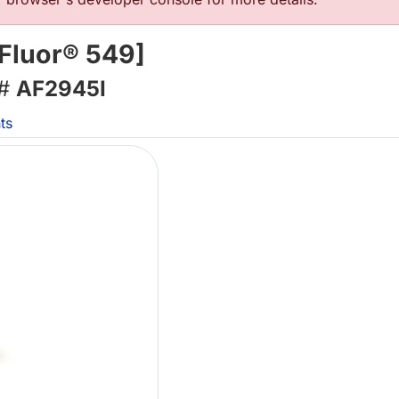
 Fluor® 549]
 #
AF2945I
ts