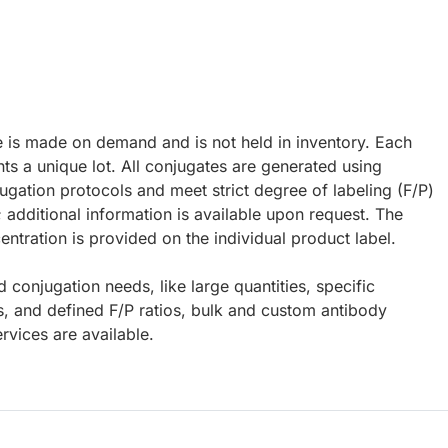
e is made on demand and is not held in inventory. Each
ts a unique lot. All conjugates are generated using
ugation protocols and meet strict degree of labeling (F/P)
; additional information is available upon request. The
ntration is provided on the individual product label.
d conjugation needs, like large quantities, specific
s, and defined F/P ratios, bulk and custom antibody
rvices are available.