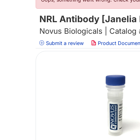
Error message
NRL Antibody [Janelia
Novus Biologicals | Catalog
Submit a review
Product Documen