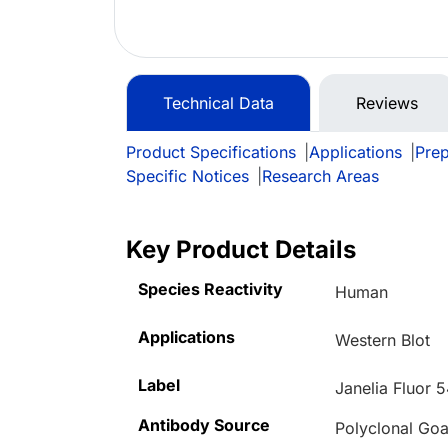
Technical Data
Reviews
Product Specifications
|
Applications
|
Prep
Specific Notices
|
Research Areas
Key Product Details
Species Reactivity
Human
Applications
Western Blot
Label
Janelia Fluor 
Antibody Source
Polyclonal Goa