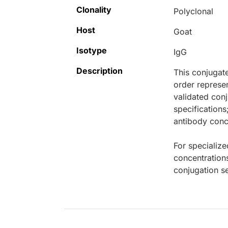
Clonality
Polyclonal
Host
Goat
Isotype
IgG
Description
This conjugat
order represen
validated conj
specifications
antibody conce
For specialize
concentration
conjugation se