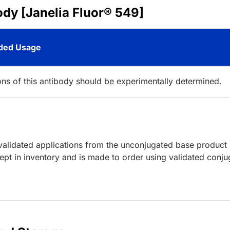
ody [Janelia Fluor® 549]
ed Usage
ions of this antibody should be experimentally determined.
lidated applications from the unconjugated base product
ept in inventory and is made to order using validated conju