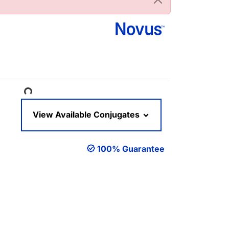
Loading...
View Available Conjugates
100% Guarantee