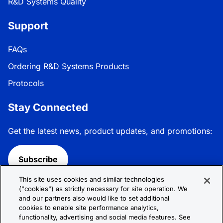
R&D Systems Quality
Support
FAQs
Ordering R&D Systems Products
Protocols
Stay Connected
Get the latest news, product updates, and promotions:
Subscribe
This site uses cookies and similar technologies
Follow R&D Systems:
("cookies") as strictly necessary for site operation. We
and our partners also would like to set additional
cookies to enable site performance analytics,
functionality, advertising and social media features. See