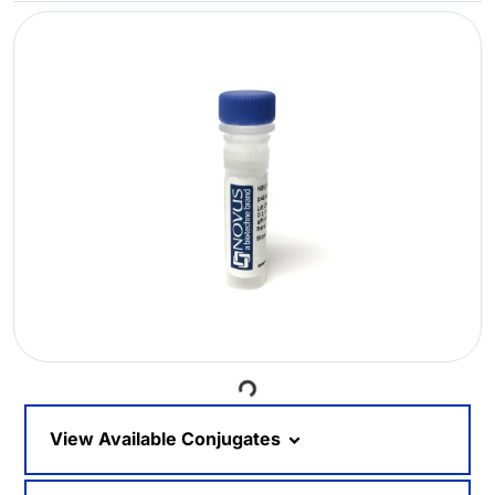
Loading...
View Available Conjugates