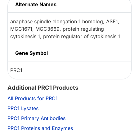
Alternate Names
anaphase spindle elongation 1 homolog, ASE1,
MGC1671, MGC3669, protein regulating
cytokinesis 1, protein regulator of cytokinesis 1
Gene Symbol
PRC1
Additional PRC1 Products
All Products for PRC1
PRC1 Lysates
PRC1 Primary Antibodies
PRC1 Proteins and Enzymes