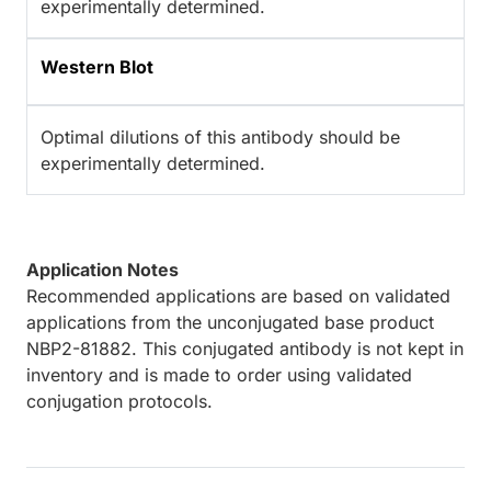
experimentally determined.
Western Blot
Optimal dilutions of this antibody should be
experimentally determined.
Application Notes
Recommended applications are based on validated
applications from the unconjugated base product
NBP2-81882. This conjugated antibody is not kept in
inventory and is made to order using validated
conjugation protocols.