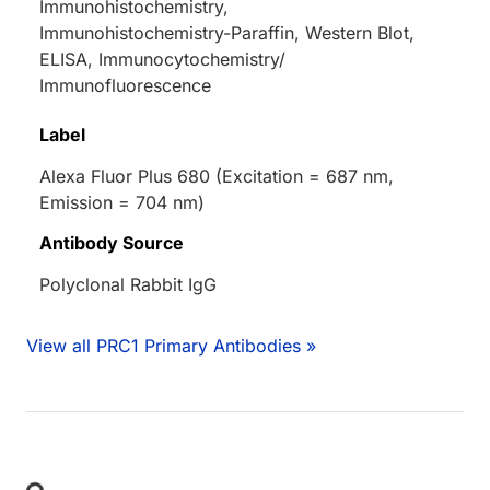
Immunohistochemistry,
Immunohistochemistry-Paraffin, Western Blot,
ELISA, Immunocytochemistry/
Immunofluorescence
Label
Alexa Fluor Plus 680 (Excitation = 687 nm,
Emission = 704 nm)
Antibody Source
Polyclonal Rabbit IgG
View all PRC1 Primary Antibodies »