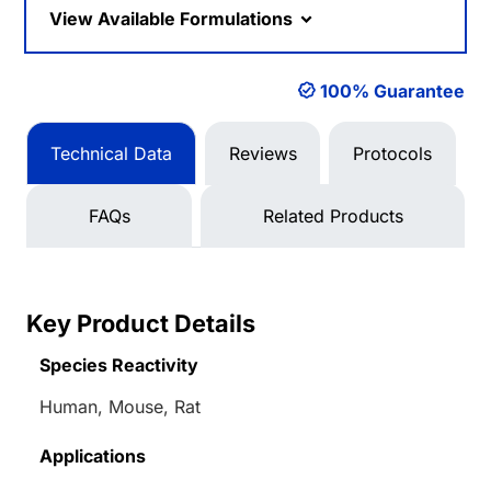
View Available Formulations
100% Guarantee
Technical Data
Reviews
Protocols
FAQs
Related Products
Key Product Details
Species Reactivity
Human, Mouse, Rat
Applications