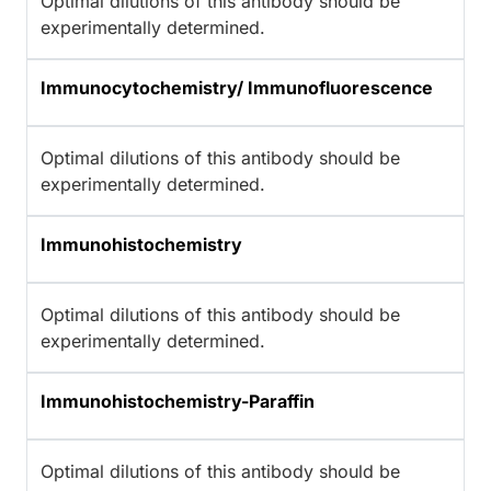
Optimal dilutions of this antibody should be
experimentally determined.
Immunocytochemistry/ Immunofluorescence
Optimal dilutions of this antibody should be
experimentally determined.
Immunohistochemistry
Optimal dilutions of this antibody should be
experimentally determined.
Immunohistochemistry-Paraffin
Optimal dilutions of this antibody should be