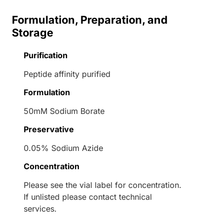
Formulation, Preparation, and
Storage
Purification
Peptide affinity purified
Formulation
50mM Sodium Borate
Preservative
0.05% Sodium Azide
Concentration
Please see the vial label for concentration.
If unlisted please contact technical
services.