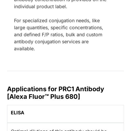
individual product label.
For specialized conjugation needs, like
large quantities, specific concentrations,
and defined F/P ratios, bulk and custom
antibody conjugation services are
available.
Applications for PRC1 Antibody
[Alexa Fluor™ Plus 680]
ELISA