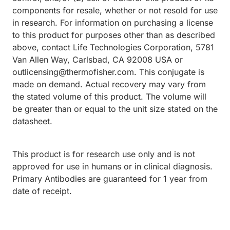
components for resale, whether or not resold for use
in research. For information on purchasing a license
to this product for purposes other than as described
above, contact Life Technologies Corporation, 5781
Van Allen Way, Carlsbad, CA 92008 USA or
outlicensing@thermofisher.com. This conjugate is
made on demand. Actual recovery may vary from
the stated volume of this product. The volume will
be greater than or equal to the unit size stated on the
datasheet.
This product is for research use only and is not
approved for use in humans or in clinical diagnosis.
Primary Antibodies are guaranteed for 1 year from
date of receipt.