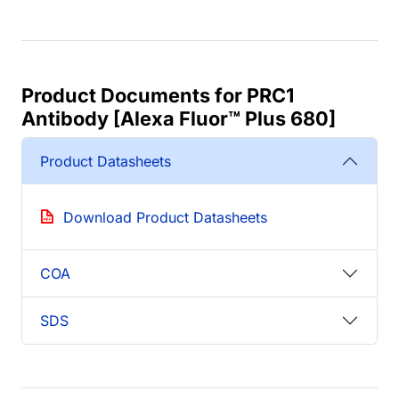
Product Documents for PRC1
Antibody [Alexa Fluor™ Plus 680]
Product Datasheets
Download Product Datasheets
COA
SDS