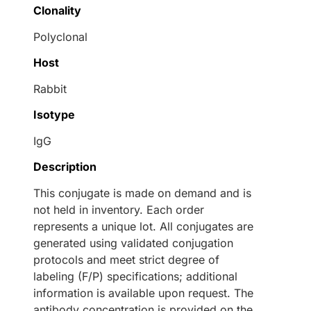
Clonality
Polyclonal
Host
Rabbit
Isotype
IgG
Description
This conjugate is made on demand and is
not held in inventory. Each order
represents a unique lot. All conjugates are
generated using validated conjugation
protocols and meet strict degree of
labeling (F/P) specifications; additional
information is available upon request. The
antibody concentration is provided on the