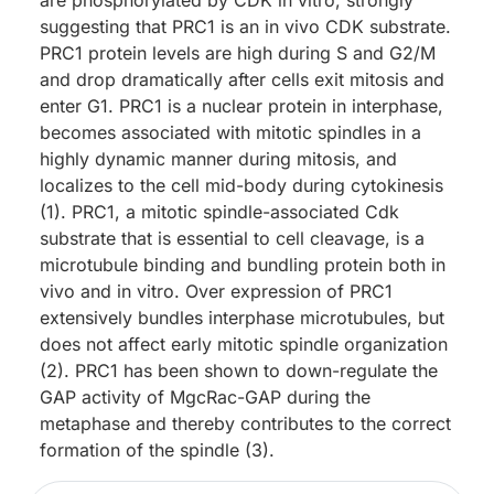
are phosphorylated by CDK in vitro, strongly
suggesting that PRC1 is an in vivo CDK substrate.
PRC1 protein levels are high during S and G2/M
and drop dramatically after cells exit mitosis and
enter G1. PRC1 is a nuclear protein in interphase,
becomes associated with mitotic spindles in a
highly dynamic manner during mitosis, and
localizes to the cell mid-body during cytokinesis
(1). PRC1, a mitotic spindle-associated Cdk
substrate that is essential to cell cleavage, is a
microtubule binding and bundling protein both in
vivo and in vitro. Over expression of PRC1
extensively bundles interphase microtubules, but
does not affect early mitotic spindle organization
(2). PRC1 has been shown to down-regulate the
GAP activity of MgcRac-GAP during the
metaphase and thereby contributes to the correct
formation of the spindle (3).