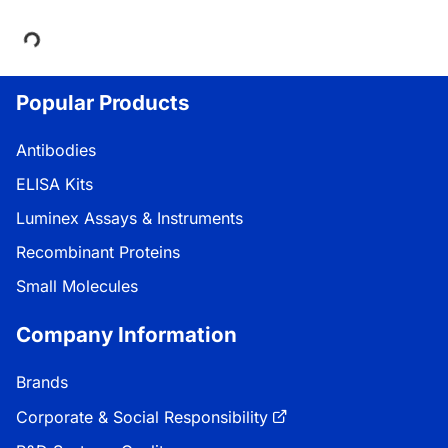
Loading...
Popular Products
Antibodies
ELISA Kits
Luminex Assays & Instruments
Recombinant Proteins
Small Molecules
Company Information
Brands
Corporate & Social Responsibility