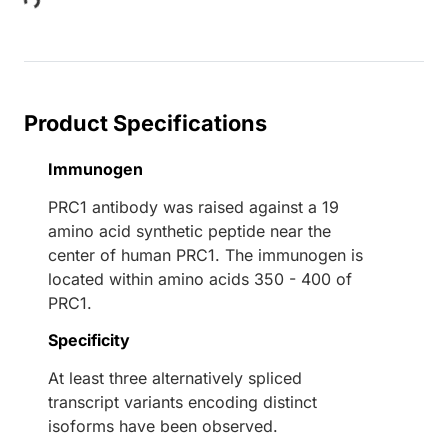
Loading...
Product Specifications
Immunogen
PRC1 antibody was raised against a 19
amino acid synthetic peptide near the
center of human PRC1. The immunogen is
located within amino acids 350 - 400 of
PRC1.
Specificity
At least three alternatively spliced
transcript variants encoding distinct
isoforms have been observed.