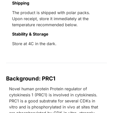
Shipping
The product is shipped with polar packs.
Upon receipt, store it immediately at the
temperature recommended below.
Stability & Storage
Store at 4C in the dark.
Background: PRC1
Novel human protein Protein regulator of
cytokinesis 1 (PRC1) is involved in cytokinesis.
PRC1 is a good substrate for several CDKs in
vitro and is phosphorylated in vivo at sites that