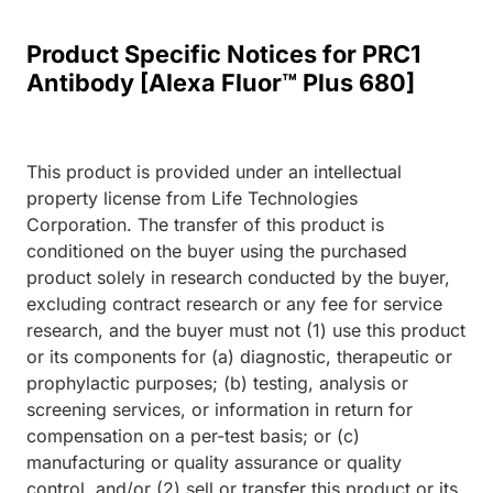
Product Specific Notices for PRC1
Antibody [Alexa Fluor™ Plus 680]
This product is provided under an intellectual
property license from Life Technologies
Corporation. The transfer of this product is
conditioned on the buyer using the purchased
product solely in research conducted by the buyer,
excluding contract research or any fee for service
research, and the buyer must not (1) use this product
or its components for (a) diagnostic, therapeutic or
prophylactic purposes; (b) testing, analysis or
screening services, or information in return for
compensation on a per-test basis; or (c)
manufacturing or quality assurance or quality
control, and/or (2) sell or transfer this product or its