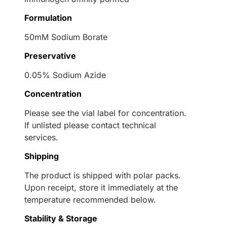
Formulation
50mM Sodium Borate
Preservative
0.05% Sodium Azide
Concentration
Please see the vial label for concentration.
If unlisted please contact technical
services.
Shipping
The product is shipped with polar packs.
Upon receipt, store it immediately at the
temperature recommended below.
Stability & Storage