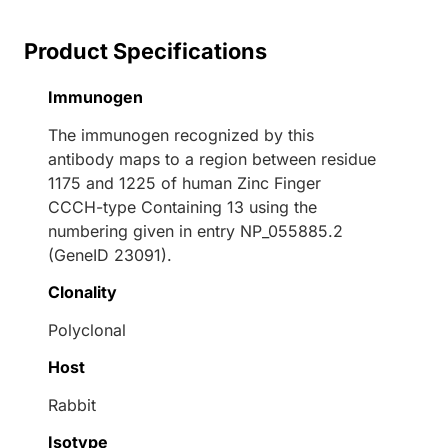
Product Specifications
Immunogen
The immunogen recognized by this
antibody maps to a region between residue
1175 and 1225 of human Zinc Finger
CCCH-type Containing 13 using the
numbering given in entry NP_055885.2
(GeneID 23091).
Clonality
Polyclonal
Host
Rabbit
Isotype