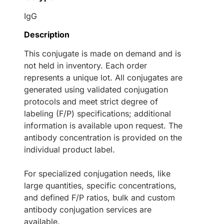
IgG
Description
This conjugate is made on demand and is
not held in inventory. Each order
represents a unique lot. All conjugates are
generated using validated conjugation
protocols and meet strict degree of
labeling (F/P) specifications; additional
information is available upon request. The
antibody concentration is provided on the
individual product label.
For specialized conjugation needs, like
large quantities, specific concentrations,
and defined F/P ratios, bulk and custom
antibody conjugation services are
available.