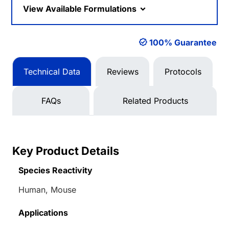
View Available Formulations
100% Guarantee
Technical Data
Reviews
Protocols
FAQs
Related Products
Key Product Details
Species Reactivity
Human, Mouse
Applications