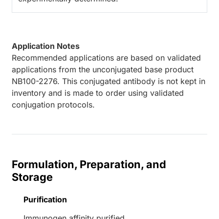
Application Notes
Recommended applications are based on validated
applications from the unconjugated base product
NB100-2276. This conjugated antibody is not kept in
inventory and is made to order using validated
conjugation protocols.
Formulation, Preparation, and
Storage
Purification
Immunogen affinity purified