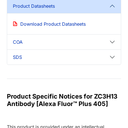
Product Datasheets
Download Product Datasheets
COA
SDS
Product Specific Notices for ZC3H13
Antibody [Alexa Fluor™ Plus 405]
This product is provided under an intellectual