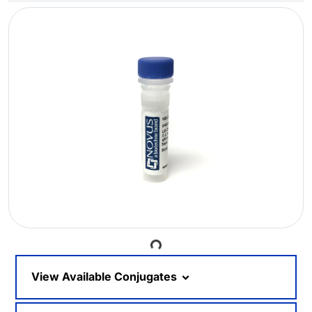
Loading...
View Available Conjugates