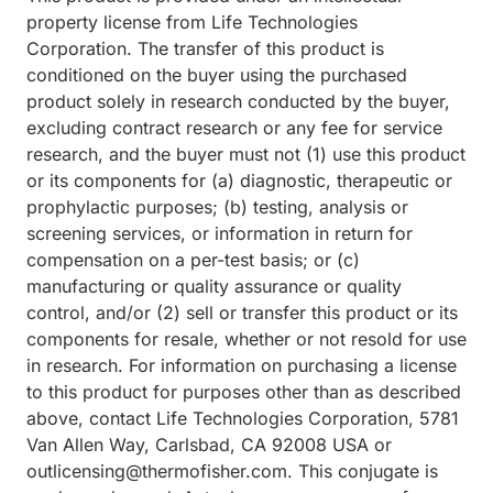
property license from Life Technologies
Corporation. The transfer of this product is
conditioned on the buyer using the purchased
product solely in research conducted by the buyer,
excluding contract research or any fee for service
research, and the buyer must not (1) use this product
or its components for (a) diagnostic, therapeutic or
prophylactic purposes; (b) testing, analysis or
screening services, or information in return for
compensation on a per-test basis; or (c)
manufacturing or quality assurance or quality
control, and/or (2) sell or transfer this product or its
components for resale, whether or not resold for use
in research. For information on purchasing a license
to this product for purposes other than as described
above, contact Life Technologies Corporation, 5781
Van Allen Way, Carlsbad, CA 92008 USA or
outlicensing@thermofisher.com. This conjugate is