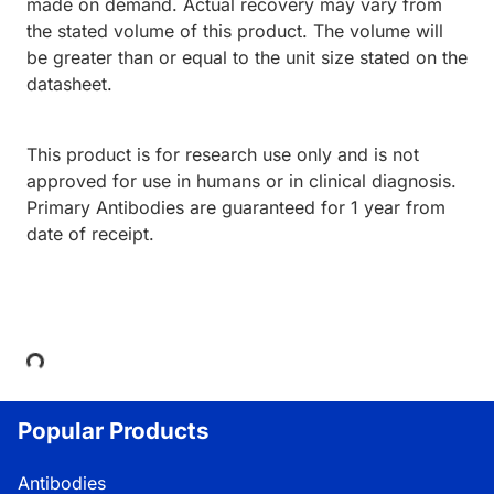
made on demand. Actual recovery may vary from
the stated volume of this product. The volume will
be greater than or equal to the unit size stated on the
datasheet.
This product is for research use only and is not
approved for use in humans or in clinical diagnosis.
Primary Antibodies are guaranteed for 1 year from
date of receipt.
Loading...
Popular Products
Antibodies