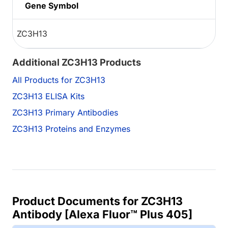
Gene Symbol
ZC3H13
Additional ZC3H13 Products
All Products for ZC3H13
ZC3H13 ELISA Kits
ZC3H13 Primary Antibodies
ZC3H13 Proteins and Enzymes
Product Documents for ZC3H13
Antibody [Alexa Fluor™ Plus 405]