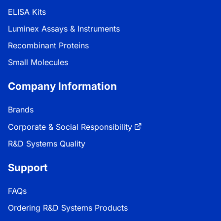
ELISA Kits
Luminex Assays & Instruments
Recombinant Proteins
Small Molecules
Company Information
Brands
Corporate & Social Responsibility
R&D Systems Quality
Support
FAQs
Ordering R&D Systems Products