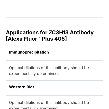
Applications for ZC3H13 Antibody
[Alexa Fluor™ Plus 405]
Immunoprecipitation
Optimal dilutions of this antibody should be
experimentally determined.
Western Blot
Optimal dilutions of this antibody should be
experimentally determined.