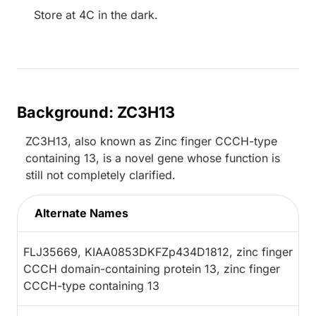
Store at 4C in the dark.
Background: ZC3H13
ZC3H13, also known as Zinc finger CCCH-type
containing 13, is a novel gene whose function is
still not completely clarified.
Alternate Names
FLJ35669, KIAA0853DKFZp434D1812, zinc finger
CCCH domain-containing protein 13, zinc finger
CCCH-type containing 13