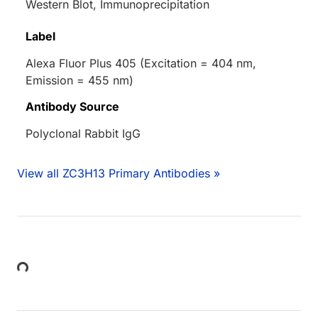
Western Blot, Immunoprecipitation
Label
Alexa Fluor Plus 405 (Excitation = 404 nm,
Emission = 455 nm)
Antibody Source
Polyclonal Rabbit IgG
View all ZC3H13 Primary Antibodies »
Loading...