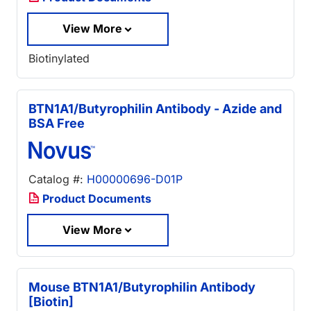
View More
Biotinylated
BTN1A1/Butyrophilin Antibody - Azide and
BSA Free
Catalog #:
H00000696-D01P
Product Documents
View More
Mouse BTN1A1/Butyrophilin Antibody
[Biotin]