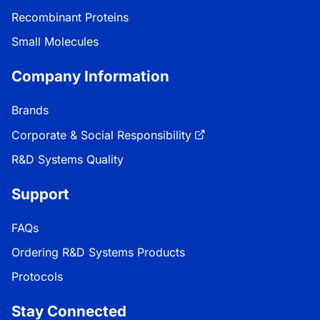
Recombinant Proteins
Small Molecules
Company Information
Brands
Corporate & Social Responsibility
R&D Systems Quality
Support
FAQs
Ordering R&D Systems Products
Protocols
Stay Connected