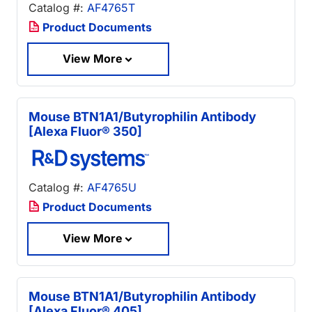
Catalog #:
AF4765T
Product Documents
View More
Mouse BTN1A1/Butyrophilin Antibody
[Alexa Fluor® 350]
Catalog #:
AF4765U
Product Documents
View More
Mouse BTN1A1/Butyrophilin Antibody
[Alexa Fluor® 405]