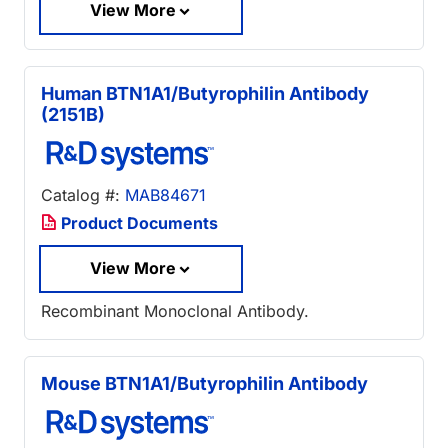
View More
Human BTN1A1/Butyrophilin Antibody
(2151B)
Catalog #:
MAB84671
Product Documents
View More
Recombinant Monoclonal Antibody.
Mouse BTN1A1/Butyrophilin Antibody