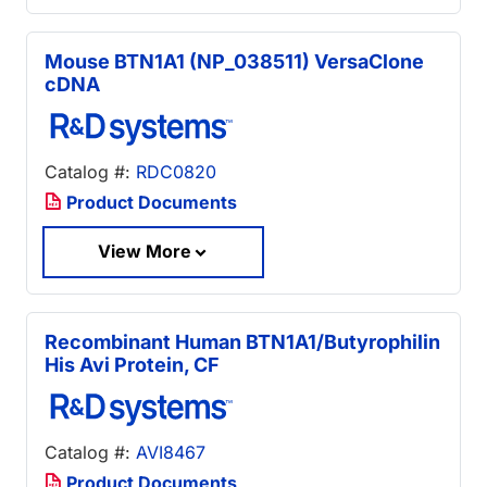
Mouse BTN1A1 (NP_038511) VersaClone
cDNA
Catalog #:
RDC0820
Product Documents
View More
Recombinant Human BTN1A1/Butyrophilin
His Avi Protein, CF
Catalog #:
AVI8467
Product Documents