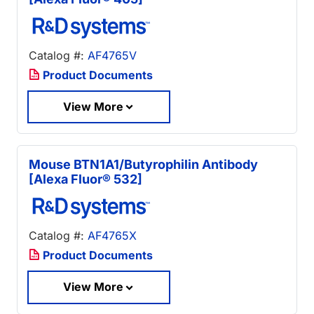
Catalog #:
AF4765V
Product Documents
View More
Mouse BTN1A1/Butyrophilin Antibody
[Alexa Fluor® 532]
Catalog #:
AF4765X
Product Documents
View More