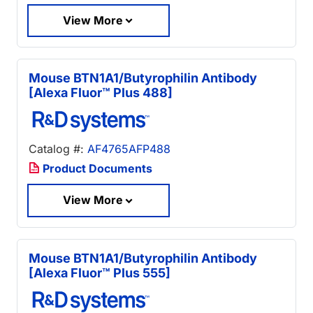
View More
Mouse BTN1A1/Butyrophilin Antibody
[Alexa Fluor™ Plus 488]
Catalog #:
AF4765AFP488
Product Documents
View More
Mouse BTN1A1/Butyrophilin Antibody
[Alexa Fluor™ Plus 555]