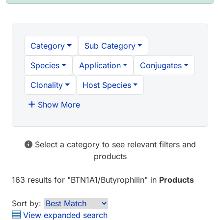
Category
Sub Category
Species
Application
Conjugates
Clonality
Host Species
Show More
Select a category to see relevant filters and
products
163 results
for "
BTN1A1/Butyrophilin
" in
Products
Sort by:
View expanded search