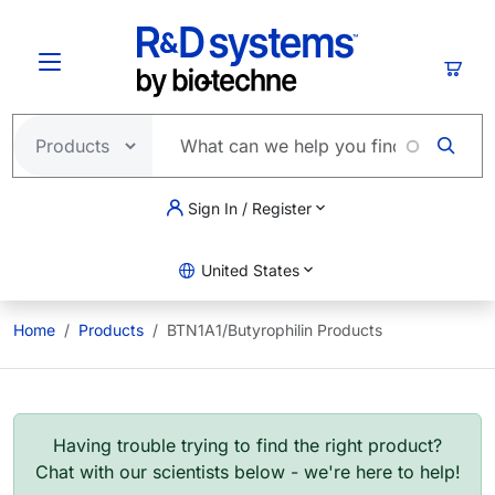
Skip to main content
Cart
Sign In / Register
United States
Home
Products
BTN1A1/Butyrophilin Products
Having trouble trying to find the right product?
Chat with our scientists below - we're here to help!