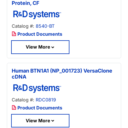
Protein, CF
Catalog #:
8540-BT
Product Documents
View More
Human BTN1A1 (NP_001723) VersaClone
cDNA
Catalog #:
RDC0819
Product Documents
View More