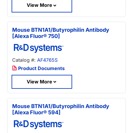
View More
Mouse BTN1A1/Butyrophilin Antibody
[Alexa Fluor® 750]
Catalog #:
AF4765S
Product Documents
View More
Mouse BTN1A1/Butyrophilin Antibody
[Alexa Fluor® 594]