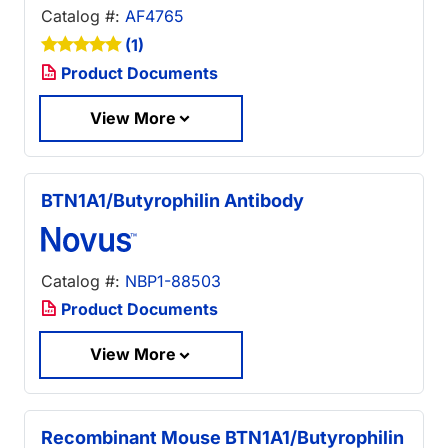
Catalog #:
AF4765
(1)
Product Documents
View More
BTN1A1/Butyrophilin Antibody
Catalog #:
NBP1-88503
Product Documents
View More
Recombinant Mouse BTN1A1/Butyrophilin