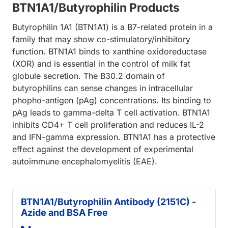
BTN1A1/Butyrophilin Products
Butyrophilin 1A1 (BTN1A1) is a B7-related protein in a
family that may show co-stimulatory/inhibitory
function. BTN1A1 binds to xanthine oxidoreductase
(XOR) and is essential in the control of milk fat
globule secretion. The B30.2 domain of
butyrophilins can sense changes in intracellular
phopho-antigen (pAg) concentrations. Its binding to
pAg leads to gamma-delta T cell activation. BTN1A1
inhibits CD4+ T cell proliferation and reduces IL-2
and IFN-gamma expression. BTN1A1 has a protective
effect against the development of experimental
autoimmune encephalomyelitis (EAE).
BTN1A1/Butyrophilin Antibody (2151C) -
Azide and BSA Free