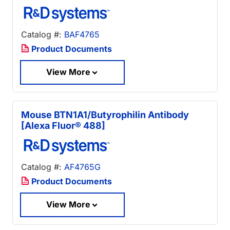
Catalog #:
BAF4765
Product Documents
View More
Mouse BTN1A1/Butyrophilin Antibody
[Alexa Fluor® 488]
Catalog #:
AF4765G
Product Documents
View More