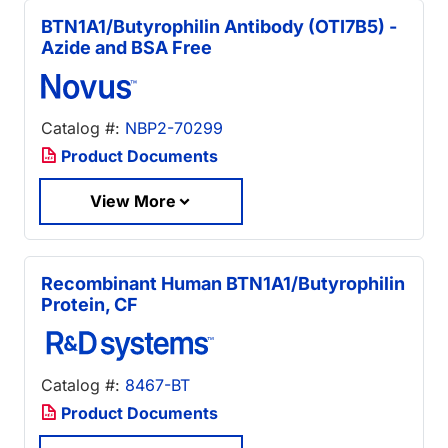
BTN1A1/Butyrophilin Antibody (OTI7B5) -
Azide and BSA Free
Catalog #:
NBP2-70299
Product Documents
View More
Recombinant Human BTN1A1/Butyrophilin
Protein, CF
Catalog #:
8467-BT
Product Documents