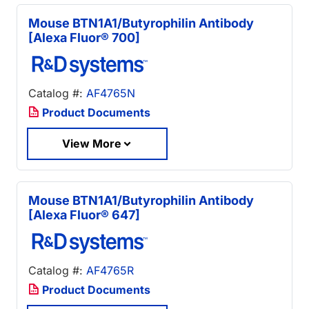
Mouse BTN1A1/Butyrophilin Antibody
[Alexa Fluor® 700]
Catalog #:
AF4765N
Product Documents
View More
Mouse BTN1A1/Butyrophilin Antibody
[Alexa Fluor® 647]
Catalog #:
AF4765R
Product Documents