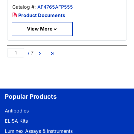
Catalog #:
AF4765AFP555
Product Documents
View More
/
7
Popular Products
Antibodies
ELISA Kits
Luminex Assays & Instruments