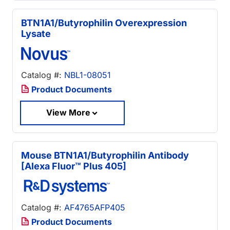
BTN1A1/Butyrophilin Overexpression
Lysate
Catalog #:
NBL1-08051
Product Documents
View More
Mouse BTN1A1/Butyrophilin Antibody
[Alexa Fluor™ Plus 405]
Catalog #:
AF4765AFP405
Product Documents