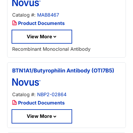
Catalog #:
MAB8467
Product Documents
View More
Recombinant Monoclonal Antibody
BTN1A1/Butyrophilin Antibody (OTI7B5)
Catalog #:
NBP2-02864
Product Documents
View More