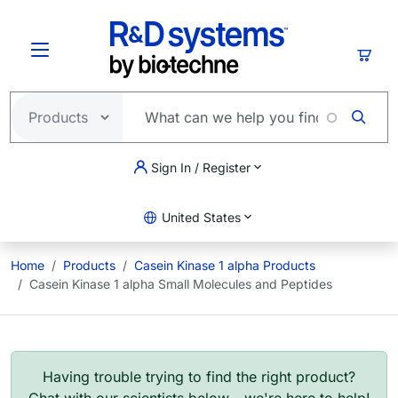
Skip to main content
Cart
Sign In / Register
United States
Home
Products
Casein Kinase 1 alpha Products
Casein Kinase 1 alpha Small Molecules and Peptides
Having trouble trying to find the right product?