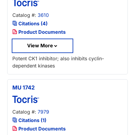
Catalog #:
3610
Citations (4)
Product Documents
View More
Potent CK1 inhibitor; also inhibits cyclin-
dependent kinases
MU 1742
Catalog #:
7979
Citations (1)
Product Documents