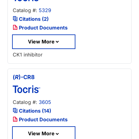
Catalog #:
5329
Citations (2)
Product Documents
View More
CK1 inhibitor
(
R
)-CR8
Catalog #:
3605
Citations (14)
Product Documents
View More