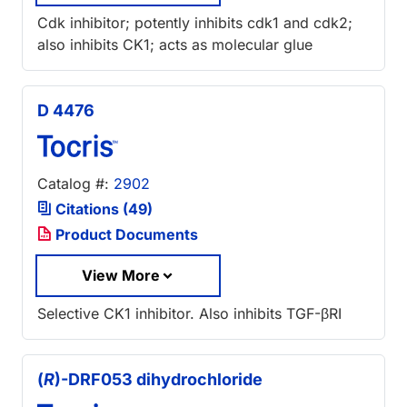
Cdk inhibitor; potently inhibits cdk1 and cdk2;
also inhibits CK1; acts as molecular glue
D 4476
Catalog #:
2902
Citations (49)
Product Documents
View More
Selective CK1 inhibitor. Also inhibits TGF-βRI
(
R
)-DRF053 dihydrochloride