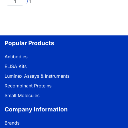
/
1
Popular Products
Antibodies
ELISA Kits
Luminex Assays & Instruments
Recombinant Proteins
Small Molecules
Company Information
Brands