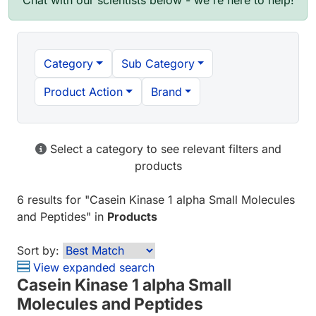
Chat with our scientists below - we're here to help!
Category
Sub Category
Product Action
Brand
Select a category to see relevant filters and
products
6 results
for "
Casein Kinase 1 alpha Small Molecules
and Peptides
" in
Products
Sort by:
View expanded search
Casein Kinase 1 alpha Small
Molecules and Peptides