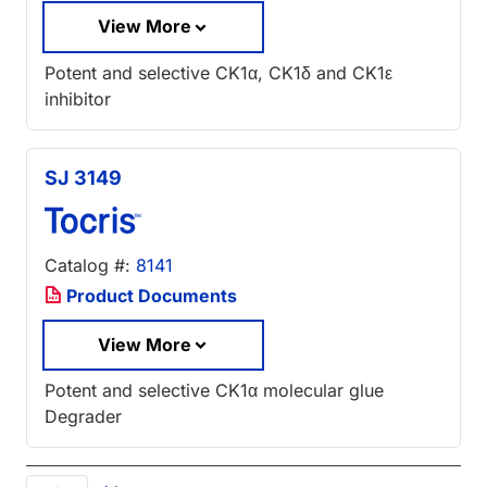
View More
Potent and selective CK1α, CK1δ and CK1ε
inhibitor
SJ 3149
Catalog #:
8141
Product Documents
View More
Potent and selective CK1α molecular glue
Degrader