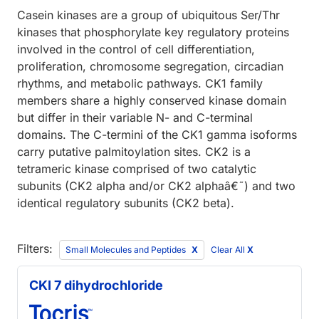
Casein kinases are a group of ubiquitous Ser/Thr
kinases that phosphorylate key regulatory proteins
involved in the control of cell differentiation,
proliferation, chromosome segregation, circadian
rhythms, and metabolic pathways. CK1 family
members share a highly conserved kinase domain
but differ in their variable N- and C-terminal
domains. The C-termini of the CK1 gamma isoforms
carry putative palmitoylation sites. CK2 is a
tetrameric kinase comprised of two catalytic
subunits (CK2 alpha and/or CK2 alphaâ€˜) and two
identical regulatory subunits (CK2 beta).
Filters:
Small Molecules and Peptides
Clear All
X
CKI 7 dihydrochloride