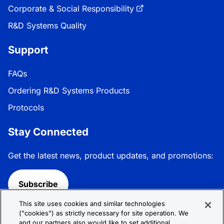
Corporate & Social Responsibility
R&D Systems Quality
Support
FAQs
Ordering R&D Systems Products
Protocols
Stay Connected
Get the latest news, product updates, and promotions:
Subscribe
This site uses cookies and similar technologies
Follow R&D Systems:
("cookies") as strictly necessary for site operation. We
and our partners also would like to set additional