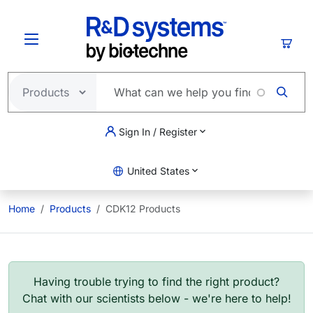
Skip to main content
Cart
Sign In / Register
United States
Home
Products
CDK12 Products
Having trouble trying to find the right product?
Chat with our scientists below - we're here to help!