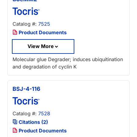
Catalog #:
7525
Product Documents
View More
Molecular glue Degrader; induces ubiquitination
and degradation of cyclin K
BSJ-4-116
Catalog #:
7528
Citations (2)
Product Documents