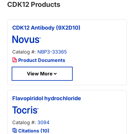
CDK12 Products
CDK12 Antibody (9X2D10)
Catalog #:
NBP3-33365
Product Documents
View More
Flavopiridol hydrochloride
Catalog #:
3094
Citations (10)