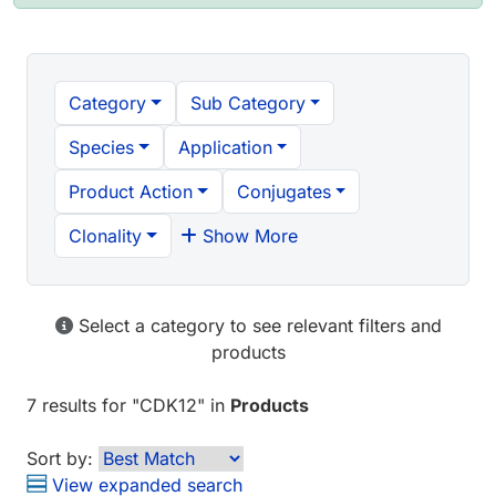
Category
Sub Category
Species
Application
Product Action
Conjugates
Clonality
Show More
Select a category to see relevant filters and
products
7 results
for "
CDK12
" in
Products
Sort by:
View expanded search