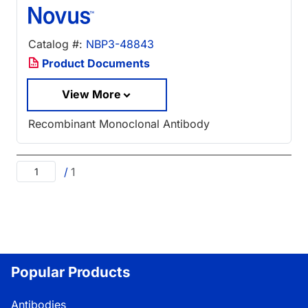
Catalog #:
NBP3-48843
Product Documents
View More
Recombinant Monoclonal Antibody
/
1
Popular Products
Antibodies