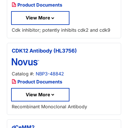
Product Documents
View More
Cdk inhibitor; potently inhibits cdk2 and cdk9
CDK12 Antibody (HL3756)
Catalog #:
NBP3-48842
Product Documents
View More
Recombinant Monoclonal Antibody
dCeMM2