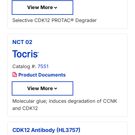
View More
Selective CDK12 PROTAC® Degrader
NCT 02
Catalog #:
7551
Product Documents
View More
Molecular glue; induces degradation of CCNK
and CDK12
CDK12 Antibody (HL3757)