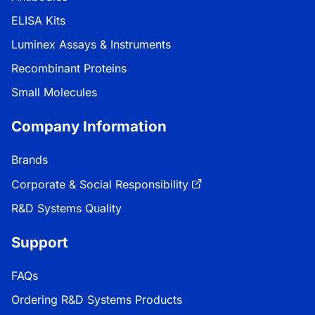
ELISA Kits
Luminex Assays & Instruments
Recombinant Proteins
Small Molecules
Company Information
Brands
Corporate & Social Responsibility
R&D Systems Quality
Support
FAQs
Ordering R&D Systems Products