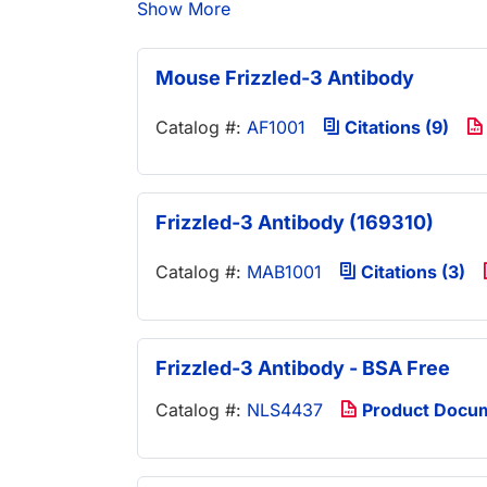
Show More
Mouse Frizzled-3 Antibody
Catalog #:
AF1001
Citations (9)
Frizzled-3 Antibody (169310)
Catalog #:
MAB1001
Citations (3)
Frizzled-3 Antibody - BSA Free
Catalog #:
NLS4437
Product Docu