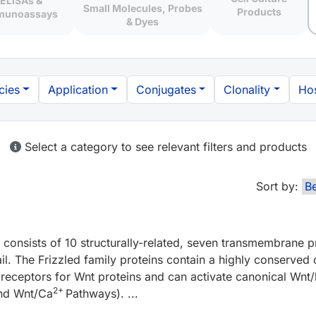
ELISAs &
Small Molecules, Probes
Products
munoassays
& Dyes
cies
Application
Conjugates
Clonality
Hos
Select a category to see relevant filters and products
Sort by:
consists of 10 structurally-related, seven transmembrane pr
ail. The Frizzled family proteins contain a highly conserved
s receptors for Wnt proteins and can activate canonical Wnt/
2+
and Wnt/Ca
Pathways). ...