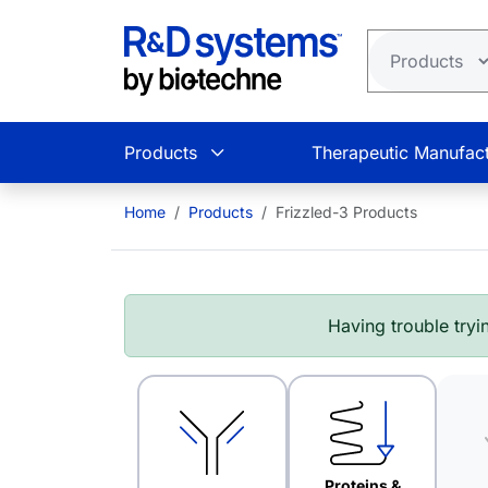
Skip to main content
Products
Therapeutic Manufact
Home
Products
Frizzled-3 Products
Having trouble tryin
Proteins &