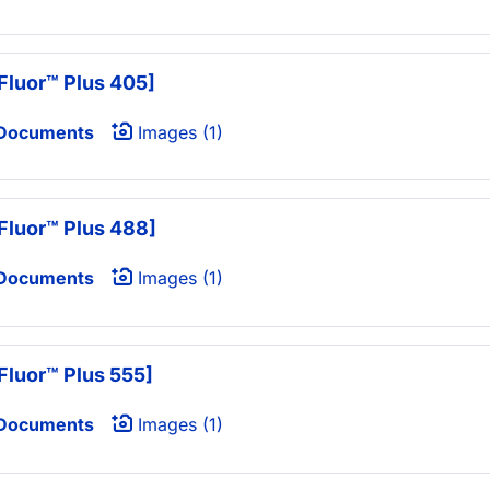
Fluor™ Plus 405]
 Documents
Images (1)
Fluor™ Plus 488]
 Documents
Images (1)
Fluor™ Plus 555]
 Documents
Images (1)