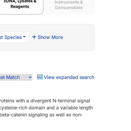
cDNA, Lysates &
Instruments &
Reagents
Consumables
t Species
Show More
View expanded search
oteins with a divergent N-terminal signal
 cysteine-rich domain and a variable length
beta-catenin signaling as well as non-