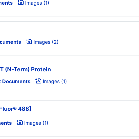
ments
Images (1)
ocuments
Images (2)
T (N-Term) Protein
t Documents
Images (1)
Fluor® 488]
ments
Images (1)