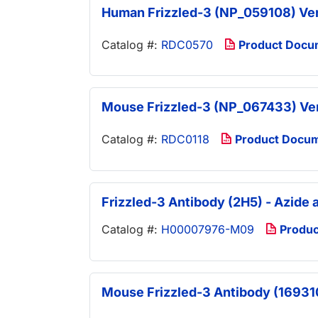
Human Frizzled-3 (NP_059108) V
Catalog #:
RDC0570
Product Docu
Mouse Frizzled-3 (NP_067433) V
Catalog #:
RDC0118
Product Docu
Frizzled-3 Antibody (2H5) - Azide
Catalog #:
H00007976-M09
Produc
Mouse Frizzled-3 Antibody (169310