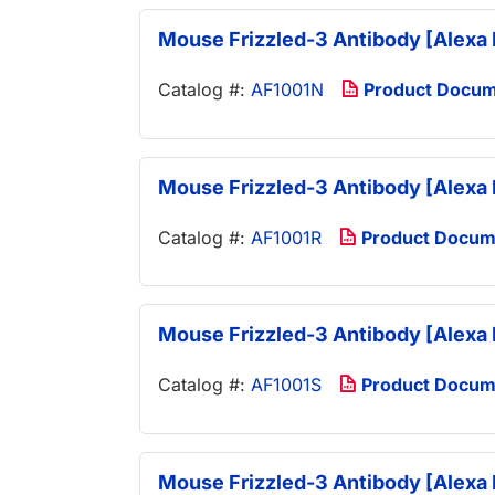
Mouse Frizzled-3 Antibody [Alexa 
Catalog #:
AF1001N
Product Docu
Mouse Frizzled-3 Antibody [Alexa 
Catalog #:
AF1001R
Product Docum
Mouse Frizzled-3 Antibody [Alexa 
Catalog #:
AF1001S
Product Docum
Mouse Frizzled-3 Antibody [Alexa 