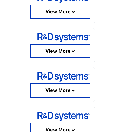
View More
View More
View More
View More