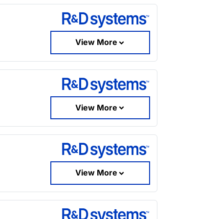
View More
View More
View More