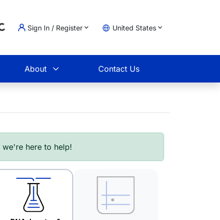
Sign In / Register
United States
ading...
t
About
Contact Us
- we're here to help!