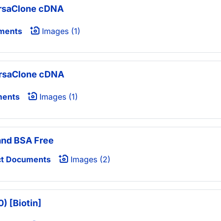
ersaClone cDNA
ments
Images (1)
ersaClone cDNA
ments
Images (1)
 and BSA Free
t Documents
Images (2)
) [Biotin]