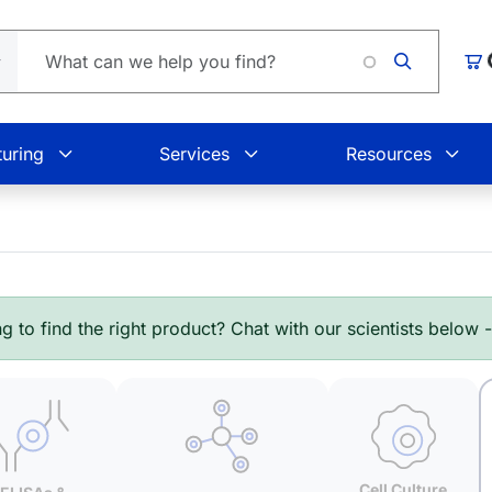
Lo
Car
uring
Services
Resources
g to find the right product? Chat with our scientists below 
Cell Culture