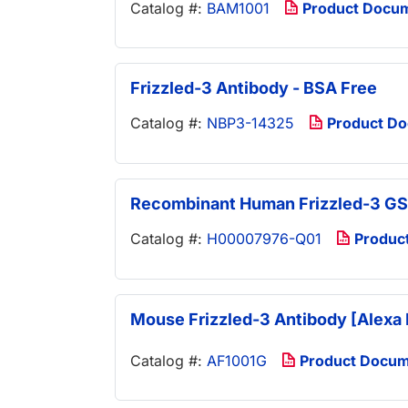
Catalog #:
BAM1001
Product Docu
Frizzled-3 Antibody - BSA Free
Catalog #:
NBP3-14325
Product D
Recombinant Human Frizzled-3 GS
Catalog #:
H00007976-Q01
Produc
Mouse Frizzled-3 Antibody [Alexa 
Catalog #:
AF1001G
Product Docu