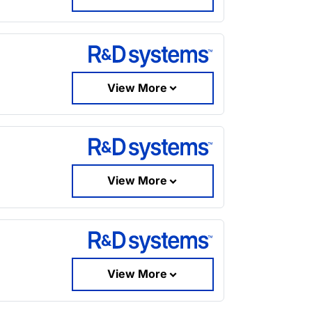
View More
View More
View More