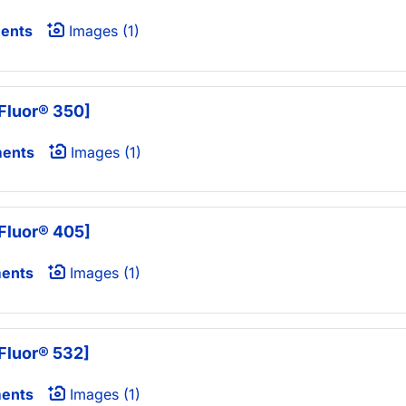
ents
Images (1)
Fluor® 350]
ments
Images (1)
Fluor® 405]
ents
Images (1)
Fluor® 532]
ents
Images (1)