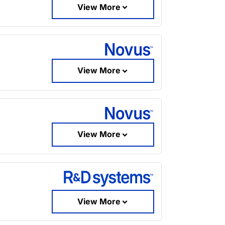
View More
View More
View More
View More