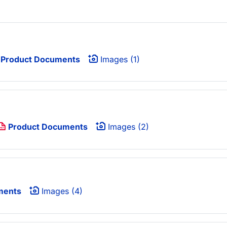
Product Documents
Images (1)
Product Documents
Images (2)
ments
Images (4)