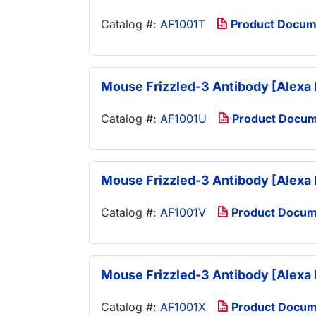
Catalog #:
AF1001T
Product Docum
Mouse Frizzled-3 Antibody [Alexa 
Catalog #:
AF1001U
Product Docu
Mouse Frizzled-3 Antibody [Alexa 
Catalog #:
AF1001V
Product Docum
Mouse Frizzled-3 Antibody [Alexa 
Catalog #:
AF1001X
Product Docum