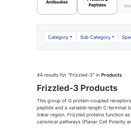
Antibodies
Peptides
Im
Category
Sub Category
Spe
44 results
for "
Frizzled-3
" in
Products
Frizzled-3 Products
This group of G protein-coupled receptors 
peptide and a variable-length C-terminal t
linker region. Frizzled proteins function a
canonical pathways (Planar Cell Polarity 