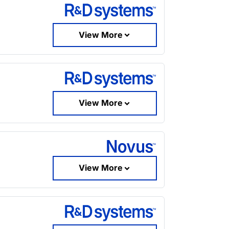
View More
View More
View More