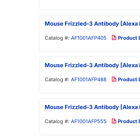
Mouse Frizzled-3 Antibody [Alexa 
Catalog #:
AF1001AFP405
Product
Mouse Frizzled-3 Antibody [Alexa 
Catalog #:
AF1001AFP488
Product
Mouse Frizzled-3 Antibody [Alexa 
Catalog #:
AF1001AFP555
Product