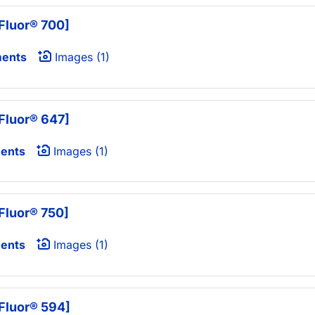
Fluor® 700]
ments
Images (1)
Fluor® 647]
ents
Images (1)
Fluor® 750]
ents
Images (1)
Fluor® 594]