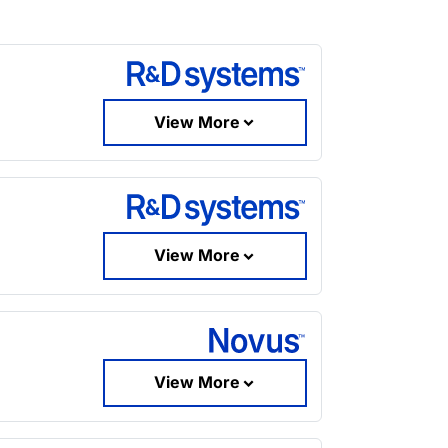
View More
View More
View More