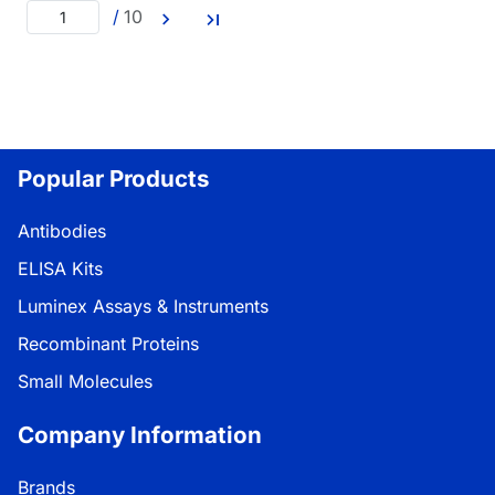
/
10
Popular Products
Antibodies
ELISA Kits
Luminex Assays & Instruments
Recombinant Proteins
Small Molecules
Company Information
Brands