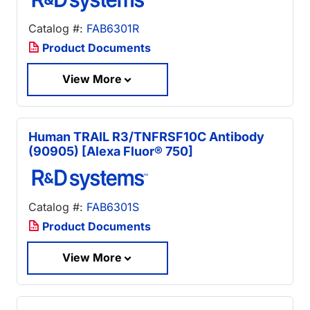
Catalog #:
FAB6301R
Product Documents
View More
Human TRAIL R3/TNFRSF10C Antibody
(90905) [Alexa Fluor® 750]
Catalog #:
FAB6301S
Product Documents
View More