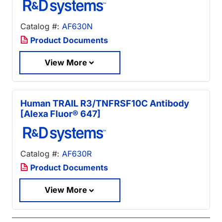
Catalog #:
AF630N
Product Documents
View More
Human TRAIL R3/TNFRSF10C Antibody
[Alexa Fluor® 647]
Catalog #:
AF630R
Product Documents
View More