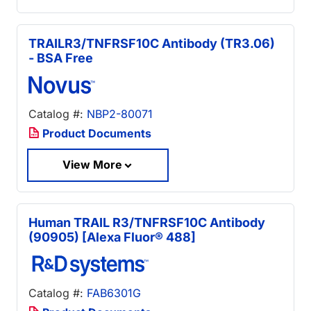
TRAILR3/TNFRSF10C Antibody (TR3.06)
- BSA Free
Catalog #:
NBP2-80071
Product Documents
View More
Human TRAIL R3/TNFRSF10C Antibody
(90905) [Alexa Fluor® 488]
Catalog #:
FAB6301G