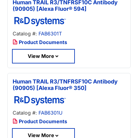
Human TRAIL R3/TNFRSF10C Antibody
(90905) [Alexa Fluor® 594]
Catalog #:
FAB6301T
Product Documents
View More
Human TRAIL R3/TNFRSF10C Antibody
(90905) [Alexa Fluor® 350]
Catalog #:
FAB6301U
Product Documents
View More