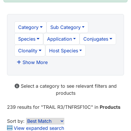
Category
Sub Category
Species
Application
Conjugates
Clonality
Host Species
Show More
Select a category to see relevant filters and
products
239 results
for "
TRAIL R3/TNFRSF10C
" in
Products
Sort by:
View expanded search