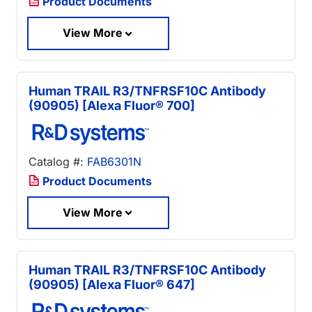
Product Documents
View More
Human TRAIL R3/TNFRSF10C Antibody
(90905) [Alexa Fluor® 700]
Catalog #:
FAB6301N
Product Documents
View More
Human TRAIL R3/TNFRSF10C Antibody
(90905) [Alexa Fluor® 647]