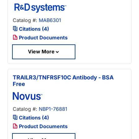
Catalog #:
MAB6301
Citations (4)
Product Documents
View More
TRAILR3/TNFRSF10C Antibody - BSA
Free
Catalog #:
NBP1-76881
Citations (4)
Product Documents