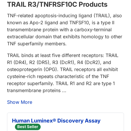
TRAIL R3/TNFRSF10C Products
TNF-related apoptosis-inducing ligand (TRAIL), also
known as Apo-2 ligand and TNFSF10, is a type II
transmembrane protein with a carboxy-terminal
extracellular domain that exhibits homology to other
TNF superfamily members.
TRAIL binds at least five different receptors: TRAIL
R1 (DR4), R2 (DR5), R3 (DcR1), R4 (DcR2), and
osteoprotegerin (OPG). TRAIL receptors all exhibit
cysteine-rich repeats characteristic of the TNF
receptor superfamily. TRAIL R1 and R2 are type 1
transmembrane proteins ...
Show More
Human Luminex® Discovery Assay
Best Seller