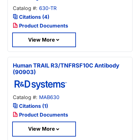
Catalog #:
630-TR
Citations (4)
Product Documents
View More
Human TRAIL R3/TNFRSF10C Antibody
(90903)
Catalog #:
MAB630
Citations (1)
Product Documents
View More