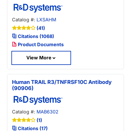
Catalog #:
LXSAHM
(41)
Citations (1068)
Product Documents
View More
Human TRAIL R3/TNFRSF10C Antibody
(90906)
Catalog #:
MAB6302
(1)
Citations (17)