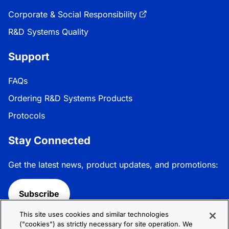
Corporate & Social Responsibility
R&D Systems Quality
Support
FAQs
Ordering R&D Systems Products
Protocols
Stay Connected
Get the latest news, product updates, and promotions:
Subscribe
This site uses cookies and similar technologies
Follow R&D Systems:
("cookies") as strictly necessary for site operation. We