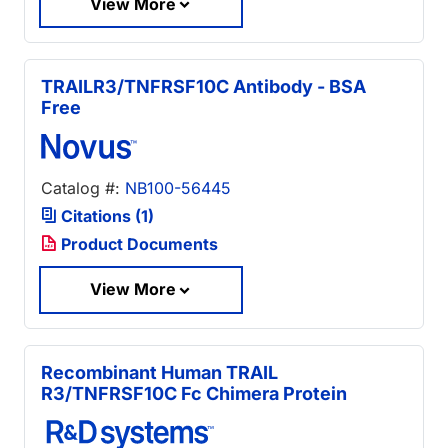
View More
TRAILR3/TNFRSF10C Antibody - BSA
Free
Catalog #:
NB100-56445
Citations (1)
Product Documents
View More
Recombinant Human TRAIL
R3/TNFRSF10C Fc Chimera Protein