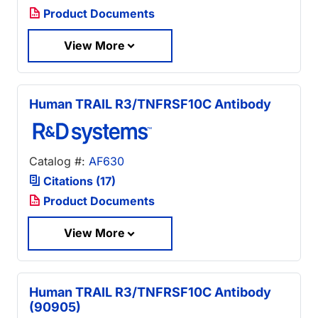
Product Documents
View More
Human TRAIL R3/TNFRSF10C Antibody
Catalog #:
AF630
Citations (17)
Product Documents
View More
Human TRAIL R3/TNFRSF10C Antibody
(90905)