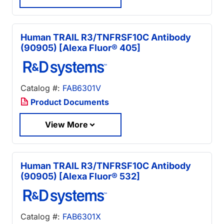
Human TRAIL R3/TNFRSF10C Antibody
(90905) [Alexa Fluor® 405]
Catalog #:
FAB6301V
Product Documents
View More
Human TRAIL R3/TNFRSF10C Antibody
(90905) [Alexa Fluor® 532]
Catalog #:
FAB6301X