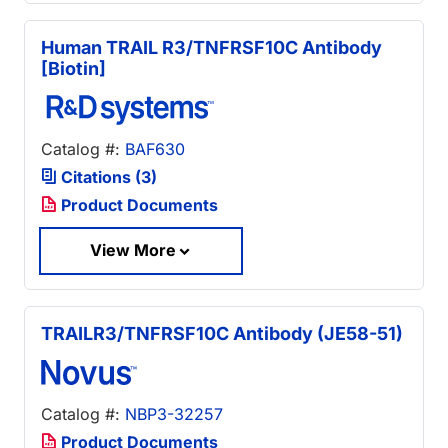
Human TRAIL R3/TNFRSF10C Antibody
[Biotin]
Catalog #:
BAF630
Citations (3)
Product Documents
View More
TRAILR3/TNFRSF10C Antibody (JE58-51)
Catalog #:
NBP3-32257
Product Documents