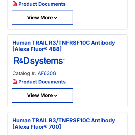
Product Documents
View More
Human TRAIL R3/TNFRSF10C Antibody
[Alexa Fluor® 488]
Catalog #:
AF630G
Product Documents
View More
Human TRAIL R3/TNFRSF10C Antibody
[Alexa Fluor® 700]