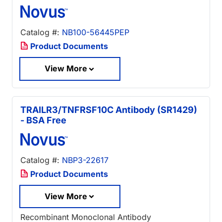
Catalog #:
NB100-56445PEP
Product Documents
View More
TRAILR3/TNFRSF10C Antibody (SR1429)
- BSA Free
Catalog #:
NBP3-22617
Product Documents
View More
Recombinant Monoclonal Antibody