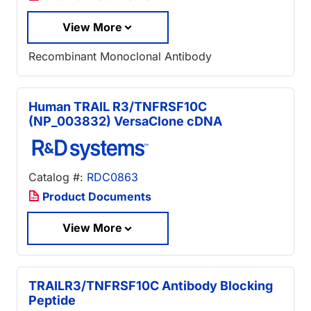
View More
Recombinant Monoclonal Antibody
Human TRAIL R3/TNFRSF10C
(NP_003832) VersaClone cDNA
Catalog #:
RDC0863
Product Documents
View More
TRAILR3/TNFRSF10C Antibody Blocking
Peptide