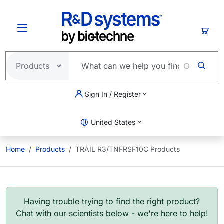
Skip to main content
Cart
Sign In / Register
United States
Home
Products
TRAIL R3/TNFRSF10C Products
Having trouble trying to find the right product?
Chat with our scientists below - we're here to help!