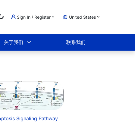
...
Sign In / Register
United States
物车
关于我们
联系我们
ptosis Signaling Pathway