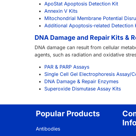
ApoStat Apoptosis Detection Kit
Annexin V Kits
Mitochondrial Membrane Potential Disr
Additional Apoptosis-related Detection 
DNA Damage and Repair Kits & 
DNA damage can result from cellular metabo
agents, such as radiation and oxidative st
PAR & PARP Assays
Single Cell Gel Electrophoresis Assay
DNA Damage & Repair Enzymes
Superoxide Dismutase Assay Kits
Popular Products
Co
Inf
Antibodies