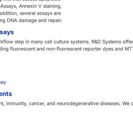
 Assays, Annexin V staining,
ddition, several assays are
ying DNA damage and repair.
ssays
orkflow step in many cell culture systems. R&D Systems offers
ncluding fluorescent and non-fluorescent reporter dyes and MT
say
ents
ent, immunity, cancer, and neurodegenerative diseases. We o