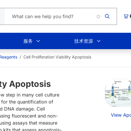
Loading
购
服务
技术资源
 Reagents
Cell Proliferation Viability Apoptosis
lity Apoptosis
ow step in many cell culture
or the quantification of
, and DNA damage. Cell
View Apo
 using fluorescent and non-
 using assays that measure
g kits that assess apoptosis-