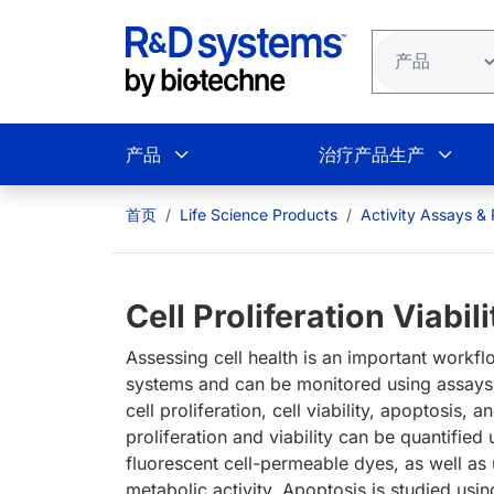
跳转到主要内容
产品
治疗产品生产
首页
Life Science Products
Activity Assays &
Cell Proliferation Viabi
Assessing cell health is an important workfl
systems and can be monitored using assays f
cell proliferation, cell viability, apoptosis
proliferation and viability can be quantified
fluorescent cell-permeable dyes, as well as
metabolic activity. Apoptosis is studied usin