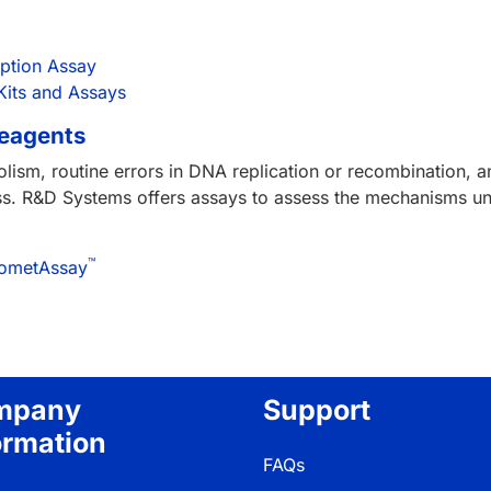
uption Assay
Kits and Assays
Reagents
lism, routine errors in DNA replication or recombination,
ress. R&D Systems offers assays to assess the mechanisms 
™
/CometAssay
mpany
Support
ormation
FAQs