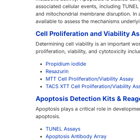
associated cellular events, including TUNEL
and mitochondrial membrane disruption. In a
available to assess the mechanisms underl
Cell Proliferation and Viability A
Determining cell viability is an important w
proliferation, viability, and cytotoxicity i
Propidium iodide
Resazurin
MTT Cell Proliferation/Viability Assay
TACS XTT Cell Proliferation/Viability As
Apoptosis Detection Kits & Reag
Apoptosis plays a critical role in developm
apoptosis.
TUNEL Assays
Apoptosis Antibody Array