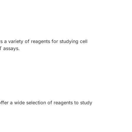
 a variety of reagents for studying cell
T assays.
ffer a wide selection of reagents to study