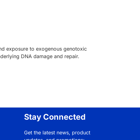
 and exposure to exogenous genotoxic
underlying DNA damage and repair.
Stay Connected
Get the latest news, product