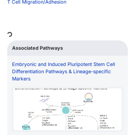
T Cell Migration/Adhesion
Loading...
Associated Pathways
Embryonic and Induced Pluripotent Stem Cell
Differentiation Pathways & Lineage-specific
Markers