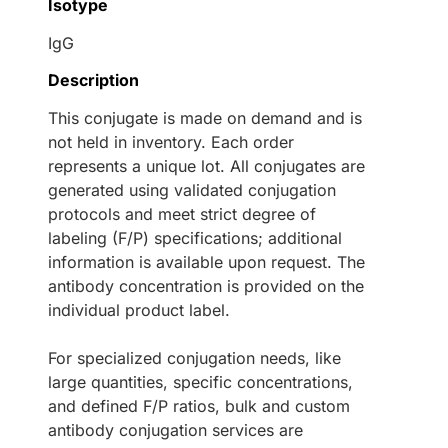
Isotype
IgG
Description
This conjugate is made on demand and is
not held in inventory. Each order
represents a unique lot. All conjugates are
generated using validated conjugation
protocols and meet strict degree of
labeling (F/P) specifications; additional
information is available upon request. The
antibody concentration is provided on the
individual product label.
For specialized conjugation needs, like
large quantities, specific concentrations,
and defined F/P ratios, bulk and custom
antibody conjugation services are