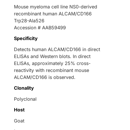
Mouse myeloma cell line NS0-derived
recombinant human ALCAM/CD166
Trp28-Ala526
Accession # AAB59499
Specificity
Detects human ALCAM/CD166 in direct
ELISAs and Western blots. In direct
ELISAs, approximately 25% cross-
reactivity with recombinant mouse
ALCAM/CD166 is observed.
Clonality
Polyclonal
Host
Goat