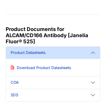
Product Documents for
ALCAM/CD166 Antibody [Janelia
Fluor® 525]
Product Datasheets
Download Product Datasheets
COA
SDS