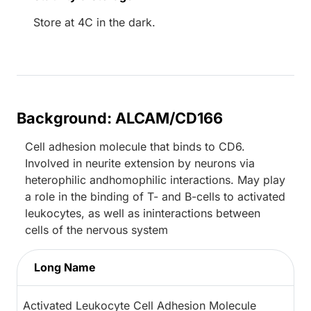
Store at 4C in the dark.
Background: ALCAM/CD166
Cell adhesion molecule that binds to CD6.
Involved in neurite extension by neurons via
heterophilic andhomophilic interactions. May play
a role in the binding of T- and B-cells to activated
leukocytes, as well as ininteractions between
cells of the nervous system
Long Name
Activated Leukocyte Cell Adhesion Molecule