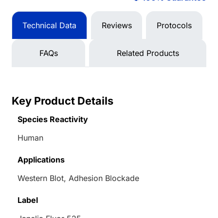
Technical Data
Reviews
Protocols
FAQs
Related Products
Key Product Details
Species Reactivity
Human
Applications
Western Blot, Adhesion Blockade
Label