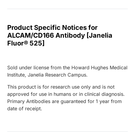
Product Specific Notices for
ALCAM/CD166 Antibody [Janelia
Fluor® 525]
Sold under license from the Howard Hughes Medical
Institute, Janelia Research Campus.
This product is for research use only and is not
approved for use in humans or in clinical diagnosis.
Primary Antibodies are guaranteed for 1 year from
date of receipt.