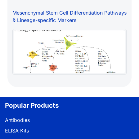
Mesenchymal Stem Cell Differentiation Pathways
& Lineage-specific Markers
Popular Products
Antibodies
ELISA Kits