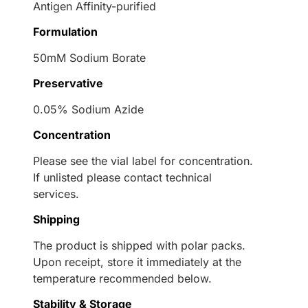
Antigen Affinity-purified
Formulation
50mM Sodium Borate
Preservative
0.05% Sodium Azide
Concentration
Please see the vial label for concentration.
If unlisted please contact technical
services.
Shipping
The product is shipped with polar packs.
Upon receipt, store it immediately at the
temperature recommended below.
Stability & Storage