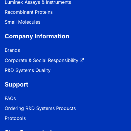
Luminex Assays & Instruments
Recombinant Proteins
Small Molecules
Company Information
Brands
Corporate & Social Responsibility
R&D Systems Quality
Support
FAQs
Ordering R&D Systems Products
Protocols