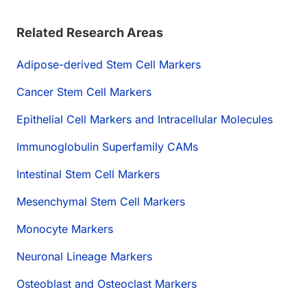
Related Research Areas
Adipose-derived Stem Cell Markers
Cancer Stem Cell Markers
Epithelial Cell Markers and Intracellular Molecules
Immunoglobulin Superfamily CAMs
Intestinal Stem Cell Markers
Mesenchymal Stem Cell Markers
Monocyte Markers
Neuronal Lineage Markers
Osteoblast and Osteoclast Markers