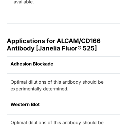
available.
Applications for ALCAM/CD166
Antibody [Janelia Fluor® 525]
Adhesion Blockade
Optimal dilutions of this antibody should be
experimentally determined.
Western Blot
Optimal dilutions of this antibody should be