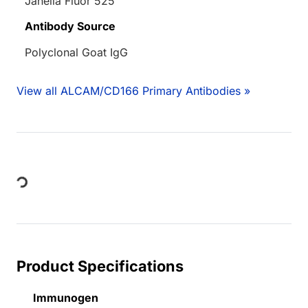
Janelia Fluor 525
Antibody Source
Polyclonal Goat IgG
View all ALCAM/CD166 Primary Antibodies »
Loading...
Product Specifications
Immunogen