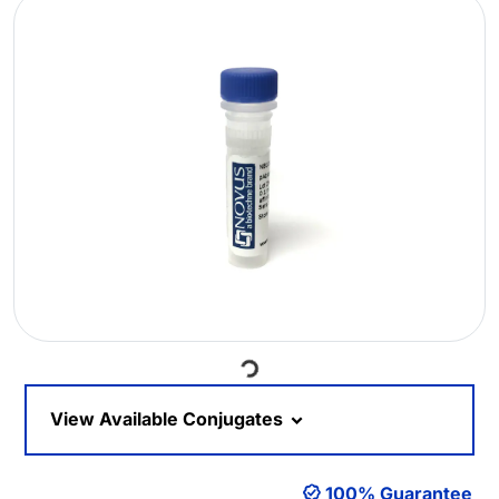
Loading...
View Available Conjugates
100% Guarantee