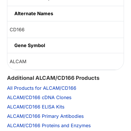
Alternate Names
CD166
Gene Symbol
ALCAM
Additional ALCAM/CD166 Products
All Products for ALCAM/CD166
ALCAM/CD166 cDNA Clones
ALCAM/CD166 ELISA Kits
ALCAM/CD166 Primary Antibodies
ALCAM/CD166 Proteins and Enzymes