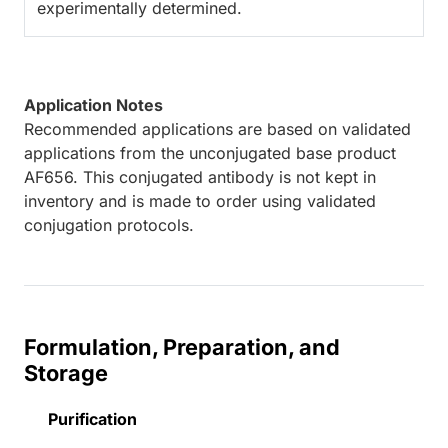
experimentally determined.
Application Notes
Recommended applications are based on validated
applications from the unconjugated base product
AF656. This conjugated antibody is not kept in
inventory and is made to order using validated
conjugation protocols.
Formulation, Preparation, and
Storage
Purification