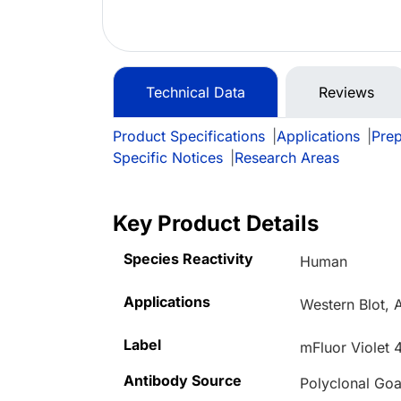
Technical Data
Reviews
Product Specifications
|
Applications
|
Prep
Specific Notices
|
Research Areas
Key Product Details
Species Reactivity
Human
Applications
Western Blot,
Label
mFluor Violet 
Antibody Source
Polyclonal Goa