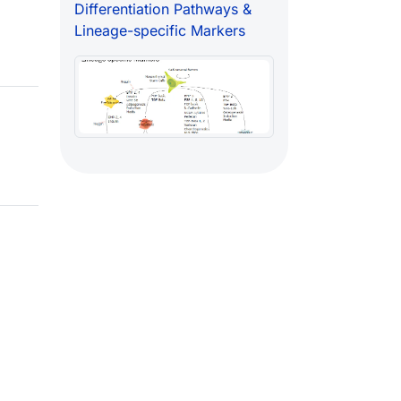
Differentiation Pathways &
Lineage-specific Markers