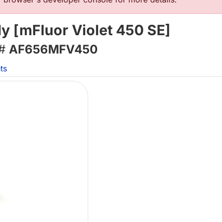
 [mFluor Violet 450 SE]
 #
AF656MFV450
ts