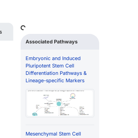
Loading...
s
Associated Pathways
Embryonic and Induced
Pluripotent Stem Cell
Differentiation Pathways &
Lineage-specific Markers
Mesenchymal Stem Cell