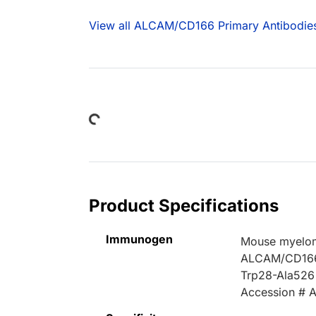
View all ALCAM/CD166 Primary Antibodie
Loading...
Product Specifications
Immunogen
Mouse myelom
ALCAM/CD16
Trp28-Ala526
Accession #