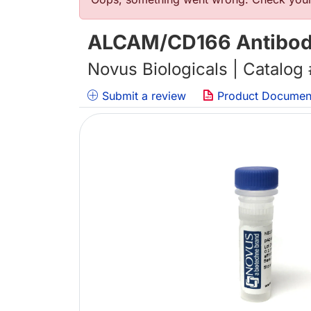
错误信息
ALCAM/CD166 Antibody
Novus Biologicals | Catalog
Submit a review
Product Documen