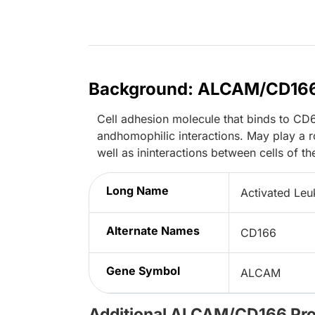
Background: ALCAM/CD16
Cell adhesion molecule that binds to CD6.
andhomophilic interactions. May play a ro
well as ininteractions between cells of t
Long Name
Activated Leu
Alternate Names
CD166
Gene Symbol
ALCAM
Additional ALCAM/CD166 Pr