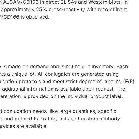
 ALCAM/CD166 in direct ELISAs and Western blots. In
, approximately 25% cross-reactivity with recombinant
/CD166 is observed.
e is made on demand and is not held in inventory. Each
ts a unique lot. All conjugates are generated using
ugation protocols and meet strict degree of labeling (F/P)
; additional information is available upon request. The
ntration is provided on the individual product label.
d conjugation needs, like large quantities, specific
s, and defined F/P ratios, bulk and custom antibody
rvices are available.