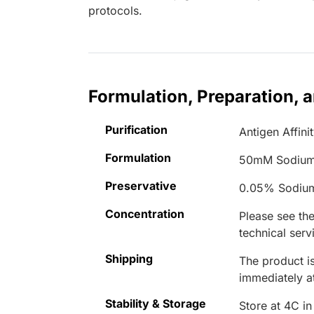
protocols.
Formulation, Preparation, 
Purification
Antigen Affini
Formulation
50mM Sodium
Preservative
0.05% Sodiu
Concentration
Please see the
technical serv
Shipping
The product is
immediately 
Stability & Storage
Store at 4C in