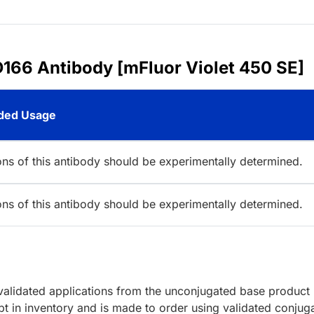
166 Antibody [mFluor Violet 450 SE]
ed Usage
ions of this antibody should be experimentally determined.
ions of this antibody should be experimentally determined.
lidated applications from the unconjugated base product
t in inventory and is made to order using validated conjug