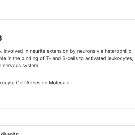
6
 Involved in neurite extension by neurons via heterophilic
le in the binding of T- and B-cells to activated leukocytes,
he nervous system
kocyte Cell Adhesion Molecule
oducts