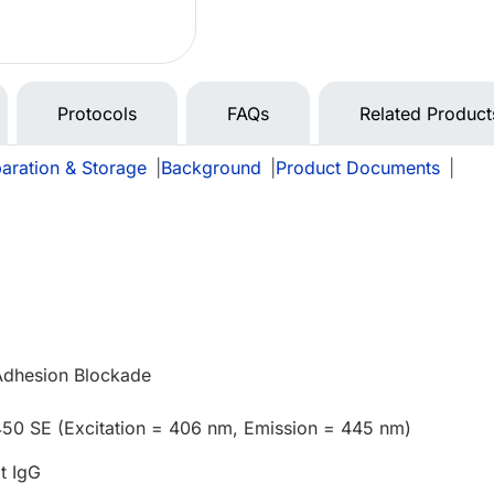
Protocols
FAQs
Related Product
aration & Storage
|
Background
|
Product Documents
|
 Adhesion Blockade
450 SE (Excitation = 406 nm, Emission = 445 nm)
t IgG