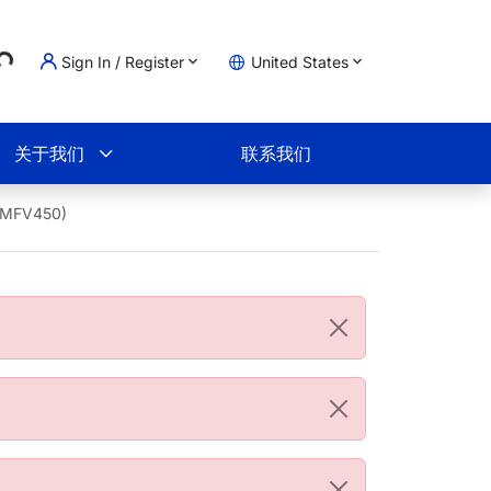
Sign In / Register
United States
ading...
物车
关于我们
联系我们
56MFV450)