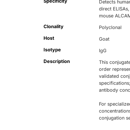
Specificity
Detects human
direct ELISAs
mouse ALCAM
Clonality
Polyclonal
Host
Goat
Isotype
IgG
Description
This conjugat
order represen
validated conj
specifications
antibody conce
For specialize
concentration
conjugation se