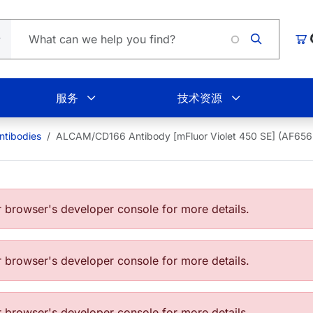
Lo
购
服务
技术资源
tibodies
ALCAM/CD166 Antibody [mFluor Violet 450 SE] (AF6
browser's developer console for more details.
browser's developer console for more details.
browser's developer console for more details.