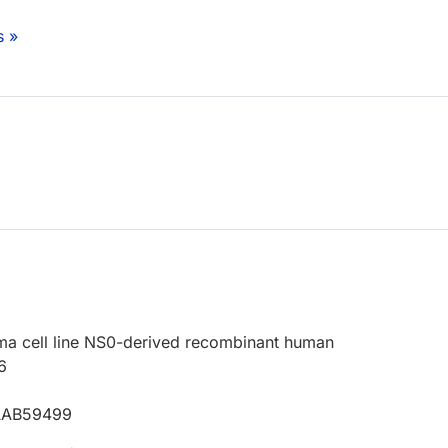
s »
a cell line NS0-derived recombinant human
6
 AAB59499