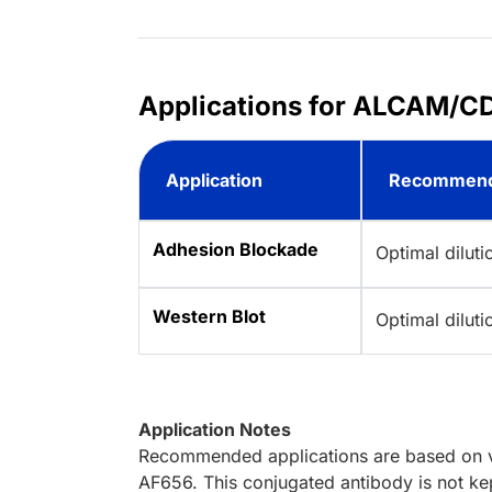
Applications for ALCAM/CD
Application
Recommend
Adhesion Blockade
Optimal dilut
Western Blot
Optimal dilut
Application Notes
Recommended applications are based on va
AF656. This conjugated antibody is not kep