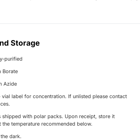
and Storage
ty-purified
 Borate
m Azide
 vial label for concentration. If unlisted please contact
ices.
 shipped with polar packs. Upon receipt, store it
at the temperature recommended below.
 the dark.