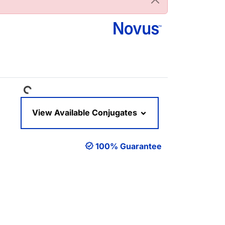
Loading...
View Available Conjugates
100% Guarantee