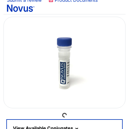
Submit a review
Product Documents
Loading...
View Available Conjugates