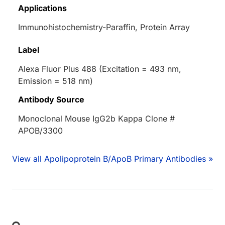
Applications
Immunohistochemistry-Paraffin, Protein Array
Label
Alexa Fluor Plus 488 (Excitation = 493 nm,
Emission = 518 nm)
Antibody Source
Monoclonal Mouse IgG2b Kappa Clone #
APOB/3300
View all Apolipoprotein B/ApoB Primary Antibodies »
Loading...