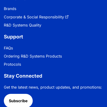
Brands
Corporate & Social Responsibility
R&D Systems Quality
Support
FAQs
Ordering R&D Systems Products
Protocols
Stay Connected
Get the latest news, product updates, and promotions:
Subscribe