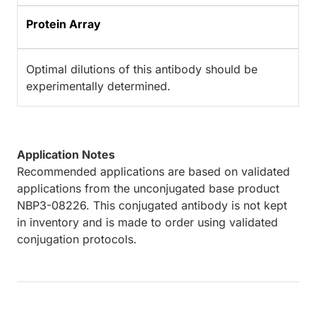
Protein Array
Optimal dilutions of this antibody should be
experimentally determined.
Application Notes
Recommended applications are based on validated
applications from the unconjugated base product
NBP3-08226. This conjugated antibody is not kept
in inventory and is made to order using validated
conjugation protocols.