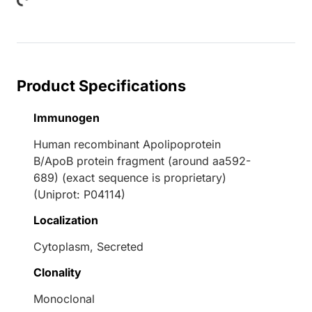
Product Specifications
Immunogen
Human recombinant Apolipoprotein
B/ApoB protein fragment (around aa592-
689) (exact sequence is proprietary)
(Uniprot: P04114)
Localization
Cytoplasm, Secreted
Clonality
Monoclonal