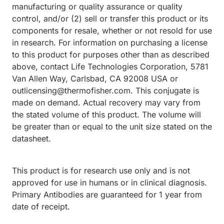
manufacturing or quality assurance or quality
control, and/or (2) sell or transfer this product or its
components for resale, whether or not resold for use
in research. For information on purchasing a license
to this product for purposes other than as described
above, contact Life Technologies Corporation, 5781
Van Allen Way, Carlsbad, CA 92008 USA or
outlicensing@thermofisher.com. This conjugate is
made on demand. Actual recovery may vary from
the stated volume of this product. The volume will
be greater than or equal to the unit size stated on the
datasheet.
This product is for research use only and is not
approved for use in humans or in clinical diagnosis.
Primary Antibodies are guaranteed for 1 year from
date of receipt.