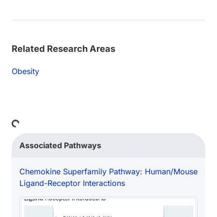
Related Research Areas
Obesity
Loading...
Associated Pathways
Chemokine Superfamily Pathway: Human/Mouse
Ligand-Receptor Interactions