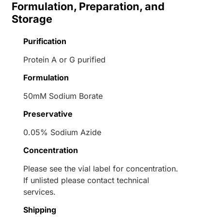
Formulation, Preparation, and
Storage
Purification
Protein A or G purified
Formulation
50mM Sodium Borate
Preservative
0.05% Sodium Azide
Concentration
Please see the vial label for concentration.
If unlisted please contact technical
services.
Shipping