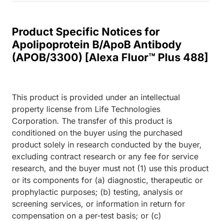
Product Specific Notices for
Apolipoprotein B/ApoB Antibody
(APOB/3300) [Alexa Fluor™ Plus 488]
This product is provided under an intellectual
property license from Life Technologies
Corporation. The transfer of this product is
conditioned on the buyer using the purchased
product solely in research conducted by the buyer,
excluding contract research or any fee for service
research, and the buyer must not (1) use this product
or its components for (a) diagnostic, therapeutic or
prophylactic purposes; (b) testing, analysis or
screening services, or information in return for
compensation on a per-test basis; or (c)