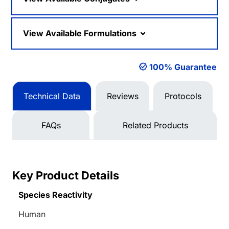
View Available Formulations
100% Guarantee
Technical Data
Reviews
Protocols
FAQs
Related Products
Key Product Details
Species Reactivity
Human