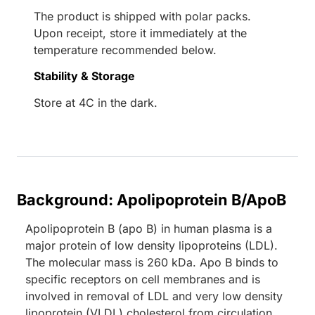
The product is shipped with polar packs.
Upon receipt, store it immediately at the
temperature recommended below.
Stability & Storage
Store at 4C in the dark.
Background: Apolipoprotein B/ApoB
Apolipoprotein B (apo B) in human plasma is a
major protein of low density lipoproteins (LDL).
The molecular mass is 260 kDa. Apo B binds to
specific receptors on cell membranes and is
involved in removal of LDL and very low density
lipoprotein (VLDL) cholesterol from circulation.