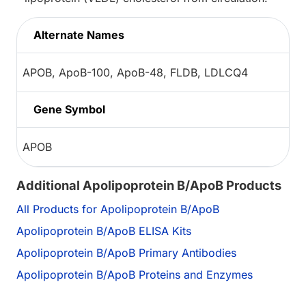
Alternate Names
APOB, ApoB-100, ApoB-48, FLDB, LDLCQ4
Gene Symbol
APOB
Additional Apolipoprotein B/ApoB Products
All Products for Apolipoprotein B/ApoB
Apolipoprotein B/ApoB ELISA Kits
Apolipoprotein B/ApoB Primary Antibodies
Apolipoprotein B/ApoB Proteins and Enzymes