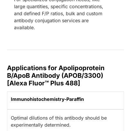
large quantities, specific concentrations,
and defined F/P ratios, bulk and custom
antibody conjugation services are
available.
Applications for Apolipoprotein
B/ApoB Antibody (APOB/3300)
[Alexa Fluor™ Plus 488]
Immunohistochemistry-Paraffin
Optimal dilutions of this antibody should be
experimentally determined.