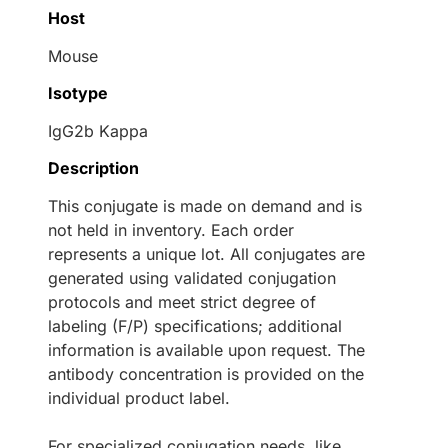
Host
Mouse
Isotype
IgG2b Kappa
Description
This conjugate is made on demand and is
not held in inventory. Each order
represents a unique lot. All conjugates are
generated using validated conjugation
protocols and meet strict degree of
labeling (F/P) specifications; additional
information is available upon request. The
antibody concentration is provided on the
individual product label.
For specialized conjugation needs, like