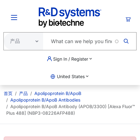
跳转到主要内容
购物
Sign In / Register
United States
首页
产品
Apolipoprotein B/ApoB
Apolipoprotein B/ApoB Antibodies
Apolipoprotein B/ApoB Antibody (APOB/3300) [Alexa Fluor™
Plus 488] (NBP3-08226AFP488)