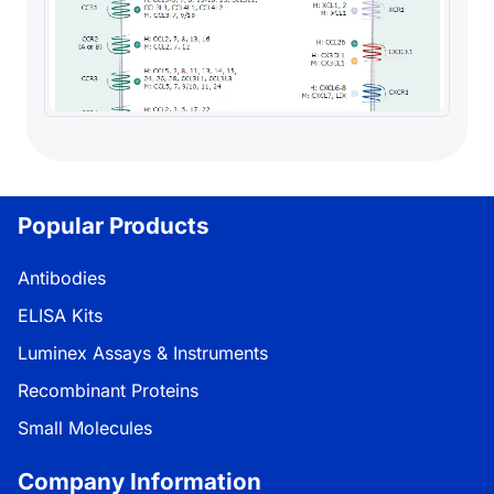
Popular Products
Antibodies
ELISA Kits
Luminex Assays & Instruments
Recombinant Proteins
Small Molecules
Company Information