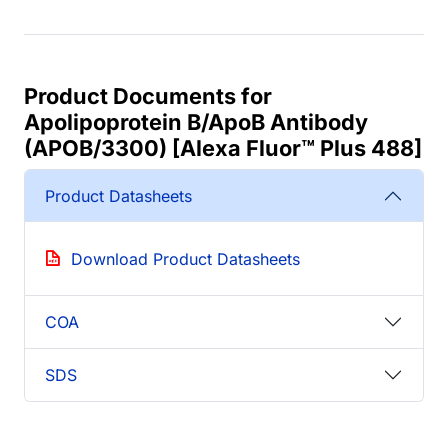
Product Documents for
Apolipoprotein B/ApoB Antibody
(APOB/3300) [Alexa Fluor™ Plus 488]
Product Datasheets
Download Product Datasheets
COA
SDS