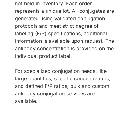
not held in inventory. Each order
represents a unique lot. All conjugates are
generated using validated conjugation
protocols and meet strict degree of
labeling (F/P) specifications; additional
information is available upon request. The
antibody concentration is provided on the
individual product label.
For specialized conjugation needs, like
large quantities, specific concentrations,
and defined F/P ratios, bulk and custom
antibody conjugation services are
available.