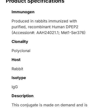
Product Specifications
Immunogen
Produced in rabbits immunized with
purified, recombinant Human DPEP2
(Accession#: AAH24021.1; Met1-Ser376)
Clonality
Polyclonal
Host
Rabbit
Isotype
IgG
Description
This conjugate is made on demand and is