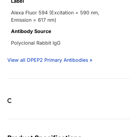
Label
Alexa Fluor 594 (Excitation = 590 nm,
Emission = 617 nm)
Antibody Source
Polyclonal Rabbit IgG
View all DPEP2 Primary Antibodies »
Loading...