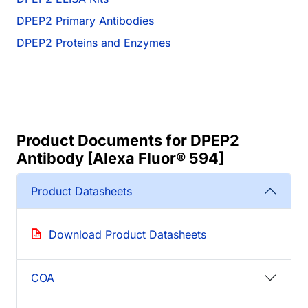
DPEP2 Primary Antibodies
DPEP2 Proteins and Enzymes
Product Documents for DPEP2
Antibody [Alexa Fluor® 594]
Product Datasheets
Download Product Datasheets
COA