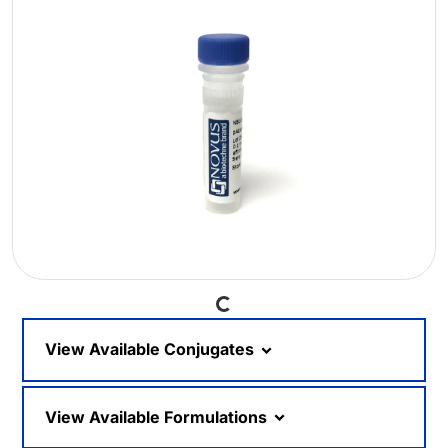
Loading...
View Available Conjugates
View Available Formulations