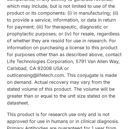
which may include, but is not limited to use of the
product or its components: (i) in manufacturing; (ii)
to provide a service, information, or data in return
for payment; (iii) for therapeutic, diagnostic or
prophylactic purposes; or (iv) for resale, regardless
of whether they are resold for use in research. For
information on purchasing a license to this product
for purposes other than as described above, contact
Life Technologies Corporation, 5791 Van Allen Way,
Carlsbad, CA 92008 USA or
outlicensing@lifetech.com. This conjugate is made
on demand. Actual recovery may vary from the
stated volume of this product. The volume will be
greater than or equal to the unit size stated on the
datasheet.
This product is for research use only and is not
approved for use in humans or in clinical diagnosis.
Primary Antibodies are guaranteed for 1 year from