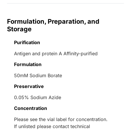
Formulation, Preparation, and
Storage
Purification
Antigen and protein A Affinity-purified
Formulation
50mM Sodium Borate
Preservative
0.05% Sodium Azide
Concentration
Please see the vial label for concentration.
If unlisted please contact technical