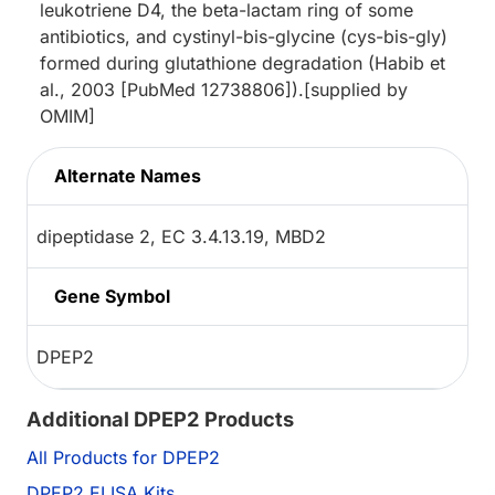
leukotriene D4, the beta-lactam ring of some
antibiotics, and cystinyl-bis-glycine (cys-bis-gly)
formed during glutathione degradation (Habib et
al., 2003 [PubMed 12738806]).[supplied by
OMIM]
Alternate Names
dipeptidase 2, EC 3.4.13.19, MBD2
Gene Symbol
DPEP2
Additional DPEP2 Products
All Products for DPEP2
DPEP2 ELISA Kits