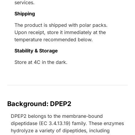
services.
Shipping
The product is shipped with polar packs.
Upon receipt, store it immediately at the
temperature recommended below.
Stability & Storage
Store at 4C in the dark.
Background: DPEP2
DPEP2 belongs to the membrane-bound
dipeptidase (EC 3.4.13.19) family. These enzymes
hydrolyze a variety of dipeptides, including