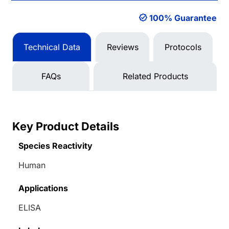
100% Guarantee
Technical Data
Reviews
Protocols
FAQs
Related Products
Key Product Details
Species Reactivity
Human
Applications
ELISA