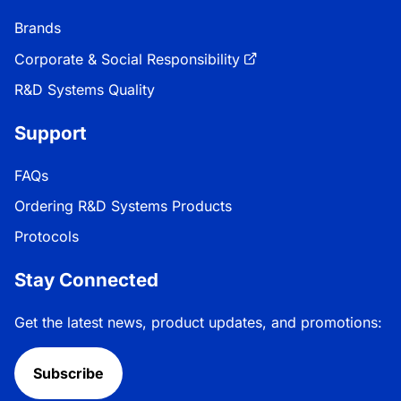
Brands
Corporate & Social Responsibility
R&D Systems Quality
Support
FAQs
Ordering R&D Systems Products
Protocols
Stay Connected
Get the latest news, product updates, and promotions:
Subscribe