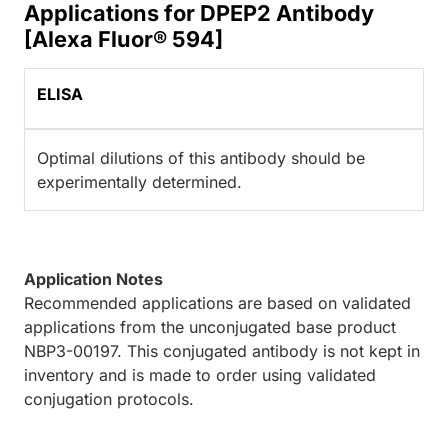
Applications for DPEP2 Antibody
[Alexa Fluor® 594]
ELISA
Optimal dilutions of this antibody should be
experimentally determined.
Application Notes
Recommended applications are based on validated
applications from the unconjugated base product
NBP3-00197. This conjugated antibody is not kept in
inventory and is made to order using validated
conjugation protocols.