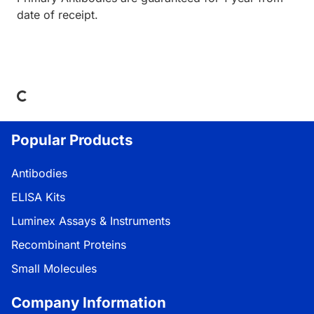
date of receipt.
Loading...
Popular Products
Antibodies
ELISA Kits
Luminex Assays & Instruments
Recombinant Proteins
Small Molecules
Company Information