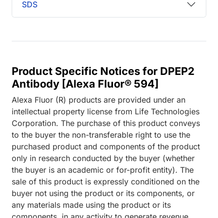
SDS
Product Specific Notices for DPEP2
Antibody [Alexa Fluor® 594]
Alexa Fluor (R) products are provided under an
intellectual property license from Life Technologies
Corporation. The purchase of this product conveys
to the buyer the non-transferable right to use the
purchased product and components of the product
only in research conducted by the buyer (whether
the buyer is an academic or for-profit entity). The
sale of this product is expressly conditioned on the
buyer not using the product or its components, or
any materials made using the product or its
components, in any activity to generate revenue,