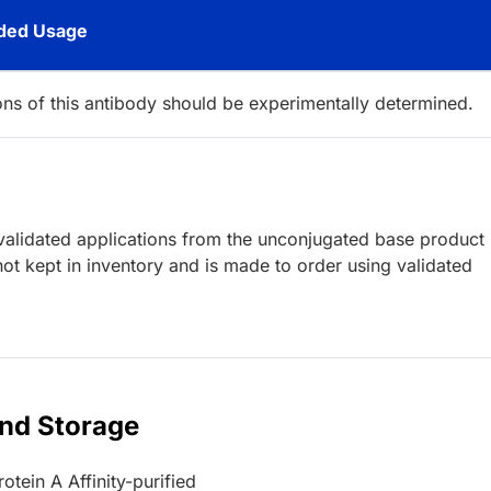
ed Usage
ions of this antibody should be experimentally determined.
lidated applications from the unconjugated base product
ot kept in inventory and is made to order using validated
and Storage
otein A Affinity-purified