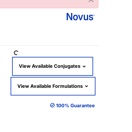
Loading...
View Available Conjugates
View Available Formulations
100% Guarantee