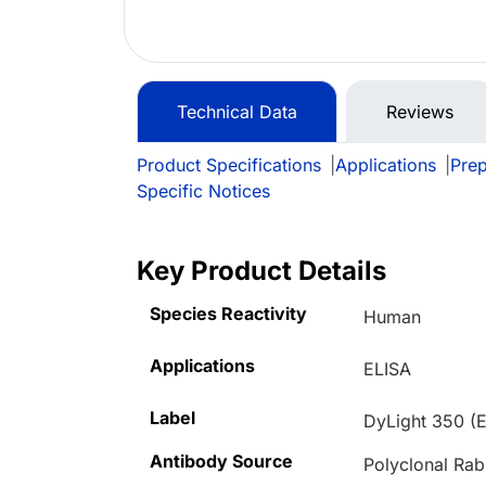
Technical Data
Reviews
Product Specifications
|
Applications
|
Prep
Specific Notices
Key Product Details
Species Reactivity
Human
Applications
ELISA
Label
DyLight 350 (
Antibody Source
Polyclonal Rab