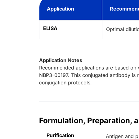
Application
Recommend
ELISA
Optimal dilut
Application Notes
Recommended applications are based on va
NBP3-00197. This conjugated antibody is n
conjugation protocols.
Formulation, Preparation, 
Purification
Antigen and pr