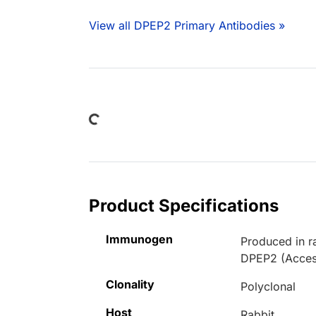
View all DPEP2 Primary Antibodies »
Loading...
Product Specifications
Immunogen
Produced in r
DPEP2 (Acces
Clonality
Polyclonal
Host
Rabbit