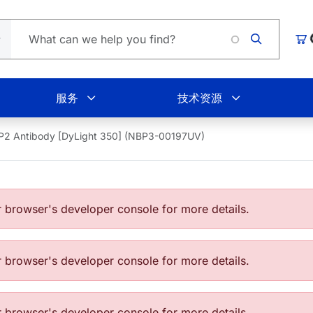
Loading
购
服务
技术资源
P2 Antibody [DyLight 350] (NBP3-00197UV)
browser's developer console for more details.
browser's developer console for more details.
browser's developer console for more details.