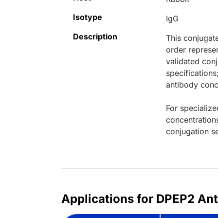
Isotype
IgG
Description
This conjugat
order represen
validated conj
specifications
antibody conce
For specialize
concentration
conjugation se
Applications for DPEP2 Ant