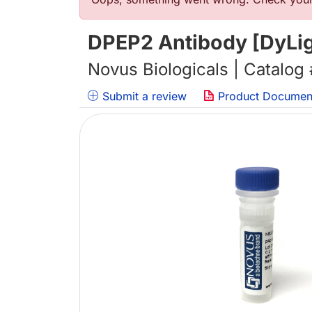
错误信息
DPEP2 Antibody [DyLig
Novus Biologicals | Catalog
Submit a review
Product Documen