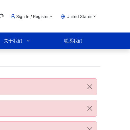
...
Sign In / Register
United States
物车
关于我们
联系我们