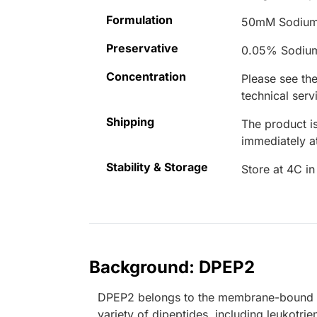
Formulation
50mM Sodium
Preservative
0.05% Sodiu
Concentration
Please see the
technical serv
Shipping
The product is
immediately 
Stability & Storage
Store at 4C in
Background: DPEP2
DPEP2 belongs to the membrane-bound di
variety of dipeptides, including leukotrie