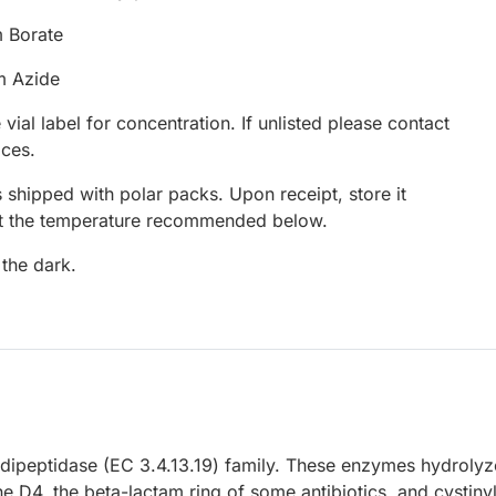
 Borate
m Azide
 vial label for concentration. If unlisted please contact
ices.
 shipped with polar packs. Upon receipt, store it
at the temperature recommended below.
 the dark.
peptidase (EC 3.4.13.19) family. These enzymes hydrolyz
ne D4, the beta-lactam ring of some antibiotics, and cystiny