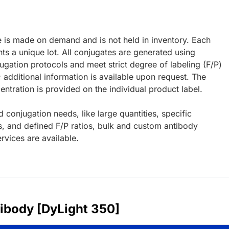
e is made on demand and is not held in inventory. Each
ts a unique lot. All conjugates are generated using
ugation protocols and meet strict degree of labeling (F/P)
; additional information is available upon request. The
ntration is provided on the individual product label.
d conjugation needs, like large quantities, specific
s, and defined F/P ratios, bulk and custom antibody
rvices are available.
ibody [DyLight 350]