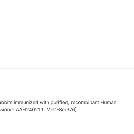
abbits immunized with purified, recombinant Human
sion#: AAH24021.1; Met1-Ser376)