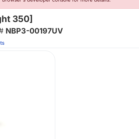
ht 350]
 #
NBP3-00197UV
ts