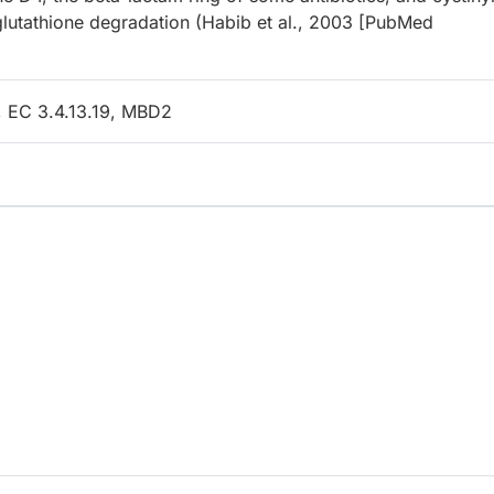
glutathione degradation (Habib et al., 2003 [PubMed
, EC 3.4.13.19, MBD2