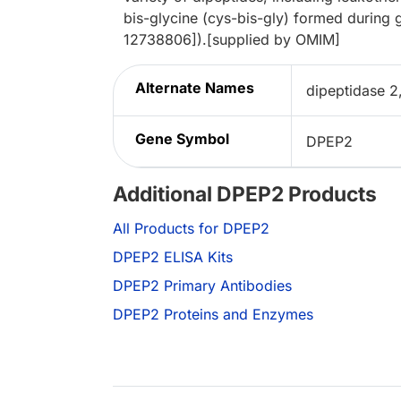
bis-glycine (cys-bis-gly) formed during 
12738806]).[supplied by OMIM]
Alternate Names
dipeptidase 2
Gene Symbol
DPEP2
Additional DPEP2 Products
All Products for DPEP2
DPEP2 ELISA Kits
DPEP2 Primary Antibodies
DPEP2 Proteins and Enzymes