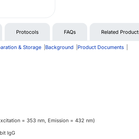
Protocols
FAQs
Related Product
aration & Storage
|
Background
|
Product Documents
|
Excitation = 353 nm, Emission = 432 nm)
bit IgG