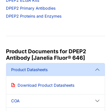
DPEP2 ELISA Kits
DPEP2 Primary Antibodies
DPEP2 Proteins and Enzymes
Product Documents for DPEP2
Antibody [Janelia Fluor® 646]
Product Datasheets
Download Product Datasheets
COA