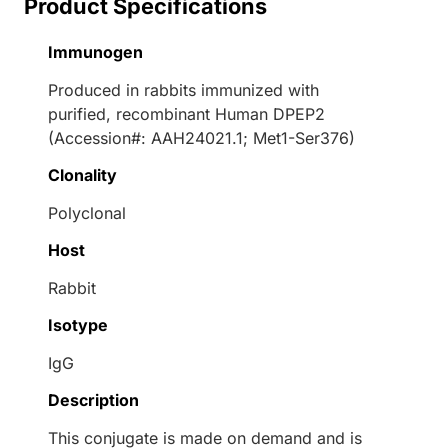
Product Specifications
Immunogen
Produced in rabbits immunized with
purified, recombinant Human DPEP2
(Accession#: AAH24021.1; Met1-Ser376)
Clonality
Polyclonal
Host
Rabbit
Isotype
IgG
Description
This conjugate is made on demand and is