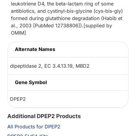
leukotriene D4, the beta-lactam ring of some
antibiotics, and cystinyl-bis-glycine (cys-bis-gly)
formed during glutathione degradation (Habib et
al., 2003 [PubMed 12738806]).[supplied by
OMIM]
Alternate Names
dipeptidase 2, EC 3.4.13.19, MBD2
Gene Symbol
DPEP2
Additional DPEP2 Products
All Products for DPEP2