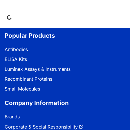
ing...
Popular Products
Antibodies
ELISA Kits
Luminex Assays & Instruments
Recombinant Proteins
Small Molecules
Company Information
Brands
Corporate & Social Responsibility