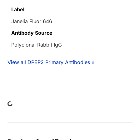
Label
Janelia Fluor 646
Antibody Source
Polyclonal Rabbit IgG
View all DPEP2 Primary Antibodies »
ing...