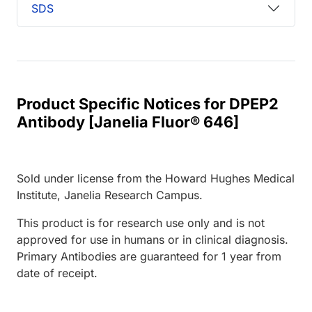
SDS
Product Specific Notices for DPEP2
Antibody [Janelia Fluor® 646]
Sold under license from the Howard Hughes Medical
Institute, Janelia Research Campus.
This product is for research use only and is not
approved for use in humans or in clinical diagnosis.
Primary Antibodies are guaranteed for 1 year from
date of receipt.