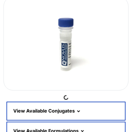
Loading...
View Available Conjugates
View Available Formulations