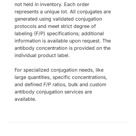
not held in inventory. Each order
represents a unique lot. All conjugates are
generated using validated conjugation
protocols and meet strict degree of
labeling (F/P) specifications; additional
information is available upon request. The
antibody concentration is provided on the
individual product label.
For specialized conjugation needs, like
large quantities, specific concentrations,
and defined F/P ratios, bulk and custom
antibody conjugation services are
available.