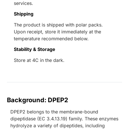
services.
Shipping
The product is shipped with polar packs.
Upon receipt, store it immediately at the
temperature recommended below.
Stability & Storage
Store at 4C in the dark.
Background: DPEP2
DPEP2 belongs to the membrane-bound
dipeptidase (EC 3.4.13.19) family. These enzymes
hydrolyze a variety of dipeptides, including