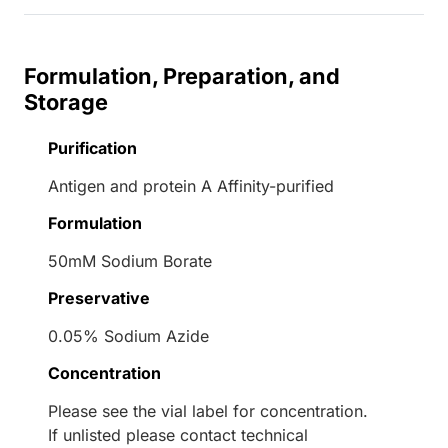
Formulation, Preparation, and
Storage
Purification
Antigen and protein A Affinity-purified
Formulation
50mM Sodium Borate
Preservative
0.05% Sodium Azide
Concentration
Please see the vial label for concentration.
If unlisted please contact technical