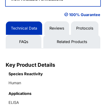
100% Guarantee
Technical Data
Reviews
Protocols
FAQs
Related Products
Key Product Details
Species Reactivity
Human
Applications
ELISA