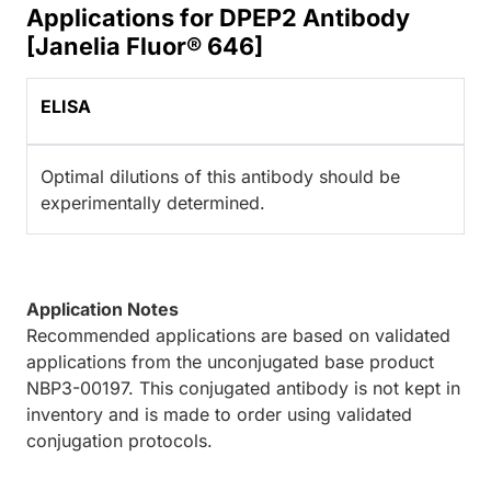
Applications for DPEP2 Antibody
[Janelia Fluor® 646]
ELISA
Optimal dilutions of this antibody should be
experimentally determined.
Application Notes
Recommended applications are based on validated
applications from the unconjugated base product
NBP3-00197. This conjugated antibody is not kept in
inventory and is made to order using validated
conjugation protocols.