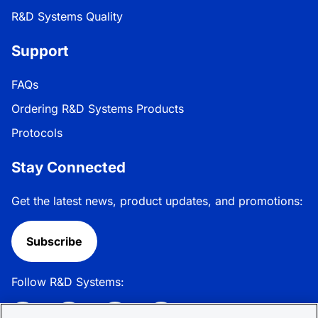
R&D Systems Quality
Support
FAQs
Ordering R&D Systems Products
Protocols
Stay Connected
Get the latest news, product updates, and promotions:
Subscribe
Follow R&D Systems: