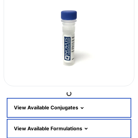
Loading...
View Available Conjugates
View Available Formulations