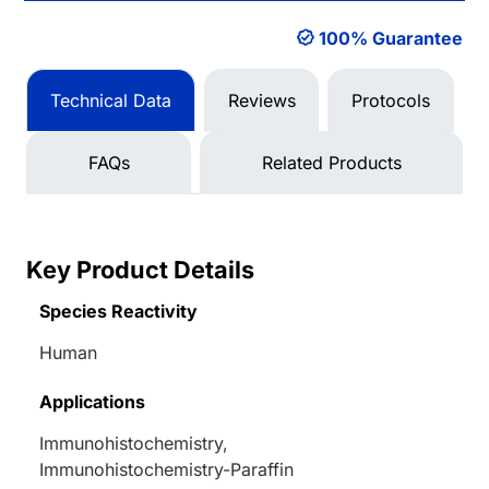
100% Guarantee
Technical Data
Reviews
Protocols
FAQs
Related Products
Key Product Details
Species Reactivity
Human
Applications
Immunohistochemistry,
Immunohistochemistry-Paraffin