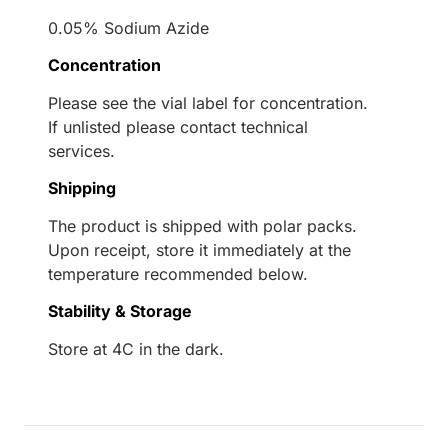
0.05% Sodium Azide
Concentration
Please see the vial label for concentration.
If unlisted please contact technical
services.
Shipping
The product is shipped with polar packs.
Upon receipt, store it immediately at the
temperature recommended below.
Stability & Storage
Store at 4C in the dark.