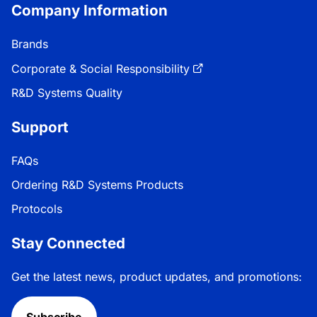
Company Information
Brands
Corporate & Social Responsibility
R&D Systems Quality
Support
FAQs
Ordering R&D Systems Products
Protocols
Stay Connected
Get the latest news, product updates, and promotions: