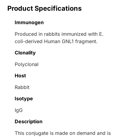
Product Specifications
Immunogen
Produced in rabbits immunized with E.
coli-derived Human GNL1 fragment.
Clonality
Polyclonal
Host
Rabbit
Isotype
IgG
Description
This conjugate is made on demand and is