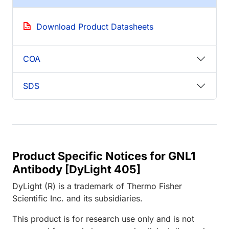
Download Product Datasheets
COA
SDS
Product Specific Notices for GNL1
Antibody [DyLight 405]
DyLight (R) is a trademark of Thermo Fisher
Scientific Inc. and its subsidiaries.
This product is for research use only and is not