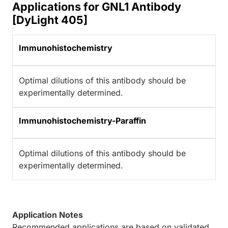
Applications for GNL1 Antibody
[DyLight 405]
Immunohistochemistry
Optimal dilutions of this antibody should be
experimentally determined.
Immunohistochemistry-Paraffin
Optimal dilutions of this antibody should be
experimentally determined.
Application Notes
Recommended applications are based on validated