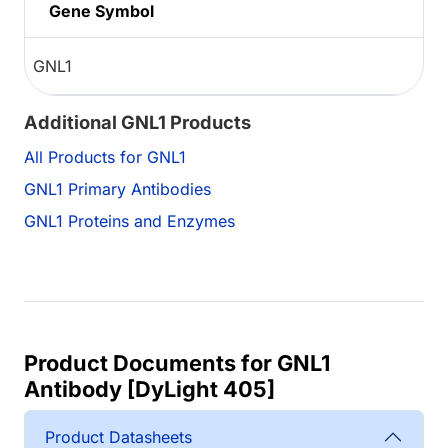
Gene Symbol
GNL1
Additional GNL1 Products
All Products for GNL1
GNL1 Primary Antibodies
GNL1 Proteins and Enzymes
Product Documents for GNL1
Antibody [DyLight 405]
Product Datasheets