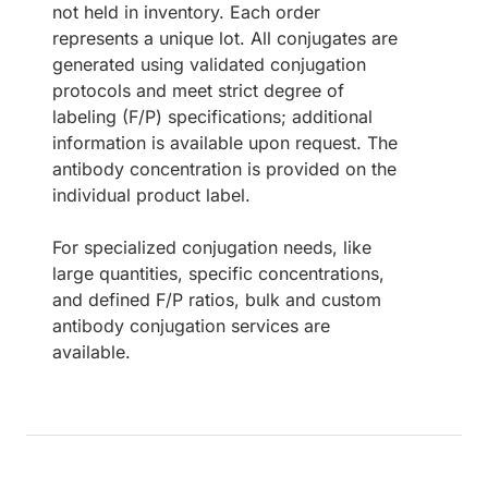
not held in inventory. Each order
represents a unique lot. All conjugates are
generated using validated conjugation
protocols and meet strict degree of
labeling (F/P) specifications; additional
information is available upon request. The
antibody concentration is provided on the
individual product label.
For specialized conjugation needs, like
large quantities, specific concentrations,
and defined F/P ratios, bulk and custom
antibody conjugation services are
available.