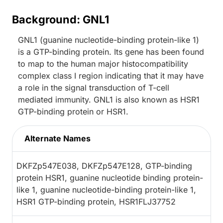
Background: GNL1
GNL1 (guanine nucleotide-binding protein-like 1)
is a GTP-binding protein. Its gene has been found
to map to the human major histocompatibility
complex class I region indicating that it may have
a role in the signal transduction of T-cell
mediated immunity. GNL1 is also known as HSR1
GTP-binding protein or HSR1.
Alternate Names
DKFZp547E038, DKFZp547E128, GTP-binding
protein HSR1, guanine nucleotide binding protein-
like 1, guanine nucleotide-binding protein-like 1,
HSR1 GTP-binding protein, HSR1FLJ37752