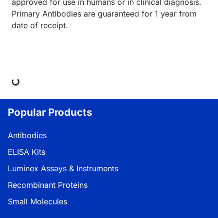
approved for use in humans or in clinical diagnosis.
Primary Antibodies are guaranteed for 1 year from
date of receipt.
ding...
Popular Products
Antibodies
ELISA Kits
Luminex Assays & Instruments
Recombinant Proteins
Small Molecules