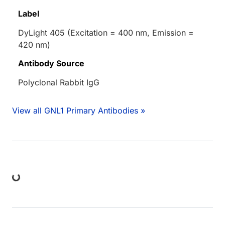
Label
DyLight 405 (Excitation = 400 nm, Emission =
420 nm)
Antibody Source
Polyclonal Rabbit IgG
View all GNL1 Primary Antibodies »
ding...