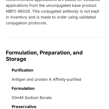
applications from the unconjugated base product
NBP2-98026. This conjugated antibody is not kept
in inventory and is made to order using validated
conjugation protocols.
Formulation, Preparation, and
Storage
Purification
Antigen and protein A Affinity-purified
Formulation
50mM Sodium Borate
Preservative