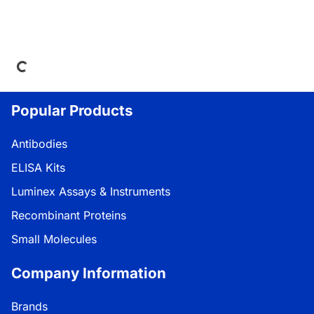
Loading...
Popular Products
Antibodies
ELISA Kits
Luminex Assays & Instruments
Recombinant Proteins
Small Molecules
Company Information
Brands