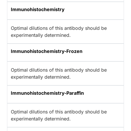
Immunohistochemistry
Optimal dilutions of this antibody should be
experimentally determined.
Immunohistochemistry-Frozen
Optimal dilutions of this antibody should be
experimentally determined.
Immunohistochemistry-Paraffin
Optimal dilutions of this antibody should be
experimentally determined.