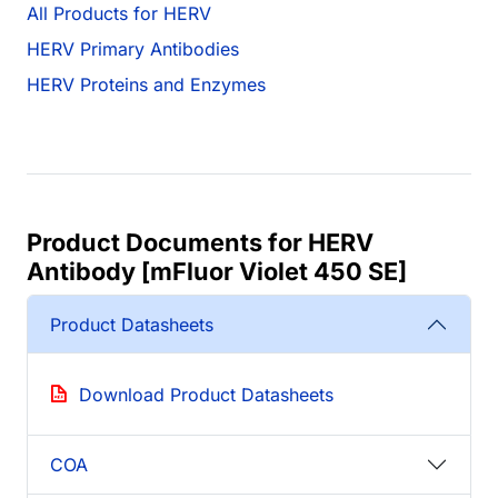
All Products for HERV
HERV Primary Antibodies
HERV Proteins and Enzymes
Product Documents for HERV
Antibody [mFluor Violet 450 SE]
Product Datasheets
Download Product Datasheets
COA