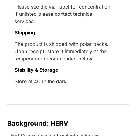
Please see the vial label for concentration.
If unlisted please contact technical
services.
Shipping
The product is shipped with polar packs.
Upon receipt, store it immediately at the
temperature recommended below.
Stability & Storage
Store at 4C in the dark.
Background: HERV
HERVs are a class of multiple sclerosis