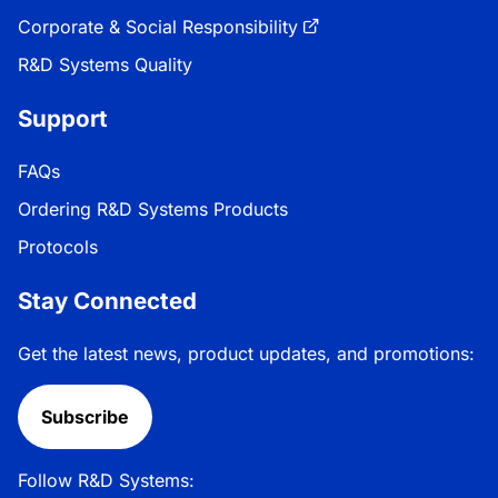
Corporate & Social Responsibility
R&D Systems Quality
Support
FAQs
Ordering R&D Systems Products
Protocols
Stay Connected
Get the latest news, product updates, and promotions:
Subscribe
Follow R&D Systems: