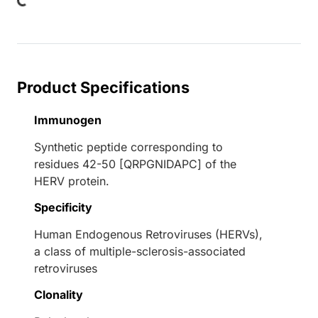
Product Specifications
Immunogen
Synthetic peptide corresponding to
residues 42-50 [QRPGNIDAPC] of the
HERV protein.
Specificity
Human Endogenous Retroviruses (HERVs),
a class of multiple-sclerosis-associated
retroviruses
Clonality