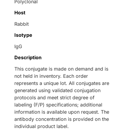
Polyclonal
Host
Rabbit
Isotype
IgG
Description
This conjugate is made on demand and is
not held in inventory. Each order
represents a unique lot. All conjugates are
generated using validated conjugation
protocols and meet strict degree of
labeling (F/P) specifications; additional
information is available upon request. The
antibody concentration is provided on the
individual product label.