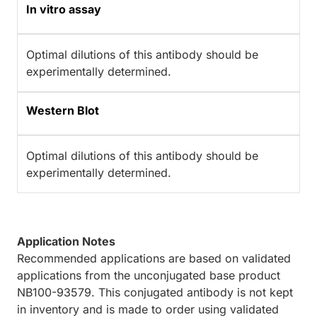
In vitro assay
Optimal dilutions of this antibody should be
experimentally determined.
Western Blot
Optimal dilutions of this antibody should be
experimentally determined.
Application Notes
Recommended applications are based on validated
applications from the unconjugated base product
NB100-93579. This conjugated antibody is not kept
in inventory and is made to order using validated