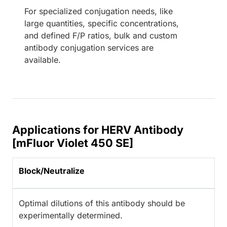
For specialized conjugation needs, like
large quantities, specific concentrations,
and defined F/P ratios, bulk and custom
antibody conjugation services are
available.
Applications for HERV Antibody
[mFluor Violet 450 SE]
Block/Neutralize
Optimal dilutions of this antibody should be
experimentally determined.