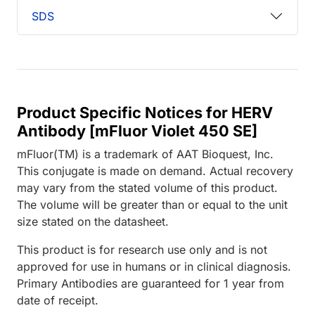
SDS
Product Specific Notices for HERV
Antibody [mFluor Violet 450 SE]
mFluor(TM) is a trademark of AAT Bioquest, Inc.
This conjugate is made on demand. Actual recovery
may vary from the stated volume of this product.
The volume will be greater than or equal to the unit
size stated on the datasheet.
This product is for research use only and is not
approved for use in humans or in clinical diagnosis.
Primary Antibodies are guaranteed for 1 year from
date of receipt.