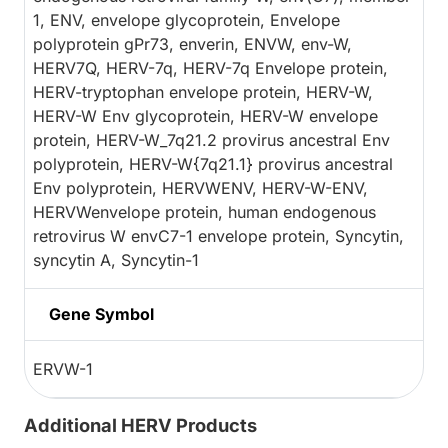
1, ENV, envelope glycoprotein, Envelope
polyprotein gPr73, enverin, ENVW, env-W,
HERV7Q, HERV-7q, HERV-7q Envelope protein,
HERV-tryptophan envelope protein, HERV-W,
HERV-W Env glycoprotein, HERV-W envelope
protein, HERV-W_7q21.2 provirus ancestral Env
polyprotein, HERV-W{7q21.1} provirus ancestral
Env polyprotein, HERVWENV, HERV-W-ENV,
HERVWenvelope protein, human endogenous
retrovirus W envC7-1 envelope protein, Syncytin,
syncytin A, Syncytin-1
Gene Symbol
ERVW-1
Additional HERV Products