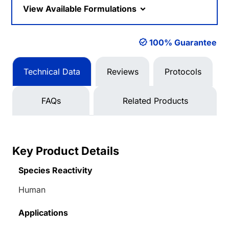
View Available Formulations
100% Guarantee
Technical Data
Reviews
Protocols
FAQs
Related Products
Key Product Details
Species Reactivity
Human
Applications