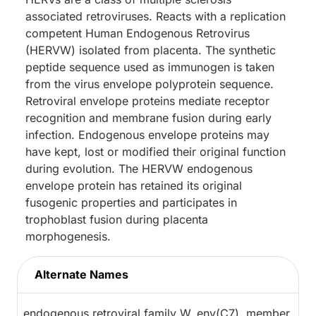
associated retroviruses. Reacts with a replication
competent Human Endogenous Retrovirus
(HERVW) isolated from placenta. The synthetic
peptide sequence used as immunogen is taken
from the virus envelope polyprotein sequence.
Retroviral envelope proteins mediate receptor
recognition and membrane fusion during early
infection. Endogenous envelope proteins may
have kept, lost or modified their original function
during evolution. The HERVW endogenous
envelope protein has retained its original
fusogenic properties and participates in
trophoblast fusion during placenta
morphogenesis.
Alternate Names
endogenous retroviral family W, env(C7), member