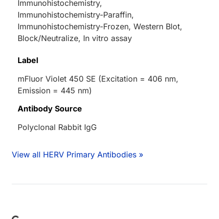
Immunohistochemistry,
Immunohistochemistry-Paraffin,
Immunohistochemistry-Frozen, Western Blot,
Block/Neutralize, In vitro assay
Label
mFluor Violet 450 SE (Excitation = 406 nm,
Emission = 445 nm)
Antibody Source
Polyclonal Rabbit IgG
View all HERV Primary Antibodies »
Loading...