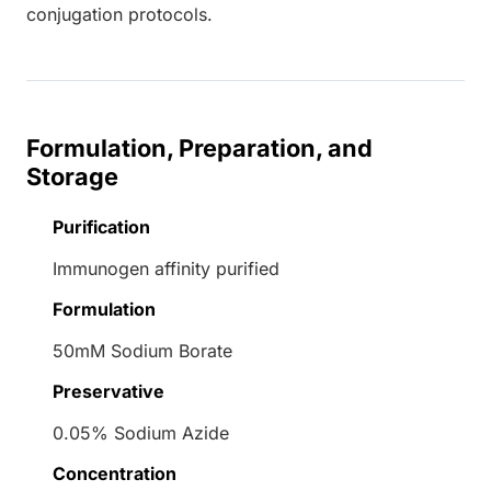
conjugation protocols.
Formulation, Preparation, and
Storage
Purification
Immunogen affinity purified
Formulation
50mM Sodium Borate
Preservative
0.05% Sodium Azide
Concentration