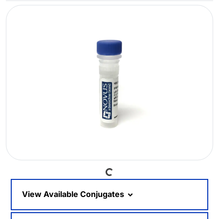
Loading...
View Available Conjugates