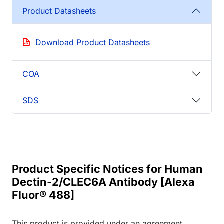
Product Datasheets
Download Product Datasheets
COA
SDS
Product Specific Notices for Human
Dectin-2/CLEC6A Antibody [Alexa
Fluor® 488]
This product is provided under an agreement