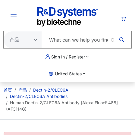
跳转到主要内容
购物
Sign In / Register
United States
首页
产品
Dectin-2/CLEC6A
Dectin-2/CLEC6A Antibodies
Human Dectin-2/CLEC6A Antibody [Alexa Fluor® 488]
(AF3114G)