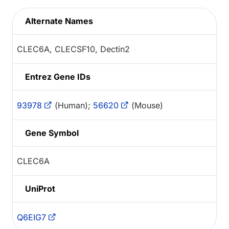
Alternate Names
CLEC6A, CLECSF10, Dectin2
Entrez Gene IDs
93978
(Human);
56620
(Mouse)
Gene Symbol
CLEC6A
UniProt
Q6EIG7