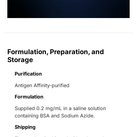
Formulation, Preparation, and
Storage
Purification
Antigen Affinity-purified
Formulation
Supplied 0.2 mg/mL in a saline solution
containing BSA and Sodium Azide.
Shipping