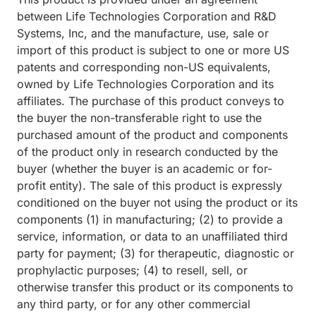
between Life Technologies Corporation and R&D
Systems, Inc, and the manufacture, use, sale or
import of this product is subject to one or more US
patents and corresponding non-US equivalents,
owned by Life Technologies Corporation and its
affiliates. The purchase of this product conveys to
the buyer the non-transferable right to use the
purchased amount of the product and components
of the product only in research conducted by the
buyer (whether the buyer is an academic or for-
profit entity). The sale of this product is expressly
conditioned on the buyer not using the product or its
components (1) in manufacturing; (2) to provide a
service, information, or data to an unaffiliated third
party for payment; (3) for therapeutic, diagnostic or
prophylactic purposes; (4) to resell, sell, or
otherwise transfer this product or its components to
any third party, or for any other commercial