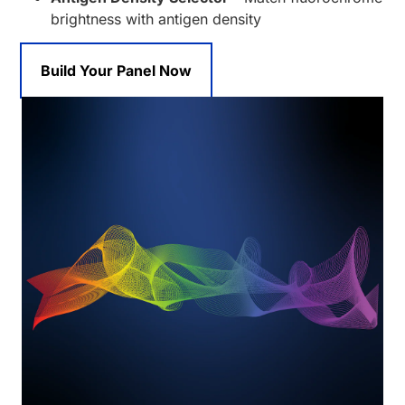
brightness with antigen density
Build Your Panel Now