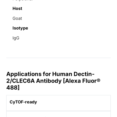
Host
Goat
Isotype
IgG
Applications for Human Dectin-
2/CLEC6A Antibody [Alexa Fluor®
488]
CyTOF-ready