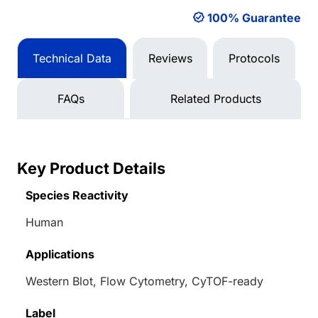
100% Guarantee
Technical Data
Reviews
Protocols
FAQs
Related Products
Key Product Details
Species Reactivity
Human
Applications
Western Blot, Flow Cytometry, CyTOF-ready
Label