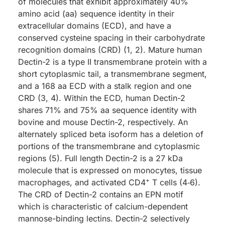
of molecules that exhibit approximately 40%
amino acid (aa) sequence identity in their
extracellular domains (ECD), and have a
conserved cysteine spacing in their carbohydrate
recognition domains (CRD) (1, 2). Mature human
Dectin-2 is a type II transmembrane protein with a
short cytoplasmic tail, a transmembrane segment,
and a 168 aa ECD with a stalk region and one
CRD (3, 4). Within the ECD, human Dectin-2
shares 71% and 75% aa sequence identity with
bovine and mouse Dectin-2, respectively. An
alternately spliced beta isoform has a deletion of
portions of the transmembrane and cytoplasmic
regions (5). Full length Dectin-2 is a 27 kDa
molecule that is expressed on monocytes, tissue
+
macrophages, and activated CD4
T cells (4‑6).
The CRD of Dectin-2 contains an EPN motif
which is characteristic of calcium-dependent
mannose-binding lectins. Dectin-2 selectively