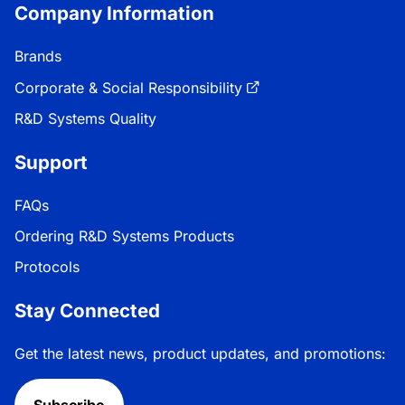
Company Information
Brands
Corporate & Social Responsibility
R&D Systems Quality
Support
FAQs
Ordering R&D Systems Products
Protocols
Stay Connected
Get the latest news, product updates, and promotions:
Subscribe