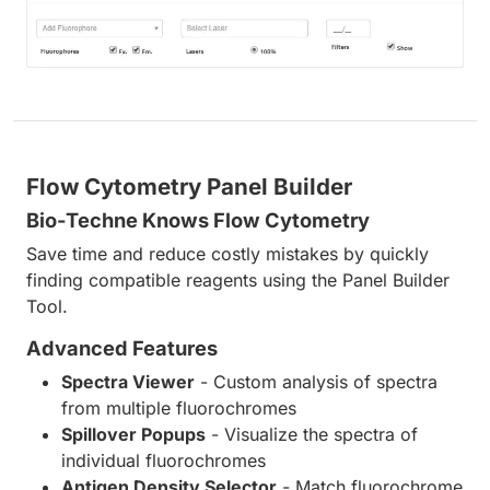
Flow Cytometry Panel Builder
Bio-Techne Knows Flow Cytometry
Save time and reduce costly mistakes by quickly
finding compatible reagents using the Panel Builder
Tool.
Advanced Features
Spectra Viewer
- Custom analysis of spectra
from multiple fluorochromes
Spillover Popups
- Visualize the spectra of
individual fluorochromes
Antigen Density Selector
- Match fluorochrome