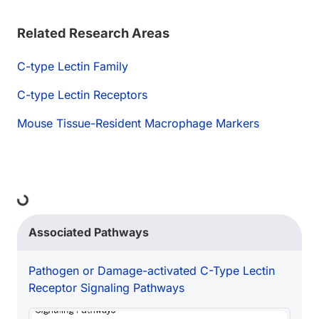
Related Research Areas
C-type Lectin Family
C-type Lectin Receptors
Mouse Tissue-Resident Macrophage Markers
Loading...
Associated Pathways
Pathogen or Damage-activated C-Type Lectin
Receptor Signaling Pathways