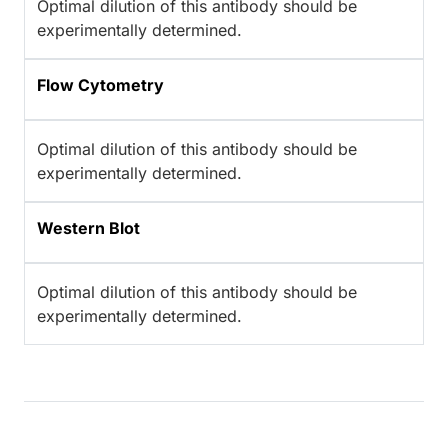
Optimal dilution of this antibody should be
experimentally determined.
Flow Cytometry
Optimal dilution of this antibody should be
experimentally determined.
Western Blot
Optimal dilution of this antibody should be
experimentally determined.