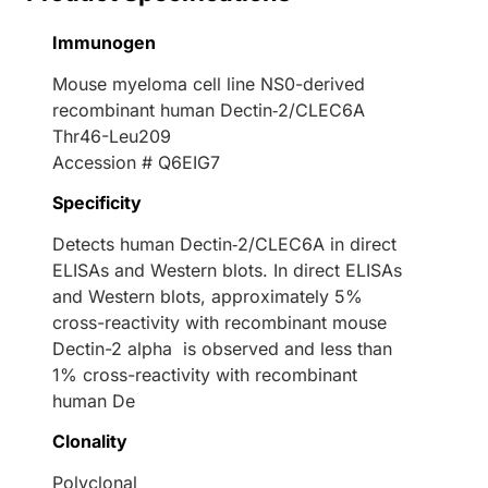
Immunogen
Mouse myeloma cell line NS0-derived
recombinant human Dectin‑2/CLEC6A
Thr46-Leu209
Accession # Q6EIG7
Specificity
Detects human Dectin‑2/CLEC6A in direct
ELISAs and Western blots. In direct ELISAs
and Western blots, approximately 5%
cross-reactivity with recombinant mouse
Dectin-2 alpha is observed and less than
1% cross-reactivity with recombinant
human De
Clonality
Polyclonal