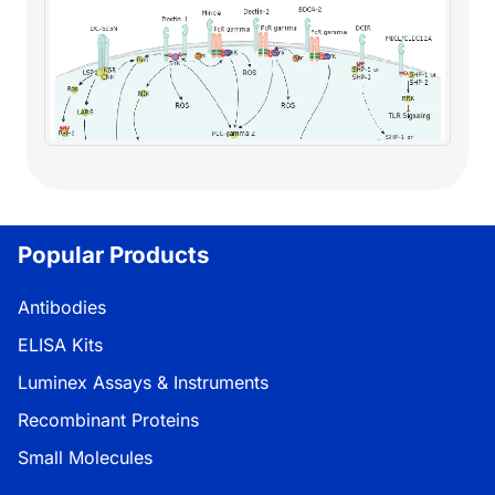
Popular Products
Antibodies
ELISA Kits
Luminex Assays & Instruments
Recombinant Proteins
Small Molecules