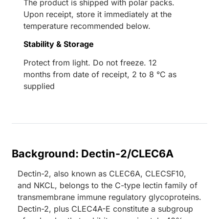
The product is shipped with polar packs.
Upon receipt, store it immediately at the
temperature recommended below.
Stability & Storage
Protect from light. Do not freeze. 12
months from date of receipt, 2 to 8 °C as
supplied
Background: Dectin-2/CLEC6A
Dectin-2, also known as CLEC6A, CLECSF10,
and NKCL, belongs to the C-type lectin family of
transmembrane immune regulatory glycoproteins.
Dectin-2, plus CLEC4A-E constitute a subgroup