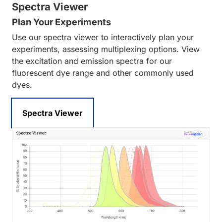
Spectra Viewer
Plan Your Experiments
Use our spectra viewer to interactively plan your
experiments, assessing multiplexing options. View
the excitation and emission spectra for our
fluorescent dye range and other commonly used
dyes.
Spectra Viewer