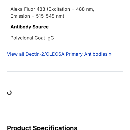
Alexa Fluor 488 (Excitation = 488 nm,
Emission = 515-545 nm)
Antibody Source
Polyclonal Goat IgG
View all Dectin-2/CLEC6A Primary Antibodies »
Loading...
Product Specifications