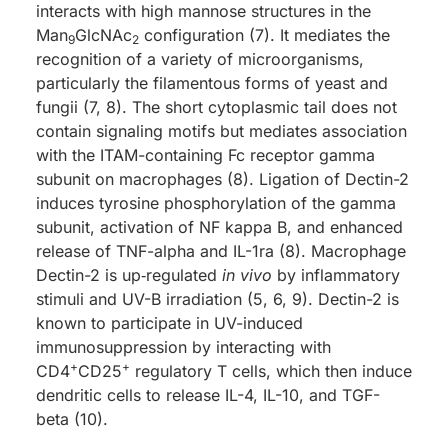
interacts with high mannose structures in the
Man
GlcNAc
configuration (7). It mediates the
9
2
recognition of a variety of microorganisms,
particularly the filamentous forms of yeast and
fungii (7, 8). The short cytoplasmic tail does not
contain signaling motifs but mediates association
with the ITAM-containing Fc receptor gamma
subunit on macrophages (8). Ligation of Dectin-2
induces tyrosine phosphorylation of the gamma
subunit, activation of NF kappa B, and enhanced
release of TNF-alpha and IL-1ra (8). Macrophage
Dectin-2 is up‑regulated
in vivo
by inflammatory
stimuli and UV-B irradiation (5, 6, 9). Dectin-2 is
known to participate in UV-induced
immunosuppression by interacting with
+
+
CD4
CD25
regulatory T cells, which then induce
dendritic cells to release IL-4, IL-10, and TGF-
beta (10).