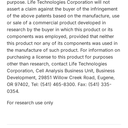
purpose. Life Technologies Corporation will not
assert a claim against the buyer of the infringement
of the above patents based on the manufacture, use
or sale of a commercial product developed in
research by the buyer in which this product or its
components was employed, provided that neither
this product nor any of its components was used in
the manufacture of such product. For information on
purchasing a license to this product for purposes
other than research, contact Life Technologies
Corporation, Cell Analysis Business Unit, Business
Development, 29851 Willow Creek Road, Eugene,
OR 97402, Tel: (541) 465-8300. Fax: (541) 335-
0354.
For research use only