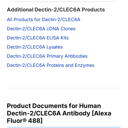
Additional Dectin-2/CLEC6A Products
All Products for Dectin-2/CLEC6A
Dectin-2/CLEC6A cDNA Clones
Dectin-2/CLEC6A ELISA Kits
Dectin-2/CLEC6A Lysates
Dectin-2/CLEC6A Primary Antibodies
Dectin-2/CLEC6A Proteins and Enzymes
Product Documents for Human
Dectin-2/CLEC6A Antibody [Alexa
Fluor® 488]