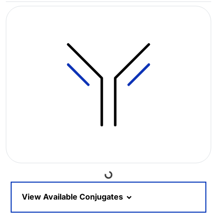
Loading...
View Available Conjugates