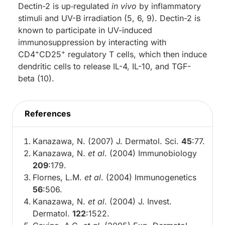
Dectin-2 is up‑regulated
in vivo
by inflammatory
stimuli and UV-B irradiation (5, 6, 9). Dectin-2 is
known to participate in UV-induced
immunosuppression by interacting with
+
+
CD4
CD25
regulatory T cells, which then induce
dendritic cells to release IL-4, IL-10, and TGF-
beta (10).
References
Kanazawa, N. (2007) J. Dermatol. Sci.
45
:77.
Kanazawa, N.
et al
. (2004) Immunobiology
209
:179.
Flornes, L.M.
et al
. (2004) Immunogenetics
56
:506.
Kanazawa, N.
et al
. (2004) J. Invest.
Dermatol.
122
:1522.