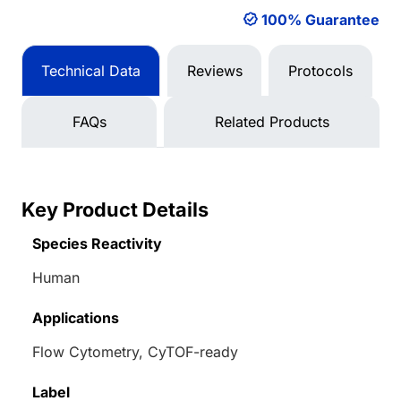
100% Guarantee
Technical Data
Reviews
Protocols
FAQs
Related Products
Key Product Details
Species Reactivity
Human
Applications
Flow Cytometry, CyTOF-ready
Label