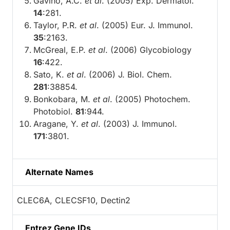
Gavino, A.C.
et al
. (2005) Exp. Dermatol.
14
:281.
Taylor, P.R.
et al
. (2005) Eur. J. Immunol.
35
:2163.
McGreal, E.P.
et al
. (2006) Glycobiology
16
:422.
Sato, K.
et al
. (2006) J. Biol. Chem.
281
:38854.
Bonkobara, M.
et al
. (2005) Photochem.
Photobiol.
81
:944.
Aragane, Y.
et al
. (2003) J. Immunol.
171
:3801.
Alternate Names
CLEC6A, CLECSF10, Dectin2
Entrez Gene IDs