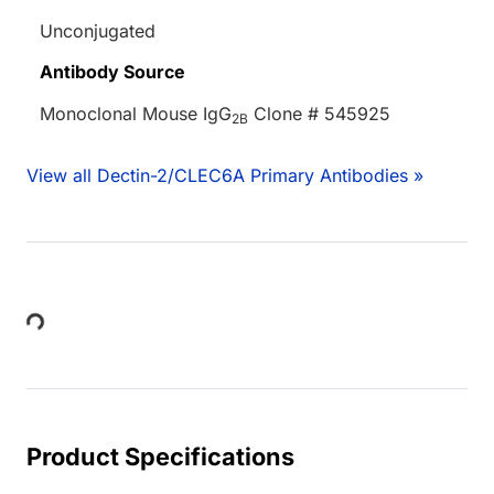
Unconjugated
Antibody Source
Monoclonal Mouse IgG
Clone # 545925
2B
View all Dectin-2/CLEC6A Primary Antibodies »
ing...
Product Specifications