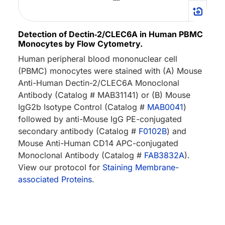
Detection of Dectin‑2/CLEC6A in Human PBMC
Monocytes by Flow Cytometry.
Human peripheral blood mononuclear cell
(PBMC) monocytes were stained with (A) Mouse
Anti-Human Dectin-2/CLEC6A Monoclonal
Antibody (Catalog # MAB31141) or (B) Mouse
IgG2b Isotype Control (Catalog #
MAB0041
)
followed by anti-Mouse IgG PE-conjugated
secondary antibody (Catalog #
F0102B
) and
Mouse Anti-Human CD14 APC-conjugated
Monoclonal Antibody (Catalog #
FAB3832A
).
View our protocol for
Staining Membrane-
associated Proteins
.