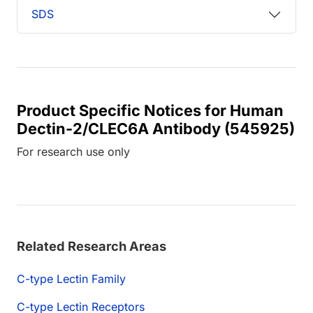
SDS
Product Specific Notices for Human
Dectin-2/CLEC6A Antibody (545925)
For research use only
Related Research Areas
C-type Lectin Family
C-type Lectin Receptors