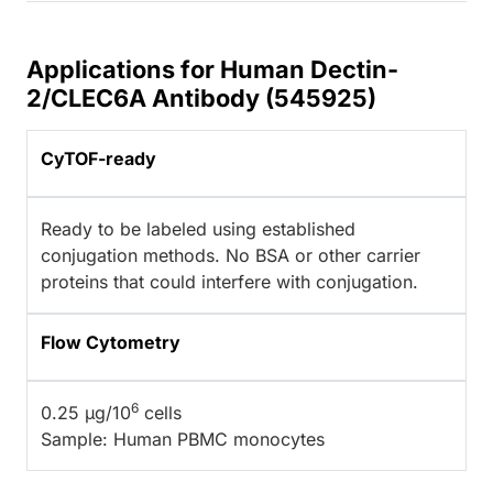
Applications for Human Dectin-
2/CLEC6A Antibody (545925)
CyTOF-ready
Ready to be labeled using established
conjugation methods. No BSA or other carrier
proteins that could interfere with conjugation.
Flow Cytometry
6
0.25 µg/10
cells
Sample: Human PBMC monocytes