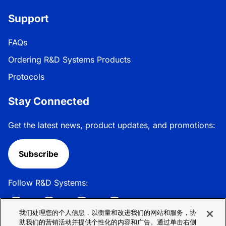
Support
FAQs
Ordering R&D Systems Products
Protocols
Stay Connected
Get the latest news, product updates, and promotions:
Subscribe
Follow R&D Systems:
我们处理您的个人信息，以衡量和改进我们的网站和服务，协
助我们的营销活动并提供个性化的内容和广告。通过单击右侧