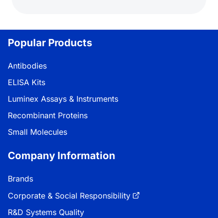
Popular Products
Antibodies
ELISA Kits
Luminex Assays & Instruments
Recombinant Proteins
Small Molecules
Company Information
Brands
Corporate & Social Responsibility
R&D Systems Quality