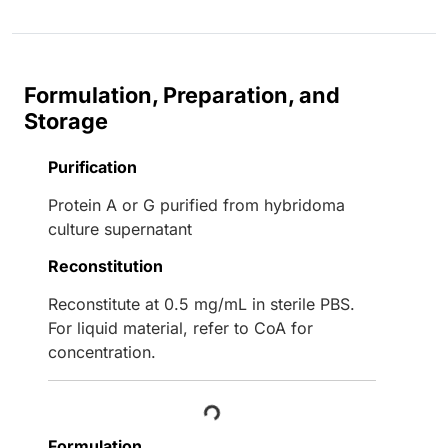
Formulation, Preparation, and
Storage
Purification
Protein A or G purified from hybridoma
culture supernatant
Reconstitution
Reconstitute at 0.5 mg/mL in sterile PBS.
For liquid material, refer to CoA for
concentration.
Loading...
Formulation