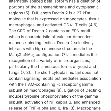
alternately spliced beta isoform has a deletion of
portions of the transmembrane and cytoplasmic
regions (5). Full length Dectin-2 is a 27 kDa
molecule that is expressed on monocytes, tissue
+
macrophages, and activated CD4
T cells (4‑6).
The CRD of Dectin-2 contains an EPN motif
which is characteristic of calcium-dependent
mannose-binding lectins. Dectin-2 selectively
interacts with high mannose structures in the
Man
GlcNAc
configuration (7). It mediates the
9
2
recognition of a variety of microorganisms,
particularly the filamentous forms of yeast and
fungii (7, 8). The short cytoplasmic tail does not
contain signaling motifs but mediates association
with the ITAM-containing Fc receptor gamma
subunit on macrophages (8). Ligation of Dectin-2
induces tyrosine phosphorylation of the gamma
subunit, activation of NF kappa B, and enhanced
release of TNF-alpha and IL-1ra (8). Macrophage