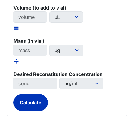
Volume (to add to vial)
=
Mass (in vial)
÷
Desired Reconstitution Concentration