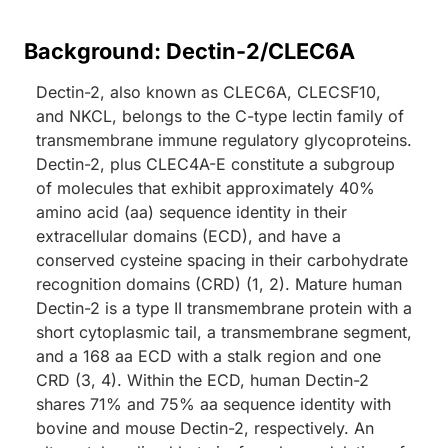
Background: Dectin-2/CLEC6A
Dectin-2, also known as CLEC6A, CLECSF10,
and NKCL, belongs to the C-type lectin family of
transmembrane immune regulatory glycoproteins.
Dectin-2, plus CLEC4A-E constitute a subgroup
of molecules that exhibit approximately 40%
amino acid (aa) sequence identity in their
extracellular domains (ECD), and have a
conserved cysteine spacing in their carbohydrate
recognition domains (CRD) (1, 2). Mature human
Dectin-2 is a type II transmembrane protein with a
short cytoplasmic tail, a transmembrane segment,
and a 168 aa ECD with a stalk region and one
CRD (3, 4). Within the ECD, human Dectin-2
shares 71% and 75% aa sequence identity with
bovine and mouse Dectin-2, respectively. An