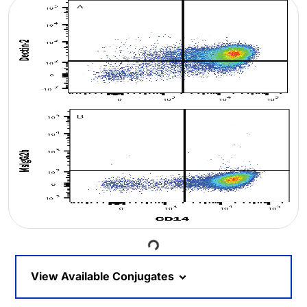
Loading...
View Available Conjugates