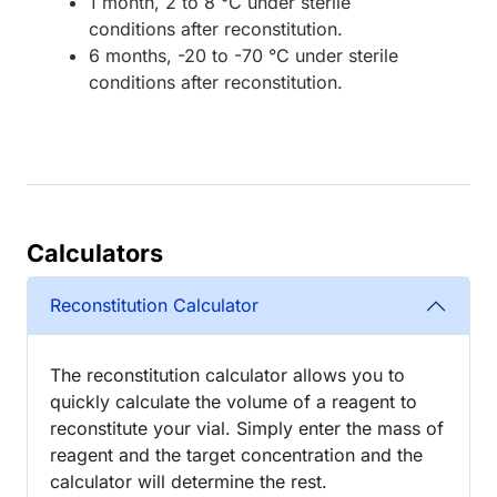
1 month, 2 to 8 °C under sterile
conditions after reconstitution.
6 months, -20 to -70 °C under sterile
conditions after reconstitution.
Calculators
Reconstitution Calculator
The reconstitution calculator allows you to
quickly calculate the volume of a reagent to
reconstitute your vial. Simply enter the mass of
reagent and the target concentration and the
calculator will determine the rest.