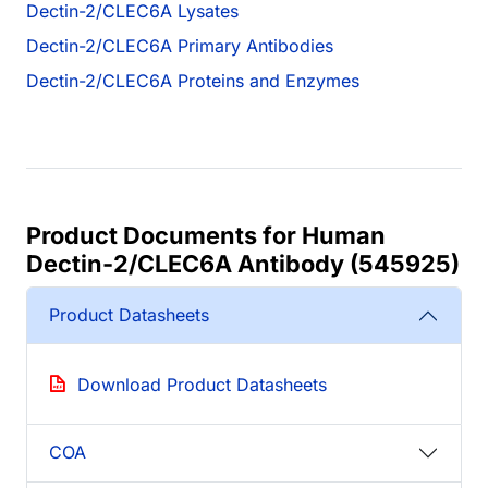
Dectin-2/CLEC6A Lysates
Dectin-2/CLEC6A Primary Antibodies
Dectin-2/CLEC6A Proteins and Enzymes
Product Documents for Human
Dectin-2/CLEC6A Antibody (545925)
Product Datasheets
Download Product Datasheets
COA