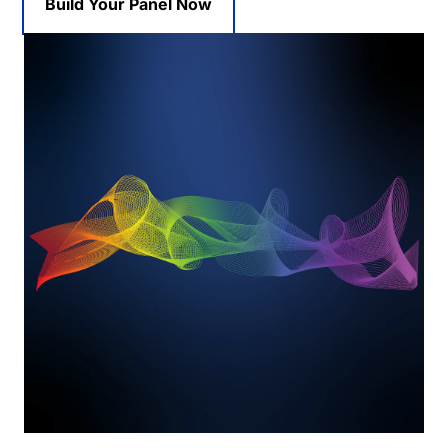
Build Your Panel Now