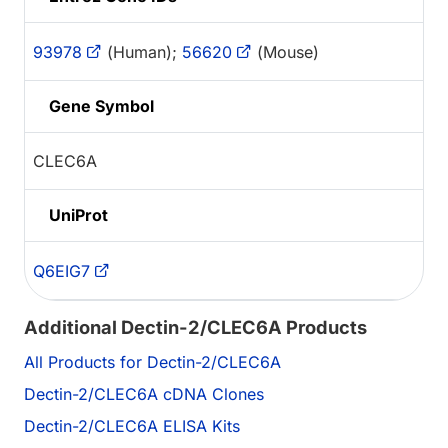
93978
(Human);
56620
(Mouse)
Gene Symbol
CLEC6A
UniProt
Q6EIG7
Additional Dectin-2/CLEC6A Products
All Products for Dectin-2/CLEC6A
Dectin-2/CLEC6A cDNA Clones
Dectin-2/CLEC6A ELISA Kits