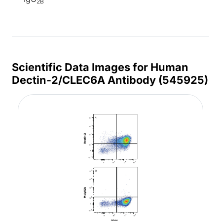
2B
Scientific Data Images for Human
Dectin-2/CLEC6A Antibody (545925)