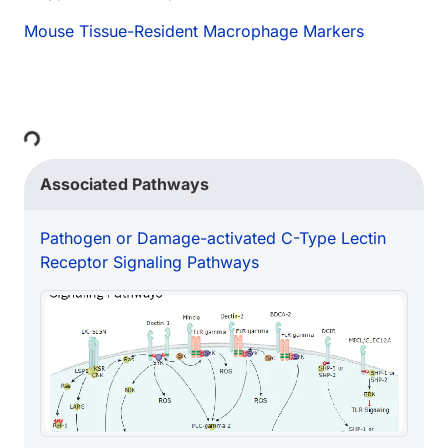
Mouse Tissue-Resident Macrophage Markers
ing...
Associated Pathways
Pathogen or Damage-activated C-Type Lectin
Receptor Signaling Pathways