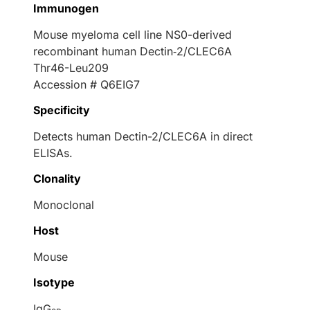
Immunogen
Mouse myeloma cell line NS0-derived
recombinant human Dectin‑2/CLEC6A
Thr46-Leu209
Accession # Q6EIG7
Specificity
Detects human Dectin-2/CLEC6A in direct
ELISAs.
Clonality
Monoclonal
Host
Mouse
Isotype
IgG