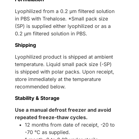
Lyophilized from a 0.2 μm filtered solution
in PBS with Trehalose. *Small pack size
(SP) is supplied either lyophilized or as a
0.2 µm filtered solution in PBS.
Shipping
Lyophilized product is shipped at ambient
temperature. Liquid small pack size (-SP)
is shipped with polar packs. Upon receipt,
store immediately at the temperature
recommended below.
Stability & Storage
Use a manual defrost freezer and avoid
repeated freeze-thaw cycles.
12 months from date of receipt, -20 to
-70 °C as supplied.