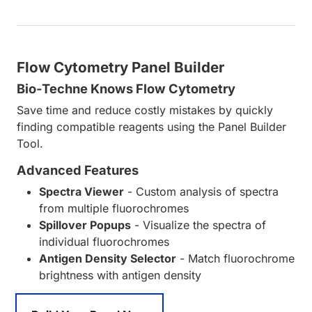
Flow Cytometry Panel Builder
Bio-Techne Knows Flow Cytometry
Save time and reduce costly mistakes by quickly
finding compatible reagents using the Panel Builder
Tool.
Advanced Features
Spectra Viewer
- Custom analysis of spectra
from multiple fluorochromes
Spillover Popups
- Visualize the spectra of
individual fluorochromes
Antigen Density Selector
- Match fluorochrome
brightness with antigen density