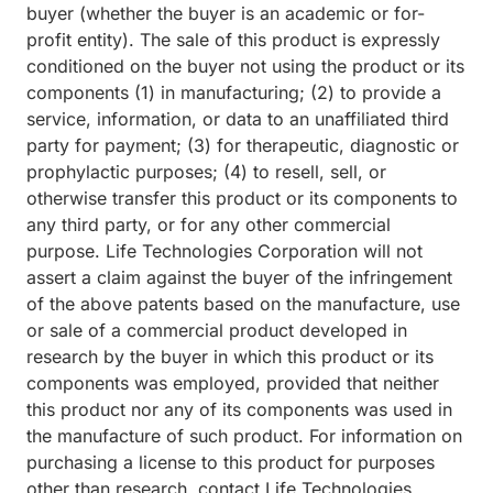
buyer (whether the buyer is an academic or for-
profit entity). The sale of this product is expressly
conditioned on the buyer not using the product or its
components (1) in manufacturing; (2) to provide a
service, information, or data to an unaffiliated third
party for payment; (3) for therapeutic, diagnostic or
prophylactic purposes; (4) to resell, sell, or
otherwise transfer this product or its components to
any third party, or for any other commercial
purpose. Life Technologies Corporation will not
assert a claim against the buyer of the infringement
of the above patents based on the manufacture, use
or sale of a commercial product developed in
research by the buyer in which this product or its
components was employed, provided that neither
this product nor any of its components was used in
the manufacture of such product. For information on
purchasing a license to this product for purposes
other than research, contact Life Technologies