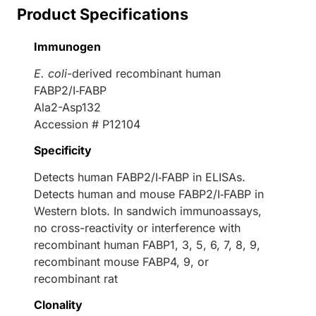
Product Specifications
Immunogen
E. coli
-derived recombinant human
FABP2/I‑FABP
Ala2-Asp132
Accession # P12104
Specificity
Detects human FABP2/I‑FABP in ELISAs.
Detects human and mouse FABP2/I‑FABP in
Western blots. In sandwich immunoassays,
no cross-reactivity or interference with
recombinant human FABP1, 3, 5, 6, 7, 8, 9,
recombinant mouse FABP4, 9, or
recombinant rat
Clonality