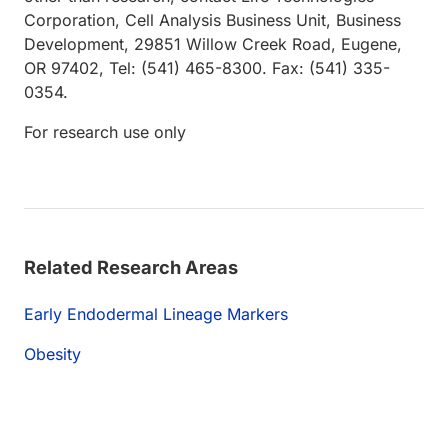
Corporation, Cell Analysis Business Unit, Business
Development, 29851 Willow Creek Road, Eugene,
OR 97402, Tel: (541) 465-8300. Fax: (541) 335-
0354.
For research use only
Related Research Areas
Early Endodermal Lineage Markers
Obesity