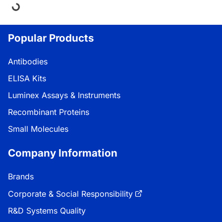
ng...
Popular Products
Antibodies
ELISA Kits
Luminex Assays & Instruments
Recombinant Proteins
Small Molecules
Company Information
Brands
Corporate & Social Responsibility
R&D Systems Quality