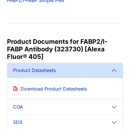
FABP2/I-FABP Simple Plex
Product Documents for FABP2/I-
FABP Antibody (323730) [Alexa
Fluor® 405]
Product Datasheets
Download Product Datasheets
COA
SDS