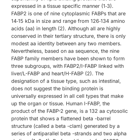
expressed in a tissue specific manner (1‑3).
FABP2 is one of nine cytoplasmic FABPs that are
14‑15 kDa in size and range from 126‑134 amino
acids (aa) in length (2). Although all are highly
conserved in their tertiary structure, there is only
modest aa identity between any two members.
Nevertheless, based on aa sequence, the nine
FABP family members have been shown to form
three subgroups, with FABP2/I-FABP linked with
liver/L-FABP and heart/H-FABP (2). The
designation of a tissue type, such as intestinal,
does not suggest the binding protein is
universally expressed in all cell types that make
up the organ or tissue. Human I-FABP, the
product of the FABP-2 gene, is a 132 aa cytosolic
protein that shows a flattened beta -barrel
structure (called a beta -clam) generated by a
series of antiparallel beta -strands and two alpha