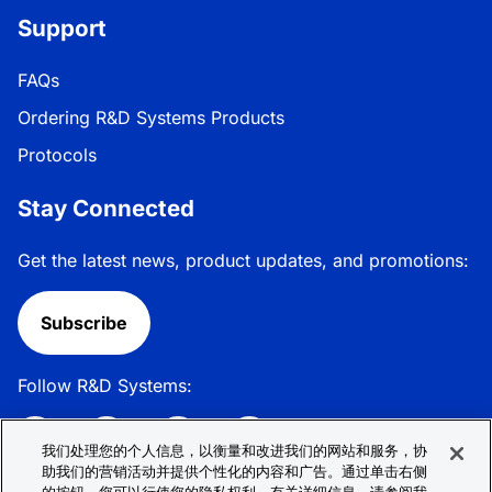
Support
FAQs
Ordering R&D Systems Products
Protocols
Stay Connected
Get the latest news, product updates, and promotions:
Subscribe
Follow R&D Systems:
我们处理您的个人信息，以衡量和改进我们的网站和服务，协
助我们的营销活动并提供个性化的内容和广告。通过单击右侧