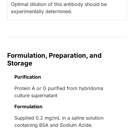
Optimal dilution of this antibody should be
experimentally determined.
Formulation, Preparation, and
Storage
Purification
Protein A or G purified from hybridoma
culture supernatant
Formulation
Supplied 0.2 mg/mL in a saline solution
containing BSA and Sodium Azide.