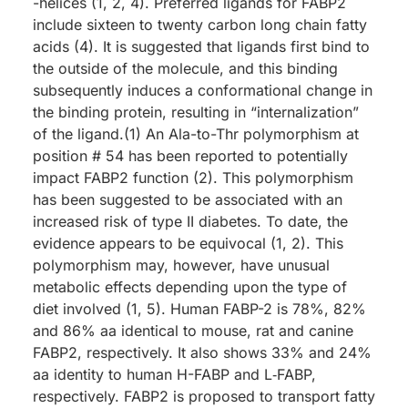
-helices (1, 2, 4). Preferred ligands for FABP2
include sixteen to twenty carbon long chain fatty
acids (4). It is suggested that ligands first bind to
the outside of the molecule, and this binding
subsequently induces a conformational change in
the binding protein, resulting in “internalization”
of the ligand.(1) An Ala-to-Thr polymorphism at
position # 54 has been reported to potentially
impact FABP2 function (2). This polymorphism
has been suggested to be associated with an
increased risk of type II diabetes. To date, the
evidence appears to be equivocal (1, 2). This
polymorphism may, however, have unusual
metabolic effects depending upon the type of
diet involved (1, 5). Human FABP-2 is 78%, 82%
and 86% aa identical to mouse, rat and canine
FABP2, respectively. It also shows 33% and 24%
aa identity to human H-FABP and L‑FABP,
respectively. FABP2 is proposed to transport fatty