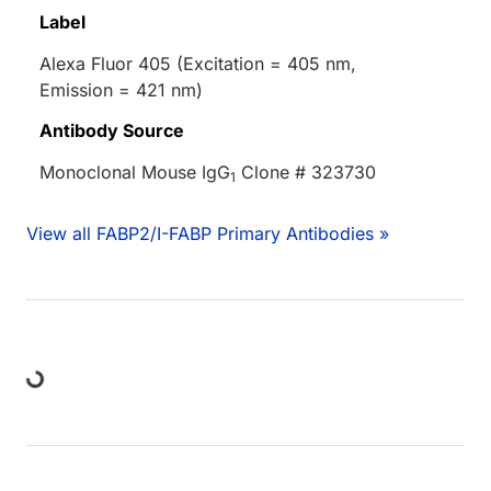
Label
Alexa Fluor 405 (Excitation = 405 nm,
Emission = 421 nm)
Antibody Source
Monoclonal Mouse IgG
Clone # 323730
1
View all FABP2/I-FABP Primary Antibodies »
ng...