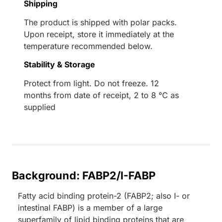
Shipping
The product is shipped with polar packs.
Upon receipt, store it immediately at the
temperature recommended below.
Stability & Storage
Protect from light. Do not freeze. 12
months from date of receipt, 2 to 8 °C as
supplied
Background: FABP2/I-FABP
Fatty acid binding protein-2 (FABP2; also I- or
intestinal FABP) is a member of a large
superfamily of lipid binding proteins that are