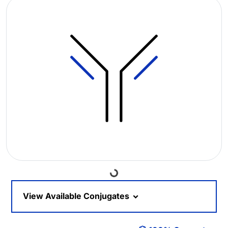
Loading...
View Available Conjugates