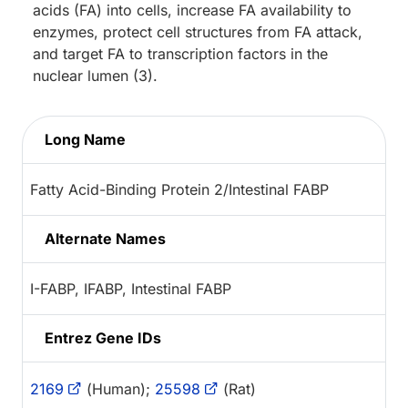
acids (FA) into cells, increase FA availability to
enzymes, protect cell structures from FA attack,
and target FA to transcription factors in the
nuclear lumen (3).
Long Name
Fatty Acid-Binding Protein 2/Intestinal FABP
Alternate Names
I-FABP, IFABP, Intestinal FABP
Entrez Gene IDs
2169
(Human);
25598
(Rat)