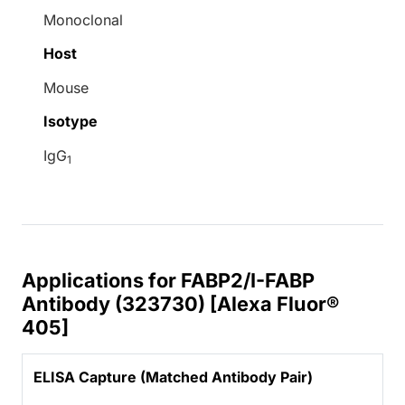
Monoclonal
Host
Mouse
Isotype
IgG
1
Applications for FABP2/I-FABP
Antibody (323730) [Alexa Fluor®
405]
ELISA Capture (Matched Antibody Pair)