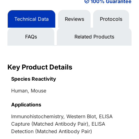
100% Guarantee
Technical Data
Reviews
Protocols
FAQs
Related Products
Key Product Details
Species Reactivity
Human, Mouse
Applications
Immunohistochemistry, Western Blot, ELISA
Capture (Matched Antibody Pair), ELISA
Detection (Matched Antibody Pair)