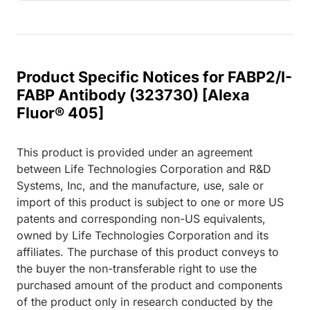
Product Specific Notices for FABP2/I-
FABP Antibody (323730) [Alexa
Fluor® 405]
This product is provided under an agreement
between Life Technologies Corporation and R&D
Systems, Inc, and the manufacture, use, sale or
import of this product is subject to one or more US
patents and corresponding non-US equivalents,
owned by Life Technologies Corporation and its
affiliates. The purchase of this product conveys to
the buyer the non-transferable right to use the
purchased amount of the product and components
of the product only in research conducted by the