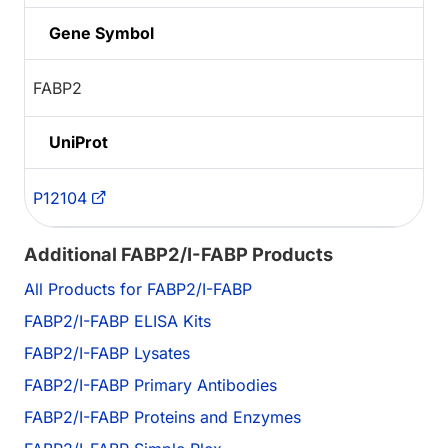
Gene Symbol
FABP2
UniProt
P12104
Additional FABP2/I-FABP Products
All Products for FABP2/I-FABP
FABP2/I-FABP ELISA Kits
FABP2/I-FABP Lysates
FABP2/I-FABP Primary Antibodies
FABP2/I-FABP Proteins and Enzymes