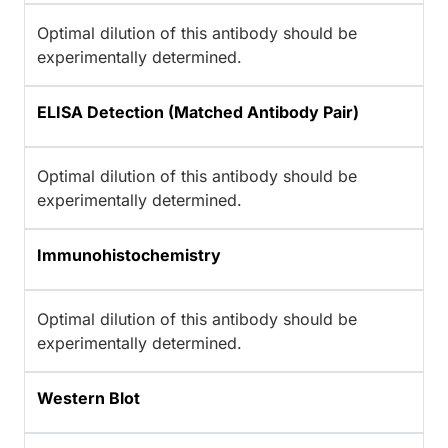
Optimal dilution of this antibody should be
experimentally determined.
ELISA Detection (Matched Antibody Pair)
Optimal dilution of this antibody should be
experimentally determined.
Immunohistochemistry
Optimal dilution of this antibody should be
experimentally determined.
Western Blot