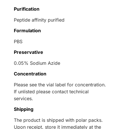
Purification
Peptide affinity purified
Formulation
PBS
Preservative
0.05% Sodium Azide
Concentration
Please see the vial label for concentration.
If unlisted please contact technical
services.
Shipping
The product is shipped with polar packs.
Upon receipt, store it immediately at the