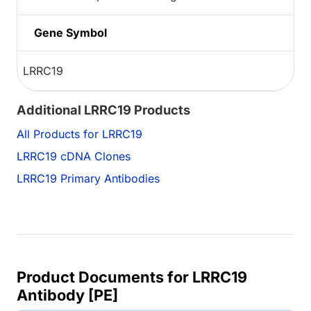
Gene Symbol
LRRC19
Additional LRRC19 Products
All Products for LRRC19
LRRC19 cDNA Clones
LRRC19 Primary Antibodies
Product Documents for LRRC19
Antibody [PE]