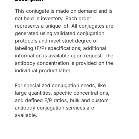
This conjugate is made on demand and is
not held in inventory. Each order
represents a unique lot. All conjugates are
generated using validated conjugation
protocols and meet strict degree of
labeling (F/P) specifications; additional
information is available upon request. The
antibody concentration is provided on the
individual product label.
For specialized conjugation needs, like
large quantities, specific concentrations,
and defined F/P ratios, bulk and custom
antibody conjugation services are
available.