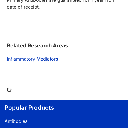
Primary Antibodies are guaranteed for 1 year from
date of receipt.
Related Research Areas
Inflammatory Mediators
ing...
Popular Products
Antibodies