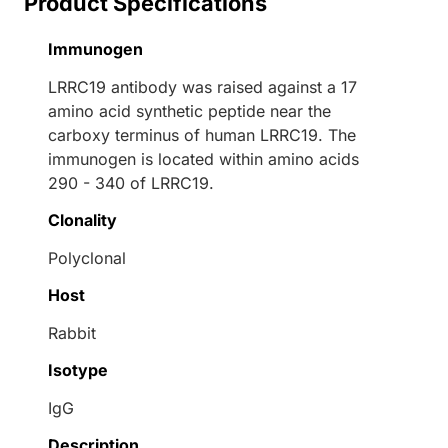
Product Specifications
Immunogen
LRRC19 antibody was raised against a 17
amino acid synthetic peptide near the
carboxy terminus of human LRRC19. The
immunogen is located within amino acids
290 - 340 of LRRC19.
Clonality
Polyclonal
Host
Rabbit
Isotype
IgG
Description