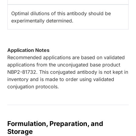
Optimal dilutions of this antibody should be
experimentally determined.
Application Notes
Recommended applications are based on validated
applications from the unconjugated base product
NBP2-81732. This conjugated antibody is not kept in
inventory and is made to order using validated
conjugation protocols.
Formulation, Preparation, and
Storage