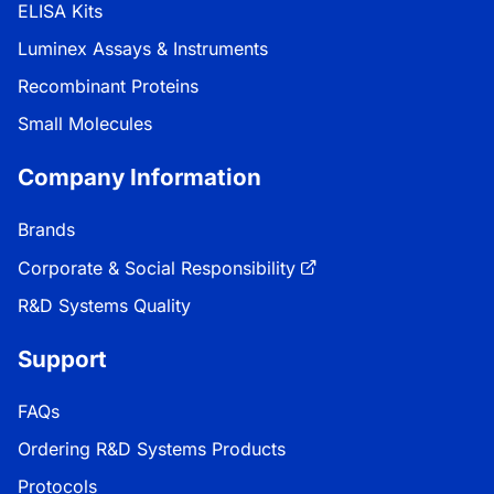
ELISA Kits
Luminex Assays & Instruments
Recombinant Proteins
Small Molecules
Company Information
Brands
Corporate & Social Responsibility
R&D Systems Quality
Support
FAQs
Ordering R&D Systems Products
Protocols