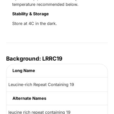
temperature recommended below.
Stability & Storage
Store at 4C in the dark.
Background: LRRC19
Long Name
Leucine-rich Repeat Containing 19
Alternate Names
leucine rich repeat containing 19