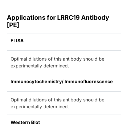
Applications for LRRC19 Antibody
[PE]
ELISA
Optimal dilutions of this antibody should be
experimentally determined.
Immunocytochemistry/ Immunofluorescence
Optimal dilutions of this antibody should be
experimentally determined.
Western Blot