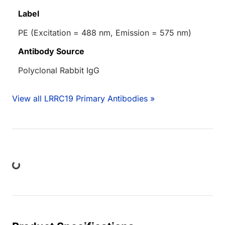
Label
PE (Excitation = 488 nm, Emission = 575 nm)
Antibody Source
Polyclonal Rabbit IgG
View all LRRC19 Primary Antibodies »
ing...