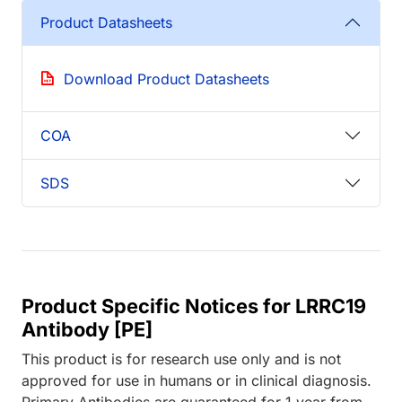
Product Datasheets
Download Product Datasheets
COA
SDS
Product Specific Notices for LRRC19
Antibody [PE]
This product is for research use only and is not
approved for use in humans or in clinical diagnosis.