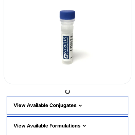
Loading...
View Available Conjugates
View Available Formulations