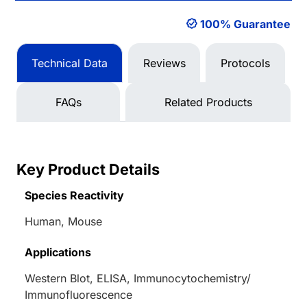
100% Guarantee
Technical Data
Reviews
Protocols
FAQs
Related Products
Key Product Details
Species Reactivity
Human, Mouse
Applications
Western Blot, ELISA, Immunocytochemistry/
Immunofluorescence