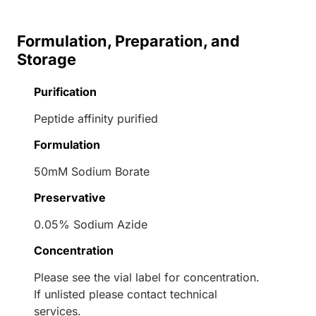
Formulation, Preparation, and
Storage
Purification
Peptide affinity purified
Formulation
50mM Sodium Borate
Preservative
0.05% Sodium Azide
Concentration
Please see the vial label for concentration.
If unlisted please contact technical
services.