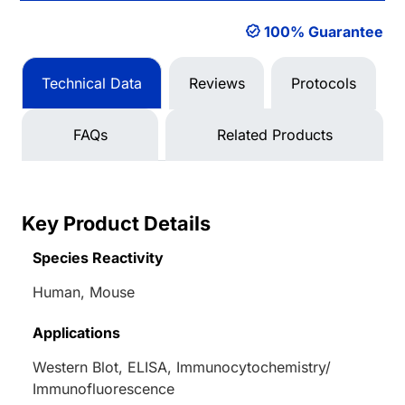
100% Guarantee
Technical Data
Reviews
Protocols
FAQs
Related Products
Key Product Details
Species Reactivity
Human, Mouse
Applications
Western Blot, ELISA, Immunocytochemistry/
Immunofluorescence