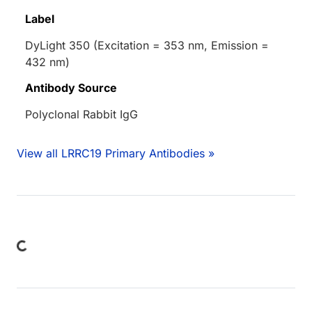
Label
DyLight 350 (Excitation = 353 nm, Emission =
432 nm)
Antibody Source
Polyclonal Rabbit IgG
View all LRRC19 Primary Antibodies »
ding...