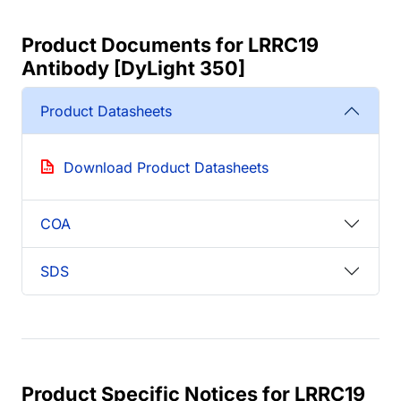
Product Documents for LRRC19
Antibody [DyLight 350]
Product Datasheets
Download Product Datasheets
COA
SDS
Product Specific Notices for LRRC19