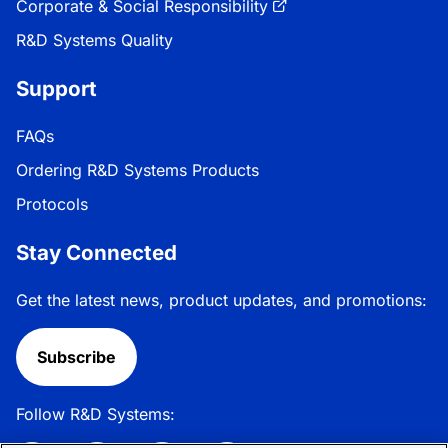
Corporate & Social Responsibility
R&D Systems Quality
Support
FAQs
Ordering R&D Systems Products
Protocols
Stay Connected
Get the latest news, product updates, and promotions:
Subscribe
Follow R&D Systems: