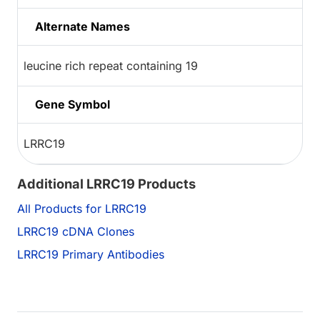
Alternate Names
leucine rich repeat containing 19
Gene Symbol
LRRC19
Additional LRRC19 Products
All Products for LRRC19
LRRC19 cDNA Clones
LRRC19 Primary Antibodies