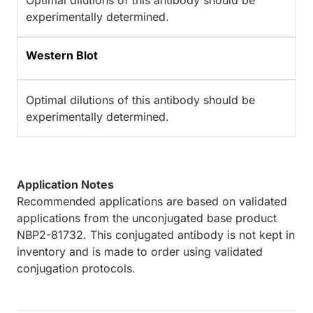
Optimal dilutions of this antibody should be
experimentally determined.
Western Blot
Optimal dilutions of this antibody should be
experimentally determined.
Application Notes
Recommended applications are based on validated
applications from the unconjugated base product
NBP2-81732. This conjugated antibody is not kept in
inventory and is made to order using validated
conjugation protocols.