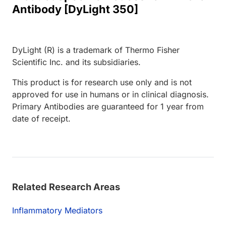
Antibody [DyLight 350]
DyLight (R) is a trademark of Thermo Fisher
Scientific Inc. and its subsidiaries.
This product is for research use only and is not
approved for use in humans or in clinical diagnosis.
Primary Antibodies are guaranteed for 1 year from
date of receipt.
Related Research Areas
Inflammatory Mediators