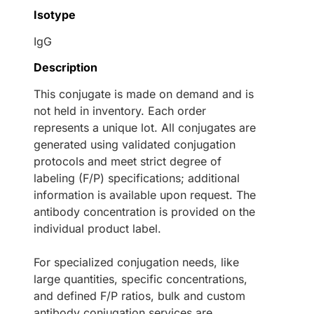
Isotype
IgG
Description
This conjugate is made on demand and is
not held in inventory. Each order
represents a unique lot. All conjugates are
generated using validated conjugation
protocols and meet strict degree of
labeling (F/P) specifications; additional
information is available upon request. The
antibody concentration is provided on the
individual product label.
For specialized conjugation needs, like
large quantities, specific concentrations,
and defined F/P ratios, bulk and custom
antibody conjugation services are