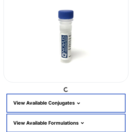
Loading...
View Available Conjugates
View Available Formulations