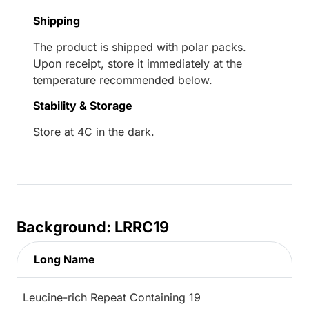
Shipping
The product is shipped with polar packs.
Upon receipt, store it immediately at the
temperature recommended below.
Stability & Storage
Store at 4C in the dark.
Background: LRRC19
Long Name
Leucine-rich Repeat Containing 19