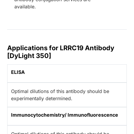
available.
Applications for LRRC19 Antibody
[DyLight 350]
ELISA
Optimal dilutions of this antibody should be
experimentally determined.
Immunocytochemistry/ Immunofluorescence