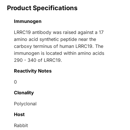
Product Specifications
Immunogen
LRRC19 antibody was raised against a 17
amino acid synthetic peptide near the
carboxy terminus of human LRRC19. The
immunogen is located within amino acids
290 - 340 of LRRC19.
Reactivity Notes
0
Clonality
Polyclonal
Host
Rabbit