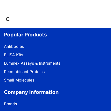
ding...
Popular Products
Antibodies
ELISA Kits
Luminex Assays & Instruments
Recombinant Proteins
Small Molecules
Company Information
Brands