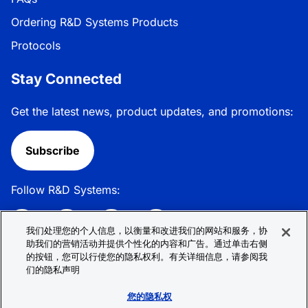
Ordering R&D Systems Products
Protocols
Stay Connected
Get the latest news, product updates, and promotions:
Subscribe
Follow R&D Systems:
我们处理您的个人信息，以衡量和改进我们的网站和服务，协
助我们的营销活动并提供个性化的内容和广告。通过单击右侧
的按钮，您可以行使您的隐私权利。有关详细信息，请参阅我
Privacy Policy
Cookie Policy
Terms &
们的隐私声明
Conditions
Cookie 偏好
Sitemap
您的隐私权
© 2026 R&D Systems, Inc. All Rights Reserved.