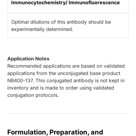
Immunocytochemistry/ Immunofluorescence
Optimal dilutions of this antibody should be
experimentally determined.
Application Notes
Recommended applications are based on validated
applications from the unconjugated base product
NB400-137. This conjugated antibody is not kept in
inventory and is made to order using validated
conjugation protocols.
Formulation, Preparation, and