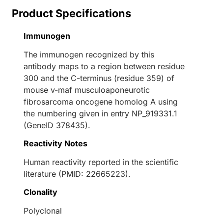
Product Specifications
Immunogen
The immunogen recognized by this
antibody maps to a region between residue
300 and the C-terminus (residue 359) of
mouse v-maf musculoaponeurotic
fibrosarcoma oncogene homolog A using
the numbering given in entry NP_919331.1
(GeneID 378435).
Reactivity Notes
Human reactivity reported in the scientific
literature (PMID: 22665223).
Clonality
Polyclonal