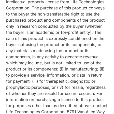
intellectual property license from Life Technologies
Corporation. The purchase of this product conveys
to the buyer the non-transferable right to use the
purchased product and components of the product
only in research conducted by the buyer (whether
the buyer is an academic or for-profit entity). The
sale of this product is expressly conditioned on the
buyer not using the product or its components, or
any materials made using the product or its
components, in any activity to generate revenue,
which may include, but is not limited to use of the
product or its components: (i) in manufacturing; (ii)
to provide a service, information, or data in return
for payment; (iii) for therapeutic, diagnostic or
prophylactic purposes; or (iv) for resale, regardless
of whether they are resold for use in research. For
information on purchasing a license to this product
for purposes other than as described above, contact
Life Technologies Corporation, 5791 Van Allen Way,