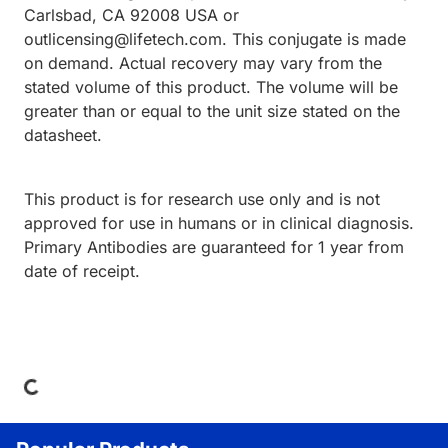
Carlsbad, CA 92008 USA or
outlicensing@lifetech.com. This conjugate is made
on demand. Actual recovery may vary from the
stated volume of this product. The volume will be
greater than or equal to the unit size stated on the
datasheet.
This product is for research use only and is not
approved for use in humans or in clinical diagnosis.
Primary Antibodies are guaranteed for 1 year from
date of receipt.
Loading...