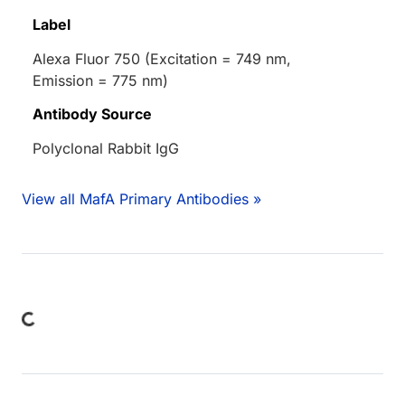
Label
Alexa Fluor 750 (Excitation = 749 nm,
Emission = 775 nm)
Antibody Source
Polyclonal Rabbit IgG
View all MafA Primary Antibodies »
Loading...