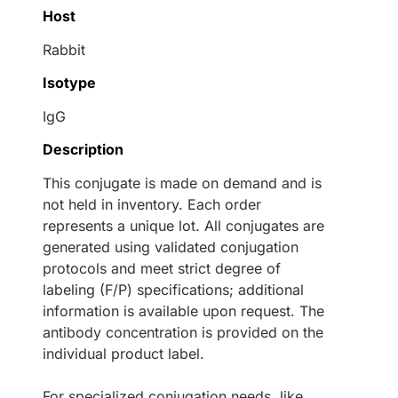
Host
Rabbit
Isotype
IgG
Description
This conjugate is made on demand and is
not held in inventory. Each order
represents a unique lot. All conjugates are
generated using validated conjugation
protocols and meet strict degree of
labeling (F/P) specifications; additional
information is available upon request. The
antibody concentration is provided on the
individual product label.
For specialized conjugation needs, like