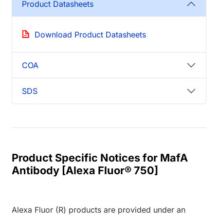
Product Datasheets
Download Product Datasheets
COA
SDS
Product Specific Notices for MafA
Antibody [Alexa Fluor® 750]
Alexa Fluor (R) products are provided under an