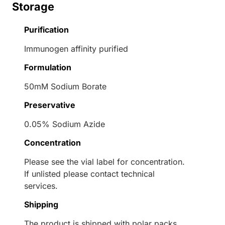
Storage
Purification
Immunogen affinity purified
Formulation
50mM Sodium Borate
Preservative
0.05% Sodium Azide
Concentration
Please see the vial label for concentration.
If unlisted please contact technical
services.
Shipping
The product is shipped with polar packs.