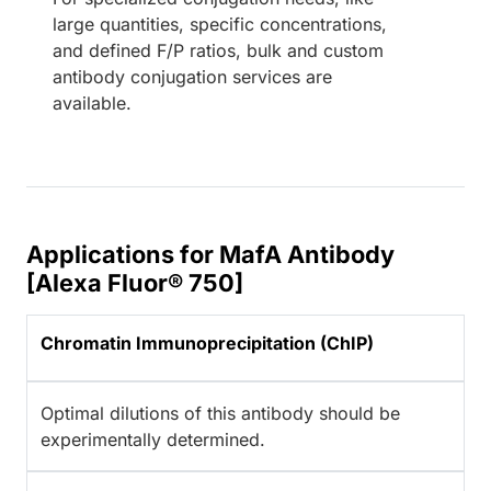
large quantities, specific concentrations,
and defined F/P ratios, bulk and custom
antibody conjugation services are
available.
Applications for MafA Antibody
[Alexa Fluor® 750]
Chromatin Immunoprecipitation (ChIP)
Optimal dilutions of this antibody should be
experimentally determined.