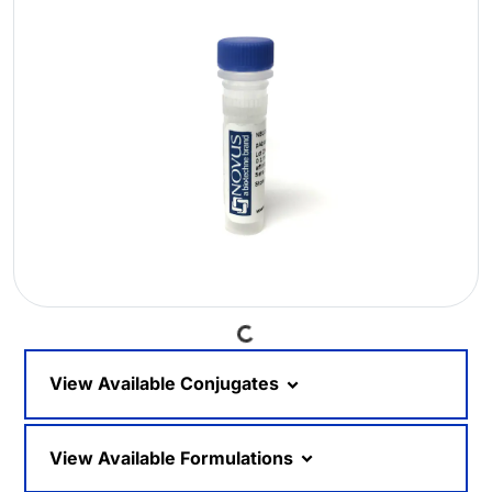
Loading...
View Available Conjugates
View Available Formulations