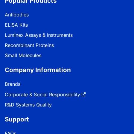
Popular Products
Antibodies
ELISA Kits
Luminex Assays & Instruments
Recombinant Proteins
Small Molecules
Company Information
Brands
Corporate & Social Responsibility
R&D Systems Quality
Support
FAQs