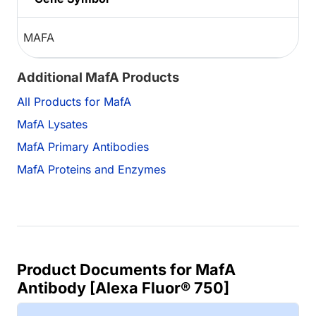
MAFA
Additional MafA Products
All Products for MafA
MafA Lysates
MafA Primary Antibodies
MafA Proteins and Enzymes
Product Documents for MafA
Antibody [Alexa Fluor® 750]