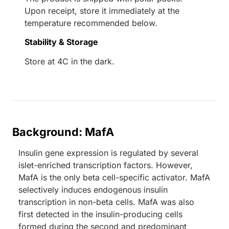
Upon receipt, store it immediately at the
temperature recommended below.
Stability & Storage
Store at 4C in the dark.
Background: MafA
Insulin gene expression is regulated by several
islet-enriched transcription factors. However,
MafA is the only beta cell-specific activator. MafA
selectively induces endogenous insulin
transcription in non-beta cells. MafA was also
first detected in the insulin-producing cells
formed during the second and predominant