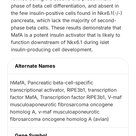
phase of beta cell differentiation, and absent in
the few insulin-positive cells found in Nkx6.1(-/-)
pancreata, which lack the majority of second-
phase beta cells. These results demonstrate that
MafA is a potent insulin activator that is likely to
function downstream of Nkx6.1 during islet
insulin-producing cell development.
Alternate Names
hMafA, Pancreatic beta-cell-specific
transcriptional activator, RIPE3b1, transcription
factor MafA, Transcription factor RIPE3b1, V-maf
musculoaponeurotic fibrosarcoma oncogene
homolog A, v-maf musculoaponeurotic
fibrosarcoma oncogene homolog A (avian)
Gene Symbol