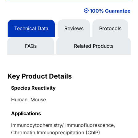
100% Guarantee
Technical Data
Reviews
Protocols
FAQs
Related Products
Key Product Details
Species Reactivity
Human, Mouse
Applications
Immunocytochemistry/ Immunofluorescence,
Chromatin Immunoprecipitation (ChIP)