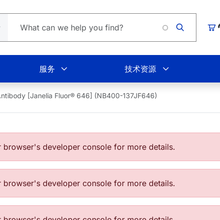
Loadin
购
服务
技术资源
ntibody [Janelia Fluor® 646] (NB400-137JF646)
browser's developer console for more details.
browser's developer console for more details.
browser's developer console for more details.