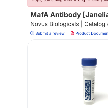
错误信息
MafA Antibody [Janeli
Novus Biologicals | Catalog
Submit a review
Product Documen