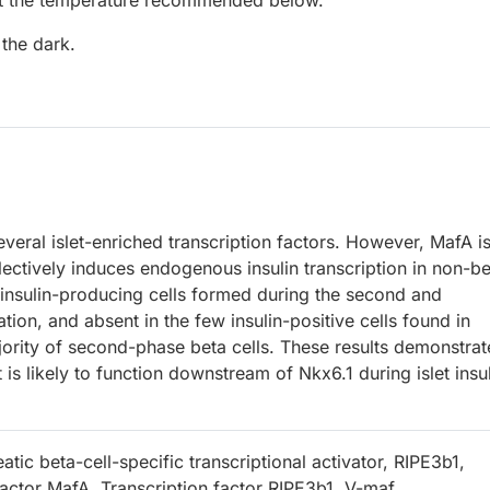
at the temperature recommended below.
 the dark.
everal islet-enriched transcription factors. However, MafA is
electively induces endogenous insulin transcription in non-b
e insulin-producing cells formed during the second and
tion, and absent in the few insulin-positive cells found in
jority of second-phase beta cells. These results demonstrat
t is likely to function downstream of Nkx6.1 during islet insu
tic beta-cell-specific transcriptional activator, RIPE3b1,
factor MafA, Transcription factor RIPE3b1, V-maf