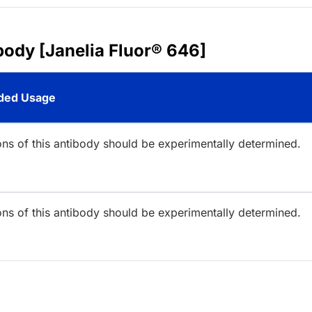
body [Janelia Fluor® 646]
ed Usage
ions of this antibody should be experimentally determined.
ions of this antibody should be experimentally determined.