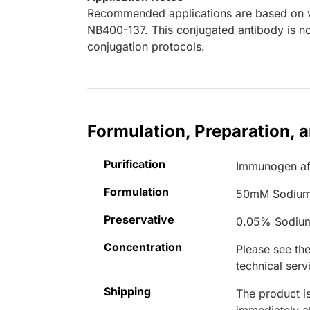
Recommended applications are based on va
NB400-137. This conjugated antibody is not
conjugation protocols.
Formulation, Preparation, 
Purification
Immunogen aff
Formulation
50mM Sodium
Preservative
0.05% Sodiu
Concentration
Please see the
technical serv
Shipping
The product is