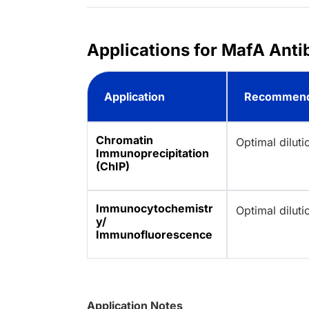
Applications for MafA Anti
Application
Recommend
Chromatin
Optimal dilut
Immunoprecipitation
(ChIP)
Immunocytochemistr
Optimal dilut
y/
Immunofluorescence
Application Notes