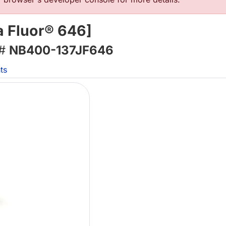
a Fluor® 646]
 #
NB400-137JF646
ts