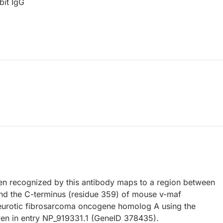
bit IgG
 recognized by this antibody maps to a region between
nd the C-terminus (residue 359) of mouse v-maf
urotic fibrosarcoma oncogene homolog A using the
en in entry NP_919331.1 (GeneID 378435).