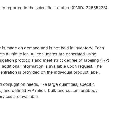
ty reported in the scientific literature (PMID: 22665223).
e is made on demand and is not held in inventory. Each
ts a unique lot. All conjugates are generated using
ugation protocols and meet strict degree of labeling (F/P)
; additional information is available upon request. The
ntration is provided on the individual product label.
d conjugation needs, like large quantities, specific
s, and defined F/P ratios, bulk and custom antibody
rvices are available.