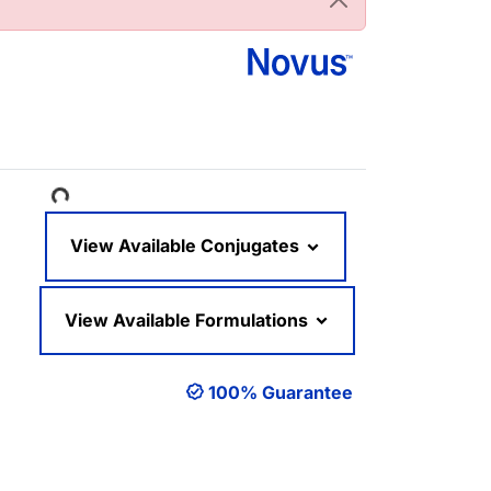
Loading...
View Available Conjugates
View Available Formulations
100% Guarantee