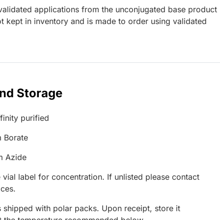
lidated applications from the unconjugated base product
 kept in inventory and is made to order using validated
and Storage
inity purified
 Borate
m Azide
 vial label for concentration. If unlisted please contact
ices.
 shipped with polar packs. Upon receipt, store it