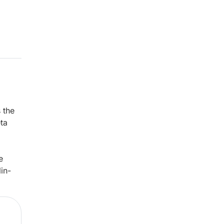
 the
eta
e
lin-