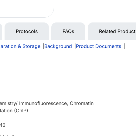
Protocols
FAQs
Related Product
aration & Storage
|
Background
|
Product Documents
|
e
mistry/ Immunofluorescence, Chromatin
ation (ChIP)
646