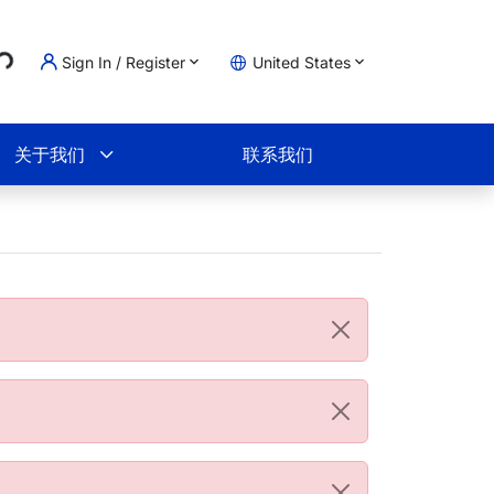
Sign In / Register
United States
g...
物车
关于我们
联系我们