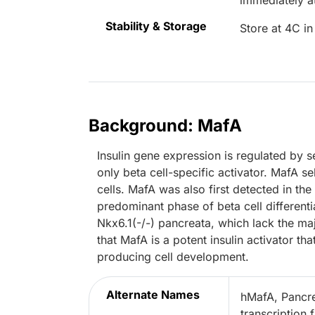
immediately 
Stability & Storage
Store at 4C in
Background: MafA
Insulin gene expression is regulated by s
only beta cell-specific activator. MafA s
cells. MafA was also first detected in th
predominant phase of beta cell differentia
Nkx6.1(-/-) pancreata, which lack the ma
that MafA is a potent insulin activator tha
producing cell development.
Alternate Names
hMafA, Pancrea
transcription 