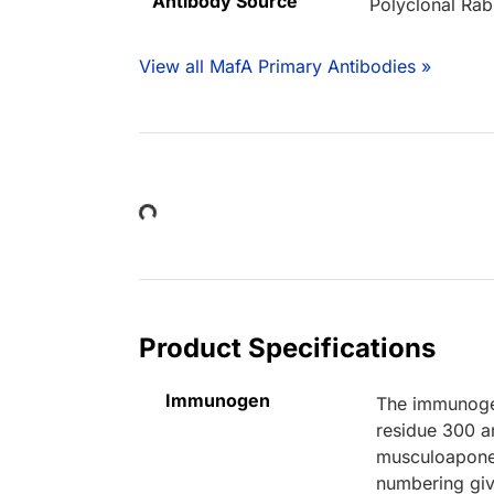
Antibody Source
Polyclonal Rab
View all MafA Primary Antibodies »
Loading...
Product Specifications
Immunogen
The immunogen
residue 300 a
musculoapone
numbering giv