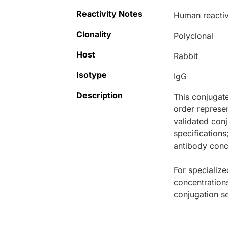
Reactivity Notes
Human reactivi
Clonality
Polyclonal
Host
Rabbit
Isotype
IgG
Description
This conjugat
order represen
validated conj
specifications
antibody conce
For specialize
concentration
conjugation se