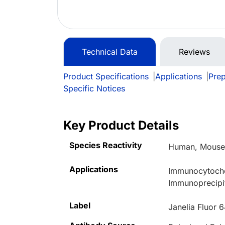
Technical Data
Reviews
Product Specifications
|
Applications
|
Prep
Specific Notices
Key Product Details
Species Reactivity
Human, Mous
Applications
Immunocytoche
Immunoprecipit
Label
Janelia Fluor 