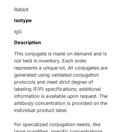
Rabbit
Isotype
IgG
Description
This conjugate is made on demand and is
not held in inventory. Each order
represents a unique lot. All conjugates are
generated using validated conjugation
protocols and meet strict degree of
labeling (F/P) specifications; additional
information is available upon request. The
antibody concentration is provided on the
individual product label.
For specialized conjugation needs, like
large quantities, specific concentrations,