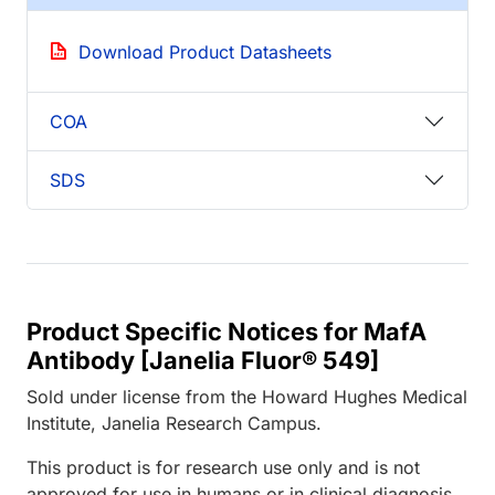
Download Product Datasheets
COA
SDS
Product Specific Notices for MafA
Antibody [Janelia Fluor® 549]
Sold under license from the Howard Hughes Medical
Institute, Janelia Research Campus.
This product is for research use only and is not
approved for use in humans or in clinical diagnosis.