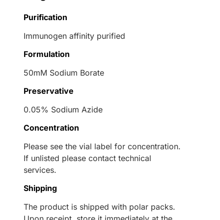
Purification
Immunogen affinity purified
Formulation
50mM Sodium Borate
Preservative
0.05% Sodium Azide
Concentration
Please see the vial label for concentration.
If unlisted please contact technical
services.
Shipping
The product is shipped with polar packs.
Upon receipt, store it immediately at the