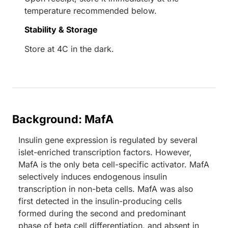
temperature recommended below.
Stability & Storage
Store at 4C in the dark.
Background: MafA
Insulin gene expression is regulated by several
islet-enriched transcription factors. However,
MafA is the only beta cell-specific activator. MafA
selectively induces endogenous insulin
transcription in non-beta cells. MafA was also
first detected in the insulin-producing cells
formed during the second and predominant
phase of beta cell differentiation, and absent in