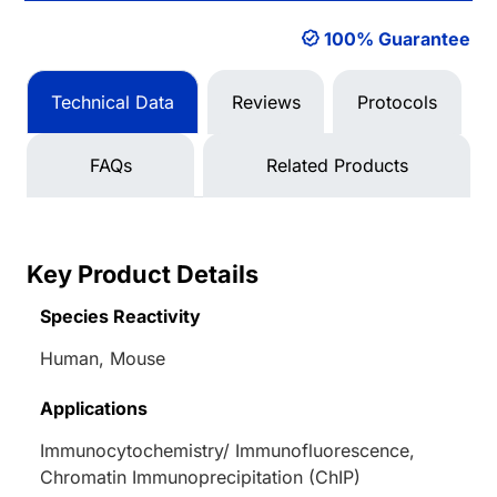
100% Guarantee
Technical Data
Reviews
Protocols
FAQs
Related Products
Key Product Details
Species Reactivity
Human, Mouse
Applications
Immunocytochemistry/ Immunofluorescence,
Chromatin Immunoprecipitation (ChIP)