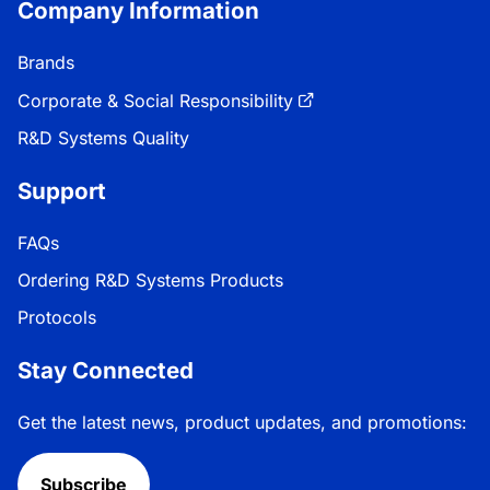
Company Information
Brands
Corporate & Social Responsibility
R&D Systems Quality
Support
FAQs
Ordering R&D Systems Products
Protocols
Stay Connected
Get the latest news, product updates, and promotions:
Subscribe