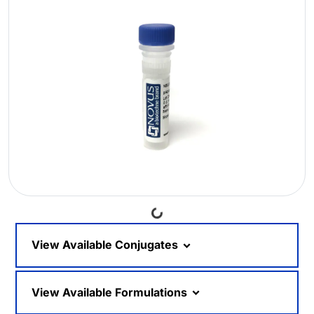
Loading...
View Available Conjugates
View Available Formulations