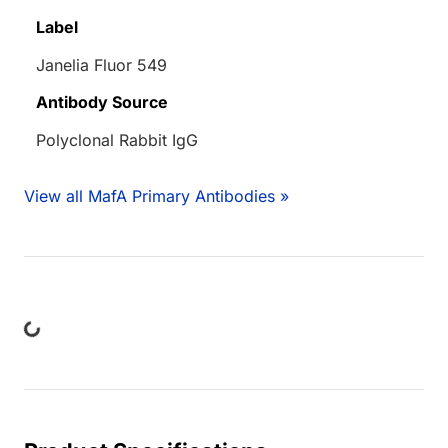
Label
Janelia Fluor 549
Antibody Source
Polyclonal Rabbit IgG
View all MafA Primary Antibodies »
ing...