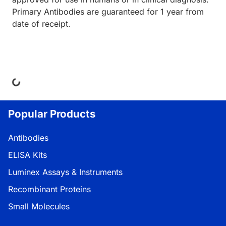
Primary Antibodies are guaranteed for 1 year from
date of receipt.
ing...
Popular Products
Antibodies
ELISA Kits
Luminex Assays & Instruments
Recombinant Proteins
Small Molecules