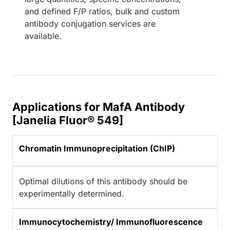
and defined F/P ratios, bulk and custom
antibody conjugation services are
available.
Applications for MafA Antibody
[Janelia Fluor® 549]
Chromatin Immunoprecipitation (ChIP)
Optimal dilutions of this antibody should be
experimentally determined.
Immunocytochemistry/ Immunofluorescence