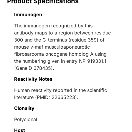
Product Specifications
Immunogen
The immunogen recognized by this
antibody maps to a region between residue
300 and the C-terminus (residue 359) of
mouse v-maf musculoaponeurotic
fibrosarcoma oncogene homolog A using
the numbering given in entry NP_919331.1
(GeneID 378435).
Reactivity Notes
Human reactivity reported in the scientific
literature (PMID: 22665223).
Clonality
Polyclonal
Host