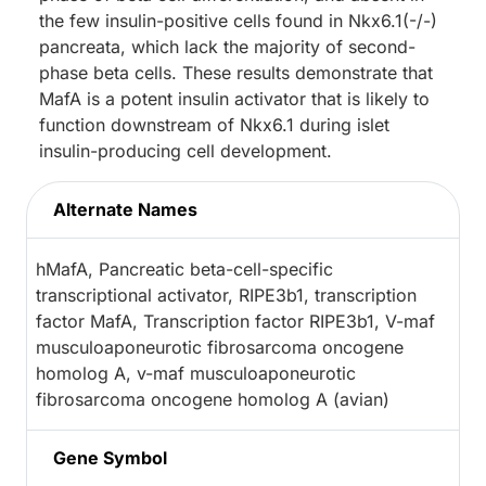
the few insulin-positive cells found in Nkx6.1(-/-)
pancreata, which lack the majority of second-
phase beta cells. These results demonstrate that
MafA is a potent insulin activator that is likely to
function downstream of Nkx6.1 during islet
insulin-producing cell development.
Alternate Names
hMafA, Pancreatic beta-cell-specific
transcriptional activator, RIPE3b1, transcription
factor MafA, Transcription factor RIPE3b1, V-maf
musculoaponeurotic fibrosarcoma oncogene
homolog A, v-maf musculoaponeurotic
fibrosarcoma oncogene homolog A (avian)
Gene Symbol