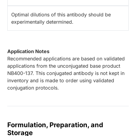
Optimal dilutions of this antibody should be
experimentally determined.
Application Notes
Recommended applications are based on validated
applications from the unconjugated base product
NB400-137. This conjugated antibody is not kept in
inventory and is made to order using validated
conjugation protocols.
Formulation, Preparation, and
Storage