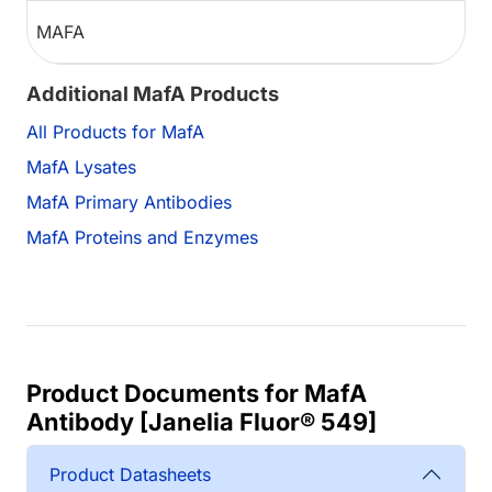
MAFA
Additional MafA Products
All Products for MafA
MafA Lysates
MafA Primary Antibodies
MafA Proteins and Enzymes
Product Documents for MafA
Antibody [Janelia Fluor® 549]
Product Datasheets